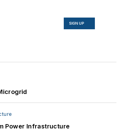
SIGN UP
Microgrid
m Power Infrastructure