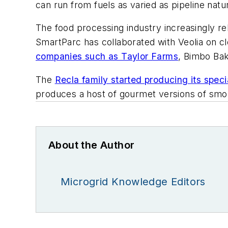
can run from fuels as varied as pipeline natu
The food processing industry increasingly r
SmartParc has collaborated with Veolia on cl
companies such as Taylor Farms
, Bimbo Ba
The
Recla family started producing its spec
produces a host of gourmet versions of smo
About the Author
Microgrid Knowledge Editors