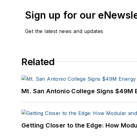
Sign up for our eNewsl
Get the latest news and updates
Related
Mt. San Antonio College Signs $49M 
Getting Closer to the Edge: How Modu