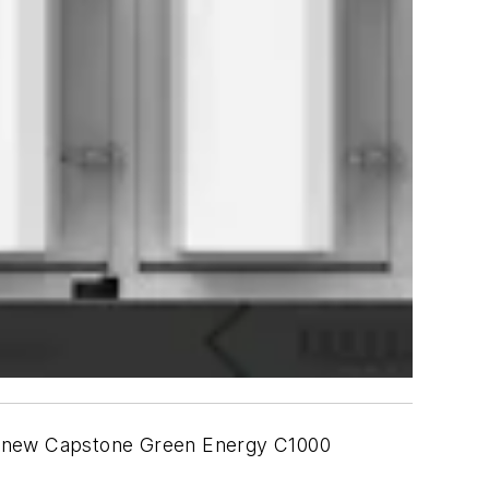
h a new Capstone Green Energy C1000