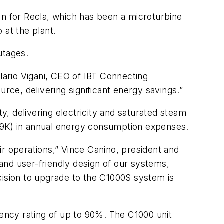
ion for Recla, which has been a microturbine
 at the plant.
utages.
Ilario Vigani, CEO of IBT Connecting
ce, delivering significant energy savings.”
, delivering electricity and saturated steam
09K) in annual energy consumption expenses.
ir operations,” Vince Canino, president and
 and user-friendly design of our systems,
cision to upgrade to the C1000S system is
ency rating of up to 90%. The C1000 unit