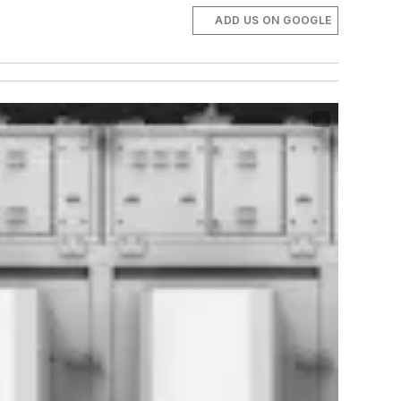
ADD US ON GOOGLE