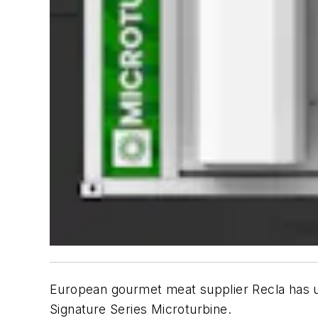
European gourmet meat supplier Recla has up
Signature Series Microturbine.