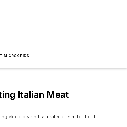
T MICROGRIDS
ing Italian Meat
ing electricity and saturated steam for food