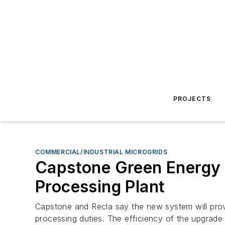
PROJECTS
COMMERCIAL/INDUSTRIAL MICROGRIDS
Capstone Green Energy I
Processing Plant
Capstone and Recla say the new system will provi
processing duties. The efficiency of the upgrad