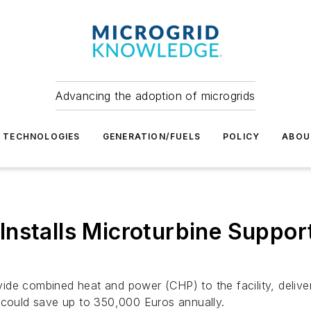
Advancing the adoption of microgrids
TECHNOLOGIES
GENERATION/FUELS
POLICY
ABOU
nstalls Microturbine Support
de combined heat and power (CHP) to the facility, deliver
e could save up to 350,000 Euros annually.