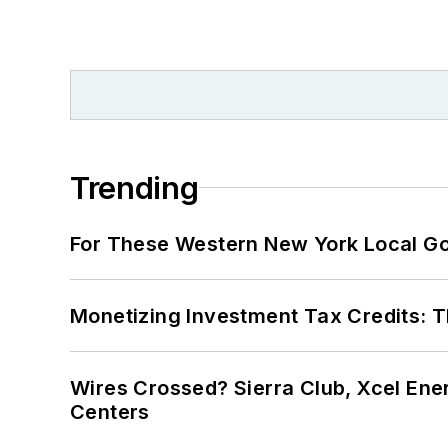
Trending
For These Western New York Local Gov
Monetizing Investment Tax Credits: 
Wires Crossed? Sierra Club, Xcel En
Centers