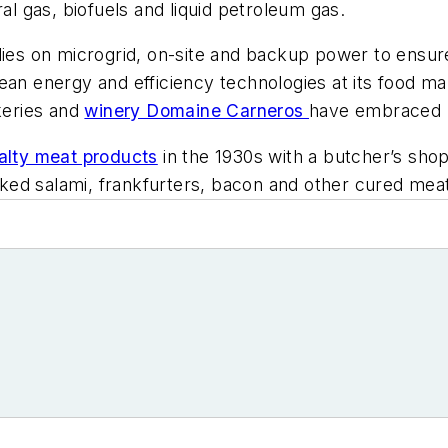
ral gas, biofuels and liquid petroleum gas.
elies on microgrid, on-site and backup power to ensu
ean energy and efficiency technologies at its food ma
keries and
winery Domaine Carneros
have embraced m
ialty meat products
in the 1930s with a butcher’s sh
ked salami, frankfurters, bacon and other cured mea