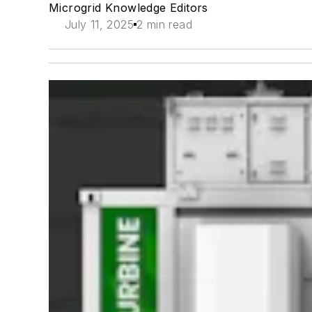
Microgrid Knowledge Editors
July 11, 2025
2 min read