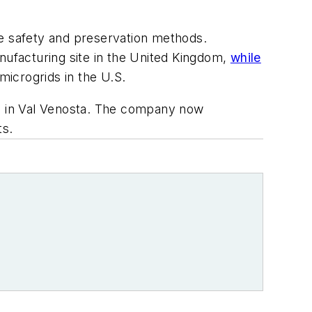
re safety and preservation methods.
nufacturing site in the United Kingdom,
while
icrogrids in the U.S.
op in Val Venosta. The company now
ts.