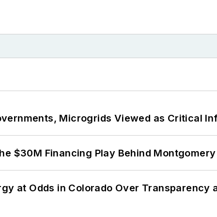
ernments, Microgrids Viewed as Critical In
The $30M Financing Play Behind Montgomery 
ergy at Odds in Colorado Over Transparency