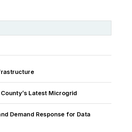
frastructure
County’s Latest Microgrid
 and Demand Response for Data