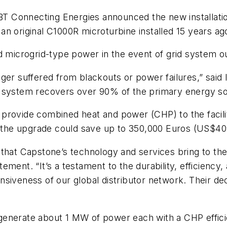
or IBT Connecting Energies announced the new installat
n original C1000R microturbine installed 15 years ago
d microgrid-type power in the event of grid system o
ger suffered from blackouts or power failures,” said 
 system recovers over 90% of the primary energy sour
rovide combined heat and power (CHP) to the facility
of the upgrade could save up to 350,000 Euros (US$4
that Capstone’s technology and services bring to the
ment. “It’s a testament to the durability, efficiency,
siveness of our global distributor network. Their de
generate about 1 MW of power each with a CHP effici