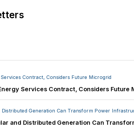
etters
Energy Services Contract, Considers Future 
lar and Distributed Generation Can Transfor