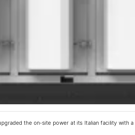
graded the on-site power at its Italian facility wit