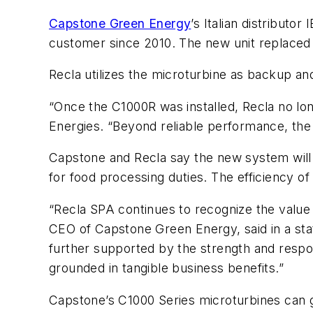
Capstone Green Energy
’s Italian distribut
customer since 2010. The new unit replaced a
Recla utilizes the microturbine as backup an
“Once the C1000R was installed, Recla no lon
Energies. “Beyond reliable performance, the
Capstone and Recla say the new system will p
for food processing duties. The efficiency 
“Recla SPA continues to recognize the value 
CEO of Capstone Green Energy, said in a state
further supported by the strength and respon
grounded in tangible business benefits.”
Capstone’s C1000 Series microturbines can 