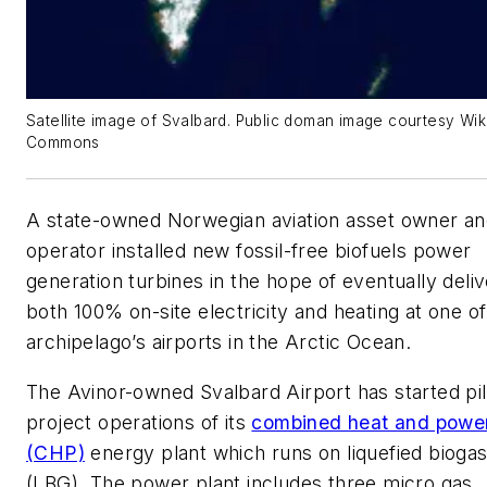
Satellite image of Svalbard. Public doman image courtesy Wi
Commons
A state-owned Norwegian aviation asset owner a
operator installed new fossil-free biofuels power
generation turbines in the hope of eventually deliv
both 100% on-site electricity and heating at one of 
archipelago’s airports in the Arctic Ocean.
The Avinor-owned Svalbard Airport has started pil
project operations of its
combined heat and powe
(CHP)
energy plant which runs on liquefied bioga
(LBG). The power plant includes three micro gas