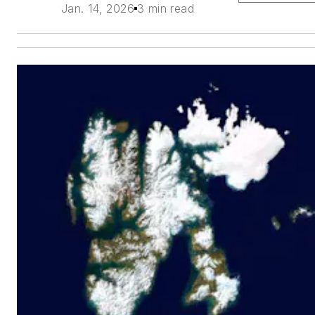
Jan. 14, 2026
3 min read