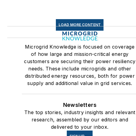
centers and microgrids. The
C&I sectors together account
for close to 30 percent of
LOAD MORE CONTENT
greenhouse gas emissions in
the U.S.
Microgrid Knowledge is focused on coverage
Many large-scale energy
of how large and mission-critical energy
users such as Fortune 500
customers are securing their power resiliency
companies, and mission-
needs. These include microgrids and other
critical users such as military
distributed energy resources, both for power
supply and additional value in grid services.
bases, universities, healthcar
facilities, public safety and
data centers, shifting their
Newsletters
energy priorities to reach net-
The top stories, industry insights and relevant
zero carbon goals within the
research, assembled by our editors and
coming decades. These
delivered to your inbox.
include plans for renewable