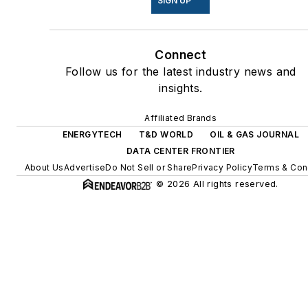
SIGN UP
energy power purchase
agreements, but also on-site
Connect
resiliency projects such as
Follow us for the latest industry news and
microgrids, combined heat
insights.
and power, rooftop solar,
energy storage, digitalization
Affiliated Brands
and building efficiency
ENERGYTECH
T&D WORLD
OIL & GAS JOURNAL
upgrades.
DATA CENTER FRONTIER
About Us
Advertise
Do Not Sell or Share
Privacy Policy
Terms & Con
© 2026 All rights reserved.