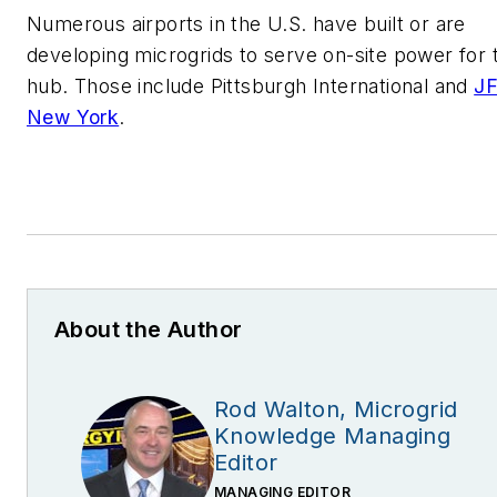
Numerous airports in the U.S. have built or are
developing microgrids to serve on-site power for 
hub. Those include Pittsburgh International and
JF
New York
.
About the Author
Rod Walton, Microgrid
Knowledge Managing
Editor
MANAGING EDITOR