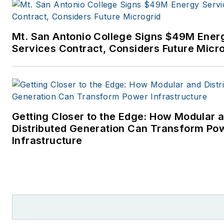
power industry. I joined
Endeavor Business Media in
Mt. San Antonio College Signs $49M Ener
November 2021 to help
Services Contract, Considers Future Micr
launch EnergyTech, one of th
company’s newest media
brands. I joined Microgrid
Knowledge in July 2023.
Getting Closer to the Edge: How Modular 
I earned my Bachelors degre
Distributed Generation Can Transform Po
in journalism from the
Infrastructure
University of Oklahoma. My
career stops include the
Moore American, Bartlesville
Examiner-Enterprise, Wagone
Tribune and Tulsa World, all in
Oklahoma . I have been