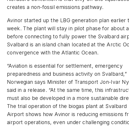
creates a non-fossil emissions pathway.
Avinor started up the LBG generation plan earlier t
week. The plant will stay in pilot phase for about 
before connecting to fully power the Svalbard airp
Svalbard is an island chain located at the Arctic O
convergence with the Atlantic Ocean.
“Aviation is essential for settlement, emergency
preparedness and business activity on Svalbard,”
Norwegian says Minister of Transport Jon-Ivar N
said in a release. “At the same time, this infrastru
must also be developed in a more sustainable dire
The trial operation of the biogas plant at Svalbard
Airport shows how Avinor is reducing emissions f
airport operations, even under challenging conditi