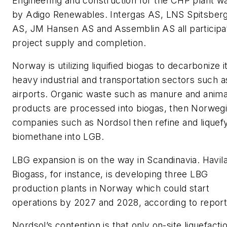
Engineering and construction for the CHP plant w
by Adigo Renewables. Intergas AS, LNS Spitsber
AS, JM Hansen AS and Assemblin AS all participa
project supply and completion.
Norway is utilizing liquified biogas to decarbonize i
heavy industrial and transportation sectors such a
airports. Organic waste such as manure and anima
products are processed into biogas, then Norweg
companies such as Nordsol then refine and liquef
biomethane into LGB.
LBG expansion is on the way in Scandinavia. Havil
Biogass, for instance, is developing three LBG
production plants in Norway which could start
operations by 2027 and 2028, according to report
Nordsol’s contention is that only on-site liquefacti