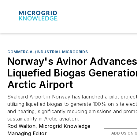
COMMERCIAL/INDUSTRIAL MICROGRIDS
Norway's Avinor Advance
Liquefied Biogas Generatio
Arctic Airport
Svalbard Airport in Norway has launched a pilot projec
utilizing liquefied biogas to generate 100% on-site elect
and heating, significantly reducing emissions and prom
sustainability in Arctic aviation.
Rod Walton, Microgrid Knowledge
Managing Editor
ADD US ON 