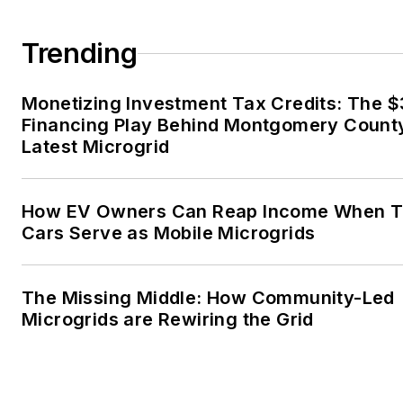
married to Laura for the past
36-plus years and we have
Trending
four children and one adorabl
granddaughter. We want the
Monetizing Investment Tax Credits: The 
energy transition to make thei
Financing Play Behind Montgomery Count
lives better in the future.
Latest Microgrid
Microgrid Knowledge and
EnergyTech are focused on
How EV Owners Can Reap Income When T
Cars Serve as Mobile Microgrids
the mission critical and large-
scale energy users and their
sustainability and resiliency
The Missing Middle: How Community-Led
goals. These include the
Microgrids are Rewiring the Grid
commercial and industrial
sectors, as well as the
military, universities, data