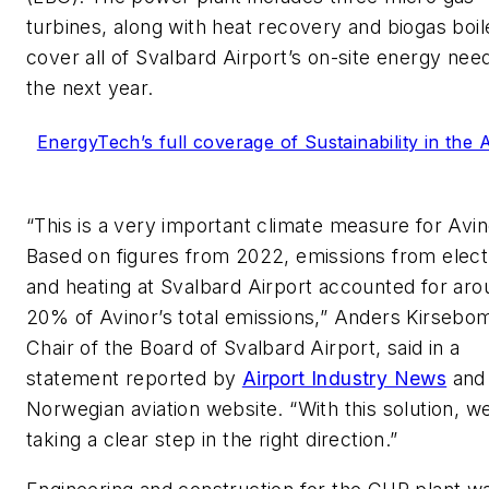
turbines, along with heat recovery and biogas boil
cover all of Svalbard Airport’s on-site energy need
the next year.
EnergyTech’s full coverage of Sustainability in the A
“This is a very important climate measure for Avin
Based on figures from 2022, emissions from electr
and heating at Svalbard Airport accounted for aro
20% of Avinor’s total emissions,” Anders Kirsebo
Chair of the Board of Svalbard Airport, said in a
statement reported by
Airport Industry News
and
Norwegian aviation website. “With this solution, w
taking a clear step in the right direction.”