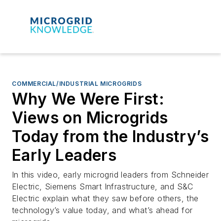
COMMERCIAL/INDUSTRIAL MICROGRIDS
Why We Were First:
Views on Microgrids
Today from the Industry’s
Early Leaders
In this video, early microgrid leaders from Schneider
Electric, Siemens Smart Infrastructure, and S&C
Electric explain what they saw before others, the
technology’s value today, and what’s ahead for