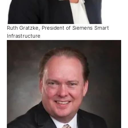
Ruth Gratzke, President of Siemens Smart
Infrastructure