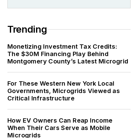
Trending
Monetizing Investment Tax Credits:
The $30M Financing Play Behind
Montgomery County’s Latest Microgrid
For These Western New York Local
Governments, Microgrids Viewed as
Critical Infrastructure
How EV Owners Can Reap Income
When Their Cars Serve as Mobile
Microgrids