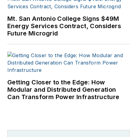
Mt. San Antonio College Signs $49M
Energy Services Contract, Considers
Future Microgrid
Getting Closer to the Edge: How
Modular and Distributed Generation
Can Transform Power Infrastructure