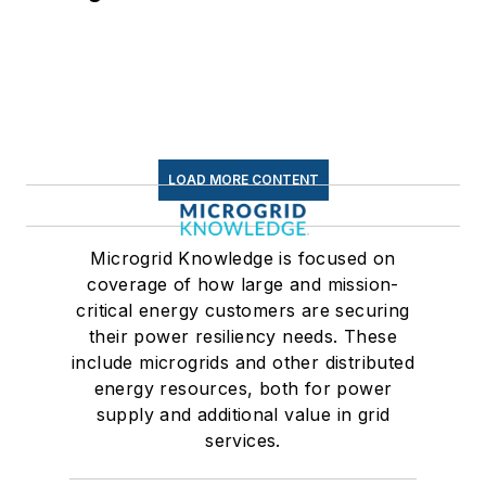
LOAD MORE CONTENT
Microgrid Knowledge is focused on
coverage of how large and mission-
critical energy customers are securing
their power resiliency needs. These
include microgrids and other distributed
energy resources, both for power
supply and additional value in grid
services.