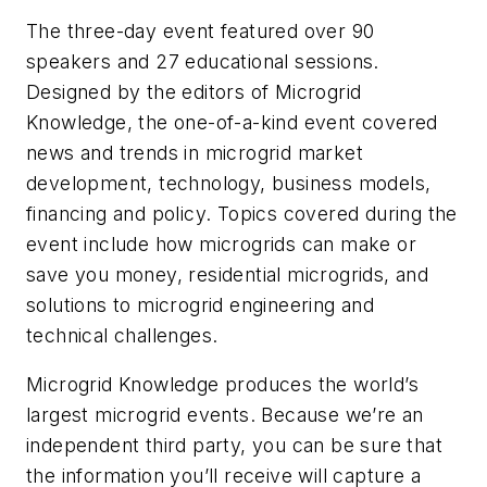
The three-day event featured over 90
speakers and 27 educational sessions.
Designed by the editors of Microgrid
Knowledge, the one-of-a-kind event covered
news and trends in microgrid market
development, technology, business models,
financing and policy. Topics covered during the
event include how microgrids can make or
save you money, residential microgrids, and
solutions to microgrid engineering and
technical challenges.
Microgrid Knowledge produces the world’s
largest microgrid events. Because we’re an
independent third party, you can be sure that
the information you’ll receive will capture a