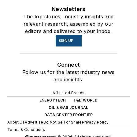
Newsletters
The top stories, industry insights and
relevant research, assembled by our
editors and delivered to your inbox.
SIGN UP
Connect
Follow us for the latest industry news
and insights.
Affiliated Brands
ENERGYTECH
T&D WORLD
OIL & GAS JOURNAL
DATA CENTER FRONTIER
About Us
Advertise
Do Not Sell or Share
Privacy Policy
Terms & Conditions
© 2026 All rights reserved.