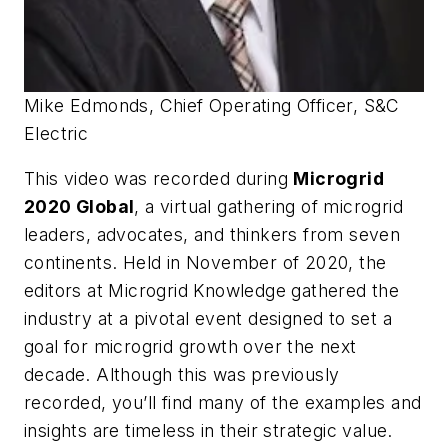
Mike Edmonds, Chief Operating Officer, S&C
Electric
This video was recorded during
Microgrid
2020 Global
, a virtual gathering of microgrid
leaders, advocates, and thinkers from seven
continents. Held in November of 2020, the
editors at Microgrid Knowledge gathered the
industry at a pivotal event designed to set a
goal for microgrid growth over the next
decade. Although this was previously
recorded, you’ll find many of the examples and
insights are timeless in their strategic value.