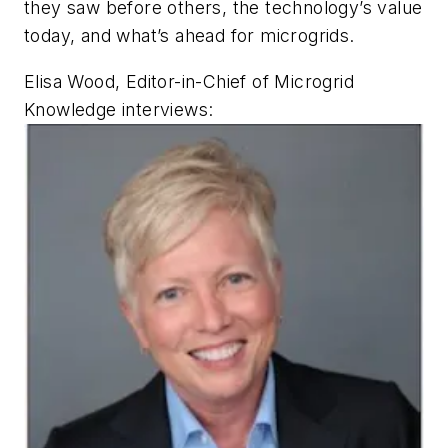
they saw before others, the technology’s value
today, and what’s ahead for microgrids.
Elisa Wood, Editor-in-Chief of Microgrid
Knowledge interviews: