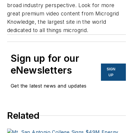
broad industry perspective. Look for more
great premium video content from Microgrid
Knowledge, ​​the largest site in the world
dedicated to all things microgrid.
Sign up for our
eNewsletters
SIGN
UP
Get the latest news and updates
Related