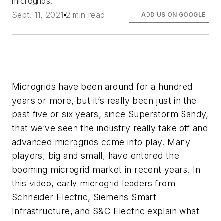
microgrids.
Sept. 11, 2021
2 min read
ADD US ON GOOGLE
Microgrids have been around for a hundred
years or more, but it’s really been just in the
past five or six years, since Superstorm Sandy,
that we’ve seen the industry really take off and
advanced microgrids come into play. Many
players, big and small, have entered the
booming microgrid market in recent years. In
this video, early microgrid leaders from
Schneider Electric, Siemens Smart
Infrastructure, and S&C Electric explain what