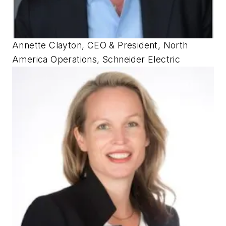
Annette Clayton, CEO & President, North
America Operations, Schneider Electric