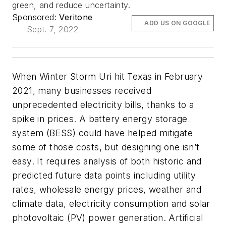
green, and reduce uncertainty.
Sponsored:
Veritone
ADD US ON GOOGLE
Sept. 7, 2022
When Winter Storm Uri hit Texas in February
2021, many businesses received
unprecedented electricity bills, thanks to a
spike in prices. A battery energy storage
system (BESS) could have helped mitigate
some of those costs, but designing one isn’t
easy. It requires analysis of both historic and
predicted future data points including utility
rates, wholesale energy prices, weather and
climate data, electricity consumption and solar
photovoltaic (PV) power generation. Artificial