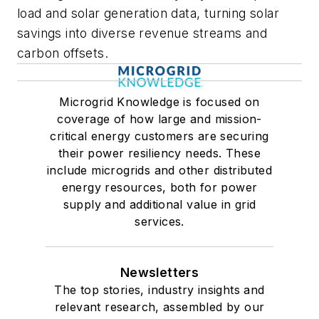
load and solar generation data, turning solar
savings into diverse revenue streams and
carbon offsets.
Microgrid Knowledge is focused on
coverage of how large and mission-
critical energy customers are securing
their power resiliency needs. These
include microgrids and other distributed
energy resources, both for power
supply and additional value in grid
services.
Newsletters
The top stories, industry insights and
relevant research, assembled by our