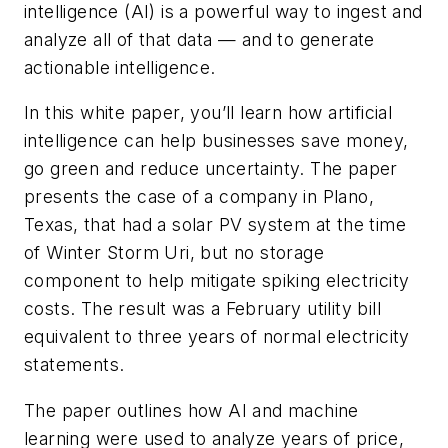
intelligence (AI) is a powerful way to ingest and
analyze all of that data — and to generate
actionable intelligence.
In this white paper, you’ll learn how artificial
intelligence can help businesses save money,
go green and reduce uncertainty. The paper
presents the case of a company in Plano,
Texas, that had a solar PV system at the time
of Winter Storm Uri, but no storage
component to help mitigate spiking electricity
costs. The result was a February utility bill
equivalent to three years of normal electricity
statements.
The paper outlines how AI and machine
learning were used to analyze years of price,