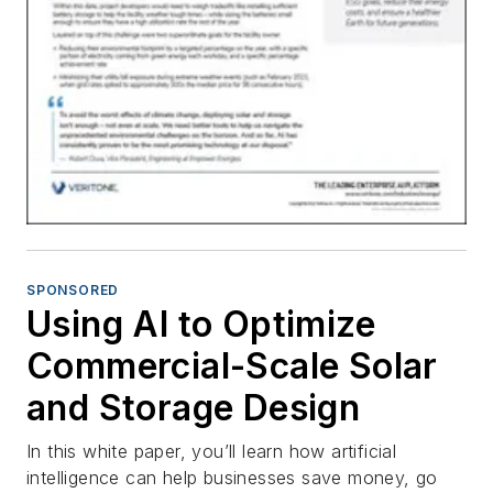
SPONSORED
Using AI to Optimize
Commercial-Scale Solar
and Storage Design
In this white paper, you’ll learn how artificial
intelligence can help businesses save money, go