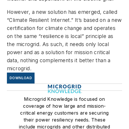
However, a new solution has emerged, called
“Climate Resilient Internet.” It’s based on a new
certification for climate change and operates
on the same “resilience is local” principle as
the microgrid. As such, it needs only local
power and as a solution for mission critical
data, nothing complements it better than a
microgrid.
DOWNLOAD
Microgrid Knowledge is focused on
coverage of how large and mission-
critical energy customers are securing
their power resiliency needs. These
include microgrids and other distributed