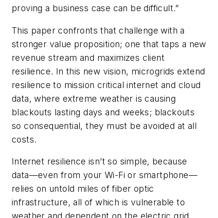
proving a business case can be difficult.”
This paper confronts that challenge with a
stronger value proposition; one that taps a new
revenue stream and maximizes client
resilience. In this new vision, microgrids extend
resilience to mission critical internet and cloud
data, where extreme weather is causing
blackouts lasting days and weeks; blackouts
so consequential, they must be avoided at all
costs.
Internet resilience isn’t so simple, because
data—even from your Wi-Fi or smartphone—
relies on untold miles of fiber optic
infrastructure, all of which is vulnerable to
weather and dependent on the electric grid.