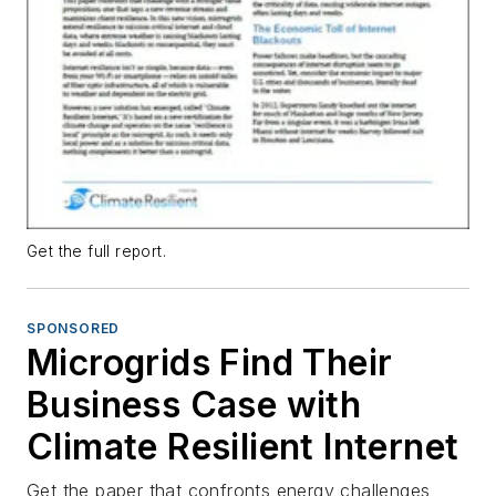
Get the full report.
SPONSORED
Microgrids Find Their
Business Case with
Climate Resilient Internet
Get the paper that confronts energy challenges