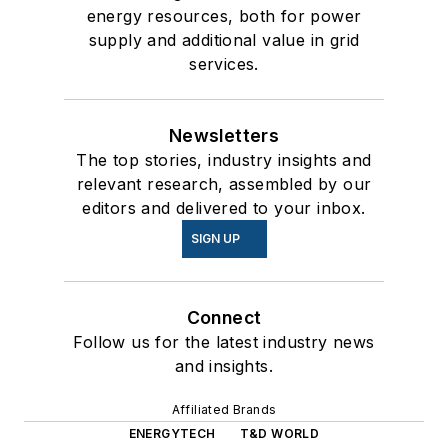
energy resources, both for power
supply and additional value in grid
services.
Newsletters
The top stories, industry insights and
relevant research, assembled by our
editors and delivered to your inbox.
SIGN UP
Connect
Follow us for the latest industry news
and insights.
Affiliated Brands
ENERGYTECH
T&D WORLD