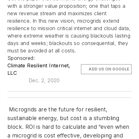
with a stronger value proposition; one that taps a
new revenue stream and maximizes client
resilience. In this new vision, microgrids extend
resilience to mission critical internet and cloud data,
where extreme weather is causing blackouts lasting
days and weeks; blackouts so consequential, they
must be avoided at all costs.
Sponsored:
Climate Resilient Internet,
ADD US ON GOOGLE
LLC
Dec. 2, 2020
Microgrids are the future for resilient,
sustainable energy, but cost is a stumbling
block. ROI is hard to calculate and “even when
a microgrid is cost effective, developing and