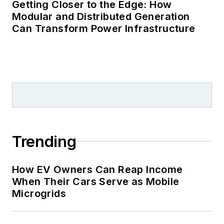
Getting Closer to the Edge: How
Modular and Distributed Generation
Can Transform Power Infrastructure
Trending
How EV Owners Can Reap Income
When Their Cars Serve as Mobile
Microgrids