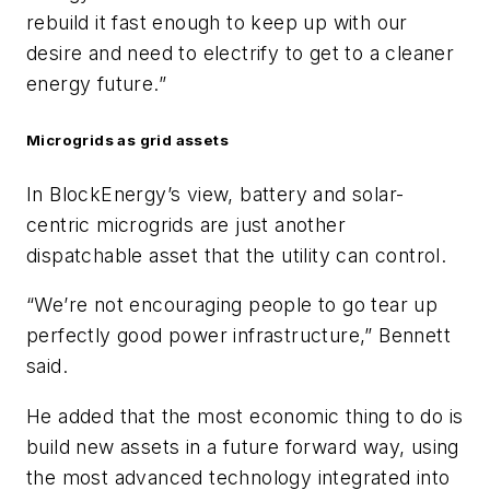
rebuild it fast enough to keep up with our
desire and need to electrify to get to a cleaner
energy future.”
Microgrids as grid assets
In BlockEnergy’s view, battery and solar-
centric microgrids are just another
dispatchable asset that the utility can control.
“We’re not encouraging people to go tear up
perfectly good power infrastructure,” Bennett
said.
He added that the most economic thing to do is
build new assets in a future forward way, using
the most advanced technology integrated into