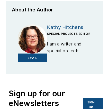
About the Author
Kathy Hitchens
SPECIAL PROJECTS EDITOR
I am a writer and
special projects
editor for Microgrid
EMAIL
Knowledge. I have
over 30 years of
experience covering
the renewable
Sign up for our
energy, electric
vehicle, utility,
eNewsletters
SIGN
technology,
UP