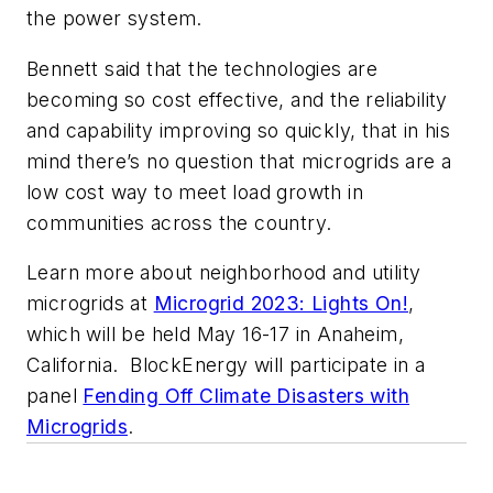
the power system.
Bennett said that the technologies are
becoming so cost effective, and the reliability
and capability improving so quickly, that in his
mind there’s no question that microgrids are a
low cost way to meet load growth in
communities across the country.
Learn more about neighborhood and utility
microgrids at
Microgrid 2023: Lights On!
,
which will be held May 16-17 in Anaheim,
California. BlockEnergy will participate in a
panel
Fending Off Climate Disasters with
Microgrids
.