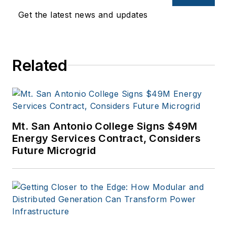
entertainment,
Get the latest news and updates
education, and
financial sectors. I
have a BFA in Media
Related
Arts from the
University of Arizona
and a MBA from the
University of Denver.
Mt. San Antonio College Signs $49M
Energy Services Contract, Considers
Future Microgrid