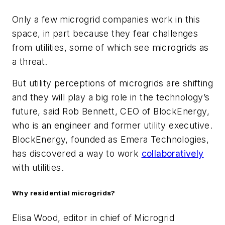
Only a few microgrid companies work in this
space, in part because they fear challenges
from utilities, some of which see microgrids as
a threat.
But utility perceptions of microgrids are shifting
and they will play a big role in the technology’s
future, said Rob Bennett, CEO of BlockEnergy,
who is an engineer and former utility executive.
BlockEnergy, founded as Emera Technologies,
has discovered a way to work
collaboratively
with utilities.
Why residential microgrids?
Elisa Wood, editor in chief of Microgrid