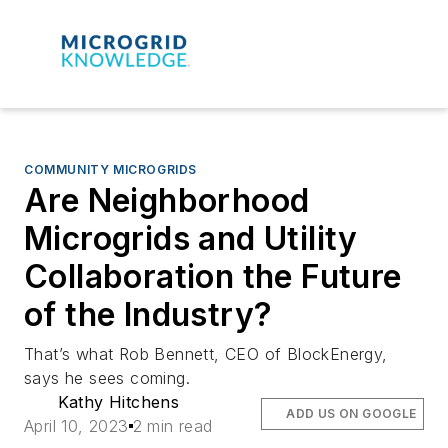
COMMUNITY MICROGRIDS
Are Neighborhood
Microgrids and Utility
Collaboration the Future
of the Industry?
That’s what Rob Bennett, CEO of BlockEnergy,
says he sees coming.
Kathy Hitchens
ADD US ON GOOGLE
April 10, 2023
2 min read