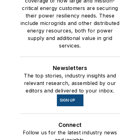
coverage of how large and mission-
critical energy customers are securing
their power resiliency needs. These
include microgrids and other distributed
energy resources, both for power
supply and additional value in grid
services.
Newsletters
The top stories, industry insights and
relevant research, assembled by our
editors and delivered to your inbox.
SIGN UP
Connect
Follow us for the latest industry news
and insights.