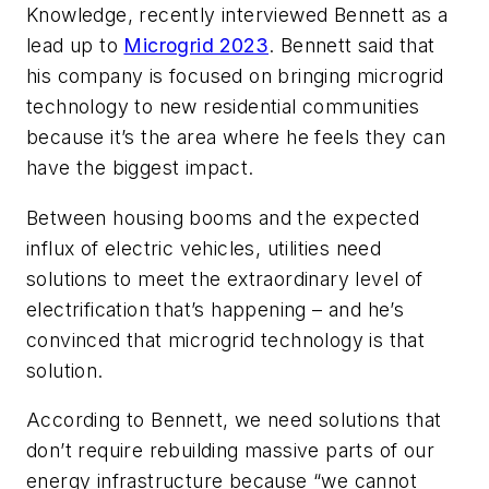
Knowledge, recently interviewed Bennett as a
lead up to
Microgrid 2023
. Bennett said that
his company is focused on bringing microgrid
technology to new residential communities
because it’s the area where he feels they can
have the biggest impact.
Between housing booms and the expected
influx of electric vehicles, utilities need
solutions to meet the extraordinary level of
electrification that’s happening – and he’s
convinced that microgrid technology is that
solution.
According to Bennett, we need solutions that
don’t require rebuilding massive parts of our
energy infrastructure because “we cannot