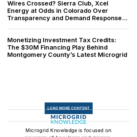
Wires Crossed? Sierra Club, Xcel
Energy at Odds in Colorado Over
Transparency and Demand Response
for Data Centers
Monetizing Investment Tax Credits:
The $30M Financing Play Behind
Montgomery County’s Latest Microgrid
LOAD MORE CONTENT
Microgrid Knowledge is focused on