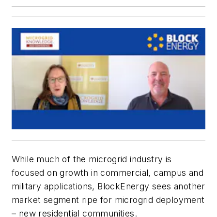
While much of the microgrid industry is
focused on growth in commercial, campus and
military applications, BlockEnergy sees another
market segment ripe for microgrid deployment
– new residential communities.