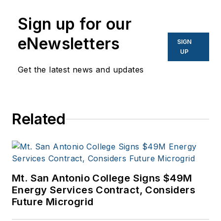
Sign up for our
eNewsletters
SIGN
UP
Get the latest news and updates
Related
Mt. San Antonio College Signs $49M
Energy Services Contract, Considers
Future Microgrid