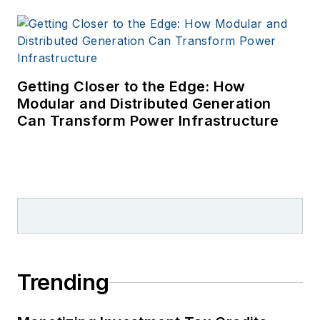
Getting Closer to the Edge: How
Modular and Distributed Generation
Can Transform Power Infrastructure
Trending