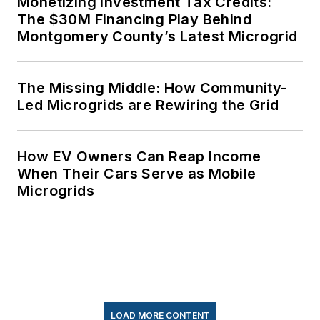
Monetizing Investment Tax Credits:
The $30M Financing Play Behind
Montgomery County’s Latest Microgrid
The Missing Middle: How Community-
Led Microgrids are Rewiring the Grid
How EV Owners Can Reap Income
When Their Cars Serve as Mobile
Microgrids
LOAD MORE CONTENT