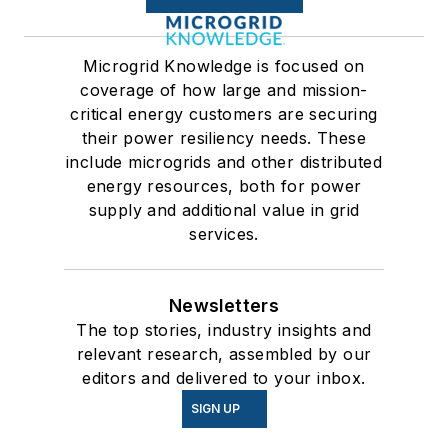
Microgrid Knowledge is focused on
coverage of how large and mission-
critical energy customers are securing
their power resiliency needs. These
include microgrids and other distributed
energy resources, both for power
supply and additional value in grid
services.
Newsletters
The top stories, industry insights and
relevant research, assembled by our
editors and delivered to your inbox.
SIGN UP