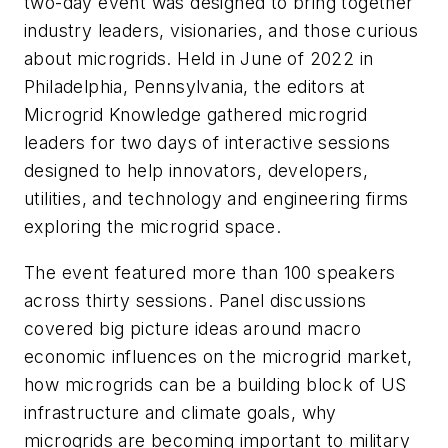
two-day event was designed to bring together
industry leaders, visionaries, and those curious
about microgrids. Held in June of 2022 in
Philadelphia, Pennsylvania, the editors at
Microgrid Knowledge gathered microgrid
leaders for two days of interactive sessions
designed to help innovators, developers,
utilities, and technology and engineering firms
exploring the microgrid space.
The event featured more than 100 speakers
across thirty sessions. Panel discussions
covered big picture ideas around macro
economic influences on the microgrid market,
how microgrids can be a building block of US
infrastructure and climate goals, why
microgrids are becoming important to military