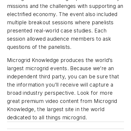
missions and the challenges with supporting an
electrified economy. The event also included
multiple breakout sessions where panelists
presented real-world case studies. Each
session allowed audience members to ask
questions of the panelists.
Microgrid Knowledge produces the world’s
largest microgrid events. Because we’re an
independent third party, you can be sure that
the information you’ll receive will capture a
broad industry perspective. Look for more
great premium video content from Microgrid
Knowledge, ​​the largest site in the world
dedicated to all things microgrid.