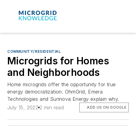
COMMUNITY/RESIDENTIAL
Microgrids for Homes
and Neighborhoods
Home microgrids offer the opportunity for true
energy democratization. OhmGrid, Emera
Technologies and Sunnova Energy explain why.
July 15, 2022
2 min read
ADD US ON GOOGLE