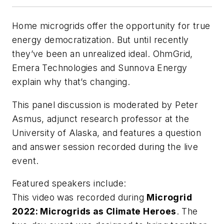
Home microgrids offer the opportunity for true
energy democratization. But until recently
they’ve been an unrealized ideal. OhmGrid,
Emera Technologies and Sunnova Energy
explain why that’s changing.
This panel discussion is moderated by Peter
Asmus, adjunct research professor at the
University of Alaska, and features a question
and answer session recorded during the live
event.
Featured speakers include:
This video was recorded during
Microgrid
2022: Microgrids as Climate Heroes
. The