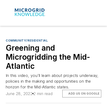
COMMUNITY/RESIDENTIAL
Greening and
Microgridding the Mid-
Atlantic
In this video, you’ll learn about projects underway,
policies in the making and opportunities on the
horizon for the Mid-Atlantic states.
June 28, 2022
2 min read
ADD US ON GOOGLE