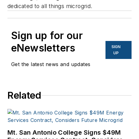
dedicated to all things microgrid.
Sign up for our
eNewsletters
SIGN
UP
Get the latest news and updates
Related
Mt. San Antonio College Signs $49M