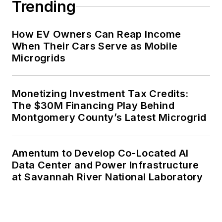
Trending
How EV Owners Can Reap Income
When Their Cars Serve as Mobile
Microgrids
Monetizing Investment Tax Credits:
The $30M Financing Play Behind
Montgomery County’s Latest Microgrid
Amentum to Develop Co-Located AI
Data Center and Power Infrastructure
at Savannah River National Laboratory