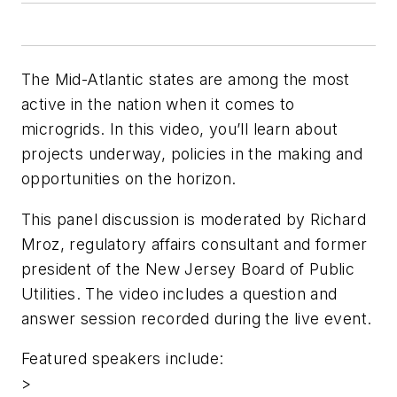
The Mid-Atlantic states are among the most
active in the nation when it comes to
microgrids. In this video, you’ll learn about
projects underway, policies in the making and
opportunities on the horizon.
This panel discussion is moderated by Richard
Mroz, regulatory affairs consultant and former
president of the New Jersey Board of Public
Utilities. The video includes a question and
answer session recorded during the live event.
Featured speakers include:
>