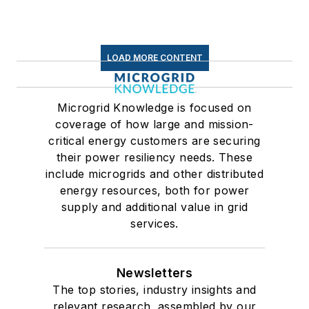
LOAD MORE CONTENT
Microgrid Knowledge is focused on
coverage of how large and mission-
critical energy customers are securing
their power resiliency needs. These
include microgrids and other distributed
energy resources, both for power
supply and additional value in grid
services.
Newsletters
The top stories, industry insights and
relevant research, assembled by our