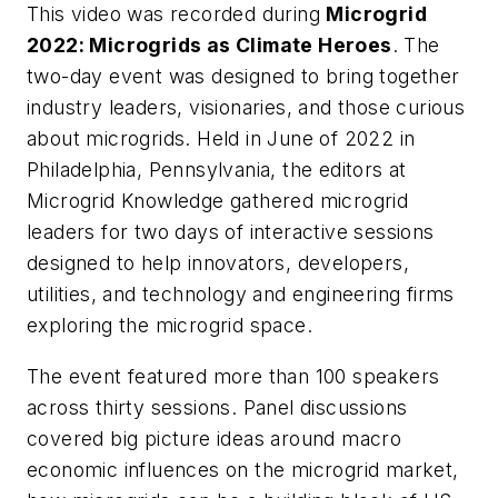
This video was recorded during
Microgrid
2022: Microgrids as Climate Heroes
. The
two-day event was designed to bring together
industry leaders, visionaries, and those curious
about microgrids. Held in June of 2022 in
Philadelphia, Pennsylvania, the editors at
Microgrid Knowledge gathered microgrid
leaders for two days of interactive sessions
designed to help innovators, developers,
utilities, and technology and engineering firms
exploring the microgrid space.
The event featured more than 100 speakers
across thirty sessions. Panel discussions
covered big picture ideas around macro
economic influences on the microgrid market,