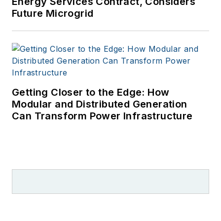
Energy Services Contract, Considers
Future Microgrid
Getting Closer to the Edge: How
Modular and Distributed Generation
Can Transform Power Infrastructure