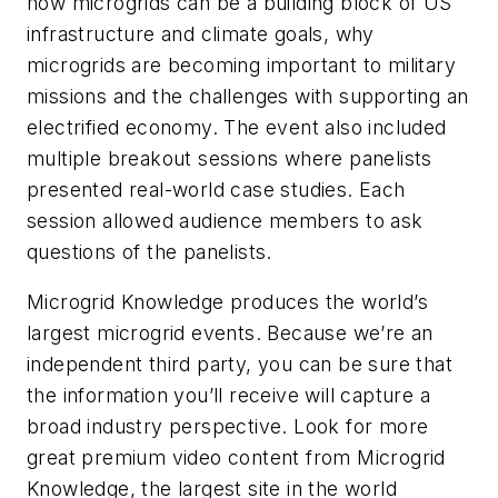
how microgrids can be a building block of US
infrastructure and climate goals, why
microgrids are becoming important to military
missions and the challenges with supporting an
electrified economy. The event also included
multiple breakout sessions where panelists
presented real-world case studies. Each
session allowed audience members to ask
questions of the panelists.
Microgrid Knowledge produces the world’s
largest microgrid events. Because we’re an
independent third party, you can be sure that
the information you’ll receive will capture a
broad industry perspective. Look for more
great premium video content from Microgrid
Knowledge, ​​the largest site in the world