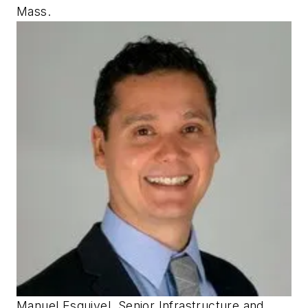
Mass.
Manuel Esquivel, Senior Infrastructure and