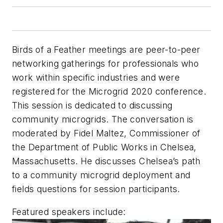
Birds of a Feather meetings are peer-to-peer
networking gatherings for professionals who
work within specific industries and were
registered for the Microgrid 2020 conference.
This session is dedicated to discussing
community microgrids. The conversation is
moderated by Fidel Maltez, Commissioner of
the Department of Public Works in Chelsea,
Massachusetts. He discusses Chelsea’s path
to a community microgrid deployment and
fields questions for session participants.
Featured speakers include: