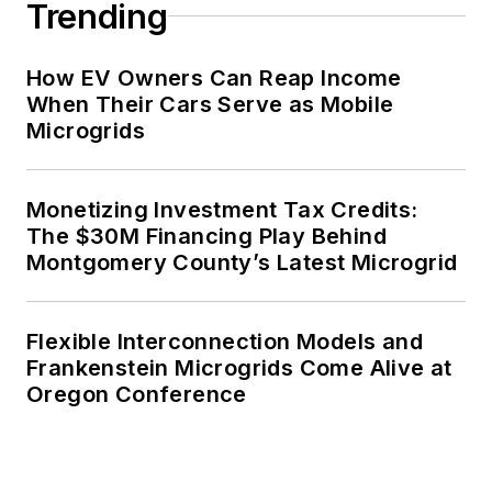
Trending
How EV Owners Can Reap Income
When Their Cars Serve as Mobile
Microgrids
Monetizing Investment Tax Credits:
The $30M Financing Play Behind
Montgomery County’s Latest Microgrid
Flexible Interconnection Models and
Frankenstein Microgrids Come Alive at
Oregon Conference