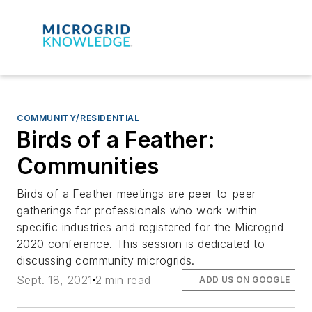
COMMUNITY/RESIDENTIAL
Birds of a Feather:
Communities
Birds of a Feather meetings are peer-to-peer
gatherings for professionals who work within
specific industries and registered for the Microgrid
2020 conference. This session is dedicated to
discussing community microgrids.
Sept. 18, 2021
2 min read
ADD US ON GOOGLE