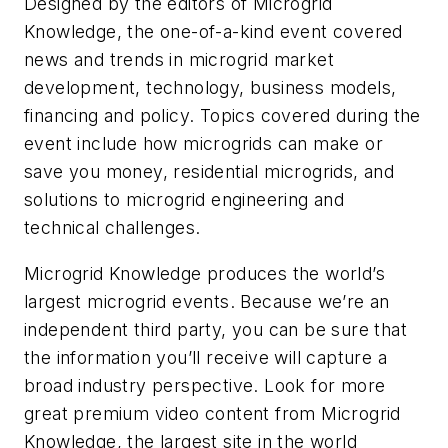
Designed by the editors of Microgrid
Knowledge, the one-of-a-kind event covered
news and trends in microgrid market
development, technology, business models,
financing and policy. Topics covered during the
event include how microgrids can make or
save you money, residential microgrids, and
solutions to microgrid engineering and
technical challenges.
Microgrid Knowledge produces the world’s
largest microgrid events. Because we’re an
independent third party, you can be sure that
the information you’ll receive will capture a
broad industry perspective. Look for more
great premium video content from Microgrid
Knowledge, ​​the largest site in the world