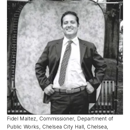
Fidel Maltez, Commissioner, Department of
Public Works, Chelsea City Hall, Chelsea,