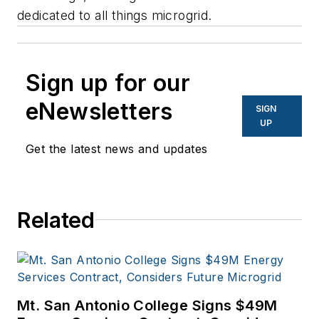
dedicated to all things microgrid.
Sign up for our
eNewsletters
SIGN
UP
Get the latest news and updates
Related
Mt. San Antonio College Signs $49M