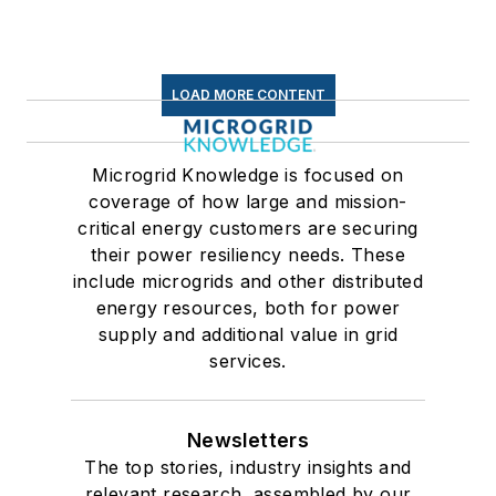
LOAD MORE CONTENT
Microgrid Knowledge is focused on
coverage of how large and mission-
critical energy customers are securing
their power resiliency needs. These
include microgrids and other distributed
energy resources, both for power
supply and additional value in grid
services.
Newsletters
The top stories, industry insights and
relevant research, assembled by our