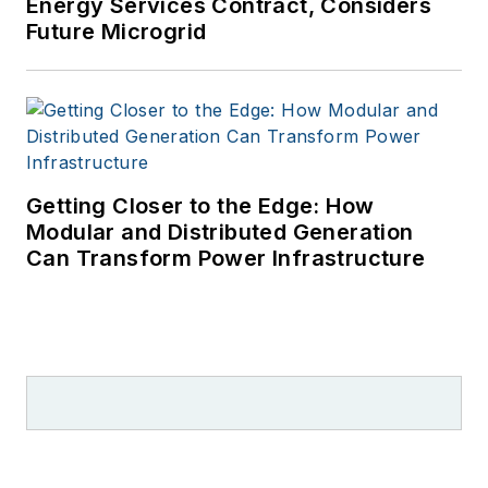
Energy Services Contract, Considers
Future Microgrid
Getting Closer to the Edge: How
Modular and Distributed Generation
Can Transform Power Infrastructure