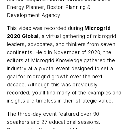
Energy Planner, Boston Planning &
Development Agency
This video was recorded during
Microgrid
2020 Global
, a virtual gathering of microgrid
leaders, advocates, and thinkers from seven
continents. Held in November of 2020, the
editors at Microgrid Knowledge gathered the
industry at a pivotal event designed to set a
goal for microgrid growth over the next
decade. Although this was previously
recorded, you’ll find many of the examples and
insights are timeless in their strategic value.
The three-day event featured over 90
speakers and 27 educational sessions.