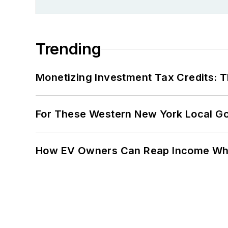
Trending
Monetizing Investment Tax Credits: 
For These Western New York Local Gov
How EV Owners Can Reap Income When