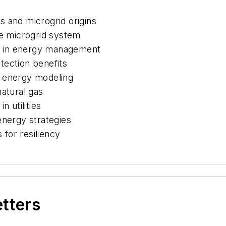
s and microgrid origins
ne microgrid system
ler in energy management
tection benefits
d energy modeling
natural gas
n utilities
energy strategies
for resiliency
etters