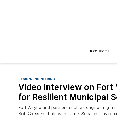
PROJECTS
DESIGN/ENGINEERING
Video Interview on Fort
for Resilient Municipal 
Fort Wayne and partners such as engineering fir
Bob Crossen chats with Laurel Schaich, environm