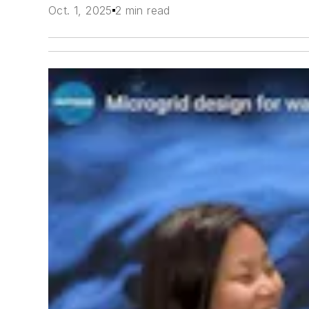
Oct. 1, 2025
2 min read