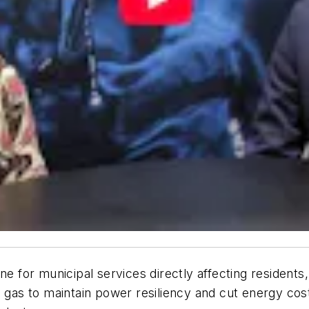
ne for municipal services directly affecting residents,
 gas to maintain power resiliency and cut energy costs