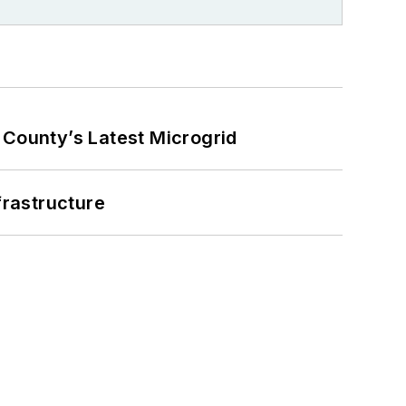
County’s Latest Microgrid
frastructure