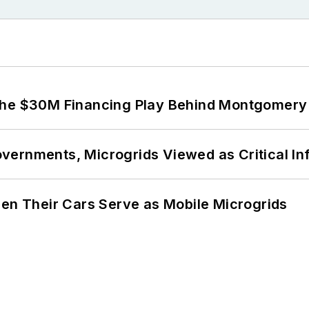
The $30M Financing Play Behind Montgomery 
ernments, Microgrids Viewed as Critical In
 Their Cars Serve as Mobile Microgrids