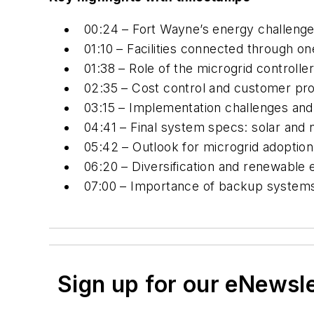
00:24 – Fort Wayne’s energy challenge
01:10 – Facilities connected through o
01:38 – Role of the microgrid control
02:35 – Cost control and customer pro
03:15 – Implementation challenges an
04:41 – Final system specs: solar and 
05:42 – Outlook for microgrid adoption i
06:20 – Diversification and renewable 
07:00 – Importance of backup systems 
Sign up for our eNewsl