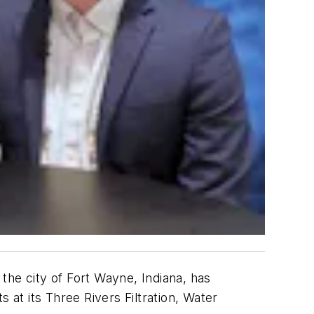
 the city of Fort Wayne, Indiana, has
 at its Three Rivers Filtration, Water