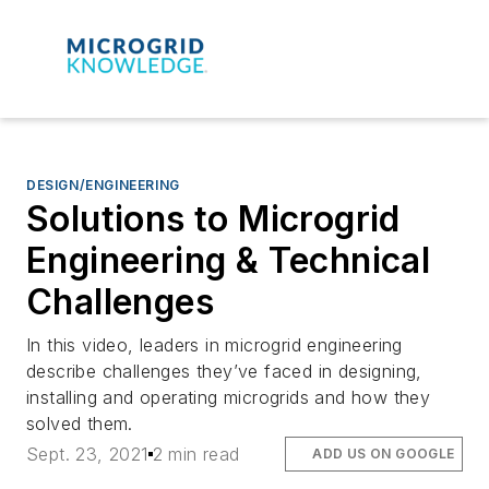
DESIGN/ENGINEERING
Solutions to Microgrid
Engineering & Technical
Challenges
In this video, leaders in microgrid engineering
describe challenges they’ve faced in designing,
installing and operating microgrids and how they
solved them.
Sept. 23, 2021
2 min read
ADD US ON GOOGLE