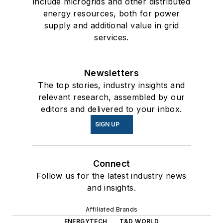
include microgrids and other distributed
energy resources, both for power
supply and additional value in grid
services.
Newsletters
The top stories, industry insights and
relevant research, assembled by our
editors and delivered to your inbox.
SIGN UP
Connect
Follow us for the latest industry news
and insights.
Affiliated Brands
ENERGYTECH
T&D WORLD