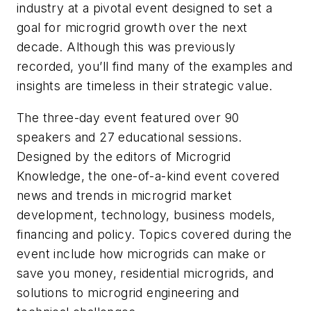
industry at a pivotal event designed to set a
goal for microgrid growth over the next
decade. Although this was previously
recorded, you’ll find many of the examples and
insights are timeless in their strategic value.
The three-day event featured over 90
speakers and 27 educational sessions.
Designed by the editors of Microgrid
Knowledge, the one-of-a-kind event covered
news and trends in microgrid market
development, technology, business models,
financing and policy. Topics covered during the
event include how microgrids can make or
save you money, residential microgrids, and
solutions to microgrid engineering and