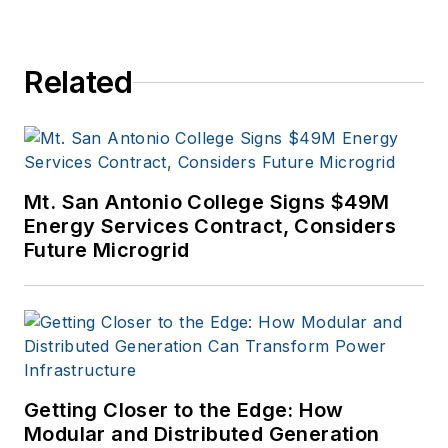
Related
Mt. San Antonio College Signs $49M
Energy Services Contract, Considers
Future Microgrid
Getting Closer to the Edge: How
Modular and Distributed Generation