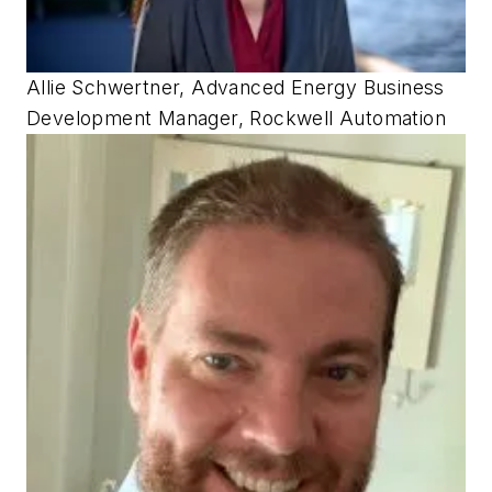
Allie Schwertner, Advanced Energy Business
Development Manager, Rockwell Automation