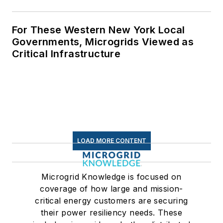
For These Western New York Local
Governments, Microgrids Viewed as
Critical Infrastructure
LOAD MORE CONTENT
Microgrid Knowledge is focused on
coverage of how large and mission-
critical energy customers are securing
their power resiliency needs. These