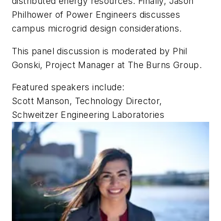
distributed energy resources. Finally, Jason
Philhower of Power Engineers discusses
campus microgrid design considerations.
This panel discussion is moderated by Phil
Gonski, Project Manager at The Burns Group.
Featured speakers include:
Scott Manson, Technology Director,
Schweitzer Engineering Laboratories