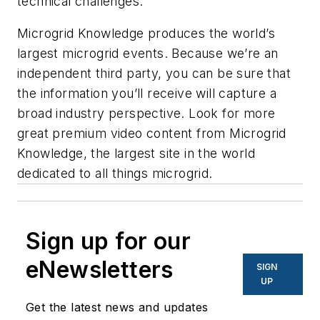
technical challenges.
Microgrid Knowledge produces the world’s
largest microgrid events. Because we’re an
independent third party, you can be sure that
the information you’ll receive will capture a
broad industry perspective. Look for more
great premium video content from Microgrid
Knowledge, ​​the largest site in the world
dedicated to all things microgrid.
Sign up for our
eNewsletters
SIGN
UP
Get the latest news and updates