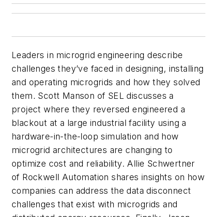
Leaders in microgrid engineering describe
challenges they’ve faced in designing, installing
and operating microgrids and how they solved
them. Scott Manson of SEL discusses a
project where they reversed engineered a
blackout at a large industrial facility using a
hardware-in-the-loop simulation and how
microgrid architectures are changing to
optimize cost and reliability. Allie Schwertner
of Rockwell Automation shares insights on how
companies can address the data disconnect
challenges that exist with microgrids and