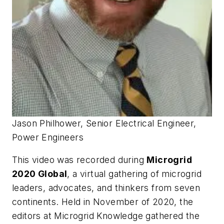
Jason Philhower, Senior Electrical Engineer,
Power Engineers
This video was recorded during
Microgrid
2020 Global
, a virtual gathering of microgrid
leaders, advocates, and thinkers from seven
continents. Held in November of 2020, the
editors at Microgrid Knowledge gathered the