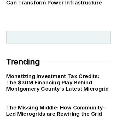
Can Transform Power Infrastructure
Trending
Monetizing Investment Tax Credits:
The $30M Financing Play Behind
Montgomery County’s Latest Microgrid
The Missing Middle: How Community-
Led Microgrids are Rewiring the Grid