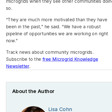
microgrids when they see other communities doin
so.
“They are much more motivated than they have
been in the past,” he said. “We have a robust
pipeline of opportunities we are working on right
now.”
Track news about community microgrids.
Subscribe to the
free Microgrid Knowledge
Newsletter
.
About the Author
Lisa Cohn