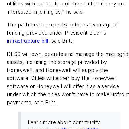
utilities with our portion of the solution if they are
interested in joining us,” he said.
The partnership expects to take advantage of
funding provided under President Biden’s
infrastructure bill
, said Britt.
DESS will own, operate and manage the microgrid
assets, including the storage provided by
Honeywell, and Honeywell will supply the
software. Cities will either buy the Honeywell
software or Honeywell will offer it as a service
under which the cities won’t have to make upfron
payments, said Britt.
Learn more about community