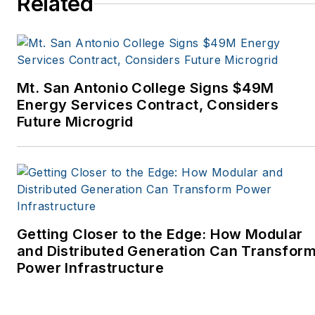
Related
Tribune, The Oregonian,
Renewable Energy
World, Windpower
Monthly and other
Mt. San Antonio College Signs $49M
publications. I’m also a
Energy Services Contract, Considers
former stringer for the
Future Microgrid
Platts/McGraw-Hill
energy publications. I
began my career
covering energy and
environment for The
Cape Cod Times, where
Getting Closer to the Edge: How Modular
Elisa Wood also was a
and Distributed Generation Can Transfor
Power Infrastructure
reporter. I’ve received
numerous writing awards
from national, regional