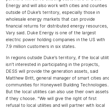
Energy and will also work with cities and counties
outside of Duke’s territory, especially those in
wholesale energy markets that can provide
financial returns for distributed energy resources,
Vary said. Duke Energy is one of the largest
electric power holding companies in the US with
7.9 million customers in six states.
In regions outside Duke’s territory, if the local utili
isn’t interested in participating in the projects,
DESS will provide the generation assets, said
Matthew Britt, general manager of smart cities an
communities for Honeywell Building Technologies.
But the local utilities can also use their own assets
if they choose. “We will give the right of first
refusal to local utilities and will partner with local