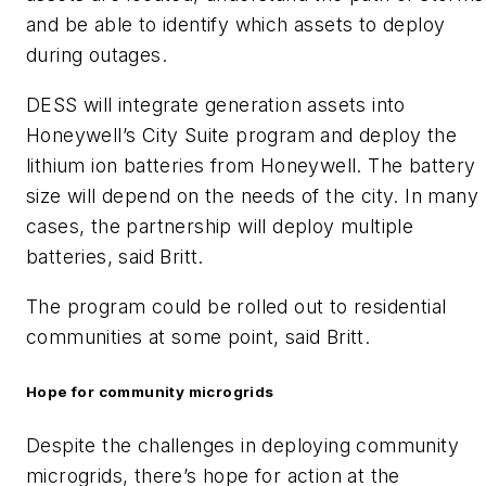
and be able to identify which assets to deploy
during outages.
DESS will integrate generation assets into
Honeywell’s City Suite program and deploy the
lithium ion batteries from Honeywell. The battery
size will depend on the needs of the city. In many
cases, the partnership will deploy multiple
batteries, said Britt.
The program could be rolled out to residential
communities at some point, said Britt.
Hope for community microgrids
Despite the challenges in deploying community
microgrids, there’s hope for action at the