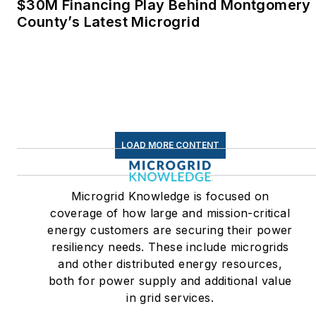
$30M Financing Play Behind Montgomery
Linkedin:
LisaEllenCohn
County’s Latest Microgrid
Facebook:
Energy
Efficiency Markets
LOAD MORE CONTENT
Microgrid Knowledge is focused on
coverage of how large and mission-critical
energy customers are securing their power
resiliency needs. These include microgrids
and other distributed energy resources,
both for power supply and additional value
in grid services.