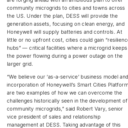
community microgrids to cities and towns across
the US. Under the plan, DESS will provide the
generation assets, focusing on clean energy, and
Honeywell will supply batteries and controls. At
little or no upfront cost, cities could gain “resilien
hubs” — critical facilities where a microgrid keeps
the power flowing during a power outage on the
larger grid.
“We believe our ‘as-a-service’ business model an
incorporation of Honeywell’s Smart Cities Platfor
are two examples of how we can overcome the
challenges historically seen in the development of
community microgrids,” said Robert Vary, senior
vice president of sales and relationship
management at DESS. Taking advantage of this