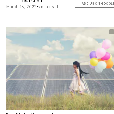
Lisa Cohn
ADD US ON GOOGL
March 18, 2022
5 min read