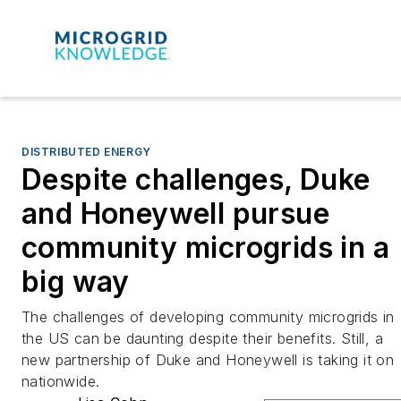
DISTRIBUTED ENERGY
Despite challenges, Duke
and Honeywell pursue
community microgrids in a
big way
The challenges of developing community microgrids in
the US can be daunting despite their benefits. Still, a
new partnership of Duke and Honeywell is taking it on
nationwide.