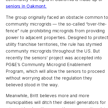
seniors in Oakmont.
The group originally faced an obstacle common t
community microgrids — the so-called “over-the-
fence” rule prohibiting microgrids from providing
power to adjacent properties. Designed to protec
utility franchise territories, the rule has stymied
community microgrids throughout the US. But
recently the seniors’ project was accepted into
PG&E’s Community Microgrid Enablement
Program, which will allow the seniors to proceed
without worrying about the regulation they
believed stood in the way.
Meanwhile, Britt believes more and more
municipalities will ditch their diesel generators for