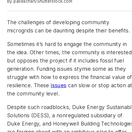
By palidachan/Shutterstock.com
The challenges of developing community
microgrids can be daunting despite their benefits.
Sometimes it’s hard to engage the community in
the idea. Other times, the community is interested
but opposes the project if it includes fossil fuel
generation. Funding issues stymie some as they
struggle with how to express the financial value of
resilience. These
issues
can slow or stop action a
the community level.
Despite such roadblocks, Duke Energy Sustainab
Solutions (DESS), a nonregulated subsidiary of
Duke Energy, and Honeywell Building Technologie
are forging ahead with an ambitious plan to offer