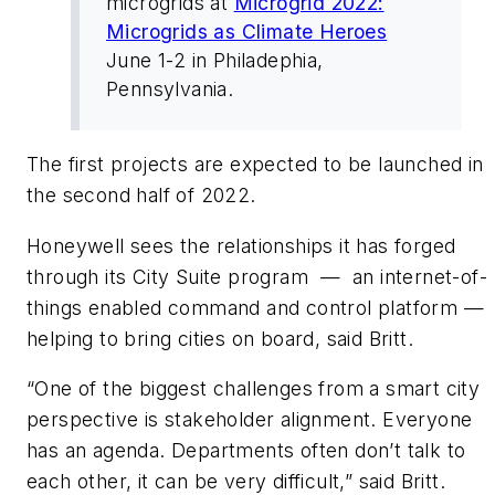
microgrids at
Microgrid 2022:
Microgrids as Climate Heroes
June 1-2 in Philadephia,
Pennsylvania.
The first projects are expected to be launched in
the second half of 2022.
Honeywell sees the relationships it has forged
through its City Suite program — an internet-of-
things enabled command and control platform —
helping to bring cities on board, said Britt.
“One of the biggest challenges from a smart city
perspective is stakeholder alignment. Everyone
has an agenda. Departments often don’t talk to
each other, it can be very difficult,” said Britt.