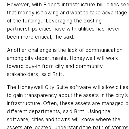
However, with Biden’s infrastructure bill, cities se
that money is flowing and want to take advantage
of the funding. “Leveraging the existing
partnerships cities have with utilities has never
been more critical,” he said.
Another challenge is the lack of communication
among city departments. Honeywell will work
toward buy-in from city and community
stakeholders, said Britt.
The Honeywell City Suite software will allow cities
to gain transparency about the assets in the city’s
infrastructure. Often, these assets are managed 
different departments, said Britt. Using the
software, cities and towns will know where the
assets are located, understand the path of storms