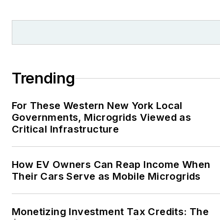
and local organizations,
including Pacific
Northwest Writers
Association, Willamette
Writers, Associated
Trending
Oregon Industries, and
the Voice of Youth
For These Western New York Local
Advocates. I first
Governments, Microgrids Viewed as
became interested in
Critical Infrastructure
energy as a student at
Wesleyan University,
Middletown, Connecticut,
How EV Owners Can Reap Income When
where I helped design
Their Cars Serve as Mobile Microgrids
and build a solar house.
Twitter: @LisaECohn
Monetizing Investment Tax Credits: The