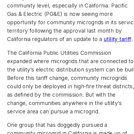
community level, especially in California. Pacific
Gas & Electric (PG&E) is now seeing more
opportunity for community microgrids in its servi
territory following the approval last month by
California regulators of an update to a
utility tariff
.
The California Public Utilities Commission
expanded where microgrids that are connected to
the utility’s electric distribution system can be buil
Before this tariff change, community microgrids
could only be deployed in high-fire threat districts
as defined by the commission. But with the
change, communities anywhere in the utility’s
service area can pursue a microgrid.
One group that has doggedly pursued a
community microgrid in California is made up of