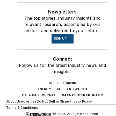
Newsletters
The top stories, industry insights and
relevant research, assembled by our
editors and delivered to your inbox.
SIGN UP
Connect
Follow us for the latest industry news and
insights.
Affiliated Brands
ENERGYTECH
T&D WORLD
OIL & GAS JOURNAL
DATA CENTER FRONTIER
About Us
Advertise
Do Not Sell or Share
Privacy Policy
Terms & Conditions
© 2026 All rights reserved.