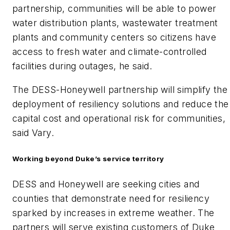
partnership, communities will be able to power
water distribution plants, wastewater treatment
plants and community centers so citizens have
access to fresh water and climate-controlled
facilities during outages, he said.
The DESS-Honeywell partnership will simplify the
deployment of resiliency solutions and reduce the
capital cost and operational risk for communities,
said Vary.
Working beyond Duke’s service territory
DESS and Honeywell are seeking cities and
counties that demonstrate need for resiliency
sparked by increases in extreme weather. The
partners will serve existing customers of Duke