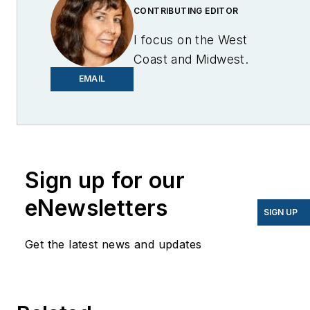
CONTRIBUTING EDITOR
I focus on the West
Coast and Midwest.
Email me at
EMAIL
lcohn@endeavorb2b.com
I’ve been writing about
energy for more than 20
years, and my stories
Sign up for our
have appeared in
eNewsletters
EnergyBiz, SNL Financial,
SIGN UP
Mother Earth News,
Get the latest news and updates
Natural Home Magazine,
Horizon Air Magazine,
Oregon Business, Open
Spaces, the Portland