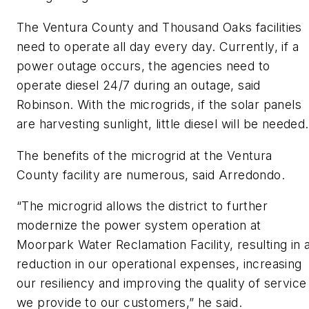
The Ventura County and Thousand Oaks facilities
need to operate all day every day. Currently, if a
power outage occurs, the agencies need to
operate diesel 24/7 during an outage, said
Robinson. With the microgrids, if the solar panels
are harvesting sunlight, little diesel will be needed.
The benefits of the microgrid at the Ventura
County facility are numerous, said Arredondo.
“The microgrid allows the district to further
modernize the power system operation at
Moorpark Water Reclamation Facility, resulting in 
reduction in our operational expenses, increasing
our resiliency and improving the quality of service
we provide to our customers,” he said.