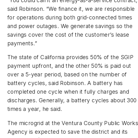
“You could call it an energy-as-a-service contract,
said Robinson. “We finance it, we are responsible
for operations during both grid-connected times
and power outages. We generate savings so the
savings cover the cost of the customer’s lease
payments.”
The state of California provides 50% of the SGIP
payment upfront, and the other 50% is paid out
over a 5-year period, based on the number of
battery cycles, said Robinson. A battery has
completed one cycle when it fully charges and
discharges. Generally, a battery cycles about 300
times a year, he said.
The microgrid at the Ventura County Public Work
Agency is expected to save the district and its