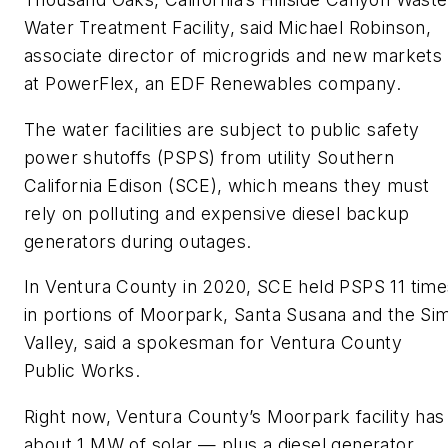
Water Treatment Facility, said Michael Robinson,
associate director of microgrids and new markets
at PowerFlex, an EDF Renewables company.
The water facilities are subject to public safety
power shutoffs (PSPS) from utility Southern
California Edison (SCE), which means they must
rely on polluting and expensive diesel backup
generators during outages.
In Ventura County in 2020, SCE held PSPS 11 time
in portions of Moorpark, Santa Susana and the Sim
Valley, said a spokesman for Ventura County
Public Works.
Right now, Ventura County’s Moorpark facility has
about 1 MW of solar — plus a diesel generator