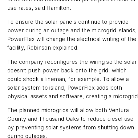
use rates, said Hamilton.
To ensure the solar panels continue to provide
power during an outage and the microgrid islands,
PowerFlex will change the electrical writing of the
facility, Robinson explained.
The company reconfigures the wiring so the solar
doesn’t push power back onto the grid, which
could shock a lineman, for example. To allow a
solar system to island, PowerFlex adds both
physical assets and software, creating a microgrid
The planned microgrids will allow both Ventura
County and Thousand Oaks to reduce diesel use
by preventing solar systems from shutting down
during outages.