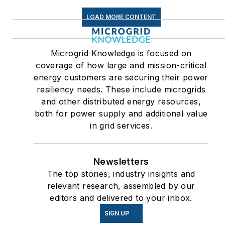
LOAD MORE CONTENT
Microgrid Knowledge is focused on
coverage of how large and mission-critical
energy customers are securing their power
resiliency needs. These include microgrids
and other distributed energy resources,
both for power supply and additional value
in grid services.
Newsletters
The top stories, industry insights and
relevant research, assembled by our
editors and delivered to your inbox.
SIGN UP