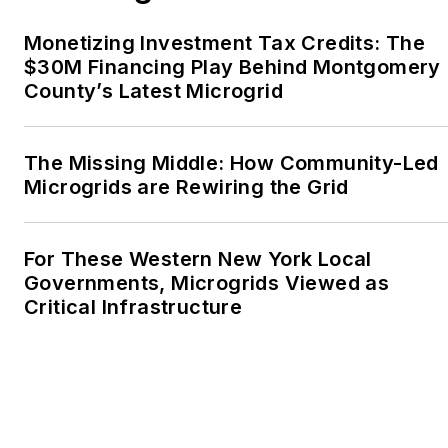
the Voice of Youth
Monetizing Investment Tax Credits: The
Advocates. I first
$30M Financing Play Behind Montgomery
became interested in
County’s Latest Microgrid
energy as a student at
Wesleyan University,
Middletown, Connecticut,
The Missing Middle: How Community-Led
where I helped design
Microgrids are Rewiring the Grid
and build a solar house.
Twitter: @LisaECohn
For These Western New York Local
Governments, Microgrids Viewed as
Linkedin:
LisaEllenCohn
Critical Infrastructure
Facebook:
Energy
Efficiency Markets