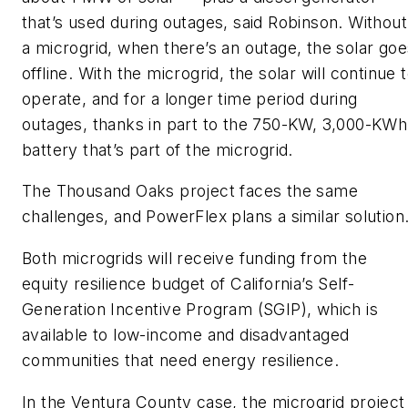
that’s used during outages, said Robinson. Without
a microgrid, when there’s an outage, the solar goe
offline. With the microgrid, the solar will continue 
operate, and for a longer time period during
outages, thanks in part to the 750-KW, 3,000-KWh
battery that’s part of the microgrid.
The Thousand Oaks project faces the same
challenges, and PowerFlex plans a similar solution
Both microgrids will receive funding from the
equity resilience budget of California’s Self-
Generation Incentive Program (SGIP), which is
available to low-income and disadvantaged
communities that need energy resilience.
In the Ventura County case, the microgrid project