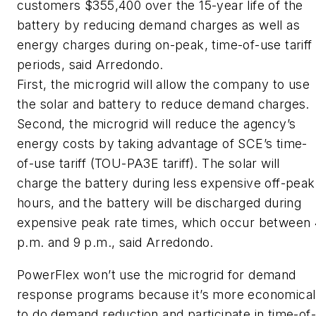
customers $355,400 over the 15-year life of the
battery by reducing demand charges as well as
energy charges during on-peak, time-of-use tariff
periods, said Arredondo.
First, the microgrid will allow the company to use
the solar and battery to reduce demand charges.
Second, the microgrid will reduce the agency’s
energy costs by taking advantage of SCE’s time-
of-use tariff (TOU-PA3E tariff). The solar will
charge the battery during less expensive off-peak
hours, and the battery will be discharged during
expensive peak rate times, which occur between
p.m. and 9 p.m., said Arredondo.
PowerFlex won’t use the microgrid for demand
response programs because it’s more economical
to do demand reduction and participate in time-of-