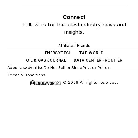
Connect
Follow us for the latest industry news and
insights.
Affiliated Brands
ENERGYTECH
T&D WORLD
OIL & GAS JOURNAL
DATA CENTER FRONTIER
About Us
Advertise
Do Not Sell or Share
Privacy Policy
Terms & Conditions
© 2026 All rights reserved.