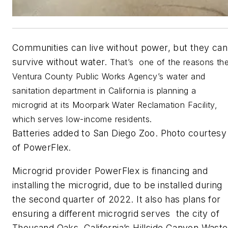
Communities can live without power, but they can
survive without water.
That’s one of the reasons th
Ventura County Public Works Agency’s water and
sanitation department in California is planning a
microgrid at its Moorpark Water Reclamation Facility,
which serves low-income residents.
Batteries added to San Diego Zoo. Photo courtesy
of PowerFlex
.
Microgrid provider PowerFlex is financing and
installing the microgrid, due to be installed during
the second quarter of 2022. It also has plans for
ensuring a different microgrid serves the city of
Thousand Oaks, California’s Hillside Canyon Waste