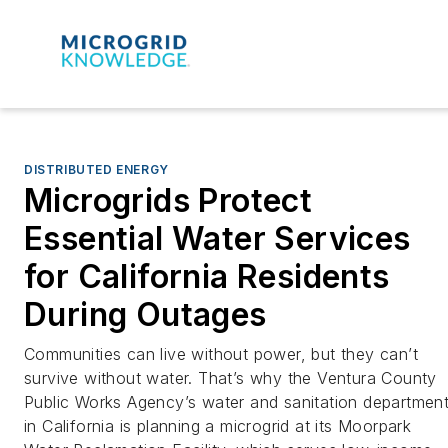
DISTRIBUTED ENERGY
Microgrids Protect
Essential Water Services
for California Residents
During Outages
Communities can live without power, but they can’t
survive without water. That’s why the Ventura County
Public Works Agency’s water and sanitation departmen
in California is planning a microgrid at its Moorpark