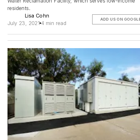
Water Reclamation Facility, which serves low-income
residents.
Lisa Cohn
ADD US ON GOOGL
July 23, 2021
4 min read