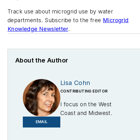
Track use about microgrid use by water
departments. Subscribe to the free
Microgrid
Knowledge Newsletter
.
About the Author
Lisa Cohn
CONTRIBUTING EDITOR
I focus on the West
Coast and Midwest.
Email me at
EMAIL
lcohn@endeavorb2b.com