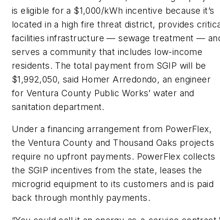
is eligible for a $1,000/kWh incentive because it’s
located in a high fire threat district, provides critic
facilities infrastructure — sewage treatment — an
serves a community that includes low-income
residents. The total payment from SGIP will be
$1,992,050, said Homer Arredondo, an engineer
for Ventura County Public Works’ water and
sanitation department.
Under a financing arrangement from PowerFlex,
the Ventura County and Thousand Oaks projects
require no upfront payments. PowerFlex collects
the SGIP incentives from the state, leases the
microgrid equipment to its customers and is paid
back through monthly payments.