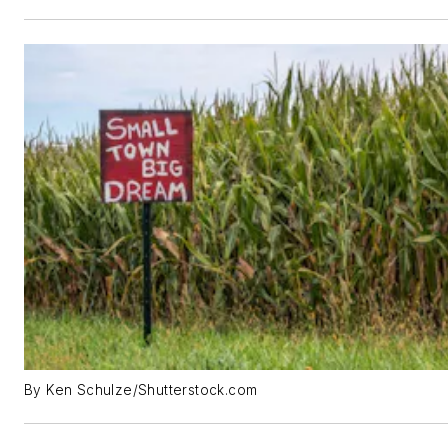
By Ken Schulze/Shutterstock.com