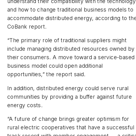
understand their compatibility with the technology
and how to change traditional business models to
accommodate distributed energy, according to th
CoBank report.
“The primary role of traditional suppliers might
include managing distributed resources owned by
their consumers. A move toward a service-based
business model could open additional
opportunities,” the report said.
In addition, distributed energy could serve rural
communities by providing a buffer against future
energy costs.
“A future of change brings greater optimism for
rural electric cooperatives that have a successful
track record with member engagement — a critic