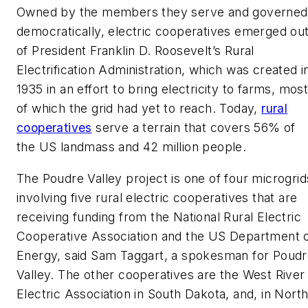
Owned by the members they serve and governed
democratically, electric cooperatives emerged ou
of President Franklin D. Roosevelt’s Rural
Electrification Administration, which was created i
1935 in an effort to bring electricity to farms, mos
of which the grid had yet to reach. Today,
rural
cooperatives
serve a terrain that covers 56% of
the US landmass and 42 million people.
The Poudre Valley project is one of four microgrid
involving five rural electric cooperatives that are
receiving funding from the National Rural Electric
Cooperative Association and the US Department 
Energy, said Sam Taggart, a spokesman for Poud
Valley. The other cooperatives are the West River
Electric Association in South Dakota, and, in Nort