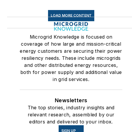
LOAD MORE CONTENT
Microgrid Knowledge is focused on
coverage of how large and mission-critical
energy customers are securing their power
resiliency needs. These include microgrids
and other distributed energy resources,
both for power supply and additional value
in grid services.
Newsletters
The top stories, industry insights and
relevant research, assembled by our
editors and delivered to your inbox.
SIGN UP