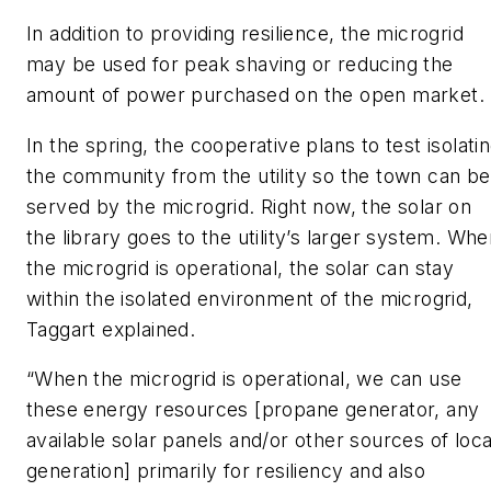
In addition to providing resilience, the microgrid
may be used for peak shaving or reducing the
amount of power purchased on the open market.
In the spring, the cooperative plans to test isolati
the community from the utility so the town can be
served by the microgrid. Right now, the solar on
the library goes to the utility’s larger system. Wh
the microgrid is operational, the solar can stay
within the isolated environment of the microgrid,
Taggart explained.
“When the microgrid is operational, we can use
these energy resources [propane generator, any
available solar panels and/or other sources of loca
generation] primarily for resiliency and also