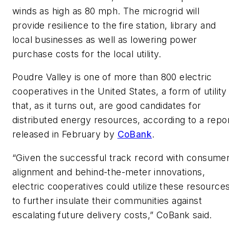
winds as high as 80 mph. The microgrid will
provide resilience to the fire station, library and
local businesses as well as lowering power
purchase costs for the local utility.
Poudre Valley is one of more than 800 electric
cooperatives in the United States, a form of utility
that, as it turns out, are good candidates for
distributed energy resources, according to a repo
released in February by
CoBank
.
“Given the successful track record with consume
alignment and behind-the-meter innovations,
electric cooperatives could utilize these resource
to further insulate their communities against
escalating future delivery costs,” CoBank said.