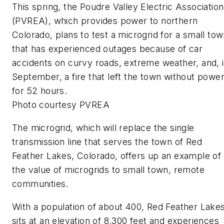
This spring, the Poudre Valley Electric Association
(PVREA), which provides power to northern
Colorado, plans to test a microgrid for a small to
that has experienced outages because of car
accidents on curvy roads, extreme weather, and, 
September, a fire that left the town without powe
for 52 hours.
Photo courtesy PVREA
The microgrid, which will replace the single
transmission line that serves the town of Red
Feather Lakes, Colorado, offers up an example of
the value of microgrids to small town, remote
communities.
With a population of about 400, Red Feather Lake
sits at an elevation of 8,300 feet and experiences