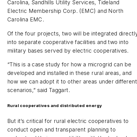
Carolina, Sandhills Utility Services, Tideland
Electric Membership Corp. (EMC) and North
Carolina EMC.
Of the four projects, two will be integrated directl
into separate cooperative facilities and two into
military bases served by electric cooperatives.
“This is a case study for how a microgrid can be
developed and installed in these rural areas, and
how we can adopt it to other areas under different
scenarios,” said Taggart.
Rural cooperatives and distributed energy
But it’s critical for rural electric cooperatives to
conduct open and transparent planning to