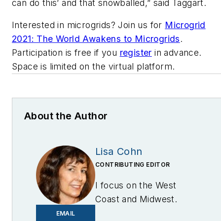
can do this’ and that snowballed,” said Taggart.
Interested in microgrids? Join us for
Microgrid
2021: The World Awakens to Microgrids
.
Participation is free if you
register
in advance.
Space is limited on the virtual platform.
About the Author
Lisa Cohn
CONTRIBUTING EDITOR
I focus on the West
Coast and Midwest.
Email me at
EMAIL