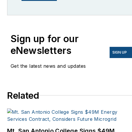
lcohn@endeavorb2b.com
I’ve been writing about
energy for more than 20
years, and my stories
Sign up for our
have appeared in
eNewsletters
EnergyBiz, SNL Financial,
SIGN UP
Mother Earth News,
Get the latest news and updates
Natural Home Magazine,
Horizon Air Magazine,
Oregon Business, Open
Spaces, the Portland
Related
Tribune, The Oregonian,
Renewable Energy
World, Windpower
Monthly and other
Mt. San Antonio College Signs $49M