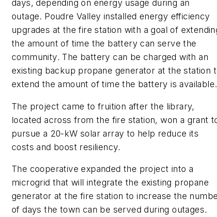
days, depending on energy usage during an
outage. Poudre Valley installed energy efficiency
upgrades at the fire station with a goal of extendin
the amount of time the battery can serve the
community. The battery can be charged with an
existing backup propane generator at the station 
extend the amount of time the battery is available
The project came to fruition after the library,
located across from the fire station, won a grant t
pursue a 20-kW solar array to help reduce its
costs and boost resiliency.
The cooperative expanded the project into a
microgrid that will integrate the existing propane
generator at the fire station to increase the numb
of days the town can be served during outages.