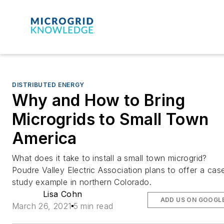
DISTRIBUTED ENERGY
Why and How to Bring
Microgrids to Small Town
America
What does it take to install a small town microgrid?
Poudre Valley Electric Association plans to offer a cas
study example in northern Colorado.
Lisa Cohn
ADD US ON GOOGL
March 26, 2021
5 min read