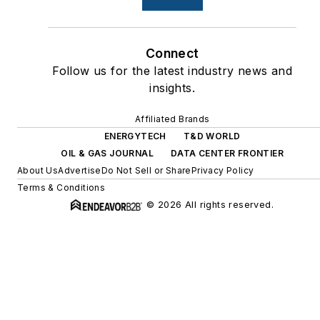
Connect
Follow us for the latest industry news and
insights.
Affiliated Brands
ENERGYTECH
T&D WORLD
OIL & GAS JOURNAL
DATA CENTER FRONTIER
About Us
Advertise
Do Not Sell or Share
Privacy Policy
Terms & Conditions
© 2026 All rights reserved.