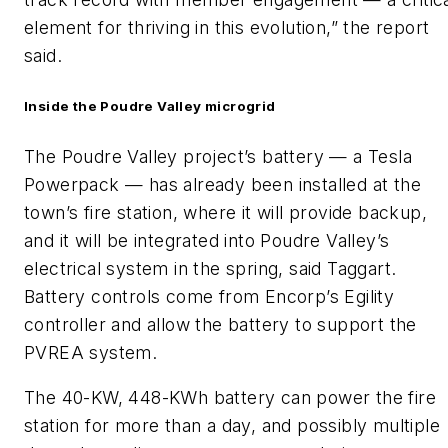
element for thriving in this evolution,” the report
said.
Inside the Poudre Valley microgrid
The Poudre Valley project’s battery — a Tesla
Powerpack — has already been installed at the
town’s fire station, where it will provide backup,
and it will be integrated into Poudre Valley’s
electrical system in the spring, said Taggart.
Battery controls come from Encorp’s Egility
controller and allow the battery to support the
PVREA system.
The 40-KW, 448-KWh battery can power the fire
station for more than a day, and possibly multiple