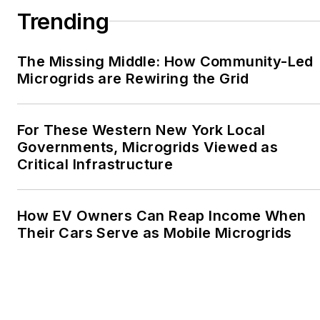
Writers, Associated
Trending
Oregon Industries, and
the Voice of Youth
The Missing Middle: How Community-Led
Advocates. I first
Microgrids are Rewiring the Grid
became interested in
energy as a student at
Wesleyan University,
For These Western New York Local
Middletown, Connecticut,
Governments, Microgrids Viewed as
where I helped design
Critical Infrastructure
and build a solar house.
Twitter: @LisaECohn
How EV Owners Can Reap Income When
Their Cars Serve as Mobile Microgrids
Linkedin:
LisaEllenCohn
Facebook:
Energy
Efficiency Markets