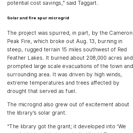
potential cost savings,” said Taggart.
Solar and fire spur microgrid
The project was spurred, in part, by the Cameron
Peak Fire, which broke out Aug. 13, burning in
steep, rugged terrain 15 miles southwest of Red
Feather Lakes. It burned about 208,000 acres and
prompted large scale evacuations of the town an
surrounding area. It was driven by high winds,
extreme temperatures and trees affected by
drought that served as fuel.
The microgrid also grew out of excitement about
the library’s solar grant.
“The library got the grant; it developed into ‘We