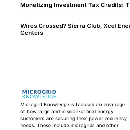
Monetizing Investment Tax Credits: 
Wires Crossed? Sierra Club, Xcel En
Centers
Microgrid Knowledge is focused on coverage
of how large and mission-critical energy
customers are securing their power resiliency
needs. These include microgrids and other