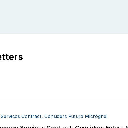
etters
Energy Services Contract, Considers Future 