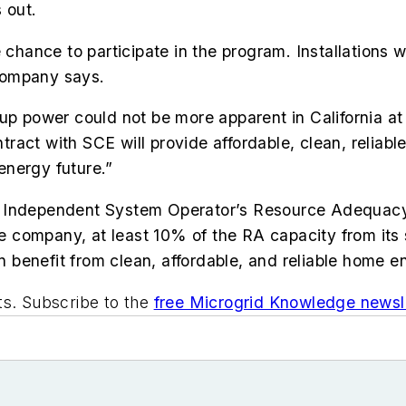
 out.
 chance to participate in the program. Installations w
company says.
up power could not be more apparent in California at 
ct with SCE will provide affordable, clean, reliable 
 energy future.”
ornia Independent System Operator’s Resource Adequa
 the company, at least 10% of the RA capacity from i
benefit from clean, affordable, and reliable home e
ts. Subscribe to the
free Microgrid Knowledge newsle