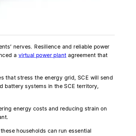
dents’ nerves. Resilience and reliable power
unced a
virtual power plant
agreement that
that stress the energy grid, SCE will send
d battery systems in the SCE territory,
wering energy costs and reducing strain on
ant.
 these households can run essential