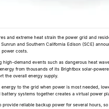
fires and extreme heat strain the power grid and resi
d, Sunrun and Southern California Edison (SCE) anno
s power costs.
g high-demand events such as dangerous heat waves 
 energy from thousands of its Brightbox solar-powere
t the overall energy supply.
lar energy to the grid when power is most needed, lo
l battery systems together creates a virtual power pl
provide reliable backup power for several hours, so