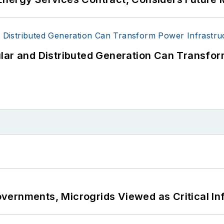
lar and Distributed Generation Can Transfor
ernments, Microgrids Viewed as Critical In