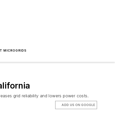
T MICROGRIDS
lifornia
ases grid reliability and lowers power costs.
ADD US ON GOOGLE