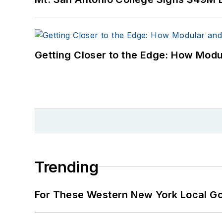
Getting Closer to the Edge: How Modu
Trending
For These Western New York Local Gov