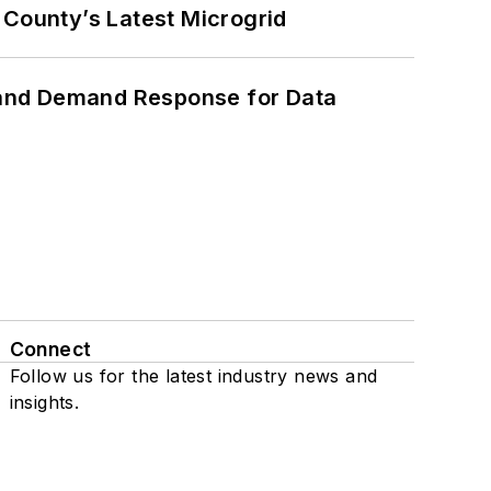
County’s Latest Microgrid
 and Demand Response for Data
Connect
Follow us for the latest industry news and
insights.