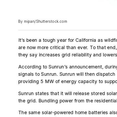
By mipan/Shutterstock.com
It’s been a tough year for California as wild
are now more critical than ever. To that en
they say increases grid reliability and lower
According to Sunrun’s announcement, durin
signals to Sunrun. Sunrun will then dispatch
providing 5 MW of energy capacity to suppor
Sunrun states that it will release stored so
the grid. Bundling power from the residentia
The same solar-powered home batteries also 