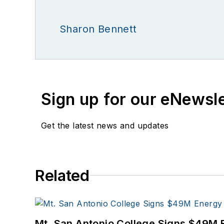
Sharon Bennett
Sign up for our eNewsl
Get the latest news and updates
Related
Mt. San Antonio College Signs $49M 