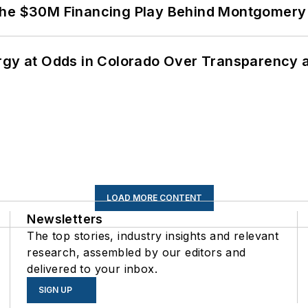
The $30M Financing Play Behind Montgomery 
ergy at Odds in Colorado Over Transparency
LOAD MORE CONTENT
Newsletters
The top stories, industry insights and relevant
research, assembled by our editors and
delivered to your inbox.
SIGN UP