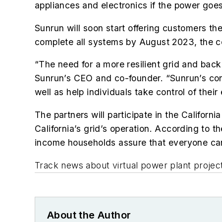
appliances and electronics if the power goes
Sunrun will soon start offering customers the
complete all systems by August 2023, the 
“The need for a more resilient grid and back
Sunrun’s CEO and co-founder. “Sunrun’s contra
well as help individuals take control of their
The partners will participate in the Calif
California’s grid’s operation. According to
income households assure that everyone can 
Track news about virtual power plant projec
About the Author