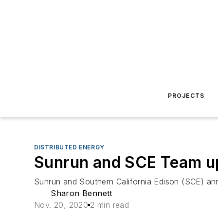
PROJECTS
DISTRIBUTED ENERGY
Sunrun and SCE Team up 
Sunrun and Southern California Edison (SCE) anno
Sharon Bennett
Nov. 20, 2020
2 min read