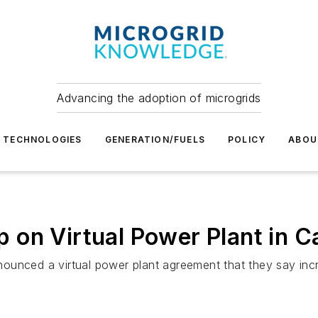
Advancing the adoption of microgrids
TECHNOLOGIES
GENERATION/FUELS
POLICY
ABOU
on Virtual Power Plant in Ca
unced a virtual power plant agreement that they say incre