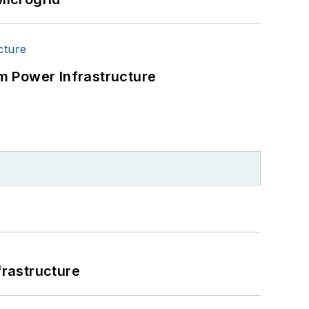
m Power Infrastructure
frastructure