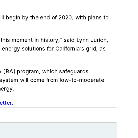
ill begin by the end of 2020, with plans to
this moment in history,” said Lynn Jurich,
energy solutions for California’s grid, as
cy (RA) program, which safeguards
ts system will come from low-to-moderate
nergy.
tter.