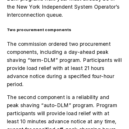
the New York Independent System Operator’s
interconnection queue.
Two procurement components
The commission ordered two procurement
components, including a day-ahead peak
shaving “term-DLM” program. Participants will
provide load relief with at least 21 hours
advance notice during a specified four-hour
period.
The second component is a reliability and
peak shaving “auto-DLM” program. Program
participants will provide load relief with at
least 10 minutes advance notice at any time,