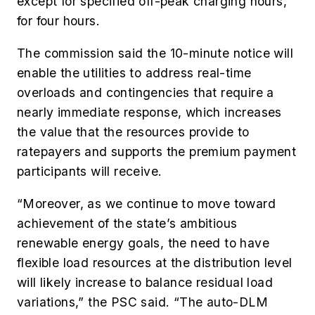
except for specified off-peak charging hours,
for four hours.
The commission said the 10-minute notice will
enable the utilities to address real-time
overloads and contingencies that require a
nearly immediate response, which increases
the value that the resources provide to
ratepayers and supports the premium payment
participants will receive.
“Moreover, as we continue to move toward
achievement of the state’s ambitious
renewable energy goals, the need to have
flexible load resources at the distribution level
will likely increase to balance residual load
variations,” the PSC said. “The auto-DLM