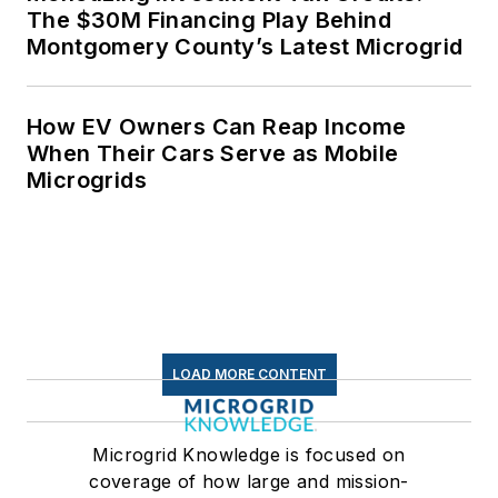
The $30M Financing Play Behind
Montgomery County’s Latest Microgrid
How EV Owners Can Reap Income
When Their Cars Serve as Mobile
Microgrids
LOAD MORE CONTENT
Microgrid Knowledge is focused on
coverage of how large and mission-