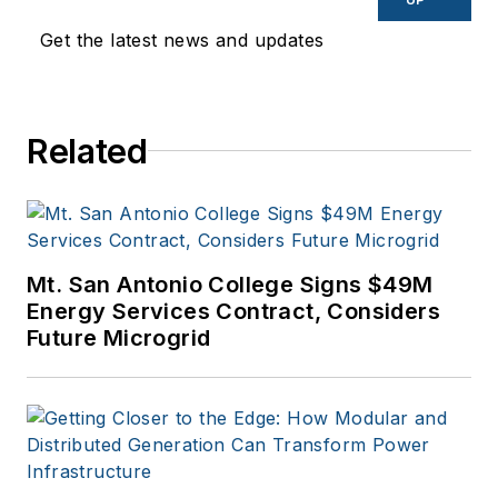
Get the latest news and updates
Related
Mt. San Antonio College Signs $49M
Energy Services Contract, Considers
Future Microgrid