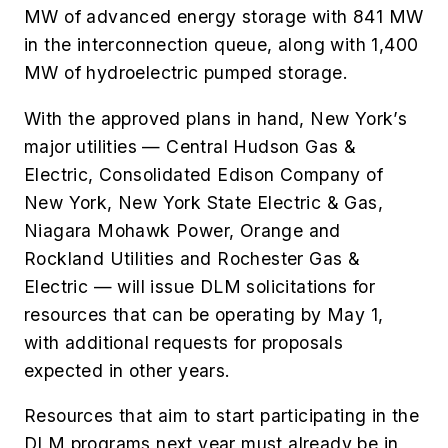
MW of advanced energy storage with 841 MW
in the interconnection queue, along with 1,400
MW of hydroelectric pumped storage.
With the approved plans in hand, New York’s
major utilities — Central Hudson Gas &
Electric, Consolidated Edison Company of
New York, New York State Electric & Gas,
Niagara Mohawk Power, Orange and
Rockland Utilities and Rochester Gas &
Electric — will issue DLM solicitations for
resources that can be operating by May 1,
with additional requests for proposals
expected in other years.
Resources that aim to start participating in the
DLM programs next year must already be in