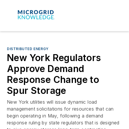
DISTRIBUTED ENERGY
New York Regulators
Approve Demand
Response Change to
Spur Storage
New York utilities will issue dynamic load
management solicitations for resources that can
begin operating in May, following a demand
response ruling by state regulators that is designed