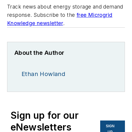
Track news about energy storage and demand
response. Subscribe to the
free Microgrid
Knowledge newsletter
.
About the Author
Ethan Howland
Sign up for our
eNewsletters
SIGN
UP