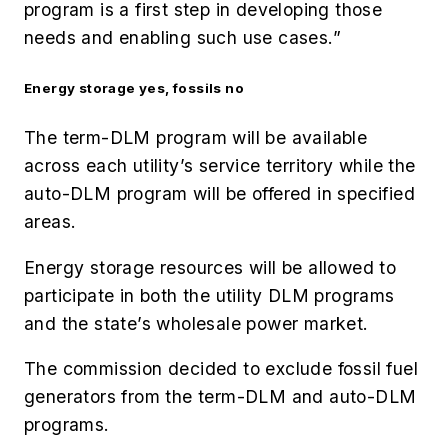
program is a first step in developing those
needs and enabling such use cases.”
Energy storage yes, fossils no
The term-DLM program will be available
across each utility’s service territory while the
auto-DLM program will be offered in specified
areas.
Energy storage resources will be allowed to
participate in both the utility DLM programs
and the state’s wholesale power market.
The commission decided to exclude fossil fuel
generators from the term-DLM and auto-DLM
programs.