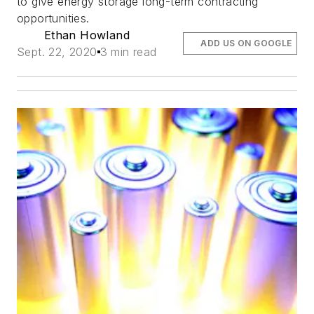
to give energy storage long-term contracting
opportunities.
Ethan Howland
ADD US ON GOOGLE
Sept. 22, 2020
3 min read