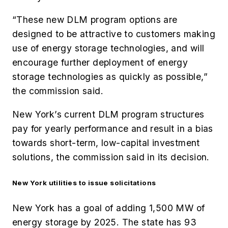
“
These new DLM program options are
designed to be attractive to customers making
use of energy storage technologies, and will
encourage further deployment of energy
storage technologies as quickly as possible,”
the commission said.
New York’s current DLM program structures
pay for yearly performance and result in a bias
towards short-term, low-capital investment
solutions, the commission said in its decision.
New York utilities to issue solicitations
New York has a goal of adding 1,500 MW of
energy storage by 2025. The state has 93