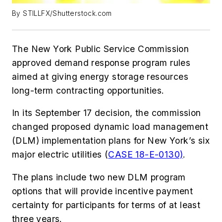
By STILLFX/Shutterstock.com
The New York Public Service Commission
approved demand response program rules
aimed at giving energy storage resources
long-term contracting opportunities.
In its September 17 decision, the commission
changed proposed dynamic load management
(DLM) implementation plans for New York’s six
major electric utilities (
CASE 18-E-0130)
.
The plans include two new DLM program
options that will provide incentive payment
certainty for participants for terms of at least
three years.