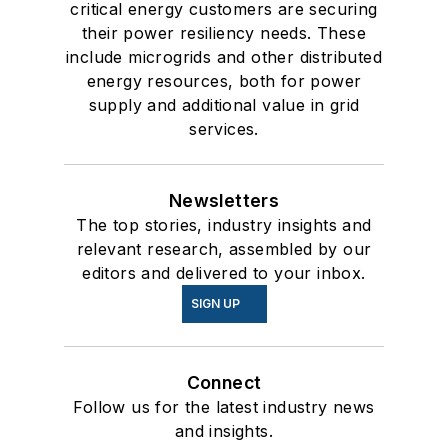
critical energy customers are securing
their power resiliency needs. These
include microgrids and other distributed
energy resources, both for power
supply and additional value in grid
services.
Newsletters
The top stories, industry insights and
relevant research, assembled by our
editors and delivered to your inbox.
SIGN UP
Connect
Follow us for the latest industry news
and insights.