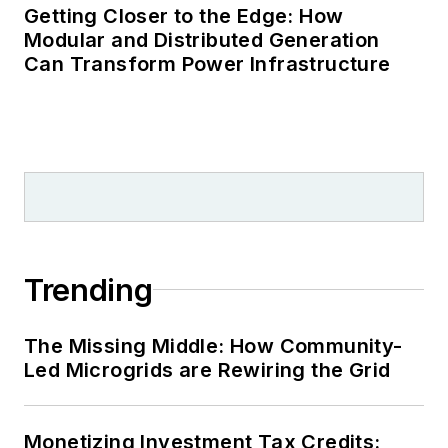
Getting Closer to the Edge: How
Modular and Distributed Generation
Can Transform Power Infrastructure
Trending
The Missing Middle: How Community-
Led Microgrids are Rewiring the Grid
Monetizing Investment Tax Credits: