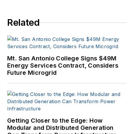
Related
Mt. San Antonio College Signs $49M
Energy Services Contract, Considers
Future Microgrid
Getting Closer to the Edge: How
Modular and Distributed Generation