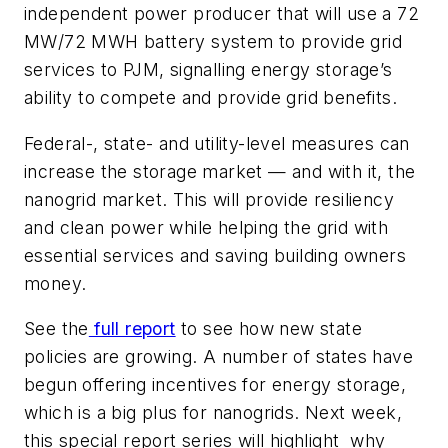
independent power producer that will use a 72
MW/72 MWH battery system to provide grid
services to PJM, signalling energy storage’s
ability to compete and provide grid benefits.
Federal-, state- and utility-level measures can
increase the storage market — and with it, the
nanogrid market. This will provide resiliency
and clean power while helping the grid with
essential services and saving building owners
money.
See the
full report
to see how new state
policies are growing. A number of states have
begun offering incentives for energy storage,
which is a big plus for nanogrids. Next week,
this special report series will highlight why