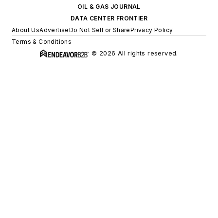
OIL & GAS JOURNAL
DATA CENTER FRONTIER
About Us
Advertise
Do Not Sell or Share
Privacy Policy
Terms & Conditions
© 2026 All rights reserved.