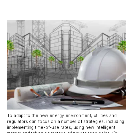
To adapt to the new energy environment, utilities and
regulators can focus on a number of strategies, including
implementing time-of-use rates, using new intelligent