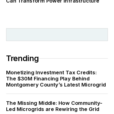
Can Transform Power Infrastructure
Trending
Monetizing Investment Tax Credits:
The $30M Financing Play Behind
Montgomery County’s Latest Microgrid
The Missing Middle: How Community-
Led Microgrids are Rewiring the Grid