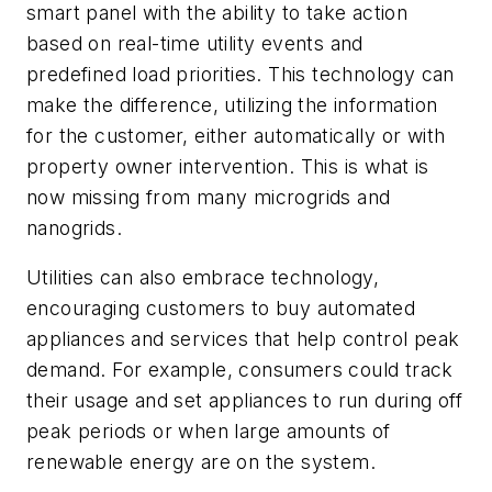
smart panel with the ability to take action
based on real-time utility events and
predefined load priorities. This technology can
make the difference, utilizing the information
for the customer, either automatically or with
property owner intervention. This is what is
now missing from many microgrids and
nanogrids.
Utilities can also embrace technology,
encouraging customers to buy automated
appliances and services that help control peak
demand. For example, consumers could track
their usage and set appliances to run during off
peak periods or when large amounts of
renewable energy are on the system.