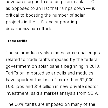
advocates argue that a long- term solar ITC —
as opposed to an ITC that ramps down — is
critical to boosting the number of solar
projects in the U.S. and supporting
decarbonization efforts.
Trade tariffs
The solar industry also faces some challenges
related to trade tariffs imposed by the federal
government on solar panels beginning in 2018.
Tariffs on imported solar cells and modules
have sparked the loss of more than 62,000
U.S. jobs and $19 billion in new private sector
investment, said a market analysis from SEIA.
The 30% tariffs are imposed on many of the