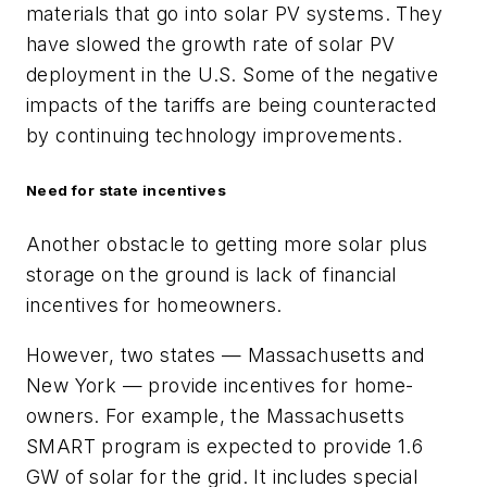
materials that go into solar PV systems. They
have slowed the growth rate of solar PV
deployment in the U.S. Some of the negative
impacts of the tariffs are being counteracted
by continuing technology improvements.
Need for state incentives
Another obstacle to getting more solar plus
storage on the ground is lack of financial
incentives for homeowners.
However, two states — Massachusetts and
New York — provide incentives for home-
owners. For example, the Massachusetts
SMART program is expected to provide 1.6
GW of solar for the grid. It includes special