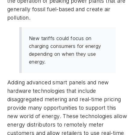
the operation of peaking power plants that are
generally fossil fuel-based and create air
pollution.
New tariffs could focus on
charging consumers for energy
depending on when they use
energy.
Adding advanced smart panels and new
hardware technologies that include
disaggregated metering and real-time pricing
provide many opportunities to support this
new world of energy. These technologies allow
energy distributors to remotely meter
customers and allow retailers to use real-time