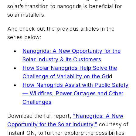
solar’s transition to nanogrids is beneficial for
solar installers.
And check out the previous articles in the
series below:
Nanogrids: A New Opportunity for the
Solar Industry & its Customers
How Solar Nanogrids Help Solve the
Challenge of Variability on the Gri
d
How Nanogrids Assist with Public Safety
— Wildfires, Power Outages and Other
Challenges
Download the full report,
“Nanogrids: A New
Opportunity for the Solar Industry,”
courtesy of
Instant ON, to further explore the possibilities