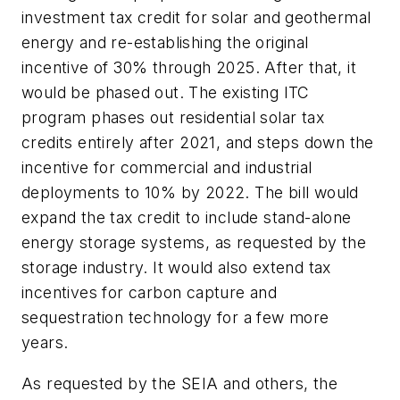
investment tax credit for solar and geothermal
energy and re-establishing the original
incentive of 30% through 2025. After that, it
would be phased out. The existing ITC
program phases out residential solar tax
credits entirely after 2021, and steps down the
incentive for commercial and industrial
deployments to 10% by 2022. The bill would
expand the tax credit to include stand-alone
energy storage systems, as requested by the
storage industry. It would also extend tax
incentives for carbon capture and
sequestration technology for a few more
years.
As requested by the SEIA and others, the