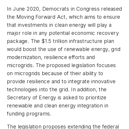
In June 2020, Democrats in Congress released
the Moving Forward Act, which aims to ensure
that investments in clean energy will play a
major role in any potential economic recovery
package. The $1.5 trillion infrastructure plan
would boost the use of renewable energy, grid
modernization, resilience efforts and
microgrids. The proposed legislation focuses
on microgrids because of their ability to
provide resilience and to integrate innovative
technologies into the grid. In addition, the
Secretary of Energy is asked to prioritize
renewable and clean energy integration in
funding programs.
The legislation proposes extending the federal