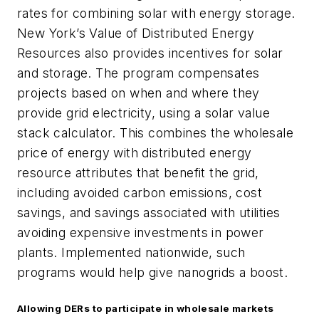
rates for combining solar with energy storage.
New York’s Value of Distributed Energy
Resources also provides incentives for solar
and storage. The program compensates
projects based on when and where they
provide grid electricity, using a solar value
stack calculator. This combines the wholesale
price of energy with distributed energy
resource attributes that benefit the grid,
including avoided carbon emissions, cost
savings, and savings associated with utilities
avoiding expensive investments in power
plants. Implemented nationwide, such
programs would help give nanogrids a boost.
Allowing DERs to participate in wholesale markets