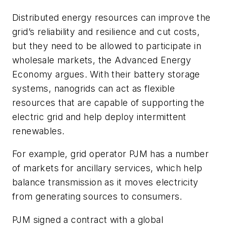
Distributed energy resources can improve the
grid’s reliability and resilience and cut costs,
but they need to be allowed to participate in
wholesale markets, the Advanced Energy
Economy argues. With their battery storage
systems, nanogrids can act as flexible
resources that are capable of supporting the
electric grid and help deploy intermittent
renewables.
For example, grid operator PJM has a number
of markets for ancillary services, which help
balance transmission as it moves electricity
from generating sources to consumers.
PJM signed a contract with a global