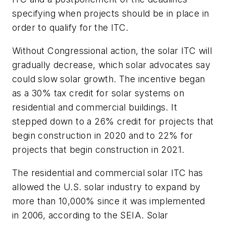
specifying when projects should be in place in
order to qualify for the ITC.
Without Congressional action, the solar ITC will
gradually decrease, which solar advocates say
could slow solar growth. The incentive began
as a 30% tax credit for solar systems on
residential and commercial buildings. It
stepped down to a 26% credit for projects that
begin construction in 2020 and to 22% for
projects that begin construction in 2021.
The residential and commercial solar ITC has
allowed the U.S. solar industry to expand by
more than 10,000% since it was implemented
in 2006, according to the SEIA. Solar