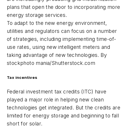
plans that open the door to incorporating more
energy storage services.
To adapt to the new energy environment,
utilities and regulators can focus on a number
of strategies, including implementing time-of-
use rates, using new intelligent meters and
taking advantage of new technologies. By
stockphoto mania/Shutterstock.com
Tax incentives
Federal investment tax credits (ITC) have
played a major role in helping new clean
technologies get integrated. But the credits are
limited for energy storage and beginning to fall
short for solar.