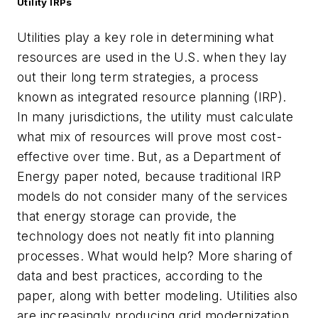
Utility IRPs
Utilities play a key role in determining what
resources are used in the U.S. when they lay
out their long term strategies, a process
known as integrated resource planning (IRP).
In many jurisdictions, the utility must calculate
what mix of resources will prove most cost-
effective over time. But, as a Department of
Energy paper noted, because traditional IRP
models do not consider many of the services
that energy storage can provide, the
technology does not neatly fit into planning
processes. What would help? More sharing of
data and best practices, according to the
paper, along with better modeling. Utilities also
are increasingly producing grid modernization