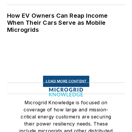
How EV Owners Can Reap Income
When Their Cars Serve as Mobile
Microgrids
LOAD MORE CONTENT
Microgrid Knowledge is focused on
coverage of how large and mission-
critical energy customers are securing
their power resiliency needs. These
include microgrids and other distributed