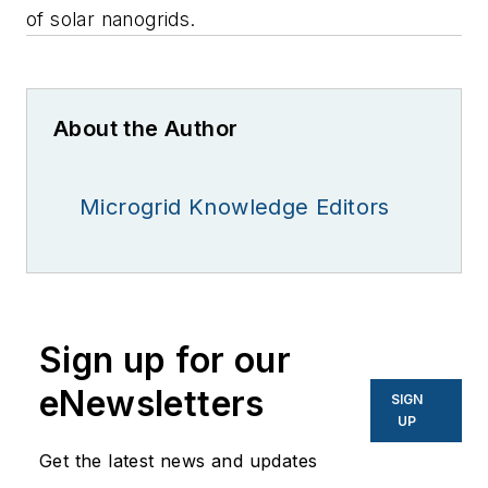
of solar nanogrids.
About the Author
Microgrid Knowledge Editors
Sign up for our
eNewsletters
SIGN
UP
Get the latest news and updates