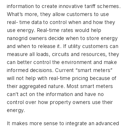
information to create innovative tariff schemes.
What’s more, they allow customers to use
real- time data to control when and how they
use energy. Real-time rates would help
nanogrid owners decide when to store energy
and when to release it. If utility customers can
measure all loads, circuits and resources, they
can better control the environment and make
informed decisions. Current “smart meters”
will not help with real-time pricing because of
their aggregated nature. Most smart meters
can’t act on the information and have no
control over how property owners use their
energy.
It makes more sense to integrate an advanced