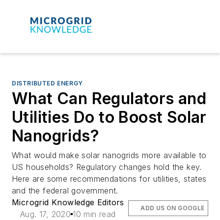
DISTRIBUTED ENERGY
What Can Regulators and
Utilities Do to Boost Solar
Nanogrids?
What would make solar nanogrids more available to
US households? Regulatory changes hold the key.
Here are some recommendations for utilities, states
and the federal government.
Microgrid Knowledge Editors
ADD US ON GOOGLE
Aug. 17, 2020
10 min read