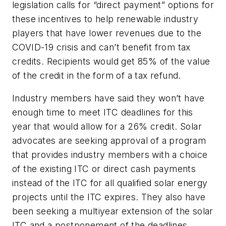
legislation calls for “direct payment” options for
these incentives to help renewable industry
players that have lower revenues due to the
COVID-19 crisis and can’t benefit from tax
credits. Recipients would get 85% of the value
of the credit in the form of a tax refund.
Industry members have said they won’t have
enough time to meet ITC deadlines for this
year that would allow for a 26% credit. Solar
advocates are seeking approval of a program
that provides industry members with a choice
of the existing ITC or direct cash payments
instead of the ITC for all qualified solar energy
projects until the ITC expires. They also have
been seeking a multiyear extension of the solar
ITC and a postponement of the deadlines