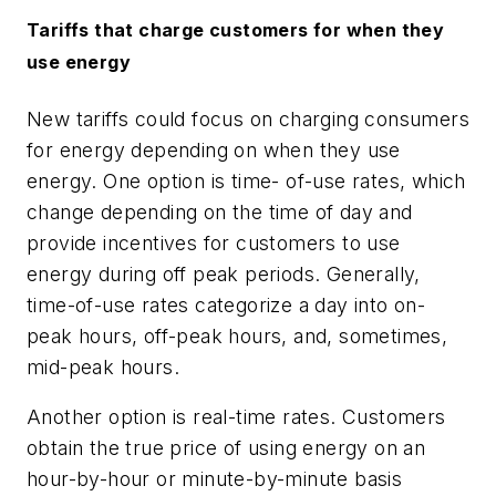
Tariffs that charge customers
for when they
use energy
New tariffs could focus on charging consumers
for energy depending on when they use
energy. One option is time- of-use rates, which
change depending on the time of day and
provide incentives for customers to use
energy during off peak periods. Generally,
time-of-use rates categorize a day into on-
peak hours, off-peak hours, and, sometimes,
mid-peak hours.
Another option is real-time rates. Customers
obtain the true price of using energy on an
hour-by-hour or minute-by-minute basis