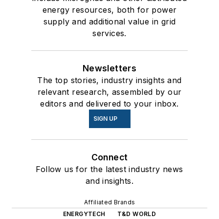
energy resources, both for power
supply and additional value in grid
services.
Newsletters
The top stories, industry insights and
relevant research, assembled by our
editors and delivered to your inbox.
SIGN UP
Connect
Follow us for the latest industry news
and insights.
Affiliated Brands
ENERGYTECH
T&D WORLD