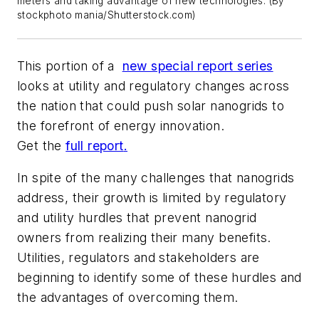
meters and taking advantage of new technologies. (By
stockphoto mania/Shutterstock.com)
This portion of a
new special report series
looks at
utility and regulatory changes across
the nation that could push solar nanogrids to
the forefront of energy innovation.
Get the
full report
.
In spite of the many challenges that nanogrids
address, their growth is limited by regulatory
and utility hurdles that prevent nanogrid
owners from realizing their many benefits.
Utilities, regulators and stakeholders are
beginning to identify some of these hurdles and
the advantages of overcoming them.