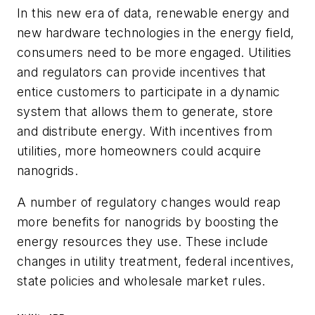
In this new era of data, renewable energy and
new hardware technologies in the energy field,
consumers need to be more engaged. Utilities
and regulators can provide incentives that
entice customers to participate in a dynamic
system that allows them to generate, store
and distribute energy. With incentives from
utilities, more homeowners could acquire
nanogrids.
A number of regulatory changes would reap
more benefits for nanogrids by boosting the
energy resources they use. These include
changes in utility treatment, federal incentives,
state policies and wholesale market rules.