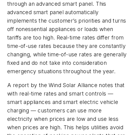
through an advanced smart panel. This
advanced smart panel automatically
implements the customer’s priorities and turns
off nonessential appliances or loads when
tariffs are too high. Real-time rates differ from
time-of-use rates because they are constantly
changing, while time-of-use rates are generally
fixed and do not take into consideration
emergency situations throughout the year.
A report by the Wind Solar Alliance notes that
with real-time rates and smart controls —
smart appliances and smart electric vehicle
charging — customers can use more
electricity when prices are low and use less
when prices are high. This helps utilities avoid