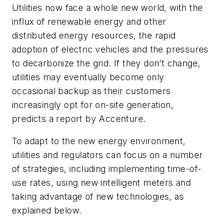
Utilities now face a whole new world, with the
influx of renewable energy and other
distributed energy resources, the rapid
adoption of electric vehicles and the pressures
to decarbonize the grid. If they don’t change,
utilities may eventually become only
occasional backup as their customers
increasingly opt for on-site generation,
predicts a report by Accenture.
To adapt to the new energy environment,
utilities and regulators can focus on a number
of strategies, including implementing time-of-
use rates, using new intelligent meters and
taking advantage of new technologies, as
explained below.