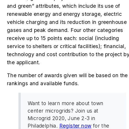
and green” attributes, which include its use of
renewable energy and energy storage, electric
vehicle charging and its reduction in greenhouse
gases and peak demand. Four other categories
receive up to 15 points each: social (including
service to shelters or critical facilities); financial,
technology and cost contribution to the project b
the applicant.
The number of awards given will be based on the
rankings and available funds.
Want to learn more about town
center microgrids? Join us at
Microgrid 2020, June 2-3 in
Philadelphia.
Register now
for the