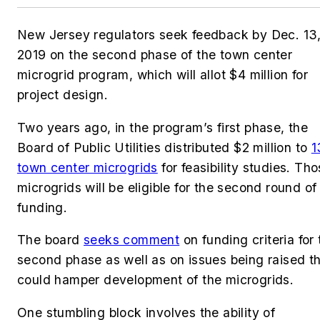
New Jersey regulators seek feedback by Dec. 13
2019 on the second phase of the town center
microgrid program, which will allot $4 million for
project design.
Two years ago, in the program’s first phase, the
Board of Public Utilities distributed $2 million to
1
town center microgrids
for feasibility studies. Th
microgrids will be eligible for the second round of
funding.
The board
seeks comment
on funding criteria for 
second phase as well as on issues being raised t
could hamper development of the microgrids.
One stumbling block involves the ability of