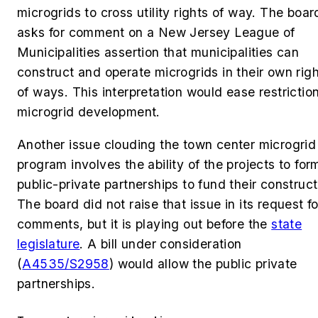
microgrids to cross utility rights of way. The boar
asks for comment on a New Jersey League of
Municipalities assertion that municipalities can
construct and operate microgrids in their own righ
of ways. This interpretation would ease restrictio
microgrid development.
Another issue clouding the town center microgrid
program involves the ability of the projects to for
public-private partnerships to fund their construct
The board did not raise that issue in its request fo
comments, but it is playing out before the
state
legislature
. A bill under consideration
(
A4535/S2958
) would allow the public private
partnerships.