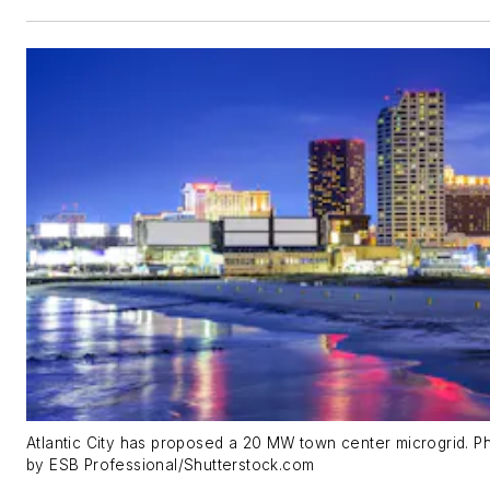
Atlantic City has proposed a 20 MW town center microgrid. P
by ESB Professional/Shutterstock.com