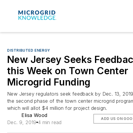
DISTRIBUTED ENERGY
New Jersey Seeks Feedba
this Week on Town Center
Microgrid Funding
New Jersey regulators seek feedback by Dec. 13, 201
the second phase of the town center microgrid progra
which will allot $4 million for project design.
Elisa Wood
ADD US ON GOO
Dec. 9, 2019
4 min read