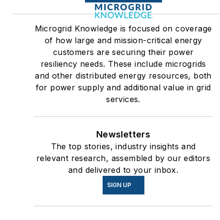
Microgrid Knowledge is focused on coverage
of how large and mission-critical energy
customers are securing their power
resiliency needs. These include microgrids
and other distributed energy resources, both
for power supply and additional value in grid
services.
Newsletters
The top stories, industry insights and
relevant research, assembled by our editors
and delivered to your inbox.
SIGN UP