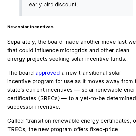
early bird discount.
New solar incentives
Separately, the board made another move last w
that could influence microgrids and other clean
energy projects seeking solar incentive funds.
The board
approved
a new transitional solar
incentive program for use as it moves away from 
state’s current incentives — solar renewable ene
certificates (SRECs) — to a yet-to-be determine
successor incentive.
Called ‘transition renewable energy certificates, o
TRECs, the new program offers fixed-price