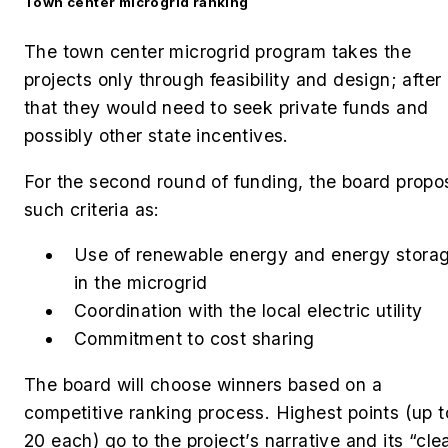
Town center microgrid ranking
The town center microgrid program takes the
projects only through feasibility and design; after
that they would need to seek private funds and
possibly other state incentives.
For the second round of funding, the board propo
such criteria as:
Use of renewable energy and energy stora
in the microgrid
Coordination with the local electric utility
Commitment to cost sharing
The board will choose winners based on a
competitive ranking process. Highest points (up t
20 each) go to the project’s narrative and its “cle