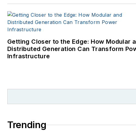
Getting Closer to the Edge: How Modular 
Distributed Generation Can Transform Po
Infrastructure
Trending