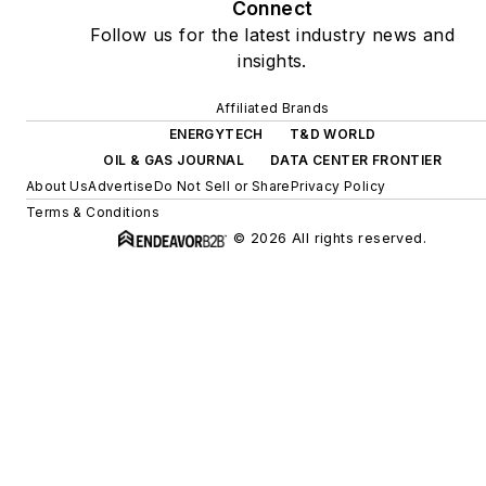
Connect
Follow us for the latest industry news and
insights.
Affiliated Brands
ENERGYTECH
T&D WORLD
OIL & GAS JOURNAL
DATA CENTER FRONTIER
About Us
Advertise
Do Not Sell or Share
Privacy Policy
Terms & Conditions
© 2026 All rights reserved.