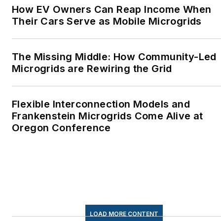
How EV Owners Can Reap Income When
Their Cars Serve as Mobile Microgrids
The Missing Middle: How Community-Led
Microgrids are Rewiring the Grid
Flexible Interconnection Models and
Frankenstein Microgrids Come Alive at
Oregon Conference
LOAD MORE CONTENT