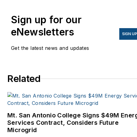
Knowledge.
Sign up for our
eNewsletters
SIGN U
Get the latest news and updates
Related
Mt. San Antonio College Signs $49M Ener
Services Contract, Considers Future
Microgrid