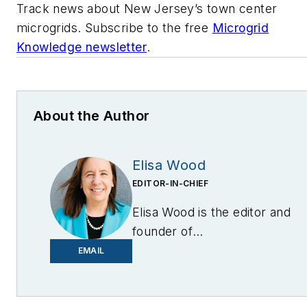
Track news about New Jersey’s town center
microgrids. Subscribe to the free
Microgrid
Knowledge newsletter
.
About the Author
Elisa Wood
EDITOR-IN-CHIEF
Elisa Wood is the editor and
founder of
EnergyChangemakers.com
.
EMAIL
She is co-founder and
former editor of Microgrid