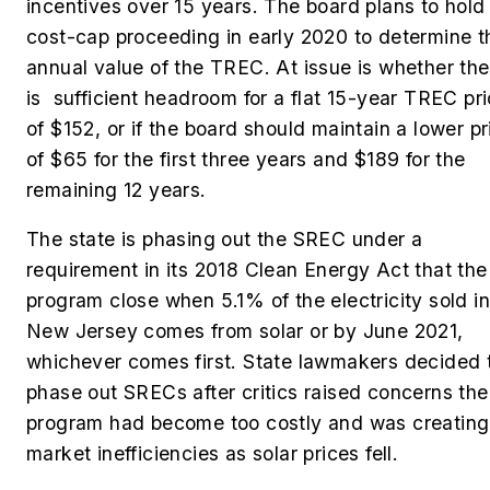
incentives over 15 years.
The board plans to hold
cost-cap proceeding in early 2020 to determine t
annual value of the TREC. At issue is whether the
is sufficient headroom for a flat 15-year TREC pr
of $152, or if the board should maintain a lower pr
of $65 for the first three years and $189 for the
remaining 12 years.
The state is phasing out the SREC under a
requirement in its 2018 Clean Energy Act that the
program close when 5.1% of the electricity sold in
New Jersey comes from solar or by June 2021,
whichever comes first. State lawmakers decided 
phase out SRECs after critics raised concerns the
program had become too costly and was creating
market inefficiencies as solar prices fell.