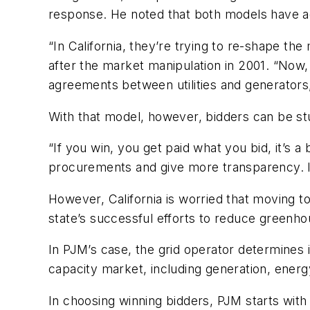
response. He noted that both models have ad
“In California, they’re trying to re-shape the
after the market manipulation in 2001. “Now
agreements between utilities and generators,
With that model, however, bidders can be stu
“If you win, you get paid what you bid, it’s 
procurements and give more transparency. It’
However, California is worried that moving t
state’s successful efforts to reduce greenh
In PJM’s case, the grid operator determines 
capacity market, including generation, energ
In choosing winning bidders, PJM starts with