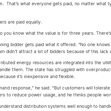
sen. That’s what everyone gets paid, no matter what t
ers are paid equally.
 you know what the value is for three years. There’s vi
 winning bidder gets paid what it offered. “No one know
am didn’t attract a lot of bidders because of this lack
ributed energy resources are integrated into the utili
andle them. The state has struggled with overproduc
cause it’s inexpensive and flexible.
d response,” he said. “But customers will tolerate it 
 to reduce power usage, and he thinks people won’t 
’t understand distribution systems well enough to han