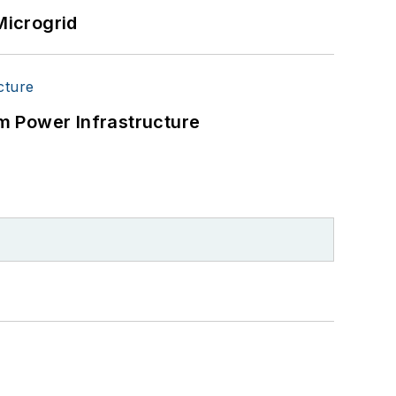
Microgrid
m Power Infrastructure