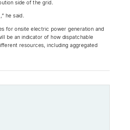
tion side of the grid.
” he said.
s for onsite electric power generation and
ll be an indicator of how dispatchable
ifferent resources, including aggregated