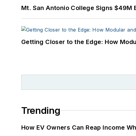
Mt. San Antonio College Signs $49M 
Getting Closer to the Edge: How Modu
Trending
How EV Owners Can Reap Income When