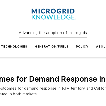
Advancing the adoption of microgrids
TECHNOLOGIES
GENERATION/FUELS
POLICY
ABOU
es for Demand Response in 
utcomes for demand response in PJM territory and Californi
ated in both markets.