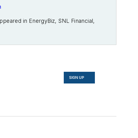
m
ppeared in EnergyBiz, SNL Financial,
usiness, Open Spaces, the Portland
r publications. I’m also a former
overing energy and environment for
merous writing awards from national,
on, Willamette Writers, Associated
ed in energy as a student at Wesleyan
SIGN UP
house.