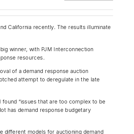
 California recently. The results illuminate
big winner, with PJM Interconnection
sponse resources.
pproval of a demand response auction
otched attempt to deregulate in the late
AM found “issues that are too complex to be
e pilot has demand response budgetary
the different models for auctioning demand