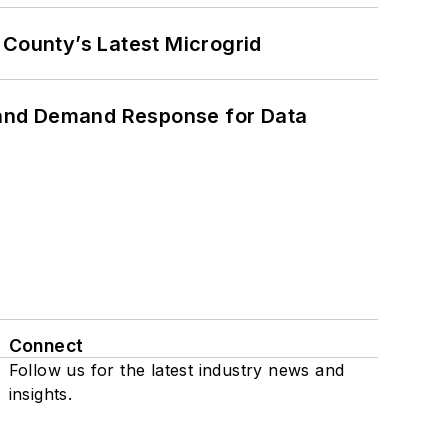
County’s Latest Microgrid
 and Demand Response for Data
Connect
Follow us for the latest industry news and
insights.