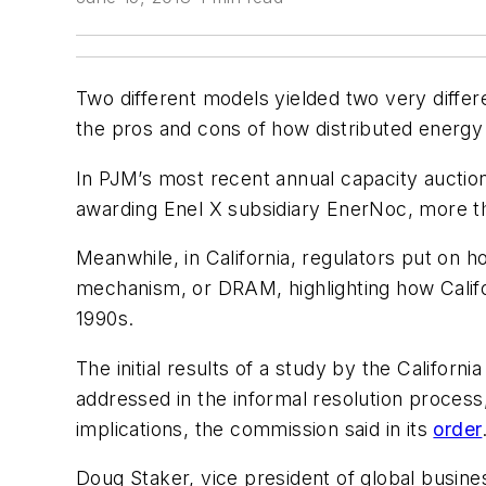
Two different models yielded two very differ
the pros and cons of how distributed energy
In PJM’s most recent annual capacity auctio
awarding Enel X subsidiary EnerNoc, more t
Meanwhile, in California, regulators put on h
mechanism, or DRAM, highlighting how Californ
1990s.
The initial results of a study by the Califor
addressed in the informal resolution process,
implications, the commission said in its
order
Doug Staker, vice president of global busine