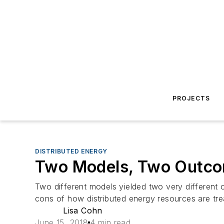
PROJECTS
DISTRIBUTED ENERGY
Two Models, Two Outcom
Two different models yielded two very different o
cons of how distributed energy resources are tre
Lisa Cohn
June 15, 2018
4 min read