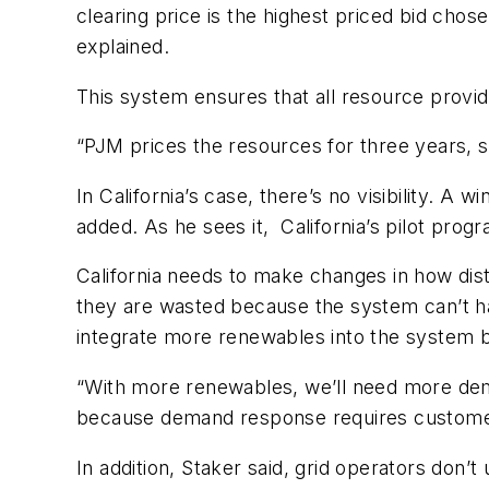
clearing price is the highest priced bid cho
explained.
This system ensures that all resource provid
“PJM prices the resources for three years, so
In California’s case, there’s no visibility. A
added. As he sees it, California’s pilot progr
California needs to make changes in how dist
they are wasted because the system can’t h
integrate more renewables into the system be
“With more renewables, we’ll need more deman
because demand response requires customers
In addition, Staker said, grid operators don