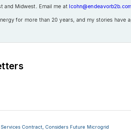
st and Midwest. Email me at
lcohn@endeavorb2b.co
energy for more than 20 years, and my stories have a
ral Home Magazine, Horizon Air Magazine, Oregon B
 Renewable Energy World, Windpower Monthly and othe
McGraw-Hill energy publications. I began my career c
re Elisa Wood also was a reporter. I’ve received nu
zations, including Pacific Northwest Writers Associati
etters
he Voice of Youth Advocates. I first became interest
Connecticut, where I helped design and build a solar 
iency Markets