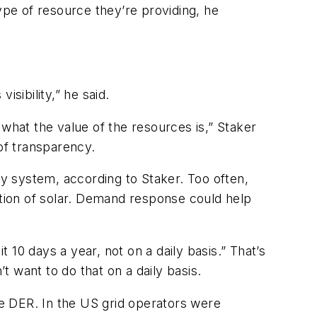
ype of resource they’re providing, he
sibility,” he said.
s what the value of the resources is,” Staker
 of transparency.
ty system, according to Staker. Too often,
tion of solar. Demand response could help
10 days a year, not on a daily basis.” That’s
want to do that on a daily basis.
dle DER. In the US grid operators were