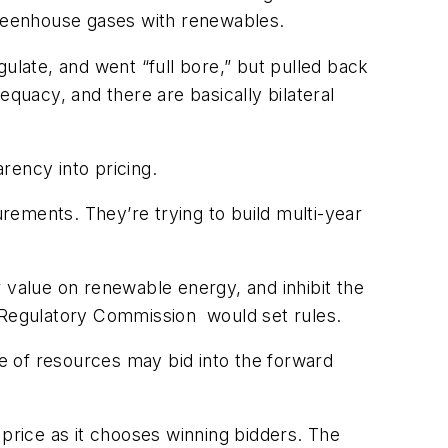
 greenhouse gases with renewables.
egulate, and went “full bore,” but pulled back
uacy, and there are basically bilateral
rency into pricing.
urements. They’re trying to build multi-year
 value on renewable energy, and inhibit the
y Regulatory Commission would set rules.
ge of resources may bid into the forward
 price as it chooses winning bidders. The