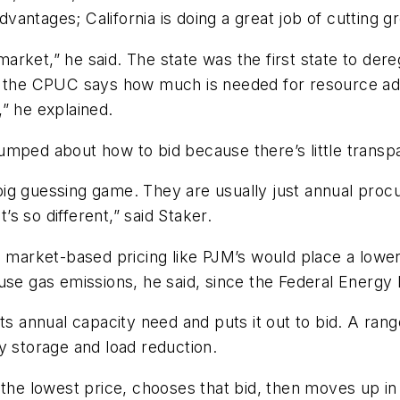
vantages; California is doing a great job of cutting
 market,” he said. The state was the first state to der
, the CPUC says how much is needed for resource adeq
” he explained.
mped about how to bid because there’s little transpa
a big guessing game. They are usually just annual proc
s so different,” said Staker.
o market-based pricing like PJM’s would place a lower
ouse gas emissions, he said, since the Federal Energ
its annual capacity need and puts it out to bid. A ran
y storage and load reduction.
 the lowest price, chooses that bid, then moves up in