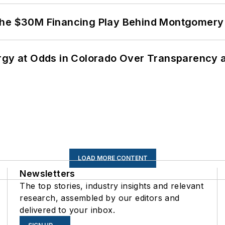
The $30M Financing Play Behind Montgomery 
ergy at Odds in Colorado Over Transparency
LOAD MORE CONTENT
Newsletters
The top stories, industry insights and relevant
research, assembled by our editors and
delivered to your inbox.