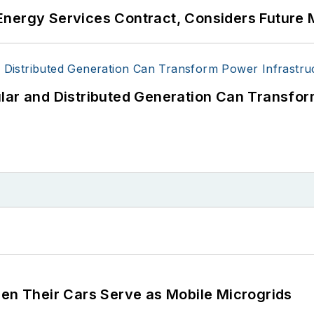
Energy Services Contract, Considers Future 
lar and Distributed Generation Can Transfor
 Their Cars Serve as Mobile Microgrids