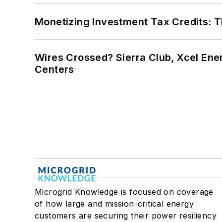
Monetizing Investment Tax Credits: 
Wires Crossed? Sierra Club, Xcel En
Centers
Microgrid Knowledge is focused on coverage
of how large and mission-critical energy
customers are securing their power resiliency