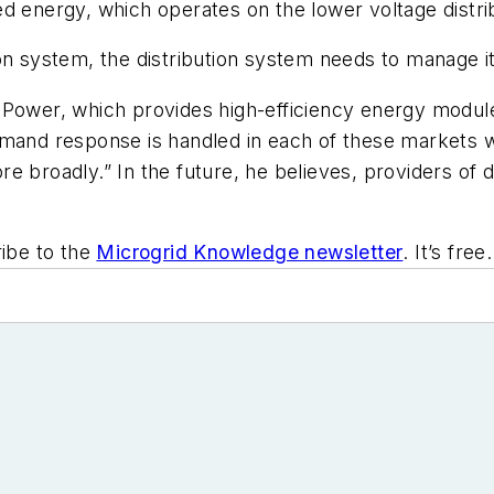
d energy, which operates on the lower voltage distribu
on system, the distribution system needs to manage it,
 Power, which provides high-efficiency energy module
mand response is handled in each of these markets wi
e broadly.” In the future, he believes, providers of d
ibe to the
Microgrid Knowledge newsletter
. It’s free.