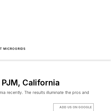
T MICROGRIDS
PJM, California
a recently. The results illuminate the pros and
ADD US ON GOOGLE