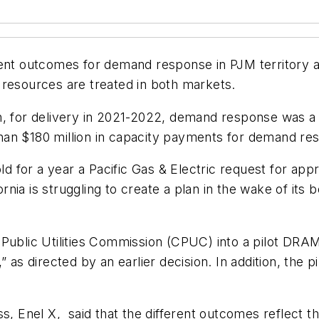
ent outcomes for demand response in PJM territory and
 resources are treated in both markets.
n, for delivery in 2021-2022, demand response was a 
han $180 million in capacity payments for demand re
old for a year a Pacific Gas & Electric request for a
ia is struggling to create a plan in the wake of its b
nia Public Utilities Commission (CPUC) into a pilot DR
” as directed by an earlier decision. In addition, th
.
ss, Enel X, said that the different outcomes reflect 