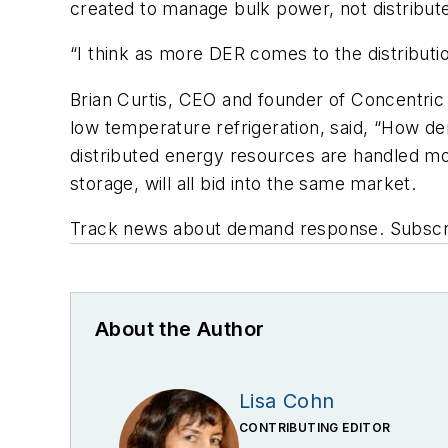
created to manage bulk power, not distribute
“I think as more DER comes to the distributi
Brian Curtis, CEO and founder of Concentric
low temperature refrigeration, said, “How de
distributed energy resources are handled mor
storage, will all bid into the same market.
Track news about demand response. Subscr
About the Author
Lisa Cohn
CONTRIBUTING EDITOR