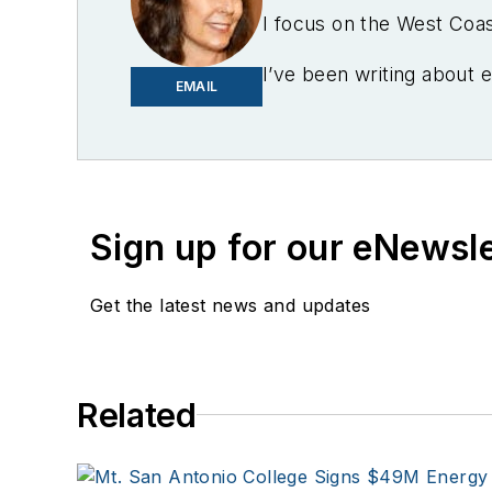
I focus on the West Coa
I’ve been writing about 
EMAIL
Mother Earth News, Natu
Tribune, The Oregonian,
stringer for the Platts/
The Cape Cod Times, whe
regional and local organi
Sign up for our eNewsl
Oregon Industries, and t
University, Middletown, 
Get the latest news and updates
Twitter: @LisaECohn
Linkedin:
LisaEllenCohn
Related
Facebook:
Energy Effic