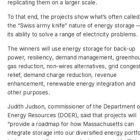
replicating them on a larger scale.
To that end, the projects show what’s often called
the “Swiss army knife” nature of energy storage 
its ability to solve a range of electricity problems.
The winners will use energy storage for back-up
power, resiliency, demand management, greenho
gas reduction, non-wires alternatives, grid conges
relief, demand charge reduction, revenue
enhancement, renewable energy integration and
other purposes.
Judith Judson, commissioner of the Department o
Energy Resources (DOER), said that projects will
“provide a roadmap for how Massachusetts can
integrate storage into our diversified energy portfo