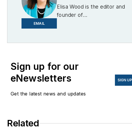
Elisa Wood is the editor and
founder of
EnergyChangemakers.com
.
EMAIL
She is co-founder and
former editor of Microgrid
Knowledge.
Sign up for our
eNewsletters
SIGN U
Get the latest news and updates
Related