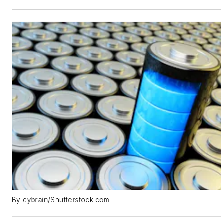
By cybrain/Shutterstock.com