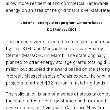
allow more residential and commercial renewable
energy on an area of the grid that is over-saturate
List of all energy storage grant winners (Mass
DOER/MassCEC)
The projects were selected from a solicitation iss
by the DOER and Massachusetts Clean Energy
Center (MassCEC) in March. The state originally
planned to offer energy storage grants totaling $1
million but doubled the award based on the strong
interest. Massachusetts officials expect the winni
projects to attract $32 million in matching funds.
The solicitation is one of a series of steps taken b
the state to foster energy storage and microgrid
development, as it vies with California, New York 