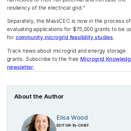
resiliency of the electrical grid.”
Separately, the MassCEC is now in the process of
evaluating applications for $75,000 grants to be u
for
community microgrid feasibility studies
.
Track news about microgrid and energy storage
grants. Subscribe to the free
Microgrid Knowledg
newsletter
.
About the Author
Elisa Wood
EDITOR-IN-CHIEF