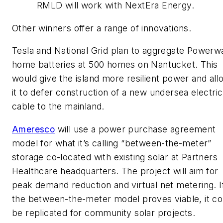
RMLD will work with NextEra Energy.
Other winners offer a range of innovations.
Tesla and National Grid plan to aggregate Powerwa
home batteries at 500 homes on Nantucket. This
would give the island more resilient power and all
it to defer construction of a new undersea electric
cable to the mainland.
Ameresco
will use a power purchase agreement
model for what it’s calling “between-the-meter”
storage co-located with existing solar at Partners
Healthcare headquarters. The project will aim for
peak demand reduction and virtual net metering. I
the between-the-meter model proves viable, it co
be replicated for community solar projects.