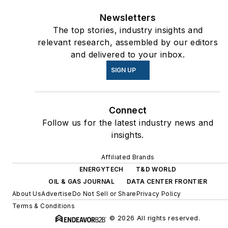
Newsletters
The top stories, industry insights and
relevant research, assembled by our editors
and delivered to your inbox.
SIGN UP
Connect
Follow us for the latest industry news and
insights.
Affiliated Brands
ENERGYTECH
T&D WORLD
OIL & GAS JOURNAL
DATA CENTER FRONTIER
About Us
Advertise
Do Not Sell or Share
Privacy Policy
Terms & Conditions
© 2026 All rights reserved.