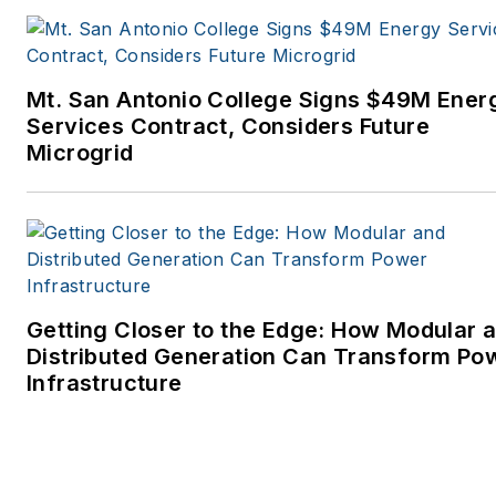
Mt. San Antonio College Signs $49M Ener
Services Contract, Considers Future
Microgrid
Getting Closer to the Edge: How Modular 
Distributed Generation Can Transform Po
Infrastructure