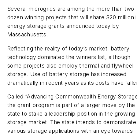
Several microgrids are among the more than two
dozen winning projects that will share $20 million 
energy storage grants announced today by
Massachusetts.
Reflecting the reality of today’s market, battery
technology dominated the winners list, although
some projects also employ thermal and flywheel
storage. Use of battery storage has increased
dramatically in recent years as its costs have falle
Called “Advancing Commonwealth Energy Storag
the grant program is part of a larger move by the
state to stake a leadership position in the growing
storage market. The state intends to demonstrate
various storage applications with an eye towards