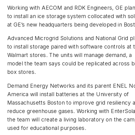
Working with AECOM and RDK Engineers, GE pla
to install an ice storage system collocated with so
at GE’s new headquarters being developed in Bost
Advanced Microgrid Solutions and National Grid p
to install storage paired with software controls at
Walmart stores. The units will manage demand, a
model the team says could be replicated across b
box stores.
Demand Energy Networks and its parent ENEL N
America will install batteries at the University of
Massachusetts Boston to improve grid resiliency 
reduce greenhouse gases. Working with EnterSola
the team will create a living laboratory on the ca
used for educational purposes.