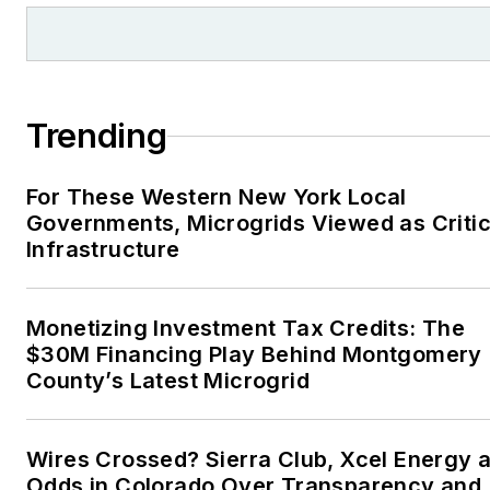
Trending
For These Western New York Local
Governments, Microgrids Viewed as Critic
Infrastructure
Monetizing Investment Tax Credits: The
$30M Financing Play Behind Montgomery
County’s Latest Microgrid
Wires Crossed? Sierra Club, Xcel Energy a
Odds in Colorado Over Transparency and