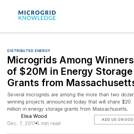
DISTRIBUTED ENERGY
Microgrids Among Winners
of $20M in Energy Storage
Grants from Massachusett
Several microgrids are among the more than two doze
winning projects announced today that will share $20
million in energy storage grants from Massachusetts.
Elisa Wood
ADD US ON GOO
Dec. 7, 2017
5 min read