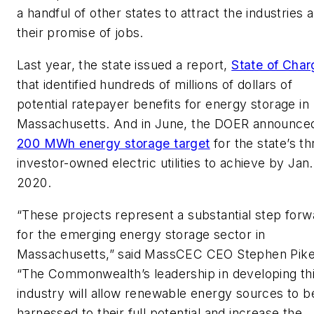
a handful of other states to attract the industries 
their promise of jobs.
Last year, the state issued a report,
State of Char
that identified hundreds of millions of dollars of
potential ratepayer benefits for energy storage in
Massachusetts. And in June, the DOER announce
200 MWh energy storage target
for the state’s th
investor-owned electric utilities to achieve by Jan.
2020.
“These projects represent a substantial step forw
for the emerging energy storage sector in
Massachusetts,” said MassCEC CEO Stephen Pike
“The Commonwealth’s leadership in developing th
industry will allow renewable energy sources to b
harnessed to their full potential and increase the