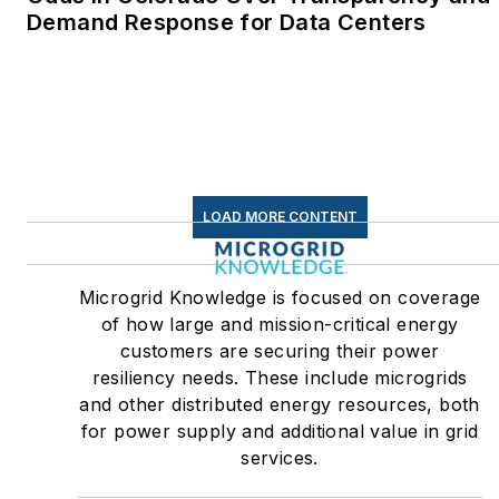
Demand Response for Data Centers
LOAD MORE CONTENT
Microgrid Knowledge is focused on coverage
of how large and mission-critical energy
customers are securing their power
resiliency needs. These include microgrids
and other distributed energy resources, both
for power supply and additional value in grid
services.