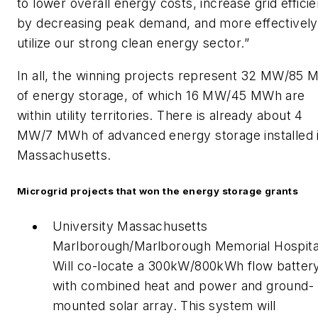
to lower overall energy costs, increase grid effici
by decreasing peak demand, and more effectively
utilize our strong clean energy sector.”
In all, the winning projects represent 32 MW/85
of energy storage, of which 16 MW/45 MWh are
within utility territories. There is already about 4
MW/7 MWh of advanced energy storage installed 
Massachusetts.
Microgrid projects that won the energy storage grants
University Massachusetts
Marlborough/Marlborough Memorial Hospita
Will co-locate a 300kW/800kWh flow batter
with combined heat and power and ground-
mounted solar array. This system will