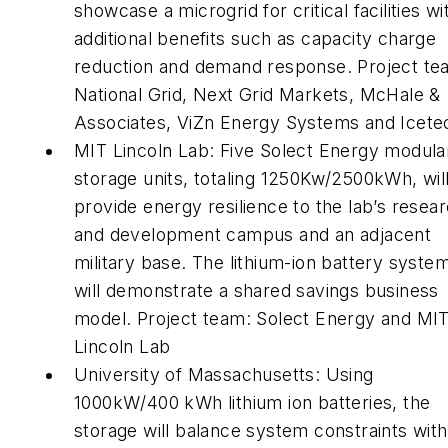
showcase a microgrid for critical facilities wi
additional benefits such as capacity charge
reduction and demand response. Project te
National Grid, Next Grid Markets, McHale &
Associates, ViZn Energy Systems and Icete
MIT Lincoln Lab: Five Solect Energy modula
storage units, totaling 1250Kw/2500kWh, wil
provide energy resilience to the lab’s resea
and development campus and an adjacent
military base. The lithium-ion battery syste
will demonstrate a shared savings business
model. Project team: Solect Energy and MI
Lincoln Lab
University of Massachusetts: Using
1000kW/400 kWh lithium ion batteries, the
storage will balance system constraints with 