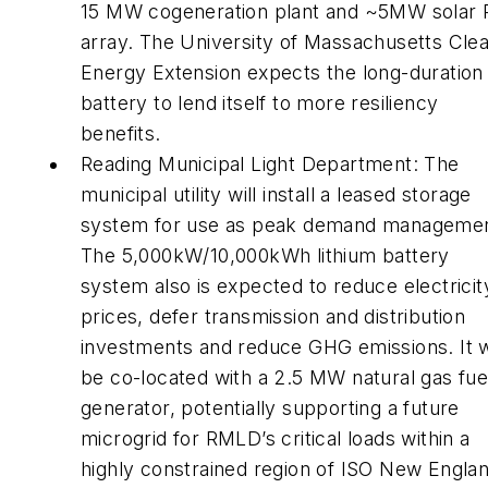
15 MW cogeneration plant and ~5MW solar
array. The University of Massachusetts Cle
Energy Extension expects the long-duration
battery to lend itself to more resiliency
benefits.
Reading Municipal Light Department: The
municipal utility will install a leased storage
system for use as peak demand managemen
The 5,000kW/10,000kWh lithium battery
system also is expected to reduce electricit
prices, defer transmission and distribution
investments and reduce GHG emissions. It w
be co-located with a 2.5 MW natural gas fue
generator, potentially supporting a future
microgrid for RMLD’s critical loads within a
highly constrained region of ISO New Englan