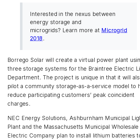
Interested in the nexus between
energy storage and
microgrids? Learn more at
Microgrid
2018
.
Borrego Solar will create a virtual power plant usi
three storage systems for the Braintree Electric L
Department. The project is unique in that it will al
pilot a community storage-as-a-service model to 
reduce participating customers’ peak coincident
charges.
NEC Energy Solutions, Ashburnham Municipal Lig
Plant and the Massachusetts Municipal Wholesale
Electric Company plan to install lithium batteries t