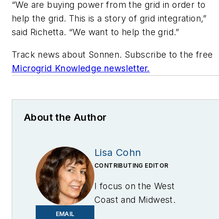
“We are buying power from the grid in order to
help the grid. This is a story of grid integration,”
said Richetta. “We want to help the grid.”
Track news about Sonnen. Subscribe to the free
Microgrid Knowledge newsletter.
About the Author
Lisa Cohn
CONTRIBUTING EDITOR
I focus on the West
Coast and Midwest.
Email me at
EMAIL