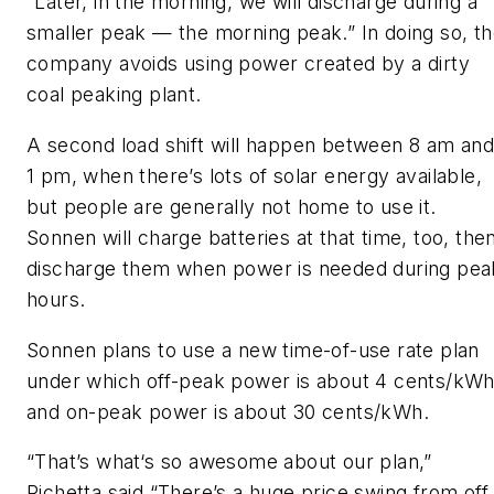
“Later, in the morning, we will discharge during a
smaller peak — the morning peak.” In doing so, t
company avoids using power created by a dirty
coal peaking plant.
A second load shift will happen between 8 am an
1 pm, when there’s lots of solar energy available,
but people are generally not home to use it.
Sonnen will charge batteries at that time, too, the
discharge them when power is needed during pea
hours.
Sonnen plans to use a new time-of-use rate plan
under which off-peak power is about 4 cents/kW
and on-peak power is about 30 cents/kWh.
“That’s what‘s so awesome about our plan,”
Richetta said.“There’s a huge price swing from off