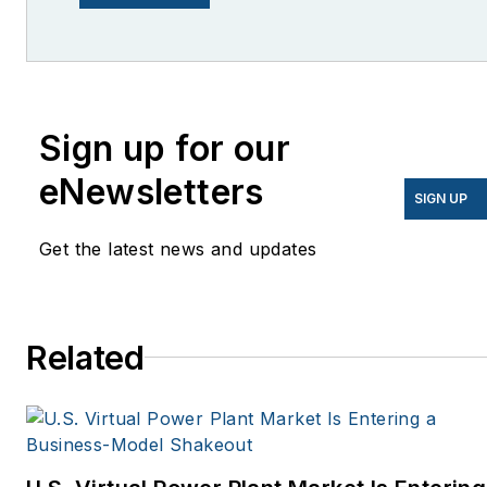
lcohn@endeavorb2b.com
I’ve been writing about
energy for more than 20
years, and my stories
Sign up for our
have appeared in
eNewsletters
EnergyBiz, SNL Financial,
SIGN UP
Mother Earth News,
Get the latest news and updates
Natural Home Magazine,
Horizon Air Magazine,
Oregon Business, Open
Spaces, the Portland
Related
Tribune, The Oregonian,
Renewable Energy
World, Windpower
Monthly and other