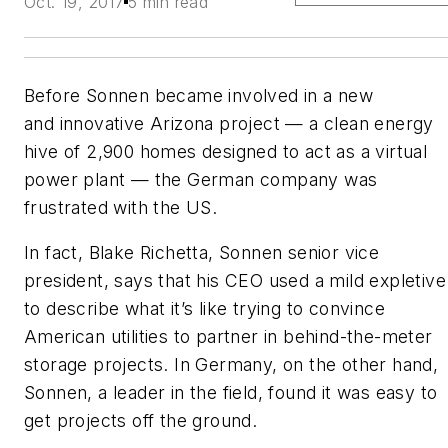
Oct. 19, 2017
5 min read
Before Sonnen became involved in a new
and innovative Arizona project — a clean energy
hive of 2,900 homes designed to act as a virtual
power plant — the German company was
frustrated with the US.
In fact, Blake Richetta, Sonnen senior vice
president, says that his CEO used a mild expletive
to describe what it’s like trying to convince
American utilities to partner in behind-the-meter
storage projects. In Germany, on the other hand,
Sonnen, a leader in the field, found it was easy to
get projects off the ground.