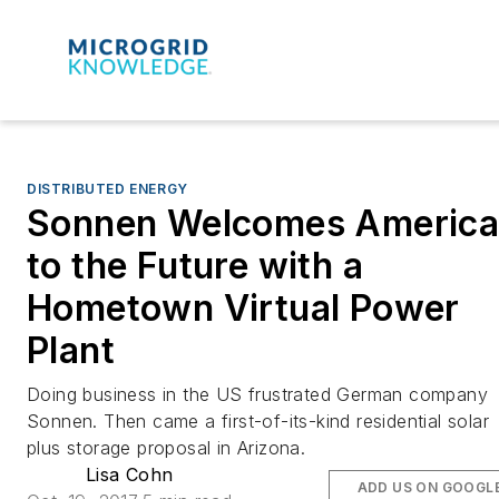
DISTRIBUTED ENERGY
Sonnen Welcomes Americ
to the Future with a
Hometown Virtual Power
Plant
Doing business in the US frustrated German company
Sonnen. Then came a first-of-its-kind residential solar
plus storage proposal in Arizona.
Lisa Cohn
ADD US ON GOOGL