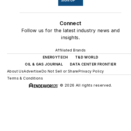
SIGN UP
Connect
Follow us for the latest industry news and
insights.
Affiliated Brands
ENERGYTECH
T&D WORLD
OIL & GAS JOURNAL
DATA CENTER FRONTIER
About Us
Advertise
Do Not Sell or Share
Privacy Policy
Terms & Conditions
© 2026 All rights reserved.