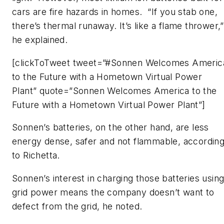
cars are fire hazards in homes. “If you stab one,
there’s thermal runaway. It’s like a flame thrower,”
he explained.
[clickToTweet tweet=”#Sonnen Welcomes Americ
to the Future with a Hometown Virtual Power
Plant” quote=”Sonnen Welcomes America to the
Future with a Hometown Virtual Power Plant”]
Sonnen’s batteries, on the other hand, are less
energy dense, safer and not flammable, accordin
to Richetta.
Sonnen’s interest in charging those batteries usin
grid power means the company doesn’t want to
defect from the grid, he noted.