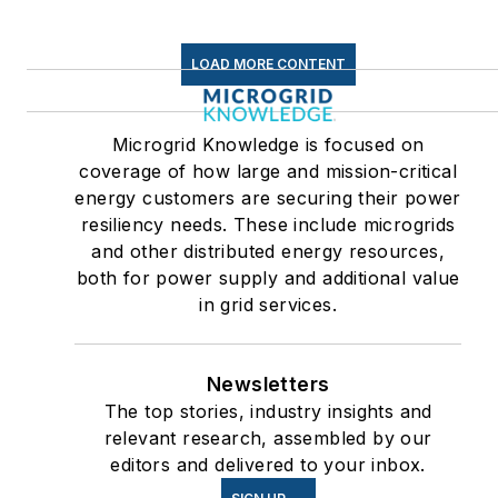
LOAD MORE CONTENT
Microgrid Knowledge is focused on
coverage of how large and mission-critical
energy customers are securing their power
resiliency needs. These include microgrids
and other distributed energy resources,
both for power supply and additional value
in grid services.
Newsletters
The top stories, industry insights and
relevant research, assembled by our
editors and delivered to your inbox.