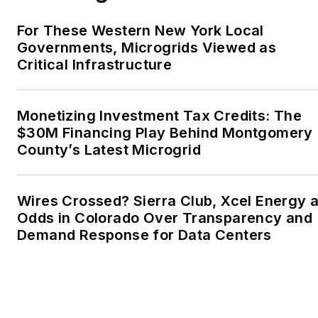
Writers, Associated
Oregon Industries, and
For These Western New York Local
the Voice of Youth
Governments, Microgrids Viewed as
Critical Infrastructure
Advocates. I first
became interested in
energy as a student at
Monetizing Investment Tax Credits: The
Wesleyan University,
$30M Financing Play Behind Montgomery
Middletown, Connecticut,
County’s Latest Microgrid
where I helped design
and build a solar house.
Wires Crossed? Sierra Club, Xcel Energy a
Twitter: @LisaECohn
Odds in Colorado Over Transparency and
Demand Response for Data Centers
Linkedin:
LisaEllenCohn
Facebook:
Energy
Efficiency Markets