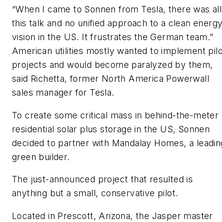
“When I came to Sonnen from Tesla, there was all
this talk and no unified approach to a clean energ
vision in the US. It frustrates the German team.”
American utilities mostly wanted to implement pilo
projects and would become paralyzed by them,
said Richetta, former North America Powerwall
sales manager for Tesla.
To create some critical mass in behind-the-meter
residential solar plus storage in the US, Sonnen
decided to partner with Mandalay Homes, a leadin
green builder.
The just-announced project that resulted is
anything but a small, conservative pilot.
Located in Prescott, Arizona, the Jasper master