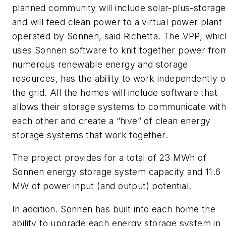
planned community will include solar-plus-storage
and will feed clean power to a virtual power plant
operated by Sonnen, said Richetta. The VPP, whic
uses Sonnen software to knit together power fro
numerous renewable energy and storage
resources, has the ability to work independently o
the grid. All the homes will include software that
allows their storage systems to communicate wit
each other and create a “hive” of clean energy
storage systems that work together.
The project provides for a total of 23 MWh of
Sonnen energy storage system capacity and 11.6
MW of power input (and output) potential.
In addition. Sonnen has built into each home the
ability to upgrade each energy storage system in