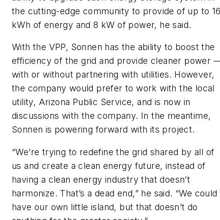
the cutting-edge community to provide of up to 1
kWh of energy and 8 kW of power, he said.
With the VPP, Sonnen has the ability to boost the
efficiency of the grid and provide cleaner power 
with or without partnering with utilities. However,
the company would prefer to work with the local
utility, Arizona Public Service, and is now in
discussions with the company. In the meantime,
Sonnen is powering forward with its project.
“We’re trying to redefine the grid shared by all of
us and create a clean energy future, instead of
having a clean energy industry that doesn’t
harmonize. That’s a dead end,” he said. “We could
have our own little island, but that doesn’t do