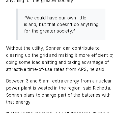
anything for the greater society.”
“We could have our own little
island, but that doesn’t do anything
for the greater society.”
Without the utility, Sonnen can contribute to
cleaning up the grid and making it more efficient b
doing some load shifting and taking advantage of
attractive time-of-use rates from APS, he said.
Between 3 and 5 am, extra energy from a nuclear
power plant is wasted in the region, said Richetta.
Sonnen plans to charge part of the batteries with
that energy.