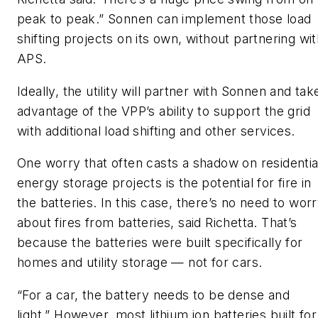
peak to peak.” Sonnen can implement those load
shifting projects on its own, without partnering wi
APS.
Ideally, the utility will partner with Sonnen and tak
advantage of the VPP’s ability to support the grid
with additional load shifting and other services.
One worry that often casts a shadow on residentia
energy storage projects is the potential for fire in
the batteries. In this case, there’s no need to wor
about fires from batteries, said Richetta. That’s
because the batteries were built specifically for
homes and utility storage — not for cars.
“For a car, the battery needs to be dense and
light.” However, most lithium ion batteries built for