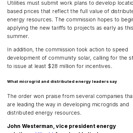
Utilities must submit work plans to develop locati
based prices that reflect the full value of distribut
energy resources. The commission hopes to begi
applying the new tariffs to projects as early as thi
summer.
In addition, the commission took action to speed
development of community solar, calling for the s
to issue at least $28 million for incentives.
What microgrid and distributed energy leaders say
The order won praise from several companies tha
are leading the way in developing microgrids and
distributed energy resources.
John Westerman, vice president energy