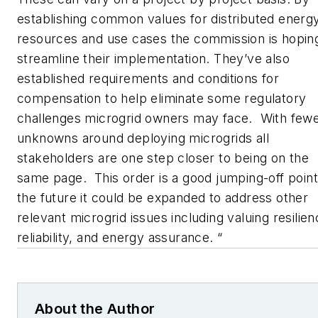
establishing common values for distributed energ
resources and use cases the commission is hopin
streamline their implementation. They’ve also
established requirements and conditions for
compensation to help eliminate some regulatory
challenges microgrid owners may face. With few
unknowns around deploying microgrids all
stakeholders are one step closer to being on the
same page. This order is a good jumping-off point
the future it could be expanded to address other
relevant microgrid issues including valuing resilien
reliability, and energy assurance. “
About the Author