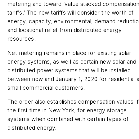
metering and toward ‘value stacked compensatio
tariffs.’ The new tariffs will consider the worth of
energy, capacity, environmental, demand reducti
and locational relief from distributed energy
resources.
Net metering remains in place for existing solar
energy systems, as well as certain new solar and
distributed power systems that will be installed
between now and January 1, 2020 for residential 
small commercial customers.
The order also establishes compensation values, 
the first time in New York, for energy storage
systems when combined with certain types of
distributed energy.