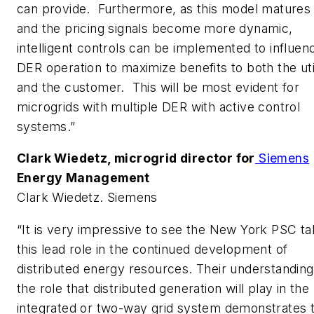
can provide. Furthermore, as this model matures
and the pricing signals become more dynamic,
intelligent controls can be implemented to influen
DER operation to maximize benefits to both the uti
and the customer. This will be most evident for
microgrids with multiple DER with active control
systems.”
Clark Wiedetz,
microgrid director for
Siemens
Energy Management
Clark Wiedetz. Siemens
“It is very impressive to see the New York PSC t
this lead role in the continued development of
distributed energy resources. Their understanding
the role that distributed generation will play in the
integrated or two-way grid system demonstrates 