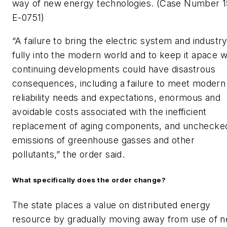
way of new energy technologies. (Case Number 1
E-0751)
“A failure to bring the electric system and industr
fully into the modern world and to keep it apace w
continuing developments could have disastrous
consequences, including a failure to meet modern
reliability needs and expectations, enormous and
avoidable costs associated with the inefficient
replacement of aging components, and unchecke
emissions of greenhouse gasses and other
pollutants,” the order said.
What specifically does the order change?
The state places a value on distributed energy
resource by gradually moving away from use of n