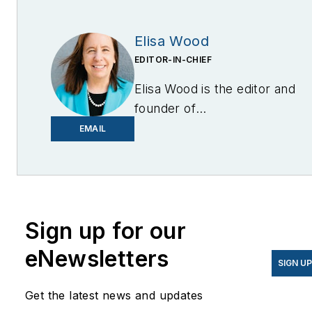
Elisa Wood
EDITOR-IN-CHIEF
Elisa Wood is the editor and
founder of
EnergyChangemakers.com
.
EMAIL
She is co-founder and
former editor of Microgrid
Knowledge.
Sign up for our
eNewsletters
SIGN U
Get the latest news and updates