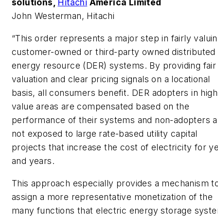
solutions,
Hitachi
America Limited
John Westerman, Hitachi
“This order represents a major step in fairly valui
customer-owned or third-party owned distributed
energy resource (DER) systems. By providing fair
valuation and clear pricing signals on a locational
basis, all consumers benefit. DER adopters in high
value areas are compensated based on the
performance of their systems and non-adopters a
not exposed to large rate-based utility capital
projects that increase the cost of electricity for y
and years.
This approach especially provides a mechanism t
assign a more representative monetization of the
many functions that electric energy storage syst