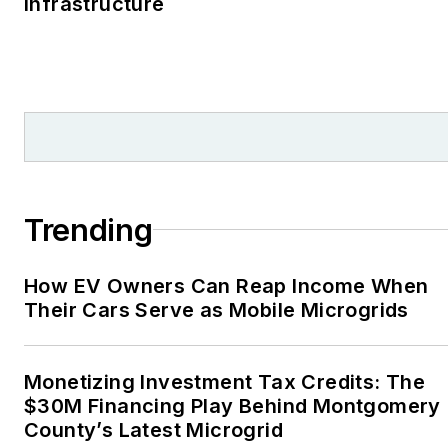
Infrastructure
Trending
How EV Owners Can Reap Income When
Their Cars Serve as Mobile Microgrids
Monetizing Investment Tax Credits: The
$30M Financing Play Behind Montgomery
County’s Latest Microgrid