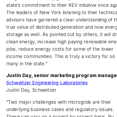
state’s commitment to their REV initiative once aga
The leaders of New York listening to their technica
advisors have garnered a clear understanding of t
true value of distributed generation and now ener
storage as well. As pointed out by others, it will d
clean energy, increase high paying renewable ene
jobs, reduce energy costs for some of the lower
income communities. This is truly a victory for so
many in the state.”
Justin Day, senior marketing program manage
Schweitzer Engineering Laboratories
Justin Day, Schweitzer
“Two major challenges with microgrids are their
underlying business cases and regulatory issues.
These can vary on a project by project basis. By