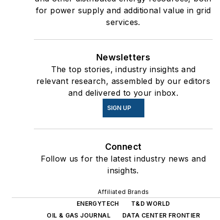
for power supply and additional value in grid
services.
Newsletters
The top stories, industry insights and
relevant research, assembled by our editors
and delivered to your inbox.
SIGN UP
Connect
Follow us for the latest industry news and
insights.
Affiliated Brands
ENERGYTECH
T&D WORLD
OIL & GAS JOURNAL
DATA CENTER FRONTIER