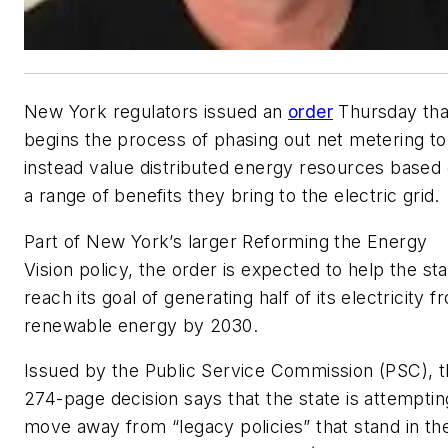
New York regulators issued an
order
Thursday tha
begins the process of phasing out net metering to
instead value distributed energy resources based
a range of benefits they bring to the electric grid.
Part of New York’s larger Reforming the Energy
Vision policy, the order is expected to help the st
reach its goal of generating half of its electricity f
renewable energy by 2030.
Issued by the Public Service Commission (PSC), 
274-page decision says that the state is attemptin
move away from “legacy policies” that stand in th