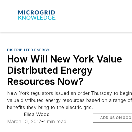
DISTRIBUTED ENERGY
How Will New York Value
Distributed Energy
Resources Now?
New York regulators issued an order Thursday to begin
value distributed energy resources based on a range o
benefits they bring to the electric grid.
Elisa Wood
ADD US ON GOO
March 10, 2017
4 min read