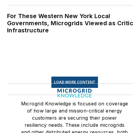
For These Western New York Local
Governments, Microgrids Viewed as Critic
Infrastructure
LOAD MORE CONTENT
Microgrid Knowledge is focused on coverage
of how large and mission-critical energy
customers are securing their power
resiliency needs. These include microgrids
and other distributed energy resources, both