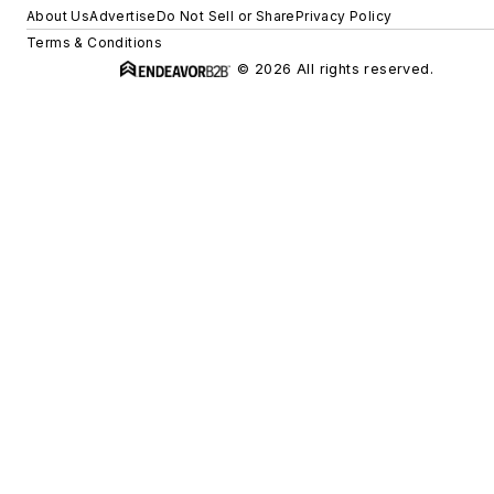
About Us
Advertise
Do Not Sell or Share
Privacy Policy
Terms & Conditions
© 2026 All rights reserved.