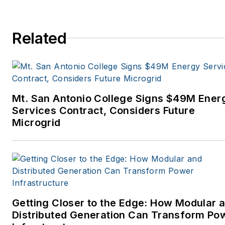
Related
Mt. San Antonio College Signs $49M Ener
Services Contract, Considers Future
Microgrid
Getting Closer to the Edge: How Modular 
Distributed Generation Can Transform Po