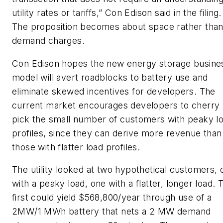
utility rates or tariffs,” Con Edison said in the filing.
The proposition becomes about space rather tha
demand charges.
Con Edison hopes the new energy storage busine
model will avert roadblocks to battery use and
eliminate skewed incentives for developers. The
current market encourages developers to cherry
pick the small number of customers with peaky l
profiles, since they can derive more revenue than
those with flatter load profiles.
The utility looked at two hypothetical customers, 
with a peaky load, one with a flatter, longer load. 
first could yield $568,800/year through use of a
2MW/1 MWh battery that nets a 2 MW demand