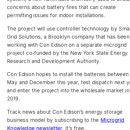
concerns about battery fires that can create
permitting issues for indoor installations.
The project will use controller technology by Sma
Grid Solutions, a Brooklyn company that has been
working with Con Edison on a separate microgrid
project co-funded by the New York State Energy
Research and Development Authority.
Con Edison hopes to install the batteries between
May and December this year, test dispatch next y
and enter the project into the wholesale market in
2019.
Track news about Con Edison’s energy storage
business model by subscribing to the
Microgrid
Knowledge newsletter
. It’s free.