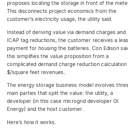
proposes locating the storage in front of the mete
This disconnects project economics from the
customer’s electricity usage, the utility said.
Instead of deriving value via demand charges and
ICAP tag reductions, the customer receives a lea
payment for housing the batteries. Con Edison sai
this simplifies the value proposition from a
complicated demand charge reduction calculation
$/square feet revenues.
The energy storage business model involves thre
main parties that split the value: the utility, a
developer (in this case microgrid developer GI
Energy) and the host customer.
Here’s how it works.