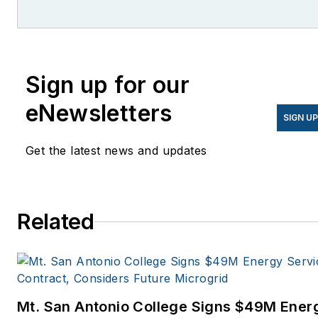
former editor of Microgrid
Knowledge.
Sign up for our
eNewsletters
SIGN U
Get the latest news and updates
Related
Mt. San Antonio College Signs $49M Ener