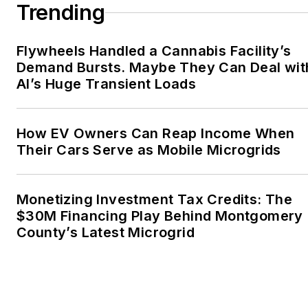
Trending
Flywheels Handled a Cannabis Facility’s
Demand Bursts. Maybe They Can Deal wit
AI’s Huge Transient Loads
How EV Owners Can Reap Income When
Their Cars Serve as Mobile Microgrids
Monetizing Investment Tax Credits: The
$30M Financing Play Behind Montgomery
County’s Latest Microgrid