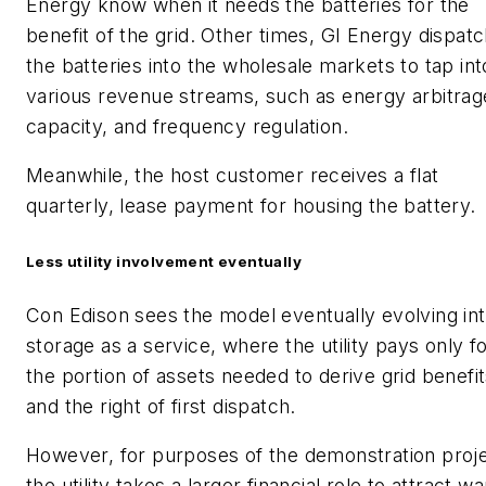
Energy know when it needs the batteries for the
benefit of the grid. Other times, GI Energy dispat
the batteries into the wholesale markets to tap int
various revenue streams, such as energy arbitrag
capacity, and frequency regulation.
Meanwhile, the host customer receives a flat
quarterly, lease payment for housing the battery.
Less utility involvement eventually
Con Edison sees the model eventually evolving in
storage as a service, where the utility pays only f
the portion of assets needed to derive grid benefi
and the right of first dispatch.
However, for purposes of the demonstration proje
the utility takes a larger financial role to attract w