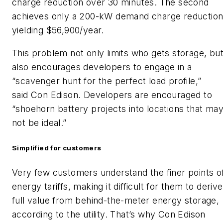
charge reduction over 30 minutes. The second
achieves only a 200-kW demand charge reduction
yielding $56,900/year.
This problem not only limits who gets storage, bu
also encourages developers to engage in a
“scavenger hunt for the perfect load profile,”
said Con Edison. Developers are encouraged to
“shoehorn battery projects into locations that ma
not be ideal.”
Simplified for customers
Very few customers understand the finer points o
energy tariffs, making it difficult for them to derive
full value from behind-the-meter energy storage,
according to the utility. That’s why Con Edison