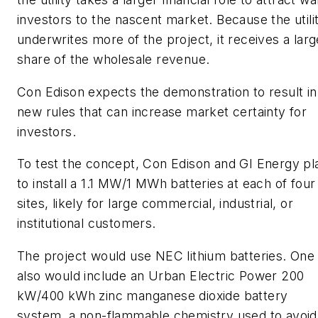
investors to the nascent market. Because the utili
underwrites more of the project, it receives a larg
share of the wholesale revenue.
Con Edison expects the demonstration to result in
new rules that can increase market certainty for
investors.
To test the concept, Con Edison and GI Energy pl
to install a 1.1 MW/1 MWh batteries at each of four
sites, likely for large commercial, industrial, or
institutional customers.
The project would use NEC lithium batteries. One 
also would include an Urban Electric Power 200
kW/400 kWh zinc manganese dioxide battery
system, a non-flammable chemistry used to avoid