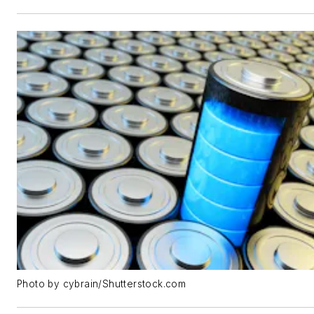
Photo by cybrain/Shutterstock.com