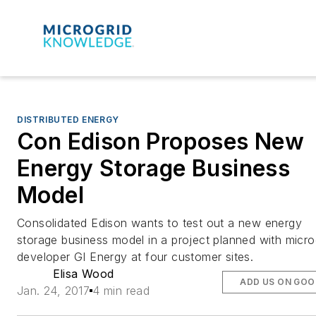
DISTRIBUTED ENERGY
Con Edison Proposes New
Energy Storage Business
Model
Consolidated Edison wants to test out a new energy
storage business model in a project planned with micro
developer GI Energy at four customer sites.
Elisa Wood
ADD US ON GOO
Jan. 24, 2017
4 min read