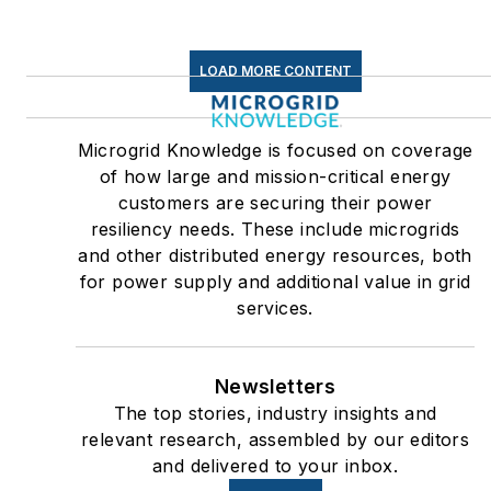
LOAD MORE CONTENT
Microgrid Knowledge is focused on coverage
of how large and mission-critical energy
customers are securing their power
resiliency needs. These include microgrids
and other distributed energy resources, both
for power supply and additional value in grid
services.
Newsletters
The top stories, industry insights and
relevant research, assembled by our editors
and delivered to your inbox.