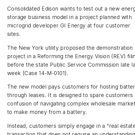
Consolidated Edison wants to test out a new ener
storage business model in a project planned with
microgrid developer GI Energy at four customer
sites.
The New York utility proposed the demonstration
project in a Reforming the Energy Vision (REV) fili
before the state Public Service Commission late l
week (Case 14-M-0101).
The new model pays customers for hosting batter
through leases. It is designed to spare customers
confusion of navigating complex wholesale marke
to make money from a battery.
Instead, customers simply engage in a “real estat
transaction that does not require an understanding