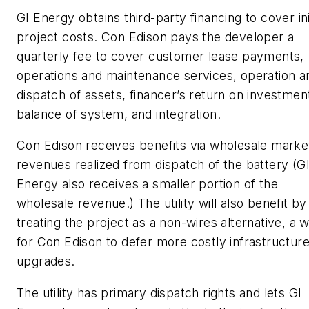
GI Energy obtains third-party financing to cover ini
project costs. Con Edison pays the developer a
quarterly fee to cover customer lease payments,
operations and maintenance services, operation a
dispatch of assets, financer’s return on investmen
balance of system, and integration.
Con Edison receives benefits via wholesale marke
revenues realized from dispatch of the battery (G
Energy also receives a smaller portion of the
wholesale revenue.) The utility will also benefit by
treating the project as a non-wires alternative, a 
for Con Edison to defer more costly infrastructur
upgrades.
The utility has primary dispatch rights and lets GI