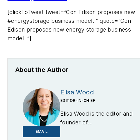
[clickToTweet tweet=”Con Edison proposes new
#energystorage business model. ” quote=”Con
Edison proposes new energy storage business
model. “]
About the Author
Elisa Wood
EDITOR-IN-CHIEF
Elisa Wood is the editor and
founder of
EnergyChangemakers.com
.
EMAIL
She is co-founder and