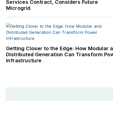
Services Contract, Considers Future
Microgrid
Getting Closer to the Edge: How Modular 
Distributed Generation Can Transform Po
Infrastructure