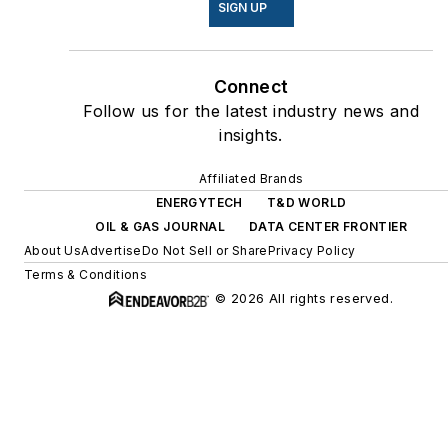
SIGN UP
Connect
Follow us for the latest industry news and
insights.
Affiliated Brands
ENERGYTECH
T&D WORLD
OIL & GAS JOURNAL
DATA CENTER FRONTIER
About Us
Advertise
Do Not Sell or Share
Privacy Policy
Terms & Conditions
© 2026 All rights reserved.