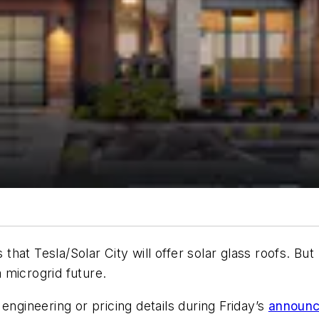
hat Tesla/Solar City will offer solar glass roofs. But
a microgrid future.
engineering or pricing details during Friday’s
announ