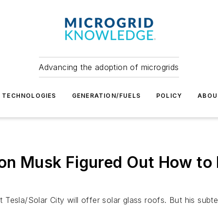
Advancing the adoption of microgrids
TECHNOLOGIES
GENERATION/FUELS
POLICY
ABOU
lon Musk Figured Out How to 
Tesla/Solar City will offer solar glass roofs. But his sub