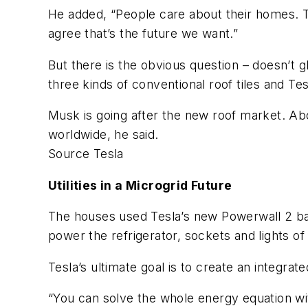
He added, “People care about their homes. 
agree that’s the future we want.”
But there is the obvious question – doesn’t
three kinds of conventional roof tiles and Tesl
Musk is going after the new roof market. Ab
worldwide, he said.
Source Tesla
Utilities in a Microgrid Future
The houses used Tesla’s new Powerwall 2 ba
power the refrigerator, sockets and lights 
Tesla’s ultimate goal is to create an integra
“You can solve the whole energy equation wit