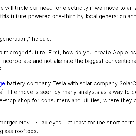
 will triple our need for electricity if we move to an
this future powered one-third by local generation and 
 generation,” he said.
a microgrid future. First, how do you create Apple-es
ncorporate and not alienate the biggest conventional 
?
ge
battery company Tesla with solar company SolarCi
s). The move is seen by many analysts as a way to bo
-stop shop for consumers and utilities, where they ca
rger Nov. 17. All eyes – at least for the short-term 
glass rooftops.