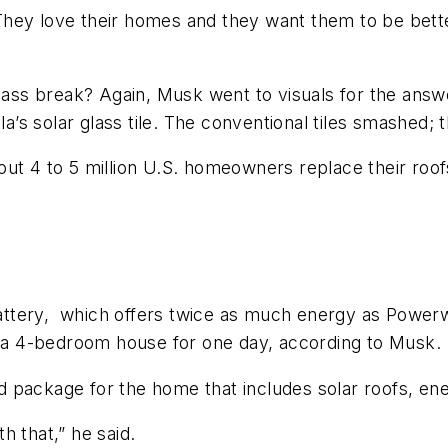
They love their homes and they want them to be bett
 glass break? Again, Musk went to visuals for the an
a’s solar glass tile. The conventional tiles smashed; th
out 4 to 5 million U.S. homeowners replace their roo
ttery, which offers twice as much energy as Powerwa
of a 4-bedroom house for one day, according to Musk.
ted package for the home that includes solar roofs, en
h that,” he said.