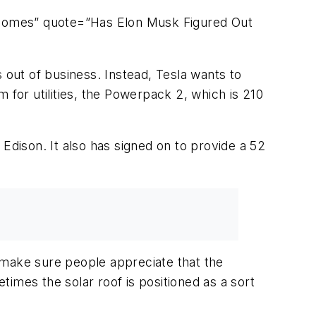
rhomes” quote=”Has Elon Musk Figured Out
es out of business. Instead, Tesla wants to
 for utilities, the Powerpack 2, which is 210
Edison. It also has signed on to provide a 52
o make sure people appreciate that the
etimes the solar roof is positioned as a sort