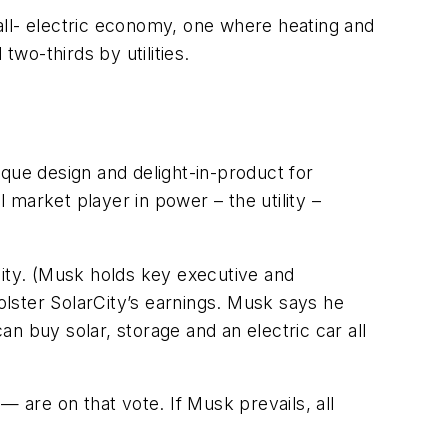
 all- electric economy, one where heating and
two-thirds by utilities.
que design and delight-in-product for
market player in power – the utility –
ty. (Musk holds key executive and
lster SolarCity’s earnings. Musk says he
n buy solar, storage and an electric car all
— are on that vote. If Musk prevails, all