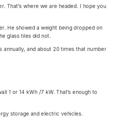
er. That’s where we are headed. I hope you
swer. He showed a weight being dropped on
e glass tiles did not.
fs annually, and about 20 times that number
ll 1 or 14 kWh /7 kW. That’s enough to
ergy storage and electric vehicles.