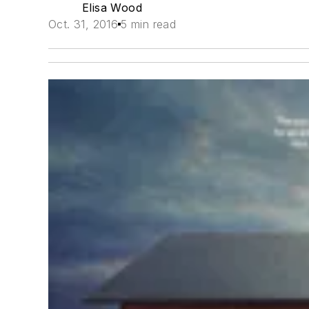
Elisa Wood
Oct. 31, 2016
5 min read