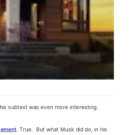
 his subtext was even more interesting.
cement
. True. But what Musk did do, in his