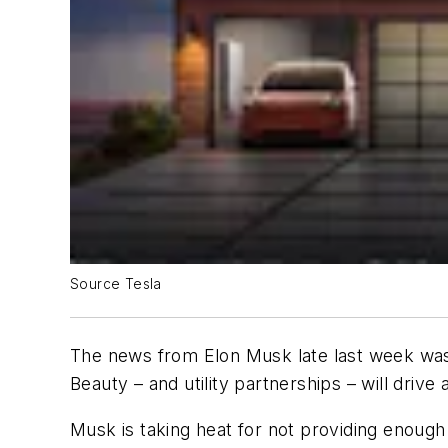
Source Tesla
The news from Elon Musk late last week was t
Beauty – and utility partnerships – will drive 
Musk is taking heat for not providing enough 