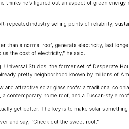
t he thinks he’s figured out an aspect of green ener
t-repeated industry selling points of reliability, sus
er than a normal roof, generate electricity, last longe
lus the cost of electricity,” he said.
: Universal Studios, the former set of Desperate Hou
 already pretty neighborhood known by millions of Am
nd attractive solar glass roofs: a traditional colonial
g; a contemporary home roof; and a Tuscan-style roof
ually get better. The key is to make solar something 
er and say, “Check out the sweet roof.”