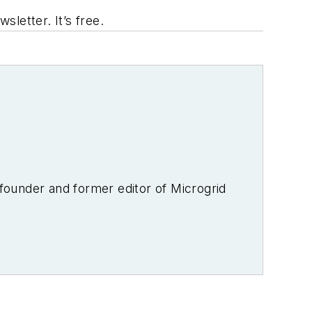
letter. It’s free.
-founder and former editor of Microgrid