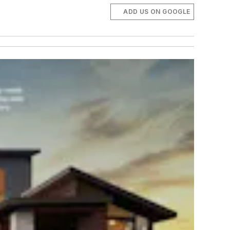
ADD US ON GOOGLE