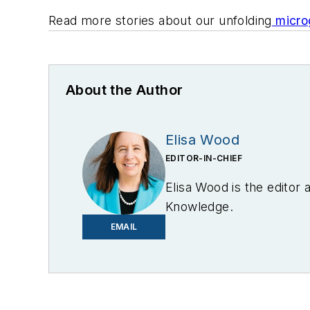
Read more stories about our unfolding
microg
About the Author
Elisa Wood
EDITOR-IN-CHIEF
Elisa Wood is the editor
Knowledge.
EMAIL