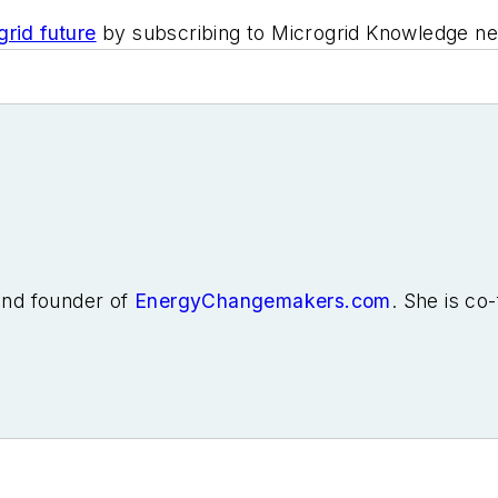
rid future
by subscribing to Microgrid Knowledge news
 and founder of
EnergyChangemakers.com
. She is co