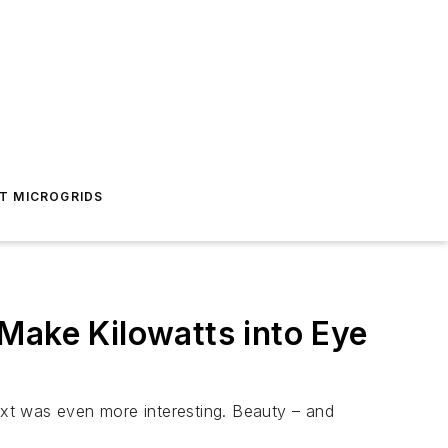
T MICROGRIDS
Make Kilowatts into Eye
text was even more interesting. Beauty – and