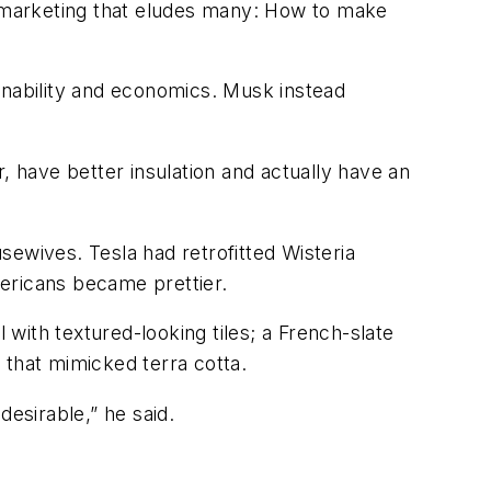
gy marketing that eludes many: How to make
tainability and economics. Musk instead
r, have better insulation and actually have an
sewives. Tesla had retrofitted Wisteria
ericans became prettier.
 with textured-looking tiles; a French-slate
 that mimicked terra cotta.
desirable,” he said.