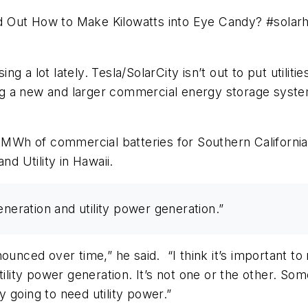
d Out How to Make Kilowatts into Eye Candy? #sola
 a lot lately. Tesla/SolarCity isn’t out to put utiliti
ing a new and larger commercial energy storage system
0 MWh of commercial batteries for Southern California 
nd Utility in Hawaii.
eneration and utility power generation.”
nounced over time,” he said. “I think it’s important t
ility power generation. It’s not one or the other. Som
ly going to need utility power.”