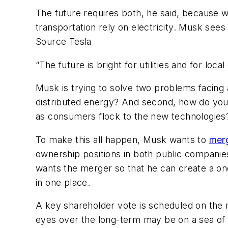
The future requires both, he said, because we
transportation rely on electricity. Musk sees 
Source Tesla
“The future is bright for utilities and for local
Musk is trying to solve two problems facing 
distributed energy? And second, how do you i
as consumers flock to the new technologies
To make this all happen, Musk wants to
mer
ownership positions in both public companie
wants the merger so that he can create a one
in one place.
A key shareholder vote is scheduled on the me
eyes over the long-term may be on a sea of 