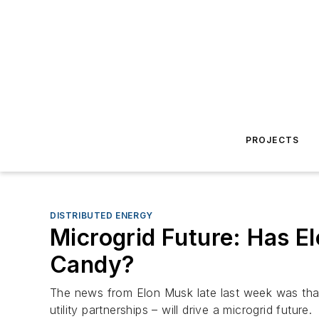
PROJECTS
DISTRIBUTED ENERGY
Microgrid Future: Has E
Candy?
The news from Elon Musk late last week was that 
utility partnerships – will drive a microgrid future.