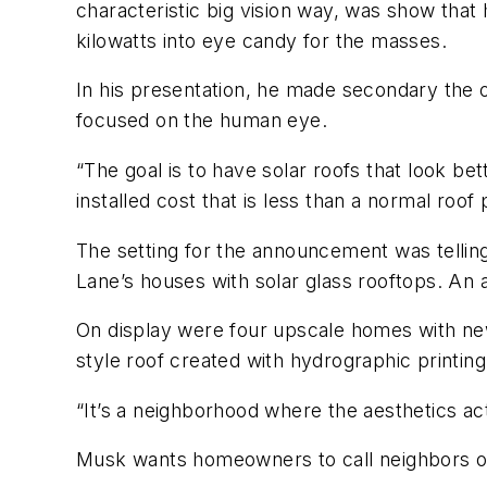
characteristic big vision way, was show tha
kilowatts into eye candy for the masses.
In his presentation, he made secondary the of
focused on the human eye.
“The goal is to have solar roofs that
look
bett
installed cost that is less than a normal roof p
The setting for the announcement was telling
Lane’s houses with solar glass rooftops. An
On display were four upscale homes with new a
style roof created with hydrographic printin
“It’s a neighborhood where the aesthetics act
Musk wants homeowners to call neighbors ov