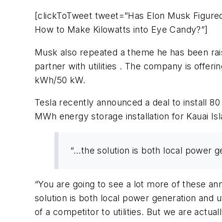
[clickToTweet tweet=”Has Elon Musk Figure
How to Make Kilowatts into Eye Candy?”]
Musk also repeated a theme he has been raising
partner with utilities . The company is offer
kWh/50 kW.
Tesla recently announced a deal to install 8
MWh energy storage installation for Kauai Isla
“…the solution is both local power g
“You are going to see a lot more of these an
solution is both local power generation and ut
of a competitor to utilities. But we are actual