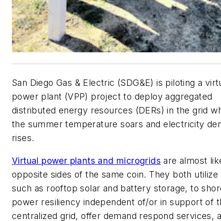
San Diego Gas & Electric (SDG&E) is piloting a virt
power plant (VPP) project to deploy aggregated
distributed energy resources (DERs) in the grid w
the summer temperature soars and electricity d
rises.
Virtual power plants and microgrids
are almost lik
opposite sides of the same coin. They both utilize
such as rooftop solar and battery storage, to sho
power resiliency independent of/or in support of 
centralized grid, offer demand respond services, 