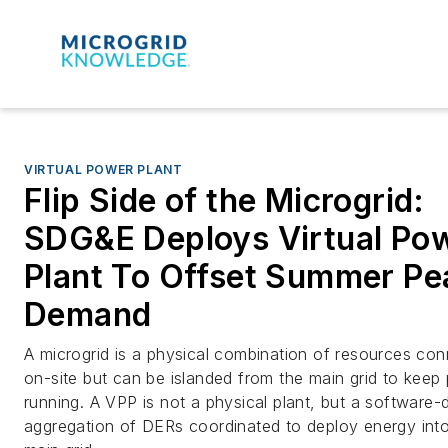
VIRTUAL POWER PLANT
Flip Side of the Microgrid:
SDG&E Deploys Virtual Po
Plant To Offset Summer Pe
Demand
A microgrid is a physical combination of resources co
on-site but can be islanded from the main grid to keep
running. A VPP is not a physical plant, but a software-
aggregation of DERs coordinated to deploy energy into