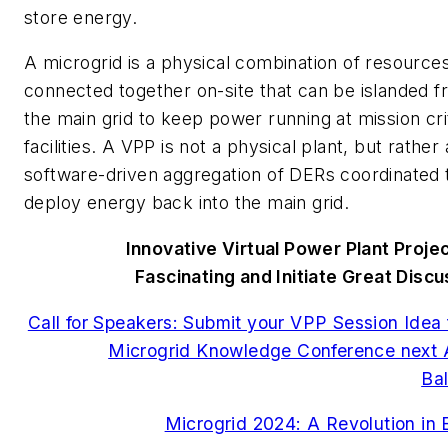
store energy.
A microgrid is a physical combination of resource
connected together on-site that can be islanded 
the main grid to keep power running at mission crit
facilities. A VPP is not a physical plant, but rather 
software-driven aggregation of DERs coordinated 
deploy energy back into the main grid.
Innovative Virtual Power Plant Proje
Fascinating and Initiate Great Disc
Call for Speakers: Submit your VPP Session Idea 
Microgrid Knowledge Conference next A
Ba
Microgrid 2024: A Revolution in