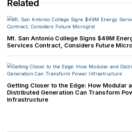
Related
later became Clarion Events,
where I covered the electric
power industry. I joined
Endeavor Business Media in
Mt. San Antonio College Signs $49M Ener
November 2021 to help
Services Contract, Considers Future Micr
launch EnergyTech, one of th
company’s newest media
brands. I joined Microgrid
Knowledge in July 2023.
Getting Closer to the Edge: How Modular 
I earned my Bachelors degre
Distributed Generation Can Transform Po
in journalism from the
Infrastructure
University of Oklahoma. My
career stops include the
Moore American, Bartlesville
Examiner-Enterprise, Wagone