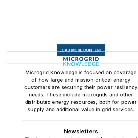
sectors, as well as the
military, universities, data
centers and microgrids. The
C&I sectors together account
for close to 30 percent of
greenhouse gas emissions in
LOAD MORE CONTENT
the U.S.
Many large-scale energy
Microgrid Knowledge is focused on coverage
users such as Fortune 500
of how large and mission-critical energy
companies, and mission-
customers are securing their power resiliency
critical users such as military
needs. These include microgrids and other
distributed energy resources, both for power
bases, universities, healthcar
supply and additional value in grid services.
facilities, public safety and
data centers, shifting their
energy priorities to reach net-
Newsletters
zero carbon goals within the