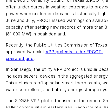
the Electric Reliability Council of Texas (ERCOT), 
often under duress in weather extremes to provid
power when customer demand is historically high.
June and July, ERCOT issued warnings on availabl
capacity after setting new records of more than 
(81,000 MW) in peak demand.
Recently, the Public Utilities Commission of Texas
approved two pilot
VPP projects in the ERCOT-
operated grid
.
In San Diego, the utility VPP project is unique beca
includes several devices in the aggregated energy
This includes rooftop solar, smart thermostats, we
water controllers, and battery energy storage sy
The SDG&E VPP pilot is focused on the remote Sh
Valley community in eastern San Diego County. 