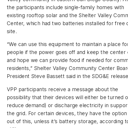
the participants include single-family homes with
existing rooftop solar and the Shelter Valley Com
Center, which had two batteries installed for free 
site.
“We can use this equipment to maintain a place fo
people if the power goes off and keep the center 
and hope we can provide food if needed for comm
residents,” Shelter Valley Community Center Boar
President Steve Bassett said in the SDG&E release
VPP participants receive a message about the
possibility that their devices will either be turned o
reduce demand) or discharge electricity in suppor
the grid. For certain devices, they have the option
out of this, unless it’s battery storage, according t