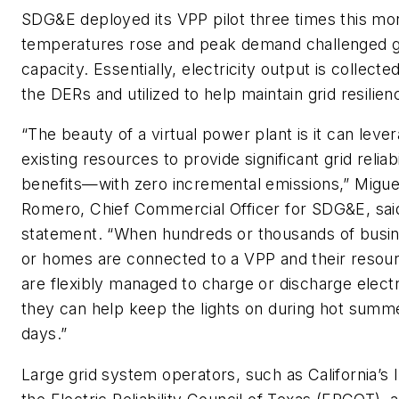
SDG&E deployed its VPP pilot three times this mo
temperatures rose and peak demand challenged g
capacity. Essentially, electricity output is collecte
the DERs and utilized to help maintain grid resilien
“The beauty of a virtual power plant is it can leve
existing resources to provide significant grid reliabi
benefits—with zero incremental emissions,” Migue
Romero, Chief Commercial Officer for SDG&E, said
statement. “When hundreds or thousands of busi
or homes are connected to a VPP and their resou
are flexibly managed to charge or discharge elect
they can help keep the lights on during hot summ
days.”
Large grid system operators, such as California’s 