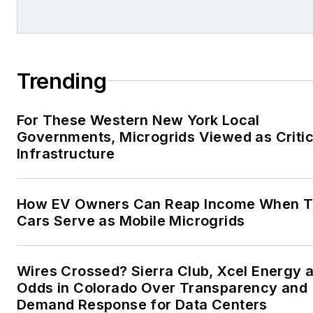
Tribune and Tulsa World, all in
Oklahoma . I have been
married to Laura for the past
36-plus years and we have
Trending
four children and one adorabl
granddaughter. We want the
For These Western New York Local
energy transition to make thei
Governments, Microgrids Viewed as Critic
lives better in the future.
Infrastructure
Microgrid Knowledge and
EnergyTech are focused on
How EV Owners Can Reap Income When T
Cars Serve as Mobile Microgrids
the mission critical and large-
scale energy users and their
sustainability and resiliency
Wires Crossed? Sierra Club, Xcel Energy a
goals. These include the
Odds in Colorado Over Transparency and
commercial and industrial
Demand Response for Data Centers