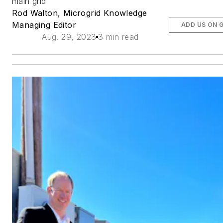
main grid
Rod Walton, Microgrid Knowledge
Managing Editor
ADD US ON 
Aug. 29, 2023
3 min read