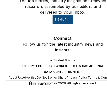
The top stories, industry insights and relevant
coming decades. These
research, assembled by our editors and
delivered to your inbox.
include plans for renewable
energy power purchase
SIGN UP
agreements, but also on-site
resiliency projects such as
Connect
microgrids, combined heat
Follow us for the latest industry news and
and power, rooftop solar,
insights.
energy storage, digitalization
and building efficiency
Affiliated Brands
upgrades.
ENERGYTECH
T&D WORLD
OIL & GAS JOURNAL
DATA CENTER FRONTIER
About Us
Advertise
Do Not Sell or Share
Privacy Policy
Terms & Con
© 2026 All rights reserved.