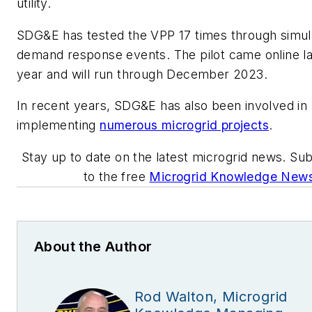
utility.
SDG&E has tested the VPP 17 times through simul
demand response events. The pilot came online la
year and will run through December 2023.
In recent years, SDG&E has also been involved in
implementing
numerous microgrid projects
.
Stay up to date on the latest microgrid news. Su
to the free
Microgrid Knowledge News
About the Author
Rod Walton, Microgrid