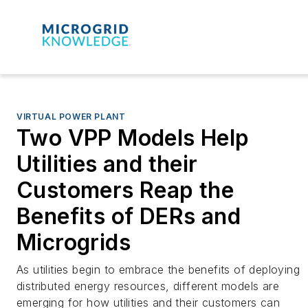
VIRTUAL POWER PLANT
Two VPP Models Help
Utilities and their
Customers Reap the
Benefits of DERs and
Microgrids
As utilities begin to embrace the benefits of deploying
distributed energy resources, different models are
emerging for how utilities and their customers can