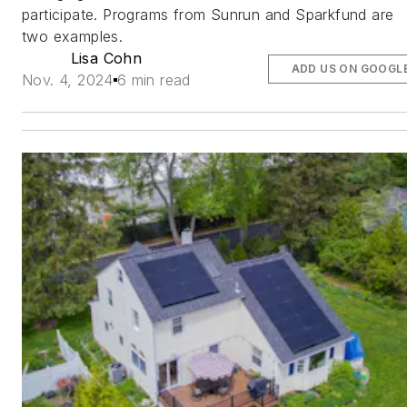
participate. Programs from Sunrun and Sparkfund are
two examples.
Lisa Cohn
ADD US ON GOOGL
Nov. 4, 2024
6 min read