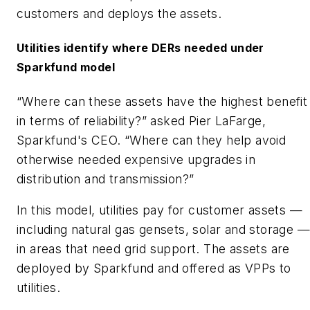
customers and deploys the assets.
Utilities identify where DERs needed under
Sparkfund model
“Where can these assets have the highest benefit
in terms of reliability?” asked Pier LaFarge,
Sparkfund's CEO. “Where can they help avoid
otherwise needed expensive upgrades in
distribution and transmission?”
In this model, utilities pay for customer assets —
including natural gas gensets, solar and storage —
in areas that need grid support. The assets are
deployed by Sparkfund and offered as VPPs to
utilities.