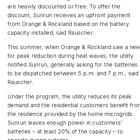
are heavily discounted or free. To offer the
discount, Sunrun receives an upfront payment
from Orange & Rockland based on the battery
capacity installed, said Rauscher.
This summer, when Orange & Rockland saw a nee
for peak reduction during heat waves, the utility
notified Sunrun, generally asking for the batteries
to be dispatched between 5 p.m. and 7 p.m., said
Rauscher.
Under the program, the utility reduces its peak
demand and the residential customers benefit fro
the resilience provided by the home microgrids.
Sunrun leaves enough power in customers'
batteries – at least 20% of the capacity – to