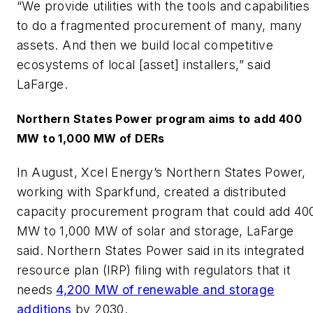
“We provide utilities with the tools and capabilities
to do a fragmented procurement of many, many
assets. And then we build local competitive
ecosystems of local [asset] installers,” said
LaFarge.
Northern States Power program aims to add 400
MW to 1,000 MW of DERs
In August, Xcel Energy’s Northern States Power,
working with Sparkfund, created a distributed
capacity procurement program that could add 40
MW to 1,000 MW of solar and storage, LaFarge
said. Northern States Power said in its integrated
resource plan (IRP) filing with regulators that it
needs
4,200 MW of renewable and storage
additions
by 2030.