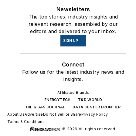
Newsletters
The top stories, industry insights and
relevant research, assembled by our
editors and delivered to your inbox.
SIGN UP
Connect
Follow us for the latest industry news and
insights.
Affiliated Brands
ENERGYTECH
T&D WORLD
OIL & GAS JOURNAL
DATA CENTER FRONTIER
About Us
Advertise
Do Not Sell or Share
Privacy Policy
Terms & Conditions
© 2026 All rights reserved.