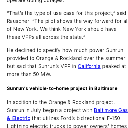
operate during outages.
“That’s the type of use case for this project,” said
Rauscher. “The pilot shows the way forward for al
of New York. We think New York should have
these VPPs all across the state.”
He declined to specify how much power Sunrun
provided to Orange & Rockland over the summer
but said that Sunrun’s VPP in
California
peaked at
more than 50 MW.
Sunrun’s vehicle-to-home project in Baltimore
In addition to the Orange & Rockland project,
Sunrun in July began a project with
Baltimore Gas
& Electric
that utilizes Ford’s bidirectional F-150
Lightning electric trucks to power owners’ homes