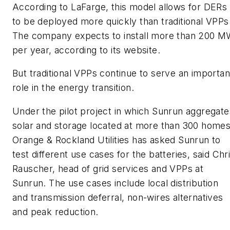
According to LaFarge, this model allows for DERs
to be deployed more quickly than traditional VPPs
The company expects to install more than 200 
per year, according to its website.
But traditional VPPs continue to serve an importan
role in the energy transition.
Under the pilot project in which Sunrun aggregate
solar and storage located at more than 300 homes
Orange & Rockland Utilities has asked Sunrun to
test different use cases for the batteries, said Chr
Rauscher, head of grid services and VPPs at
Sunrun. The use cases include local distribution
and transmission deferral, non-wires alternatives
and peak reduction.