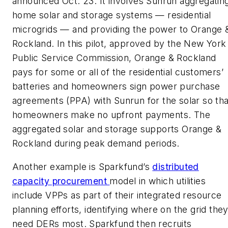
announced Oct. 23. It involves Sunrun aggregatin
home solar and storage systems — residential
microgrids — and providing the power to Orange 
Rockland. In this pilot, approved by the New York
Public Service Commission, Orange & Rockland
pays for some or all of the residential customers’
batteries and homeowners sign power purchase
agreements (PPA) with Sunrun for the solar so tha
homeowners make no upfront payments. The
aggregated solar and storage supports Orange &
Rockland during peak demand periods.
Another example is Sparkfund’s
distributed
capacity procurement
model in which utilities
include VPPs as part of their integrated resource
planning efforts, identifying where on the grid the
need DERs most. Sparkfund then recruits