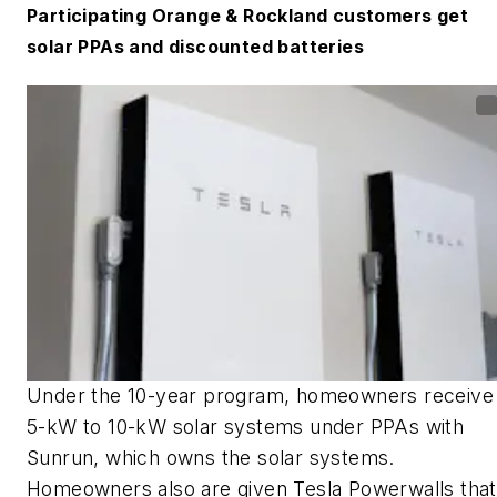
Participating Orange & Rockland customers get
solar PPAs and discounted batteries
Under the 10-year program, homeowners receive
5-kW to 10-kW solar systems under PPAs with
Sunrun, which owns the solar systems.
Homeowners also are given Tesla Powerwalls that