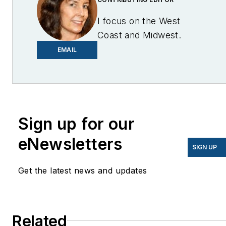
I focus on the West
Coast and Midwest.
Email me at
EMAIL
lcohn@endeavorb2b.com
I’ve been writing about
energy for more than 20
years, and my stories
Sign up for our
have appeared in
eNewsletters
EnergyBiz, SNL Financial,
SIGN UP
Mother Earth News,
Get the latest news and updates
Natural Home Magazine,
Horizon Air Magazine,
Oregon Business, Open
Spaces, the Portland
Related