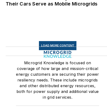
Linkedin:
LisaEllenCohn
Their Cars Serve as Mobile Microgrids
Facebook:
Energy
Efficiency Markets
LOAD MORE CONTENT
Microgrid Knowledge is focused on
coverage of how large and mission-critical
energy customers are securing their power
resiliency needs. These include microgrids
and other distributed energy resources,
both for power supply and additional value
in grid services.