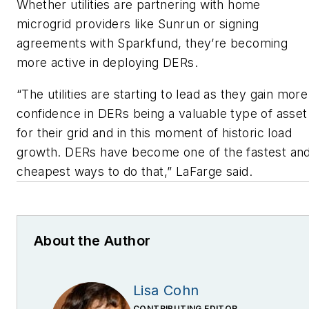
Whether utilities are partnering with home
microgrid providers like Sunrun or signing
agreements with Sparkfund, they’re becoming
more active in deploying DERs.
“The utilities are starting to lead as they gain more
confidence in DERs being a valuable type of asset
for their grid and in this moment of historic load
growth. DERs have become one of the fastest an
cheapest ways to do that,” LaFarge said.
About the Author
Lisa Cohn
CONTRIBUTING EDITOR