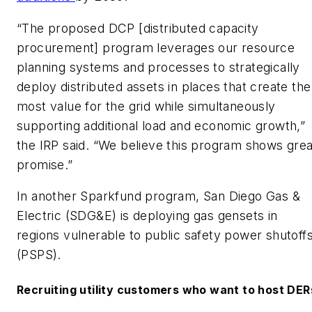
“The proposed DCP [distributed capacity
procurement] program leverages our resource
planning systems and processes to strategically
deploy distributed assets in places that create the
most value for the grid while simultaneously
supporting additional load and economic growth,”
the IRP said. “We believe this program shows grea
promise.”
In another Sparkfund program, San Diego Gas &
Electric (SDG&E) is deploying gas gensets in
regions vulnerable to public safety power shutoff
(PSPS).
Recruiting utility customers who want to host DER