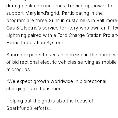
during peak demand times, freeing up power to
support Maryland’s grid. Participating in the
program are three Sunrun customers in Baltimore
Gas & Electric’s service territory who own an F-15
Lightning paired with a Ford Charge Station Pro an
Home Integration System.
Sunrun expects to see an increase in the number
of bidirectional electric vehicles serving as mobile
microgrids.
“We expect growth worldwide in bidirectional
charging,” said Rauscher.
Helping out the grid is also the focus of
Sparkfund’s efforts.