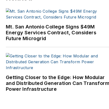
Tribune, The Oregonian,
Renewable Energy
World, Windpower
Monthly and other
Mt. San Antonio College Signs $49M
publications. I’m also a
Energy Services Contract, Considers
former stringer for the
Future Microgrid
Platts/McGraw-Hill
energy publications. I
began my career
covering energy and
environment for The
Cape Cod Times, where
Getting Closer to the Edge: How Modular
Elisa Wood also was a
and Distributed Generation Can Transfor
Power Infrastructure
reporter. I’ve received
numerous writing awards
from national, regional