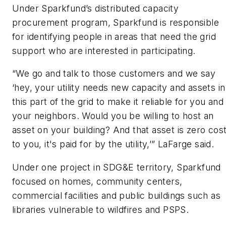
Under Sparkfund’s distributed capacity
procurement program, Sparkfund is responsible
for identifying people in areas that need the grid
support who are interested in participating.
“We go and talk to those customers and we say
‘hey, your utility needs new capacity and assets in
this part of the grid to make it reliable for you and
your neighbors. Would you be willing to host an
asset on your building? And that asset is zero cos
to you, it's paid for by the utility,’” LaFarge said.
Under one project in SDG&E territory, Sparkfund
focused on homes, community centers,
commercial facilities and public buildings such as
libraries vulnerable to wildfires and PSPS.