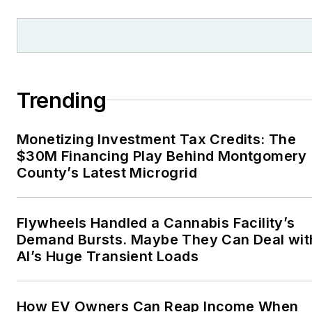
and local organizations,
including Pacific
Northwest Writers
Association, Willamette
Writers, Associated
Trending
Oregon Industries, and
the Voice of Youth
Monetizing Investment Tax Credits: The
Advocates. I first
$30M Financing Play Behind Montgomery
became interested in
County’s Latest Microgrid
energy as a student at
Wesleyan University,
Middletown, Connecticut,
Flywheels Handled a Cannabis Facility’s
where I helped design
Demand Bursts. Maybe They Can Deal wit
AI’s Huge Transient Loads
and build a solar house.
Twitter: @LisaECohn
How EV Owners Can Reap Income When