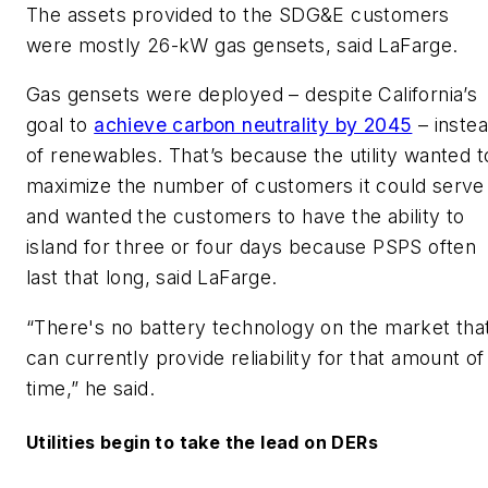
The assets provided to the SDG&E customers
were mostly 26-kW gas gensets, said LaFarge.
Gas gensets were deployed – despite California’s
goal to
achieve carbon neutrality by 2045
– inste
of renewables. That’s because the utility wanted t
maximize the number of customers it could serve
and wanted the customers to have the ability to
island for three or four days because PSPS often
last that long, said LaFarge.
“There's no battery technology on the market tha
can currently provide reliability for that amount of
time,” he said.
Utilities begin to take the lead on DERs