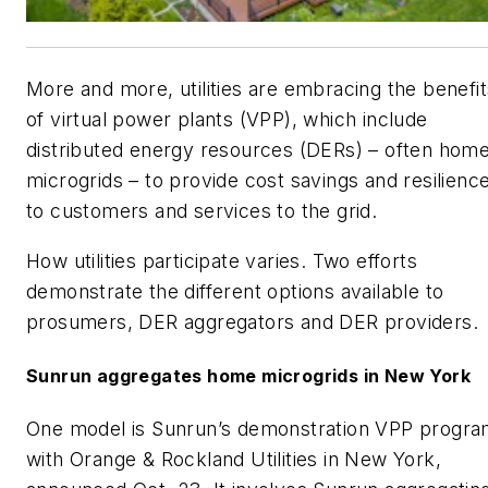
More and more, utilities are embracing the benefit
of virtual power plants (VPP), which include
distributed energy resources (DERs) – often hom
microgrids – to provide cost savings and resilienc
to customers and services to the grid.
How utilities participate varies. Two efforts
demonstrate the different options available to
prosumers, DER aggregators and DER providers.
Sunrun aggregates home microgrids in New York
One model is Sunrun’s demonstration VPP progr
with Orange & Rockland Utilities in New York,