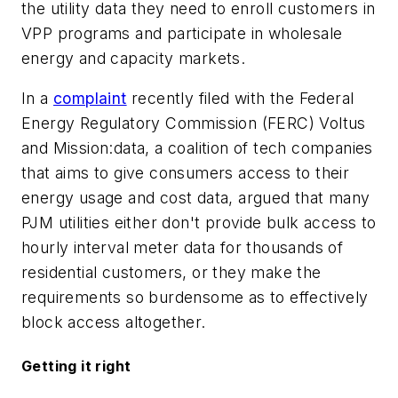
the utility data they need to enroll customers in
VPP programs and participate in wholesale
energy and capacity markets.
In a
complaint
recently filed with the Federal
Energy Regulatory Commission (FERC) Voltus
and Mission:data, a coalition of tech companies
that aims to give consumers access to their
energy usage and cost data, argued that many
PJM utilities either don't provide bulk access to
hourly interval meter data for thousands of
residential customers, or they make the
requirements so burdensome as to effectively
block access altogether.
Getting it right