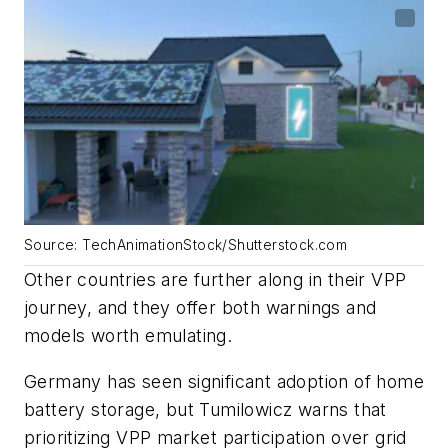
Source: TechAnimationStock/Shutterstock.com
Other countries are further along in their VPP
journey, and they offer both warnings and
models worth emulating.
Germany has seen significant adoption of home
battery storage, but Tumilowicz warns that
prioritizing VPP market participation over grid