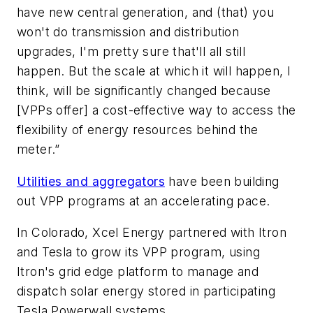
have new central generation, and (that) you
won't do transmission and distribution
upgrades, I'm pretty sure that'll all still
happen. But the scale at which it will happen, I
think, will be significantly changed because
[VPPs offer] a cost-effective way to access the
flexibility of energy resources behind the
meter.”
Utilities and aggregators
have been building
out VPP programs at an accelerating pace.
In Colorado, Xcel Energy partnered with Itron
and Tesla to grow its VPP program, using
Itron's grid edge platform to manage and
dispatch solar energy stored in participating
Tesla Powerwall systems.