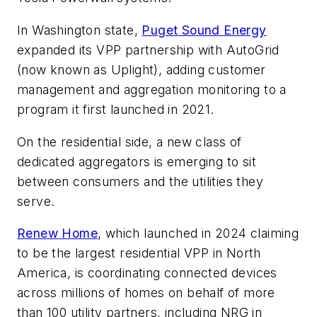
In Washington state,
Puget Sound Energy
expanded its VPP partnership with AutoGrid
(now known as Uplight), adding customer
management and aggregation monitoring to a
program it first launched in 2021.
On the residential side, a new class of
dedicated aggregators is emerging to sit
between consumers and the utilities they
serve.
Renew Home
, which launched in 2024 claiming
to be the largest residential VPP in North
America, is coordinating connected devices
across millions of homes on behalf of more
than 100 utility partners, including NRG in