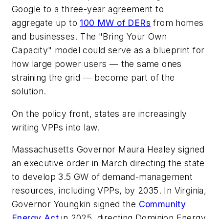
Google to a three-year agreement to
aggregate up to
100 MW of DERs
from homes
and businesses. The "Bring Your Own
Capacity" model could serve as a blueprint for
how large power users — the same ones
straining the grid — become part of the
solution.
On the policy front, states are increasingly
writing VPPs into law.
Massachusetts Governor Maura Healey signed
an executive order in March directing the state
to develop 3.5 GW of demand-management
resources, including VPPs, by 2035. In Virginia,
Governor Youngkin signed the
Community
Energy Act
in 2025, directing Dominion Energy