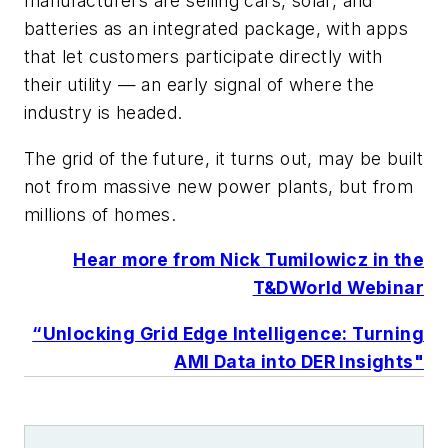
manufacturers are selling cars, solar, and
batteries as an integrated package, with apps
that let customers participate directly with
their utility — an early signal of where the
industry is headed.
The grid of the future, it turns out, may be built
not from massive new power plants, but from
millions of homes.
Hear more from Nick Tumilowicz in the
T&DWorld Webinar
“Unlocking Grid Edge Intelligence: Turning
AMI Data into DER Insights"