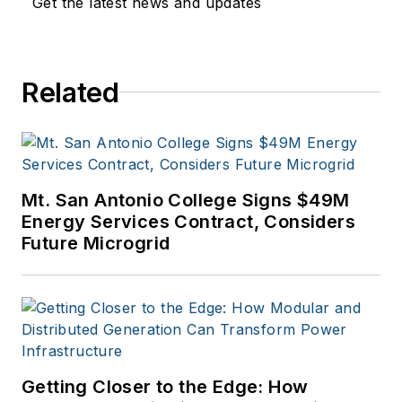
Get the latest news and updates
education, and
financial sectors. I
have a BFA in Media
Related
Arts from the
University of Arizona
and a MBA from the
University of Denver.
Mt. San Antonio College Signs $49M
Energy Services Contract, Considers
Future Microgrid
Getting Closer to the Edge: How