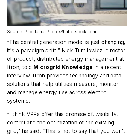
Source: Phonlamai Photo/Shutterstock.com
“The central generation model is just changing,
it's a paradigm shift,” Nick Tumilowicz, director
of product, distributed energy management at
Itron, told
Microgrid Knowledge
in a recent
interview. Itron provides technology and data
solutions that help utilities measure, monitor
and manage energy use across electric
systems.
“I think VPPs offer this promise of…visibility,
control and the optimization of the existing
grid,” he said. “This is not to say that you won't