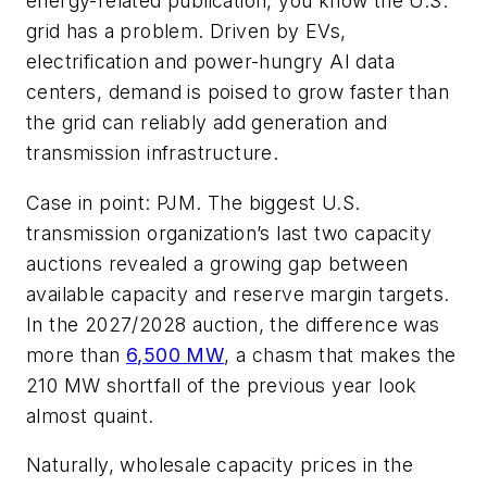
energy-related publication, you know the U.S.
grid has a problem. Driven by EVs,
electrification and power-hungry AI data
centers, demand is poised to grow faster than
the grid can reliably add generation and
transmission infrastructure.
Case in point: PJM. The biggest U.S.
transmission organization’s last two capacity
auctions revealed a growing gap between
available capacity and reserve margin targets.
In the 2027/2028 auction, the difference was
more than
6,500 MW
, a chasm that makes the
210 MW shortfall of the previous year look
almost quaint.
Naturally, wholesale capacity prices in the