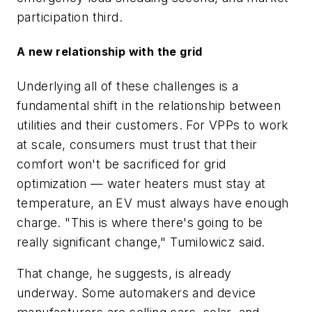
participation third.
A new relationship with the grid
Underlying all of these challenges is a
fundamental shift in the relationship between
utilities and their customers. For VPPs to work
at scale, consumers must trust that their
comfort won't be sacrificed for grid
optimization — water heaters must stay at
temperature, an EV must always have enough
charge. "This is where there's going to be
really significant change," Tumilowicz said.
That change, he suggests, is already
underway. Some automakers and device