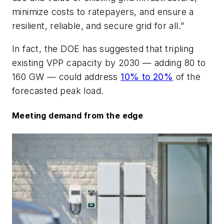
minimize costs to ratepayers, and ensure a
resilient, reliable, and secure grid for all.”
In fact, the DOE has suggested that tripling
existing VPP capacity by 2030 — adding 80 to
160 GW — could address
10% to 20%
of the
forecasted peak load.
Meeting demand from the edge