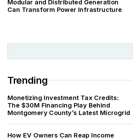
Modular and Distributed Generation
Can Transform Power Infrastructure
Trending
Monetizing Investment Tax Credits:
The $30M Financing Play Behind
Montgomery County’s Latest Microgrid
How EV Owners Can Reap Income