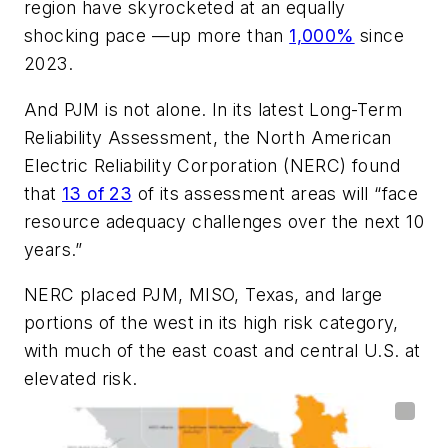
region have skyrocketed at an equally
shocking pace —up more than
1,000%
since
2023.
And PJM is not alone. In its latest Long-Term
Reliability Assessment, the North American
Electric Reliability Corporation (NERC) found
that
13 of 23
of its assessment areas will “face
resource adequacy challenges over the next 10
years.”
NERC placed PJM, MISO, Texas, and large
portions of the west in its high risk category,
with much of the east coast and central U.S. at
elevated risk.