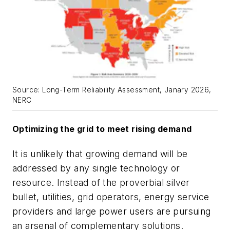
Source: Long-Term Reliability Assessment, Janary 2026,
NERC
Optimizing the grid to meet rising demand
It is unlikely that growing demand will be
addressed by any single technology or
resource. Instead of the proverbial silver
bullet, utilities, grid operators, energy service
providers and large power users are pursuing
an arsenal of complementary solutions.