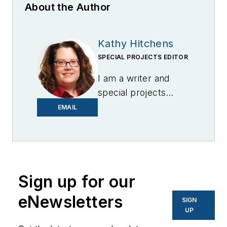
About the Author
Kathy Hitchens
SPECIAL PROJECTS EDITOR
I am a writer and
special projects
editor for Microgrid
EMAIL
Knowledge. I have
over 30 years of
experience covering
the renewable
Sign up for our
energy, electric
vehicle, utility,
eNewsletters
SIGN
technology,
UP
entertainment,