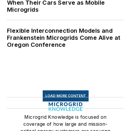
When Their Cars Serve as Mobile
Microgrids
Flexible Interconnection Models and
Frankenstein Microgrids Come Alive at
Oregon Conference
LOAD MORE CONTENT
Microgrid Knowledge is focused on
coverage of how large and mission-
critical energy customers are securing