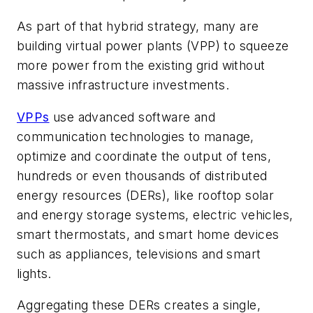
As part of that hybrid strategy, many are
building virtual power plants (VPP) to squeeze
more power from the existing grid without
massive infrastructure investments.
VPPs
use advanced software and
communication technologies to manage,
optimize and coordinate the output of tens,
hundreds or even thousands of distributed
energy resources (DERs), like rooftop solar
and energy storage systems, electric vehicles,
smart thermostats, and smart home devices
such as appliances, televisions and smart
lights.
Aggregating these DERs creates a single,