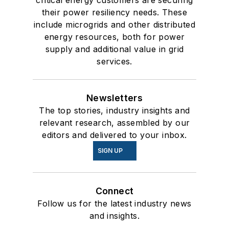
their power resiliency needs. These
include microgrids and other distributed
energy resources, both for power
supply and additional value in grid
services.
Newsletters
The top stories, industry insights and
relevant research, assembled by our
editors and delivered to your inbox.
SIGN UP
Connect
Follow us for the latest industry news
and insights.