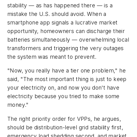
stability — as has happened there — is a
mistake the U.S. should avoid. When a
smartphone app signals a lucrative market
opportunity, homeowners can discharge their
batteries simultaneously — overwhelming local
transformers and triggering the very outages
the system was meant to prevent.
"Now, you really have a tier one problem," he
said, "The most important thing is just to keep
your electricity on, and now you don't have
electricity because you tried to make some
money."
The right priority order for VPPs, he argues,
should be distribution-level grid stability first,
emergency load shedding second, and market