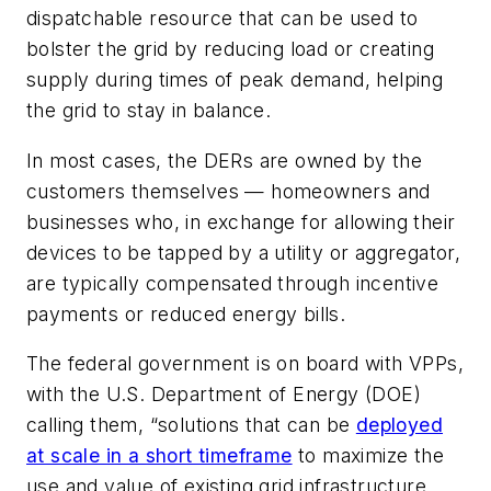
dispatchable resource that can be used to
bolster the grid by reducing load or creating
supply during times of peak demand, helping
the grid to stay in balance.
In most cases, the DERs are owned by the
customers themselves — homeowners and
businesses who, in exchange for allowing their
devices to be tapped by a utility or aggregator,
are typically compensated through incentive
payments or reduced energy bills.
The federal government is on board with VPPs,
with the U.S. Department of Energy (DOE)
calling them, “solutions that can be
deployed
at scale in a short timeframe
to maximize the
use and value of existing grid infrastructure,