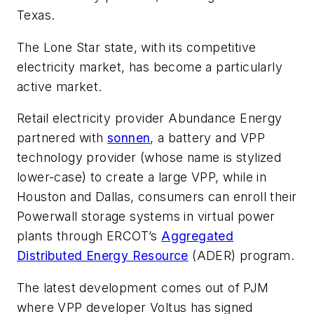
Texas.
The Lone Star state, with its competitive
electricity market, has become a particularly
active market.
Retail electricity provider Abundance Energy
partnered with
sonnen
, a battery and VPP
technology provider (whose name is stylized
lower-case) to create a large VPP, while in
Houston and Dallas, consumers can enroll their
Powerwall storage systems in virtual power
plants through ERCOT’s
Aggregated
Distributed Energy Resource
(ADER) program.
The latest development comes out of PJM
where VPP developer Voltus has signed