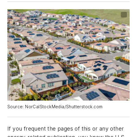
Source: NorCalStockMedia/Shutterstock.com
If you frequent the pages of this or any other