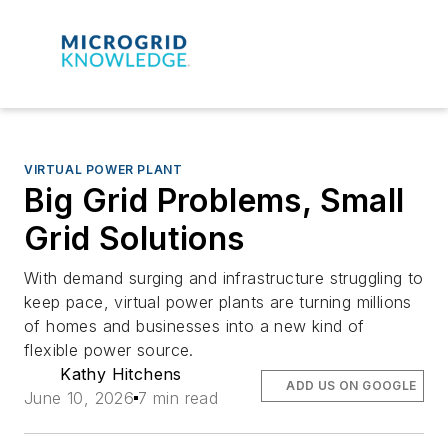
VIRTUAL POWER PLANT
Big Grid Problems, Small
Grid Solutions
With demand surging and infrastructure struggling to
keep pace, virtual power plants are turning millions
of homes and businesses into a new kind of
flexible power source.
Kathy Hitchens
ADD US ON GOOGLE
June 10, 2026
7 min read