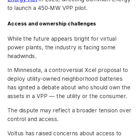
to launch a 450-MW VPP pilot.
Access and ownership challenges
While the future appears bright for virtual
power plants, the industry is facing some
headwinds.
In Minnesota, a controversial Xcel proposal to
deploy utility-owned neighborhood batteries
has ignited a debate about who should own the
assets in a VPP — the utility or the consumer.
The dispute may reflect a broader tension over
control and access.
Voltus has raised concerns about access to