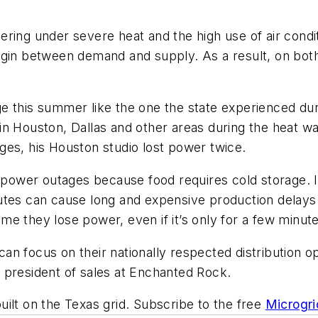
ring under severe heat and the high use of air condit
gin between demand and supply. As a result, on both J
e this summer like the one the state experienced du
n Houston, Dallas and other areas during the heat wa
es, his Houston studio l
ost power twice
.
 power outages because food requires cold storage. In a
utes can cause long and expensive production delays
e they lose power, even if it’s only for a few minute
n focus on their nationally respected distribution o
 president of sales at Enchanted Rock.
ilt on the Texas grid. Subscribe to the free
Microgri