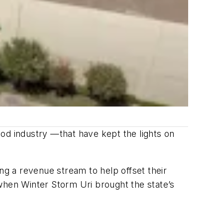
od industry —that have kept the lights on
ng a revenue stream to help offset their
when Winter Storm Uri brought the state’s