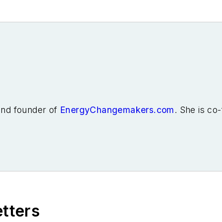
 and founder of
EnergyChangemakers.com
. She is co
etters