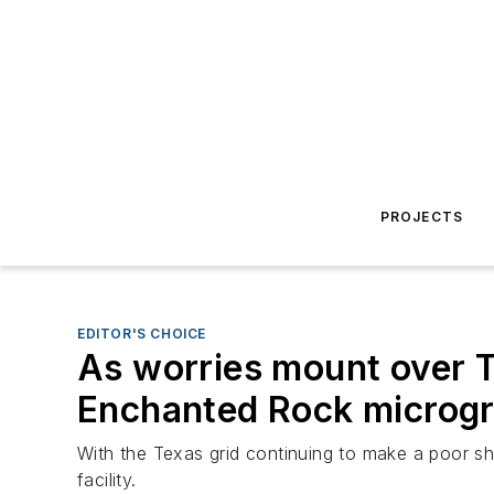
PROJECTS
EDITOR'S CHOICE
As worries mount over T
Enchanted Rock microgr
With the Texas grid continuing to make a poor show
facility.