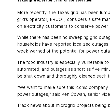
Texas grid operator calls for conservation
More recently, the Texas grid has been lumbe
grid’s operator, ERCOT, considers a safe mar
on electricity customers to conserve power.
While there has been no sweeping grid outag
households have reported localized outages i
week warned of the potential for power outag
The food industry is especially vulnerable to
automated, and outages as short as five min
be shut down and thoroughly cleaned each tim
“We want to make sure this iconic company ca
power outages,” said Ken Cowan, senior vice
Track news about microgrid projects being bu