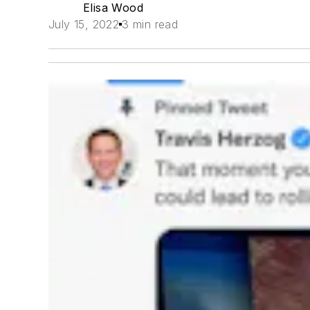
Elisa Wood
July 15, 2022
3 min read