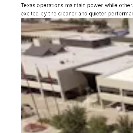
Texas operations maintain power while others
excited by the cleaner and quieter performan