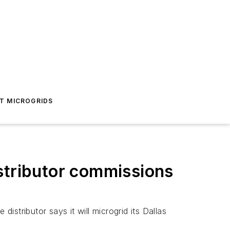
T MICROGRIDS
stributor commissions
istributor says it will microgrid its Dallas