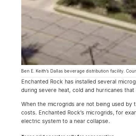
Ben E. Keith’s Dallas beverage distribution facility. C
Enchanted Rock has installed several microgr
during severe heat, cold and hurricanes th
When the microgrids are not being used by th
costs. Enchanted Rock’s microgrids, for exam
electric system to a near collapse.