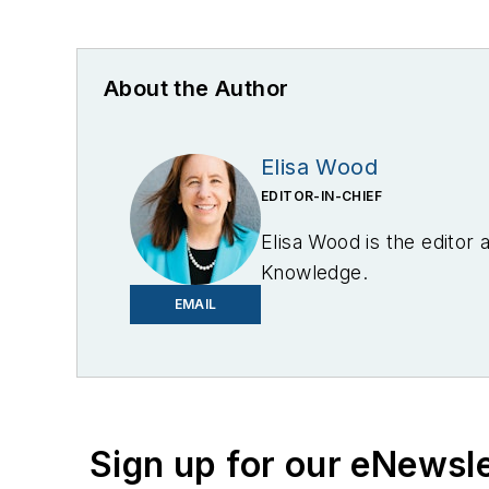
About the Author
Elisa Wood
EDITOR-IN-CHIEF
Elisa Wood is the editor
Knowledge.
EMAIL
Sign up for our eNewsl