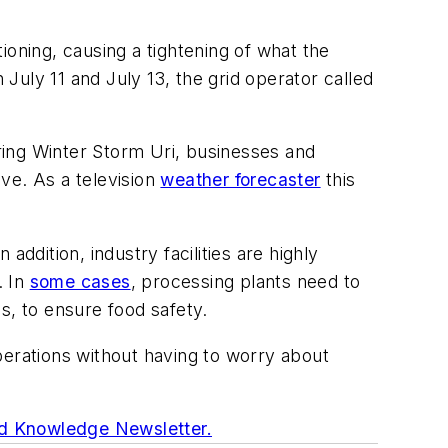
ioning, causing a tightening of what the
uly 11 and July 13, the grid operator called
ring Winter Storm Uri, businesses and
ve. As a television
weather forecaster
this
ddition, industry facilities are highly
. In
some cases
, processing plants need to
s, to ensure food safety.
perations without having to worry about
d Knowledge Newsletter.