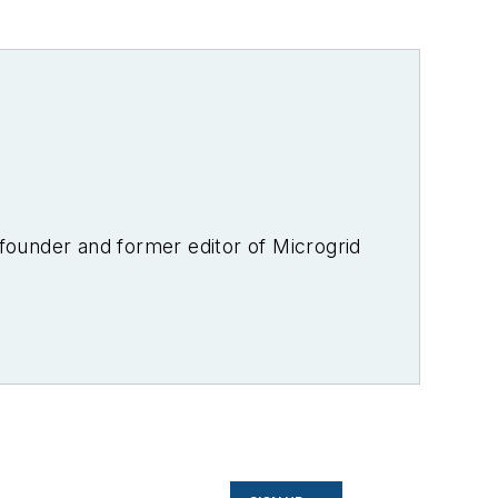
-founder and former editor of Microgrid