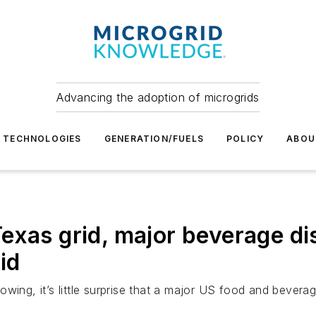
Advancing the adoption of microgrids
TECHNOLOGIES
GENERATION/FUELS
POLICY
ABOU
exas grid, major beverage di
id
ing, it’s little surprise that a major US food and beverage d