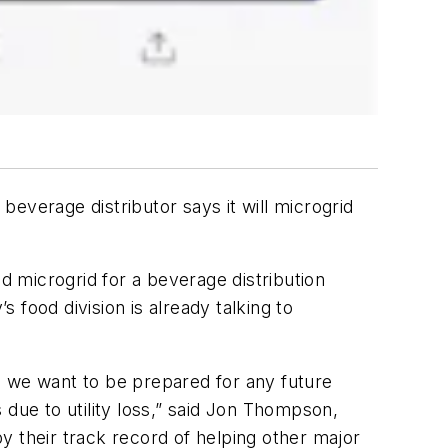
 beverage distributor says it will microgrid
 microgrid for a beverage distribution
 food division is already talking to
y, we want to be prepared for any future
 due to utility loss,” said Jon Thompson,
y their track record of helping other major