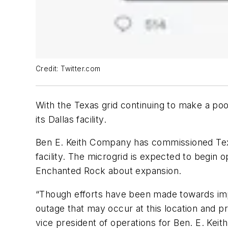
Credit: Twitter.com
With the Texas grid continuing to make a poor 
its Dallas facility.
Ben E. Keith Company has commissioned Texas
facility. The microgrid is expected to begin o
Enchanted Rock about expansion.
“Though efforts have been made towards improv
outage that may occur at this location and p
vice president of operations for Ben. E. Kei