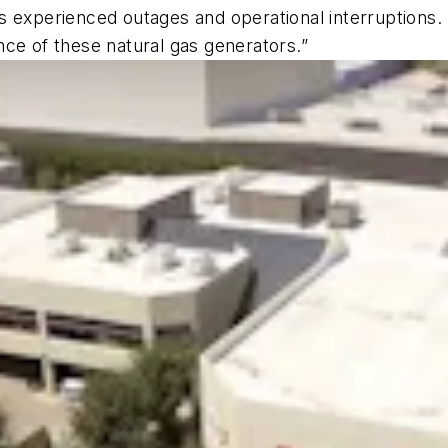
 experienced outages and operational interruptions. I
ce of these natural gas generators.”