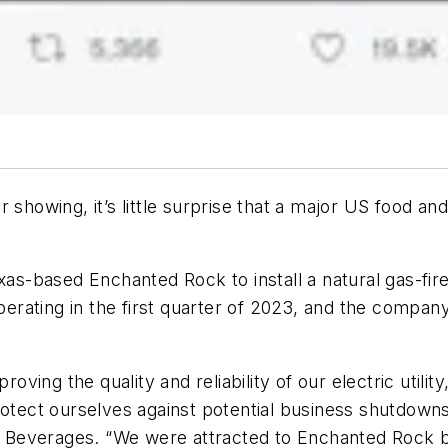
showing, it’s little surprise that a major US food and
-based Enchanted Rock to install a natural gas-fired
perating in the first quarter of
2023, and the company’s
ing the quality and reliability of our electric utilit
rotect ourselves against potential business shutdowns
th Beverages. “We were attracted to Enchanted Rock b