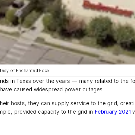
ourtesy of Enchanted Rock
ids in Texas over the years — many related to the fo
at have caused widespread power outages.
eir hosts, they can supply service to the grid, creati
ple, provided capacity to the grid in
February 2021