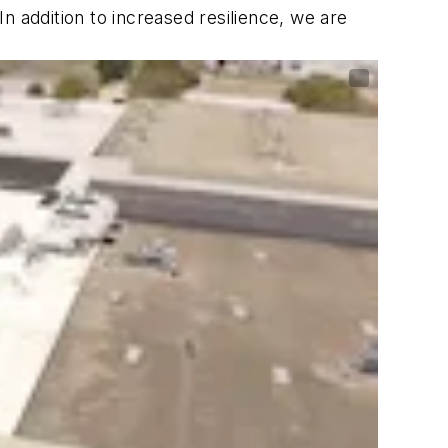
n addition to increased resilience, we are