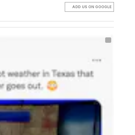
ADD US ON GOOGLE