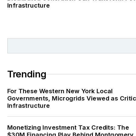
Infrastructure
Trending
For These Western New York Local
Governments, Microgrids Viewed as Critic
Infrastructure
Monetizing Investment Tax Credits: The
$30M Financing Play Behind Montgomery