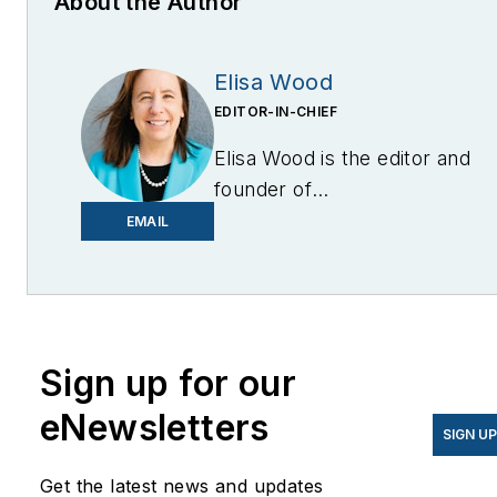
About the Author
Elisa Wood
EDITOR-IN-CHIEF
Elisa Wood is the editor and
founder of
EnergyChangemakers.com
.
EMAIL
She is co-founder and
former editor of Microgrid
Knowledge.
Sign up for our
eNewsletters
SIGN U
Get the latest news and updates