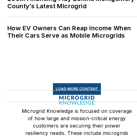
County’s Latest Microgrid
How EV Owners Can Reap Income When
Their Cars Serve as Mobile Microgrids
LOAD MORE CONTENT
Microgrid Knowledge is focused on coverage
of how large and mission-critical energy
customers are securing their power
resiliency needs. These include microgrids