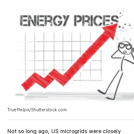
Trueffelpix/Shutterstock.com
Not so long ago, US microgrids were closely