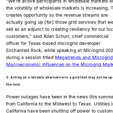
“We’re active participants in wholesale markets 
the volatility of wholesale markets is increasing. 
creates opportunity so the revenue streams are
actually going up [for] those grid services that w
sell as an adjunct to creating resiliency for our loc
customers,” said Allan Schurr, chief commercial
officer for Texas-based microgrid developer
Enchanted Rock, while speaking at Microgrid 20
during a session titled
Megatrends and Microgrid
Macroeconomic Influences on the Microgrid Mark
3. Acting as a reliable alternative to a grid that may not be up
the task
Power outages have been in the news this summ
from California to the Midwest to Texas. Utilities 
California have been shutting off power to custom