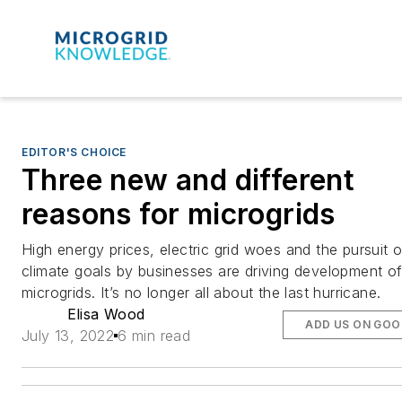
EDITOR'S CHOICE
Three new and different
reasons for microgrids
High energy prices, electric grid woes and the pursuit o
climate goals by businesses are driving development o
microgrids. It’s no longer all about the last hurricane.
Elisa Wood
ADD US ON GOO
July 13, 2022
6 min read