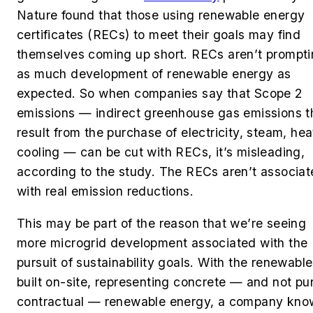
Nature found that those using renewable energy
certificates (RECs) to meet their goals may find
themselves coming up short. RECs aren’t prompt
as much development of renewable energy as
expected. So when companies say that Scope 2
emissions — indirect greenhouse gas emissions t
result from the purchase of electricity, steam, hea
cooling — can be cut with RECs, it’s misleading,
according to the study. The RECs aren’t associa
with real emission reductions.
This may be part of the reason that we’re seeing
more microgrid development associated with the
pursuit of sustainability goals. With the renewabl
built on-site, representing concrete — and not pu
contractual — renewable energy, a company kno