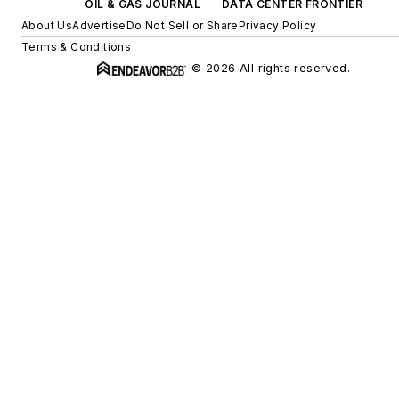
OIL & GAS JOURNAL
DATA CENTER FRONTIER
About Us
Advertise
Do Not Sell or Share
Privacy Policy
Terms & Conditions
© 2026 All rights reserved.