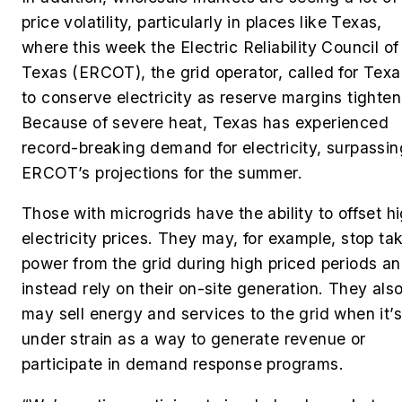
price volatility, particularly in places like Texas,
where this week the Electric Reliability Council of
Texas (ERCOT), the grid operator, called for Tex
to conserve electricity as reserve margins tighte
Because of severe heat, Texas has experienced
record-breaking demand for electricity, surpassin
ERCOT’s projections for the summer.
Those with microgrids have the ability to offset h
electricity prices. They may, for example, stop ta
power from the grid during high priced periods a
instead rely on their on-site generation. They als
may sell energy and services to the grid when it’s
under strain as a way to generate revenue or
participate in demand response programs.