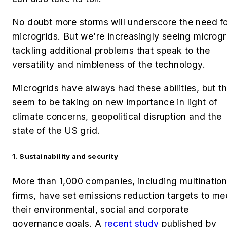
No doubt more storms will underscore the need fo
microgrids. But we’re increasingly seeing microgr
tackling additional problems that speak to the
versatility and nimbleness of the technology.
Microgrids have always had these abilities
, but t
seem to be taking on new importance in light of
climate concerns, geopolitical disruption and the
state of the US grid.
1. Sustainability and security
More than 1,000 companies, including multination
firms, have set emissions reduction targets to me
their environmental, social and corporate
governance goals. A
recent study
published by