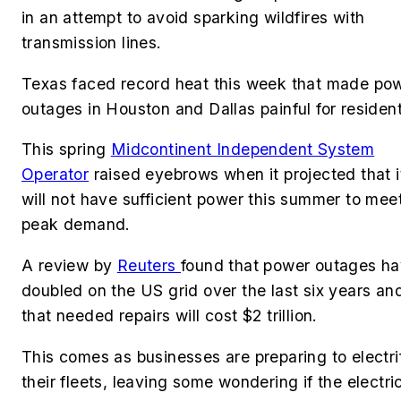
in an attempt to avoid sparking wildfires with
transmission lines.
Texas faced record heat this week that made po
outages in Houston and Dallas painful for residen
This spring
Midcontinent Independent System
Operator
raised eyebrows when it projected that i
will not have sufficient power this summer to mee
peak demand.
A review by
Reuters
found that power outages h
doubled on the US grid over the last six years an
that needed repairs will cost $2 trillion.
This comes as businesses are preparing to electri
their fleets, leaving some wondering if the electric