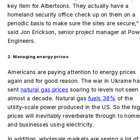
key item for Albertsons. They actually have a
homeland security office check up on them on a
periodic basis to make sure the sites are secure,”
said Jon Erickson, senior project manager at Pow
Engineers.
2. Managing energy prices
Americans are paying attention to energy prices
again and for good reason. The war in Ukraine ha
sent
natural gas prices
soaring to levels not seen 
almost a decade. Natural gas
fuels
38%
of the
utility-scale power produced in the US. So
the hi
prices will inevitably reverberate through to home
and businesses using electricity.
In addition, wholesale markets are seeing a lot of