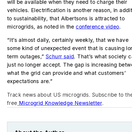
will be available when they need to charge their
vehicles. Electrification is another reason, in addi
to sustainability, that
Albertsons
is attracted to
microgrids, as noted in the
conference video
.
“It’s almost daily, certainly weekly, that we have
some kind of unexpected event that is causing lo
term outages,”
Schurr said
. That’s what society 
just no longer accept. The gap is increasing bet
what the grid can provide and what customers’
expectations are.”
Track news about US microgrids. Subscribe to th
free
Microgrid Knowledge Newsletter
.