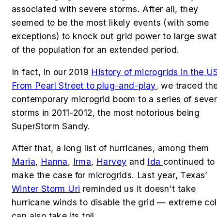
associated with severe storms. After all, they
seemed to be the most likely events (with some
exceptions) to knock out grid power to large swa
of the population for an extended period.
In fact, in our 2019
History of microgrids in the U
From Pearl Street to plug-and-play
,
we traced th
contemporary microgrid boom to a series of seve
storms in 2011-2012, the most notorious being
SuperStorm Sandy.
After that, a long list of hurricanes, among them
Maria
,
Hanna
,
Irma
,
Harvey
and
Id
a
continued to
make the case for microgrids. Last year, Texas’
Winter Storm Uri
reminded us it doesn’t take
hurricane winds to disable the grid — extreme co
can also take its toll.