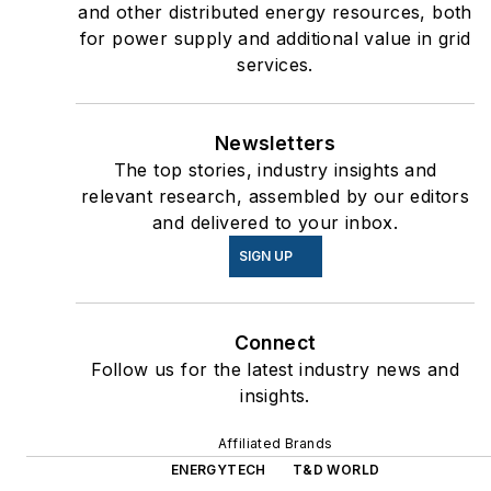
and other distributed energy resources, both
for power supply and additional value in grid
services.
Newsletters
The top stories, industry insights and
relevant research, assembled by our editors
and delivered to your inbox.
SIGN UP
Connect
Follow us for the latest industry news and
insights.
Affiliated Brands
ENERGYTECH
T&D WORLD