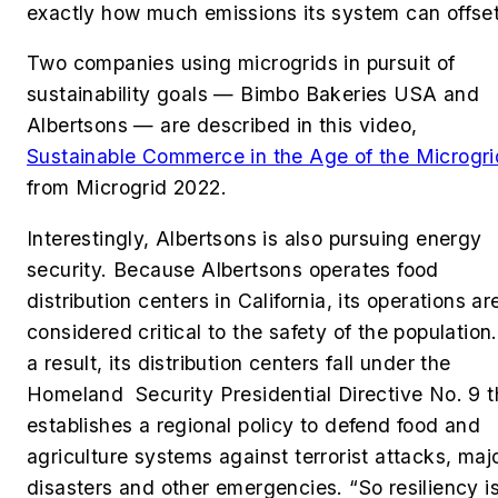
exactly how much emissions its system can offset
Two companies using microgrids in pursuit of
sustainability goals —
Bimbo Bakeries USA
and
Albertsons — are described in this video,
Sustainable Commerce in the Age of the Microgri
from Microgrid 2022.
Interestingly, Albertsons is also pursuing energy
security
. Because Albertsons operates food
distribution centers in California, its operations ar
considered critical to the safety of the population
a result, its distribution centers fall under the
Homeland Security Presidential Directive No. 9 t
establishes a regional policy to defend food and
agriculture systems against terrorist attacks, maj
disasters and other emergencies. “So resiliency i