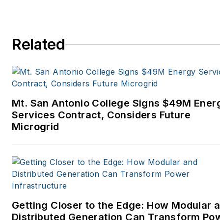
Related
Mt. San Antonio College Signs $49M Ener
Services Contract, Considers Future
Microgrid
Getting Closer to the Edge: How Modular 
Distributed Generation Can Transform Po