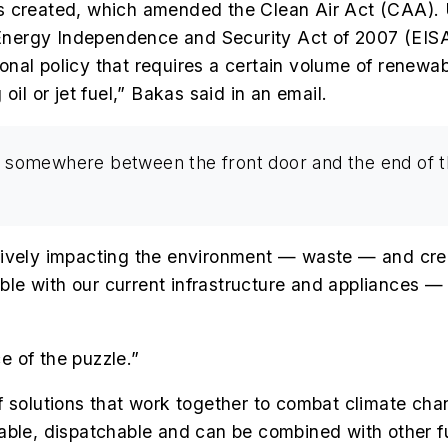
s created, which amended the Clean Air Act (CAA). 
Energy Independence and Security Act of 2007 (EIS
al policy that requires a certain volume of renewabl
oil or jet fuel,” Bakas said in an email.
ned somewhere between the front door and the end of 
tively impacting the environment — waste — and cre
ible with our current infrastructure and appliances — 
 of the puzzle.”
io of solutions that work together to combat climate c
able, dispatchable and can be combined with other f