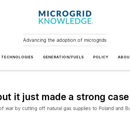
Advancing the adoption of microgrids
TECHNOLOGIES
GENERATION/FUELS
POLICY
ABOU
ut it just made a strong case
 war by cutting off natural gas supplies to Poland and Bul