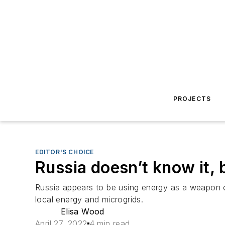
PROJECTS
EDITOR'S CHOICE
Russia doesn’t know it, b
Russia appears to be using energy as a weapon of
local energy and microgrids.
Elisa Wood
April 27, 2022
4 min read