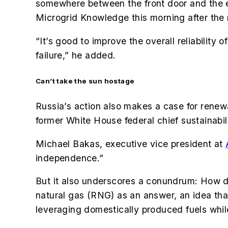
somewhere between the front door and the 
Microgrid Knowledge this morning after the
“It’s good to improve the overall reliability
failure,” he added.
Can’t take the sun hostage
Russia’s action also makes a case for renew
former White House federal chief sustainabil
Michael Bakas,
executive vice president at
independence.”
But it also underscores a conundrum: How 
natural gas (RNG) as an answer, an idea tha
leveraging domestically produced fuels whil