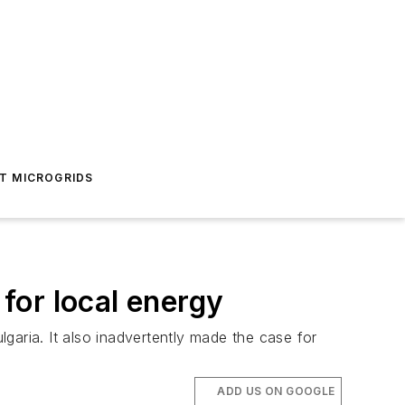
T MICROGRIDS
 for local energy
garia. It also inadvertently made the case for
ADD US ON GOOGLE