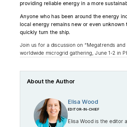
providing reliable energy in a more sustaina
Anyone who has been around the energy indus
local energy remains new or even unknown t
quickly turn the ship.
Join us for a discussion on “Megatrends and
worldwide microgrid gathering, June 1-2 in Ph
About the Author
Elisa Wood
EDITOR-IN-CHIEF
Elisa Wood is the editor