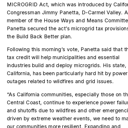
MICROGRID Act, which was introduced by Califo
Congressman
Jimmy Panetta, D-Carmel Valley. A
member of the House Ways and Means Committe
Panetta secured the act’s microgrid tax provisions
the Build Back Better plan.
Following this morning’s vote, Panetta said that t
tax credit will help municipalities and essential
industries build and deploy microgrids. His state,
California, has been particularly hard hit by power
outages related to wildfires and grid issues.
“As California communities, especially those on t
Central Coast, continue to experience power failu
and shutoffs due to wildfires and other emergenc
driven by extreme weather events, we need to m
our communities more resilient
.
Expanding and