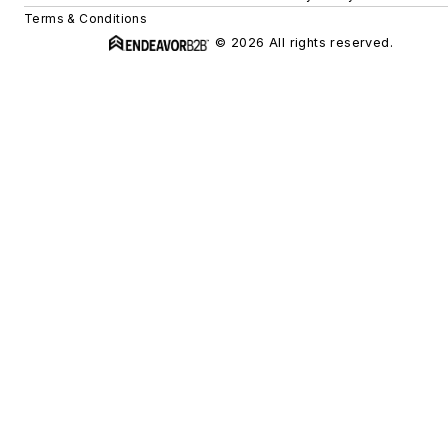
Terms & Conditions
© 2026 All rights reserved.