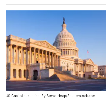
US Capitol at sunrise. By Steve Heap/Shutterstock.com