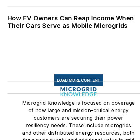
How EV Owners Can Reap Income When
Their Cars Serve as Mobile Microgrids
LOAD MORE CONTENT
Microgrid Knowledge is focused on coverage
of how large and mission-critical energy
customers are securing their power
resiliency needs. These include microgrids
and other distributed energy resources, both