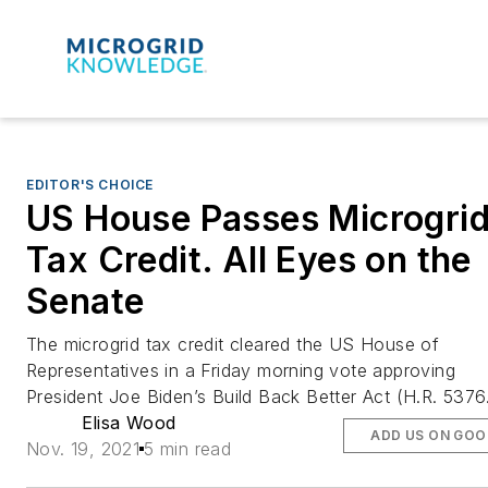
EDITOR'S CHOICE
US House Passes Microgri
Tax Credit. All Eyes on the
Senate
The microgrid tax credit cleared the US House of
Representatives in a Friday morning vote approving
President Joe Biden’s Build Back Better Act (H.R. 5376
Elisa Wood
ADD US ON GOO
Nov. 19, 2021
5 min read