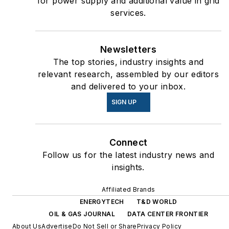
for power supply and additional value in grid
services.
Newsletters
The top stories, industry insights and
relevant research, assembled by our editors
and delivered to your inbox.
SIGN UP
Connect
Follow us for the latest industry news and
insights.
Affiliated Brands
ENERGYTECH
T&D WORLD
OIL & GAS JOURNAL
DATA CENTER FRONTIER
About Us
Advertise
Do Not Sell or Share
Privacy Policy