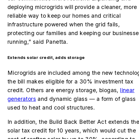
deploying microgrids will provide a cleaner, more
reliable way to keep our homes and critical
infrastructure powered when the grid fails,
protecting our families and keeping our business
running,” said Panetta.
Extends solar credit, adds storage
Microgrids are included among the new technolo
the bill makes eligible for a 30% investment tax
credit. Others are energy storage, biogas,
linear
generators
and dynamic glass — a form of glass
used to heat and cool structures.
In addition, the Build Back Better Act extends th
solar tax credit for 10 years, which would cut the