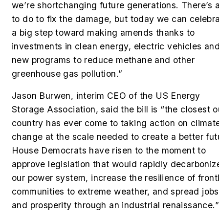
we’re shortchanging future generations. There’s a
to do to fix the damage, but today we can celebr
a big step toward making amends thanks to
investments in clean energy, electric vehicles an
new programs to reduce methane and other
greenhouse gas pollution.”
Jason Burwen, interim CEO of the US Energy
Storage Association, said the bill is “the closest o
country has ever come to taking action on climat
change at the scale needed to create a better fut
House Democrats have risen to the moment to
approve legislation that would rapidly decarboniz
our power system, increase the resilience of front
communities to extreme weather, and spread jobs
and prosperity through an industrial renaissance.”