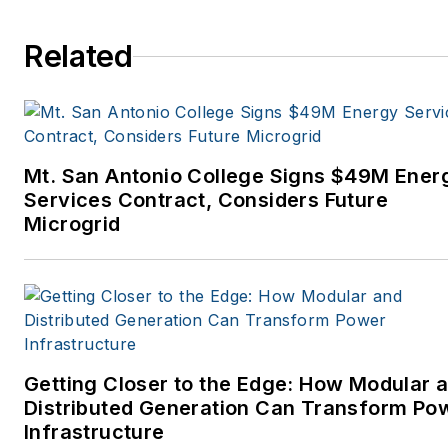
Related
Mt. San Antonio College Signs $49M Ener
Services Contract, Considers Future
Microgrid
Getting Closer to the Edge: How Modular 
Distributed Generation Can Transform Po
Infrastructure