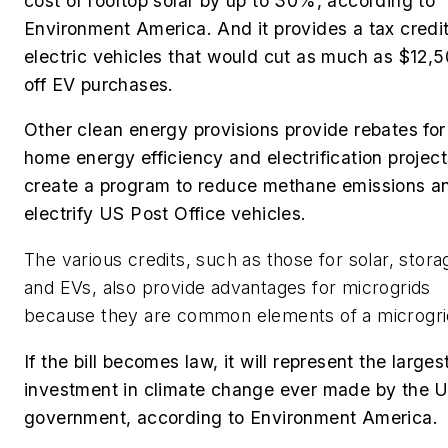
cost of rooftop solar by up to 30%, according to
Environment America. And it provides a tax credit
electric vehicles that would cut as much as $12,
off EV purchases.
Other clean energy provisions provide rebates for
home energy efficiency and electrification project
create a program to reduce methane emissions a
electrify US Post Office vehicles.
The various credits, such as those for solar, stora
and EVs, also provide advantages for microgrids
because they are common elements of a microgri
If the bill becomes law, it will represent the larges
investment in climate change ever made by the 
government, according to Environment America.