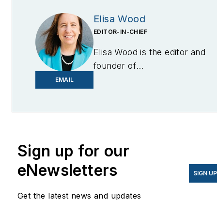
Elisa Wood
EDITOR-IN-CHIEF
Elisa Wood is the editor and
founder of
EnergyChangemakers.com
.
EMAIL
She is co-founder and
former editor of Microgrid
Knowledge.
Sign up for our
eNewsletters
SIGN U
Get the latest news and updates