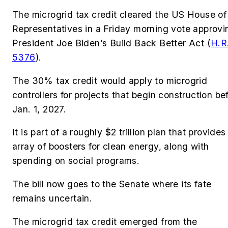
The microgrid tax credit cleared the US House of
Representatives in a Friday morning vote approvi
President Joe Biden’s Build Back Better Act (
H.R
5376
).
The
30% tax credit would apply to microgrid
controllers for projects that begin construction be
Jan. 1, 2027.
It is part of a roughly $2 trillion plan that provides
array of boosters for clean energy, along with
spending on social programs.
The bill now goes to the Senate where its fate
remains uncertain.
The microgrid tax credit emerged from the