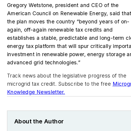
Gregory Wetstone, president and CEO of the
American Council on Renewable Energy, said tha
the plan moves the country
“
beyond years of on-
again, off-again renewable tax credits and
establishes a stable, predictable and long-term c
energy tax platform that will spur critically import
investment in renewable power, energy storage a
advanced grid technologies.”
Track news about the legislative progress of the
microgrid tax credit. Subscribe to the free
Microg
Knowledge Newsletter.
About the Author