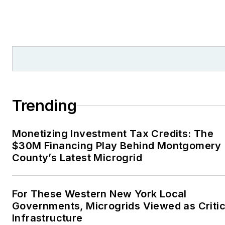
Trending
Monetizing Investment Tax Credits: The
$30M Financing Play Behind Montgomery
County’s Latest Microgrid
For These Western New York Local
Governments, Microgrids Viewed as Critic
Infrastructure