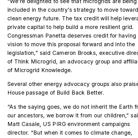
“We’re delighted to see that microgrids are being
included in the country’s strategy to move towar
clean energy future. The tax credit will help leve
private capital to help build a more resilient grid.
Congressman Panetta deserves credit for having 
vision to move this proposal forward and into the
legislation,” said Cameron Brooks, executive dire
of Think Microgrid, an advocacy group and affilia
of Microgrid Knowledge.
Several other energy advocacy groups also prais
House passage of Build Back Better.
“As the saying goes, we do not inherit the Earth 
our ancestors, we borrow it from our children,” sa
Matt Casale
,
US PIRG environment campaigns
director. “But when it comes to climate change,