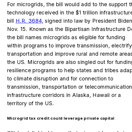
For microgrids, the bill would add to the support 
technology received in the $1 trillion infrastructur
bill
H.R. 3684,
signed into law by President Bide
Nov. 15.
Known as the Bipartisan Infrastructure D
the bill names microgrids as eligible for funding
within programs to improve transmission, electrify
transportation and improve rural and remote areas
the US. Microgrids are also singled out for fundin
resilience programs to help states and tribes adap
to climate disruption and for connection to
transmission, transportation or telecommunicatio
infrastructure corridors in Alaska, Hawaii or a
territory of the US.
Microgrid tax credit could leverage private capital