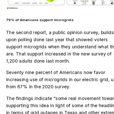
79% of Americans support microgrids
The second report, a public opinion survey, builds
upon polling done last year that showed voters
support microgrids when they understand what t
are. That support increased in the new survey of
1,200 adults done last month.
Seventy nine percent of Americans now favor
increasing use of microgrids in our electric grid, 
from 67% in the 2020 survey.
The findings indicate “some real movement towa
supporting this idea in light of some of the headli
in terms of grid outages in Texas and other extr