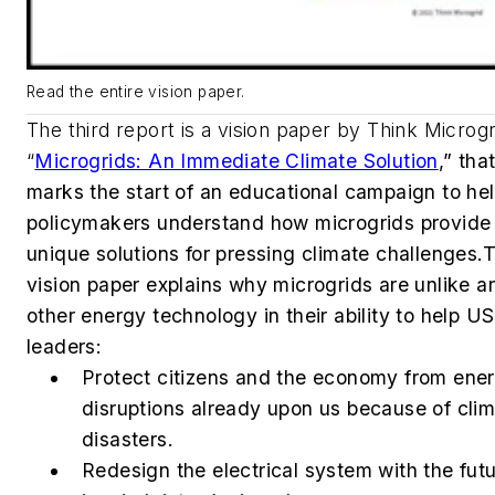
Read the entire vision paper.
The third report is a vision paper by Think Microgr
“
Microgrids: An Immediate Climate Solution
,” tha
marks the start of an educational campaign to he
policymakers understand how microgrids provide
unique solutions for pressing climate challenges.
T
vision paper explains why microgrids are unlike a
other energy technology in their ability to help US
leaders:
Protect citizens and the economy from ene
disruptions already upon us because of cli
disasters.
Redesign the electrical system with the fut