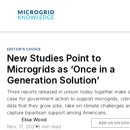
EDITOR'S CHOICE
New Studies Point to
Microgrids as ‘Once in a
Generation Solution’
Three reports released in unison today together make 
case for government action to support microgrids, citi
data that they grow jobs, take on climate challenges a
capture bipartisan support among Americans.
Elisa Wood
ADD US ON GOO
Nov. 17, 2021
8 min read