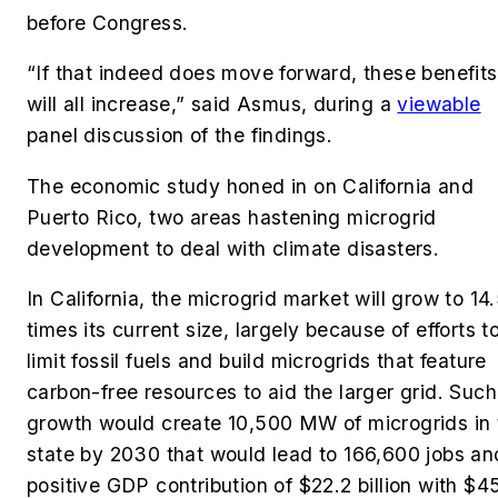
before Congress.
“If that indeed does move forward, these benefits
will all increase,” said Asmus, during a
viewable
panel discussion of the findings.
The economic study honed in on California and
Puerto Rico, two areas hastening microgrid
development to deal with climate disasters.
In California, the microgrid market will grow to 14
times its current size, largely because of efforts t
limit fossil fuels and build microgrids that feature
carbon-free resources to aid the larger grid. Such
growth would create 10,500 MW of microgrids in 
state by 2030 that would lead to 166,600 jobs an
positive GDP contribution of $22.2 billion with $4