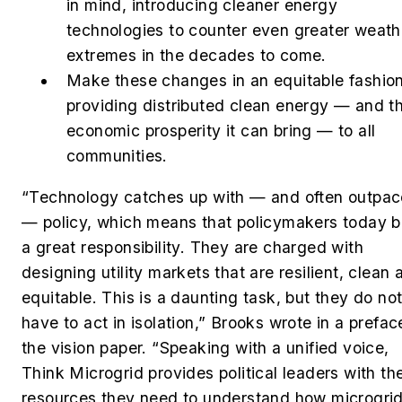
in mind, introducing cleaner energy
technologies to counter even greater weath
extremes in the decades to come.
Make these changes in an equitable fashion
providing distributed clean energy — and t
economic prosperity it can bring — to all
communities.
“Technology catches up with — and often outpac
— policy, which means that policymakers today b
a great responsibility. They are charged with
designing utility markets that are resilient, clean 
equitable. This is a daunting task, but they do no
have to act in isolation,” Brooks wrote in a prefac
the vision paper. “Speaking with a unified voice,
Think Microgrid provides political leaders with th
resources they need to understand how microgri