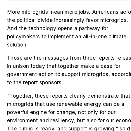
More microgrids mean more jobs. Americans acr
the political divide increasingly favor microgrids.
And the technology opens a pathway for
policymakers to implement an all-in-one climate
solution.
Those are the messages from three reports relea
in unison today that together make a case for
government action to support microgrids, accord
to the report sponsors.
“Together, these reports clearly demonstrate that
microgrids that use renewable energy can be a
powerful engine for change, not only for our
environment and resiliency, but also for our econ
The public is ready, and support is growing,” said