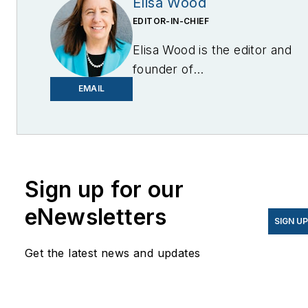
Elisa Wood
EDITOR-IN-CHIEF
Elisa Wood is the editor and
founder of
EnergyChangemakers.com
.
EMAIL
She is co-founder and
former editor of Microgrid
Knowledge.
Sign up for our
eNewsletters
SIGN U
Get the latest news and updates