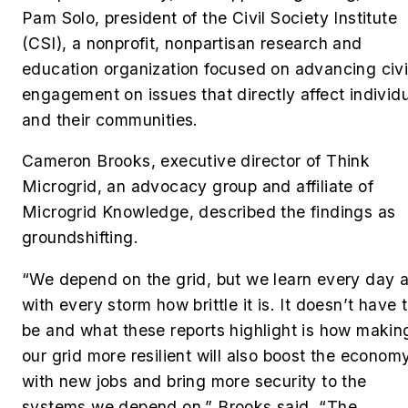
Pam Solo, president of the Civil Society Institute
(CSI),
a nonprofit, nonpartisan research and
education organization focused on advancing civ
engagement on issues that directly affect individ
and their communities.
Cameron Brooks, executive director of Think
Microgrid, an advocacy group and affiliate of
Microgrid Knowledge, described the findings as
groundshifting.
“We depend on the grid, but we learn every day 
with every storm how brittle it is. It doesn’t have 
be and what these reports highlight is how makin
our grid more resilient will also boost the econom
with new jobs and bring more security to the
systems we depend on,” Brooks said. “The