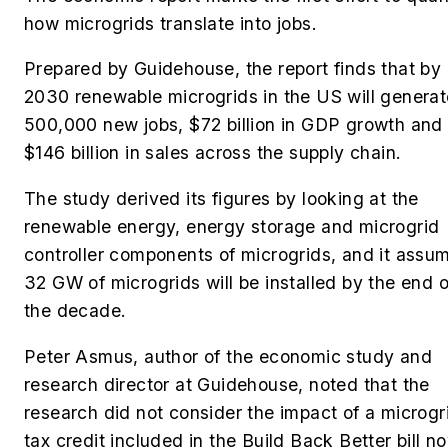
how microgrids translate into jobs.
Prepared by Guidehouse, the report finds that by
2030 renewable microgrids
in the US
will genera
500,000 new jobs, $72 billion in GDP growth and
$146 billion in sales across the supply chain.
The study derived its figures by looking at the
renewable energy, energy storage and microgrid
controller components of microgrids, and it assu
32 GW of microgrids will be installed by the end o
the decade.
Peter Asmus, author of the economic study and
research director at Guidehouse, noted that the
research did not consider the impact of a microgr
tax credit included in the Build Back Better bill n