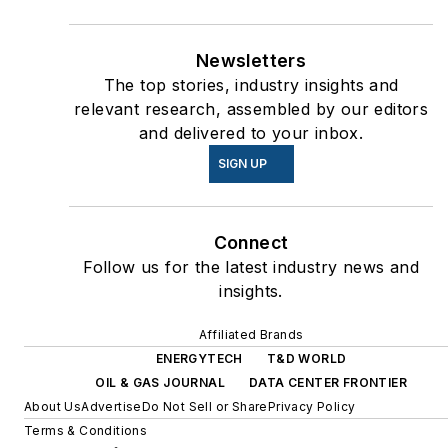
Newsletters
The top stories, industry insights and
relevant research, assembled by our editors
and delivered to your inbox.
SIGN UP
Connect
Follow us for the latest industry news and
insights.
Affiliated Brands
ENERGYTECH
T&D WORLD
OIL & GAS JOURNAL
DATA CENTER FRONTIER
About Us
Advertise
Do Not Sell or Share
Privacy Policy
Terms & Conditions