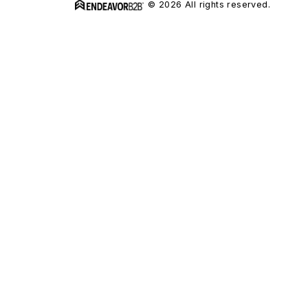
© 2026 All rights reserved.