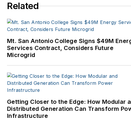
Related
Mt. San Antonio College Signs $49M Ener
Services Contract, Considers Future
Microgrid
Getting Closer to the Edge: How Modular 
Distributed Generation Can Transform Po
Infrastructure