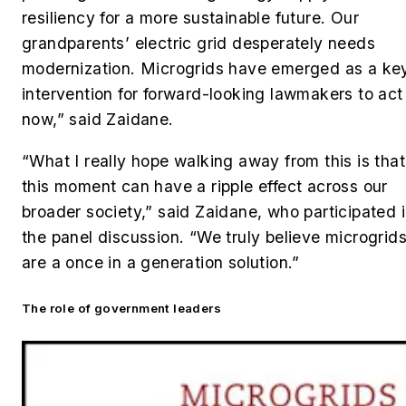
resiliency for a more sustainable future. Our
grandparents’ electric grid desperately needs
modernization. Microgrids have emerged as a ke
intervention for forward-looking lawmakers to act
now,” said Zaidane.
“What I really hope walking away from this is that
this moment can have a ripple effect across our
broader society,” said
Zaidane, who participated 
the panel discussion.
“We truly believe microgrid
are a once in a generation solution.”
The role of government leaders