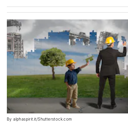
By alphaspirit.it/Shutterstock.com