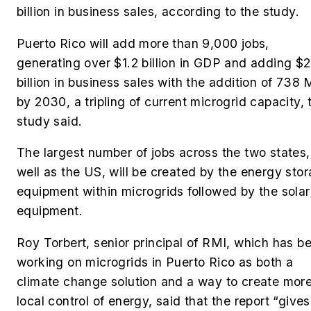
billion in business sales, according to the study.
Puerto Rico will add more than 9,000 jobs,
generating over $1.2 billion in GDP and adding $
billion in business sales with the addition of 738
by 2030, a tripling of current microgrid capacity, 
study said.
The largest number of jobs across the two states,
well as the US, will be
created by the energy sto
equipment within microgrids followed by the solar
equipment.
Roy Torbert, senior principal of RMI
, which has b
working on microgrids in Puerto Rico as both a
climate change solution and a way to create mor
local control of energy, said that
the report “gives