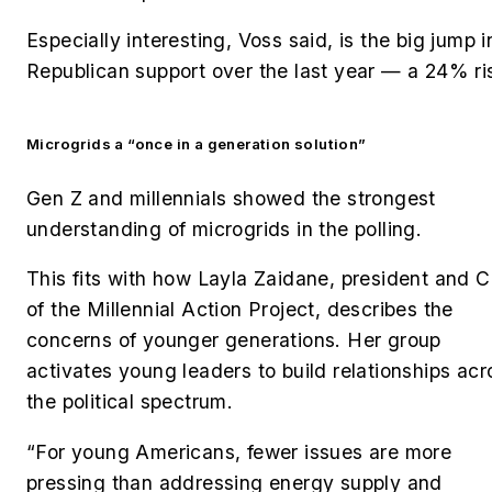
Especially interesting, Voss said, is the big jump i
Republican support over the last year — a 24% ri
Microgrids a “once in a generation solution”
Gen Z and millennials showed the strongest
understanding of microgrids in the polling.
This fits with how Layla Zaidane, president and 
of the Millennial Action Project, describes the
concerns of younger generations. Her
group
activates young leaders to build relationships acr
the political spectrum.
“For young Americans, fewer issues are more
pressing than addressing energy supply and