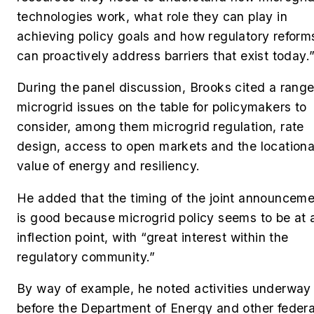
technologies work, what role they can play in
achieving policy goals and how regulatory reform
can proactively address barriers that exist today.
During the panel discussion, Brooks cited a range
microgrid issues on the table for policymakers to
consider, among them microgrid regulation, rate
design, access to open markets and the locationa
value of energy and resiliency.
He added that the timing of the joint announcem
is good because microgrid policy seems to be at 
inflection point, with “great interest within the
regulatory community.”
By way of example, he noted activities underway
before the Department of Energy and other federa