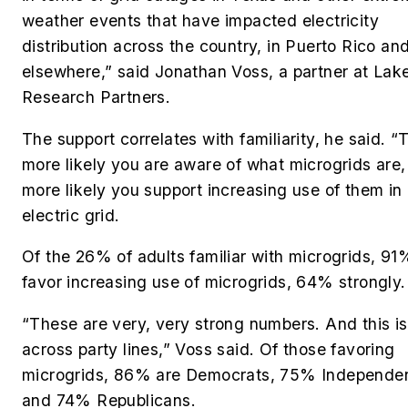
weather events that have impacted electricity
distribution across the country, in Puerto Rico an
elsewhere,” said Jonathan Voss, a partner at Lak
Research Partners.
The support correlates with familiarity, he said. “
more likely you are aware of what microgrids are,
more likely you support increasing use of them in
electric grid.
Of the 26% of adults familiar with microgrids, 91
favor increasing use of microgrids, 64% strongly.
“These are very, very strong numbers. And this is
across party lines,” Voss said. Of those favoring
microgrids, 86% are Democrats, 75% Independe
and 74% Republicans.