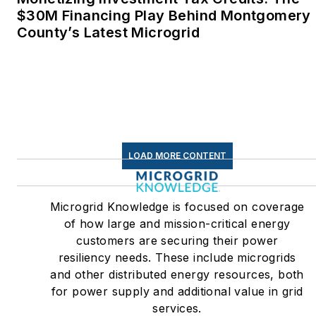
$30M Financing Play Behind Montgomery
County’s Latest Microgrid
LOAD MORE CONTENT
Microgrid Knowledge is focused on coverage
of how large and mission-critical energy
customers are securing their power
resiliency needs. These include microgrids
and other distributed energy resources, both
for power supply and additional value in grid
services.