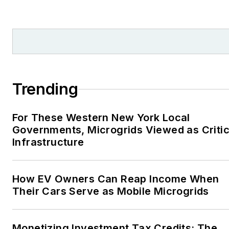
Trending
For These Western New York Local
Governments, Microgrids Viewed as Critic
Infrastructure
How EV Owners Can Reap Income When
Their Cars Serve as Mobile Microgrids
Monetizing Investment Tax Credits: The