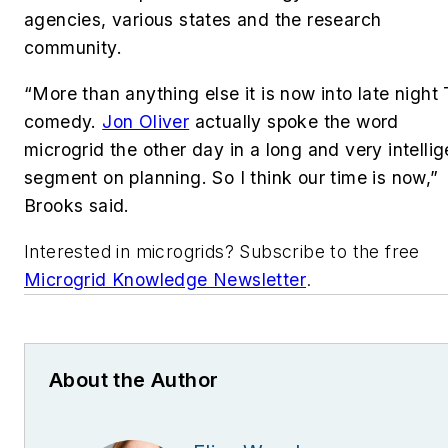
agencies, various states and the research
community.
“More than anything else it is now into late night
comedy.
Jon Oliver
actually spoke the word
microgrid the other day in a long and very intellig
segment on planning. So I think our time is now,”
Brooks said.
Interested in microgrids? Subscribe to the free
Microgrid Knowledge Newsletter
.
About the Author