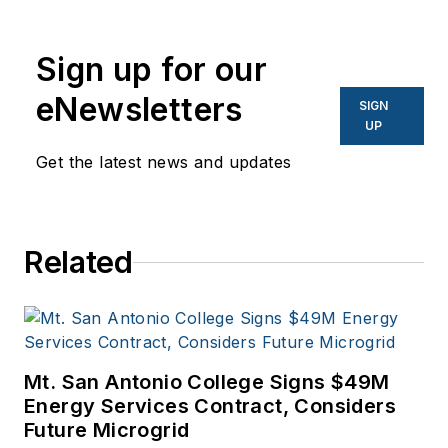
Sign up for our
eNewsletters
SIGN
UP
Get the latest news and updates
Related
Mt. San Antonio College Signs $49M
Energy Services Contract, Considers
Future Microgrid