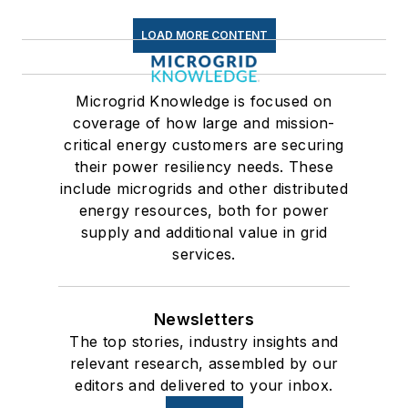
LOAD MORE CONTENT
Microgrid Knowledge is focused on
coverage of how large and mission-
critical energy customers are securing
their power resiliency needs. These
include microgrids and other distributed
energy resources, both for power
supply and additional value in grid
services.
Newsletters
The top stories, industry insights and
relevant research, assembled by our
editors and delivered to your inbox.