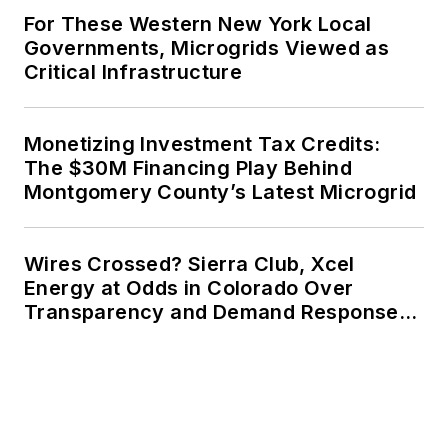
For These Western New York Local
Governments, Microgrids Viewed as
Critical Infrastructure
Monetizing Investment Tax Credits:
The $30M Financing Play Behind
Montgomery County’s Latest Microgrid
Wires Crossed? Sierra Club, Xcel
Energy at Odds in Colorado Over
Transparency and Demand Response
for Data Centers