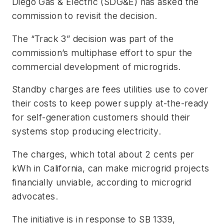
Diego Gas & Electric
(SDG&E)
has asked the
commission to revisit the decision.
The “Track 3” decision was part of the
commission’s multiphase effort to spur the
commercial development of microgrids.
Standby charges are fees utilities use to cover
their costs to keep power supply at-the-ready
for self-generation customers should their
systems stop producing electricity.
The charges, which total about 2 cents per
kWh in California, can make microgrid projects
financially unviable, according to microgrid
advocates.
The initiative is in response to SB 1339,