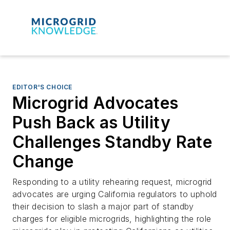
EDITOR'S CHOICE
Microgrid Advocates
Push Back as Utility
Challenges Standby Rate
Change
Responding to a utility rehearing request, microgrid
advocates are urging California regulators to uphold
their decision to slash a major part of standby
charges for eligible microgrids, highlighting the role