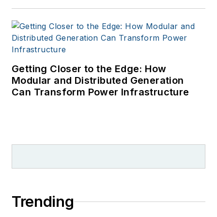
Getting Closer to the Edge: How
Modular and Distributed Generation
Can Transform Power Infrastructure
Trending