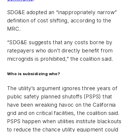
SDG&E adopted an “inappropriately narrow”
definition of cost shifting, according to the
MRC.
“
SDG&E suggests that any costs borne by
ratepayers who don’t directly benefit from
microgrids is prohibited,” the coalition said.
Who is subsidizing who?
The utility’s argument ignores three years of
public safety planned shutoffs (PSPS) that
have been wreaking havoc on the California
grid and on critical facilities, the coalition said.
PSPS happen when utilities institute blackouts
to reduce the chance utility equipment could