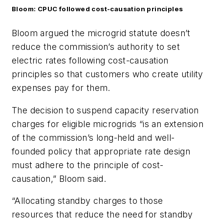
Bloom: CPUC followed cost-causation principles
Bloom argued the microgrid statute doesn’t
reduce the c
ommission’s authority to set
electric rates following cost-causation
principles so that customers who create utility
expenses pay for them.
The decision to suspend capacity reservation
charges for eligible microgrids “is an extension
of the commission’s long-held and well-
founded policy that appropriate rate design
must adhere to the principle of cost-
causation,” Bloom said.
“Allocating standby charges to those
resources that reduce the need for standby