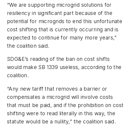
“
We are supporting microgrid solutions for
resiliency in significant part because of the
potential for microgrids to end this unfortunate
cost shifting that is currently occurring and is
expected to continue for many more years,”
the coalition said.
SDG&E’s reading of the ban on cost shifts
would make SB 1339 useless, according to the
coalition.
“Any new tariff that removes a barrier or
compensates a microgrid will involve costs
that must be paid, and if the prohibition on cost
shifting were to read literally in this way, the
statute would be a nullity,” the coalition said.