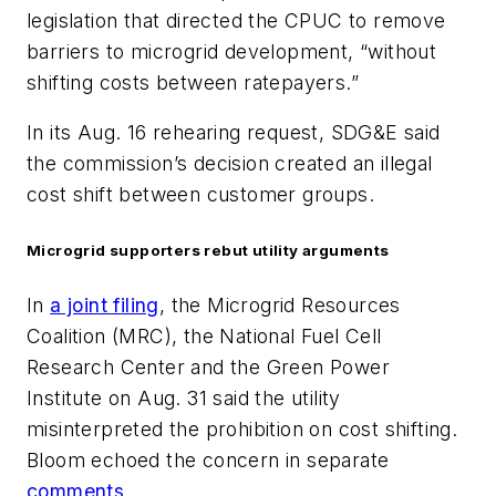
legislation that directed the CPUC to remove
barriers to microgrid development, “without
shifting costs between ratepayers.”
In its Aug. 16 rehearing request, SDG&E said
the commission’s decision created an illegal
cost shift between customer groups.
Microgrid supporters rebut utility arguments
In
a joint filing
, the Microgrid Resources
Coalition (MRC), the National Fuel Cell
Research Center and the Green Power
Institute on Aug. 31 said the utility
misinterpreted the prohibition on cost shifting.
Bloom echoed the concern in separate
comments
.