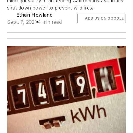
microgrids play in protecting Californians as utilities
shut down power to prevent wildfires.
Ethan Howland
ADD US ON GOOGLE
Sept. 7, 2021
4 min read