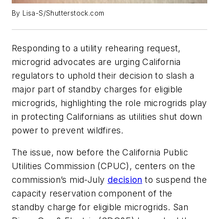
By Lisa-S/Shutterstock.com
Responding to a utility rehearing request,
microgrid advocates are urging California
regulators to uphold their decision to slash a
major part of standby charges for eligible
microgrids, highlighting the role microgrids play
in protecting Californians as utilities shut down
power to prevent wildfires.
The issue, now before the California Public
Utilities Commission (CPUC), centers on the
commission’s mid-July
decision
to suspend the
capacity reservation component of the
standby charge for eligible microgrids. San