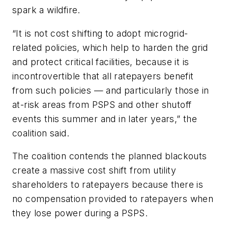
spark a wildfire.
“It is not cost shifting to adopt microgrid-
related policies, which help to harden the grid
and protect critical facilities, because it is
incontrovertible that all ratepayers benefit
from such policies — and particularly those in
at-risk areas from PSPS and other shutoff
events this summer and in later years,” the
coalition said.
The coalition contends the planned blackouts
create
a massive cost shift from utility
shareholders to ratepayers because there is
no compensation provided to ratepayers when
they lose power during a PSPS.