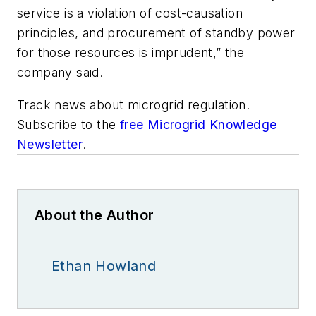
service is a violation of cost-causation
principles, and procurement of standby power
for those resources is imprudent,” the
company said.
Track news about microgrid regulation.
Subscribe to the
free Microgrid Knowledge
Newsletter
.
About the Author
Ethan Howland