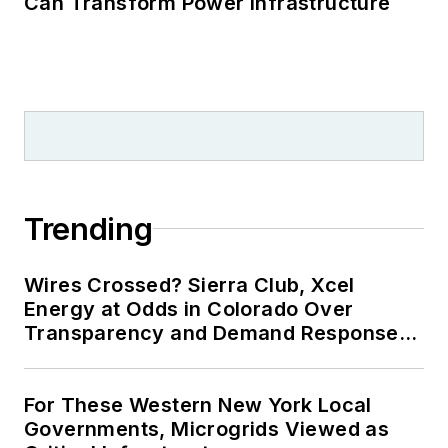
Can Transform Power Infrastructure
Trending
Wires Crossed? Sierra Club, Xcel
Energy at Odds in Colorado Over
Transparency and Demand Response
for Data Centers
For These Western New York Local
Governments, Microgrids Viewed as