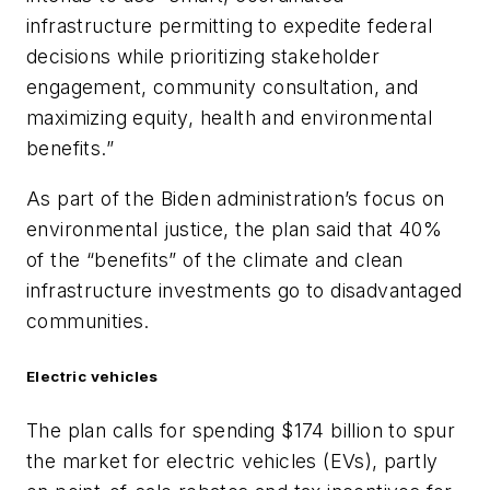
infrastructure permitting to expedite federal
decisions while prioritizing stakeholder
engagement, community consultation, and
maximizing equity, health and environmental
benefits.”
As part of the Biden administration’s focus on
environmental justice, the plan said that 40%
of the “benefits” of the climate and clean
infrastructure investments go to disadvantaged
communities.
Electric vehicles
The plan calls for spending $174 billion to spur
the market for electric vehicles (EVs), partly