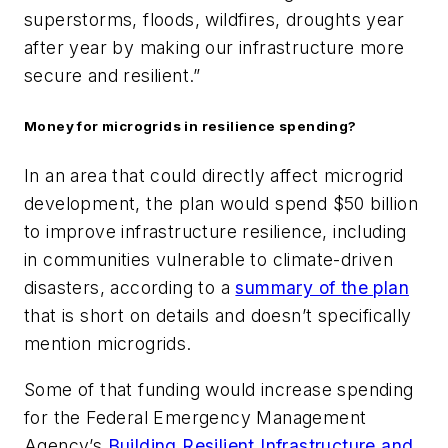
superstorms, floods, wildfires, droughts year
after year by making our infrastructure more
secure and resilient.”
Money for microgrids in resilience spending?
In an area that could directly affect microgrid
development, the plan would spend $50 billion
to improve infrastructure resilience, including
in communities vulnerable to climate-driven
disasters, according to a
summary of the plan
that is short on details and doesn’t specifically
mention microgrids.
Some of that funding would increase spending
for the Federal Emergency Management
Agency’s
Building Resilient Infrastructure and