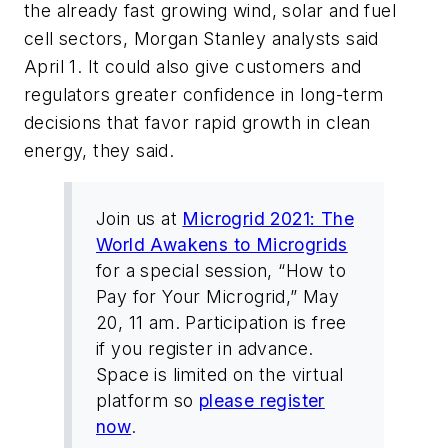
the already fast growing wind, solar and fuel
cell sectors, Morgan Stanley analysts said
April 1. It could also give customers and
regulators greater confidence in long-term
decisions that favor rapid growth in clean
energy, they said.
Join us at
Microgrid 2021: The
World Awakens to Microgrids
for a special session, “How to
Pay for Your Microgrid,” May
20, 11 am. Participation is free
if you register in advance.
Space is limited on the virtual
platform so
please register
now
.