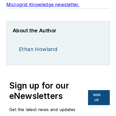
Microgrid Knowledge newsletter.
About the Author
Ethan Howland
Sign up for our
eNewsletters
SIGN
UP
Get the latest news and updates