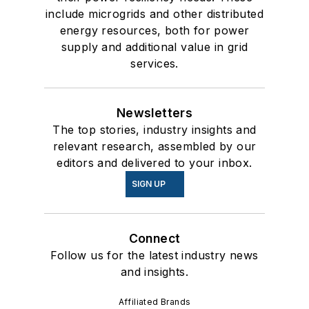
include microgrids and other distributed
energy resources, both for power
supply and additional value in grid
services.
Newsletters
The top stories, industry insights and
relevant research, assembled by our
editors and delivered to your inbox.
SIGN UP
Connect
Follow us for the latest industry news
and insights.
Affiliated Brands