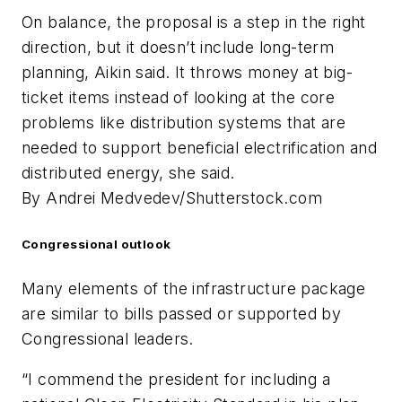
On balance, the proposal is a step in the right
direction, but it doesn’t include long-term
planning, Aikin said. It throws money at big-
ticket items instead of looking at the core
problems like distribution systems that are
needed to support beneficial electrification and
distributed energy, she said.
By Andrei Medvedev/Shutterstock.com
Congressional outlook
Many elements of the infrastructure package
are similar to bills passed or supported by
Congressional leaders.
“I commend the president for including a