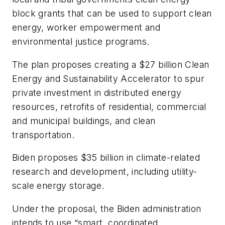
block grants that can be used to support clean
energy, worker empowerment and
environmental justice programs.
The plan proposes creating a $27 billion Clean
Energy and Sustainability Accelerator to spur
private investment in distributed energy
resources, retrofits of residential, commercial
and municipal buildings, and clean
transportation.
Biden proposes $35 billion in climate-related
research and development, including utility-
scale energy storage.
Under the proposal, the Biden administration
intends to use “smart, coordinated