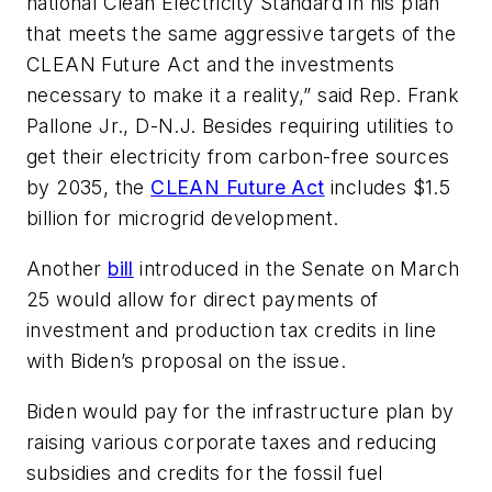
national Clean Electricity Standard in his plan
that meets the same aggressive targets of the
CLEAN Future Act and the investments
necessary to make it a reality,” said Rep. Frank
Pallone Jr., D-N.J. Besides requiring utilities to
get their electricity from carbon-free sources
by 2035, the
CLEAN Future Act
includes $1.5
billion for microgrid development.
Another
bill
introduced in the Senate on March
25 would allow for direct payments of
investment and production tax credits in line
with Biden’s proposal on the issue.
Biden would pay for the infrastructure plan by
raising various corporate taxes and reducing
subsidies and credits for the fossil fuel