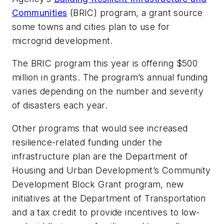
Communities
(BRIC) program, a grant source
some towns and cities plan to use for
microgrid development.
The BRIC program this year is offering $500
million in grants. The program’s annual funding
varies depending on the number and severity
of disasters each year.
Other programs that would see increased
resilience-related funding under the
infrastructure plan are the Department of
Housing and Urban Development’s Community
Development Block Grant program, new
initiatives at the Department of Transportation
and a tax credit to provide incentives to low-