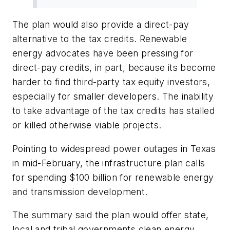
The plan would also provide a direct-pay
alternative to the tax credits. Renewable
energy advocates have been pressing for
direct-pay credits, in part, because its become
harder to find third-party tax equity investors,
especially for smaller developers. The inability
to take advantage of the tax credits has stalled
or killed otherwise viable projects.
Pointing to widespread power outages in Texas
in mid-February, the infrastructure plan calls
for spending $100 billion for renewable energy
and transmission development.
The summary said the plan would offer state,
local and tribal governments clean energy