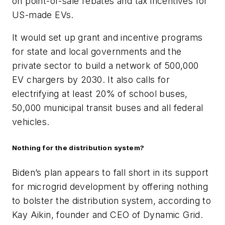
on point-of-sale rebates and tax incentives for
US-made EVs.
It would set up grant and incentive programs
for state and local governments and the
private sector to build a network of 500,000
EV chargers by 2030. It also calls for
electrifying at least 20% of school buses,
50,000 municipal transit buses and all federal
vehicles.
Nothing for the distribution system?
Biden’s plan appears to fall short in its support
for microgrid development by offering nothing
to bolster the distribution system, according to
Kay Aikin, founder and CEO of Dynamic Grid.