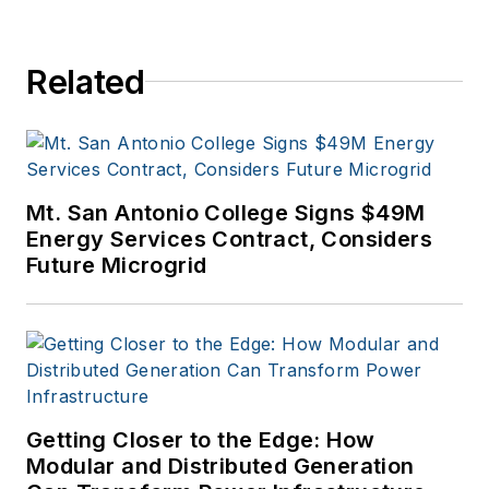
Related
Mt. San Antonio College Signs $49M
Energy Services Contract, Considers
Future Microgrid
Getting Closer to the Edge: How
Modular and Distributed Generation