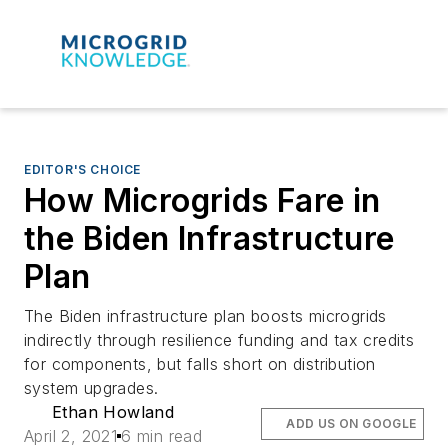
EDITOR'S CHOICE
How Microgrids Fare in
the Biden Infrastructure
Plan
The Biden infrastructure plan boosts microgrids
indirectly through resilience funding and tax credits
for components, but falls short on distribution
system upgrades.
Ethan Howland
ADD US ON GOOGLE
April 2, 2021
6 min read