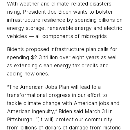
With weather and climate-related disasters
rising, President Joe Biden wants to bolster
infrastructure resilience by spending billions on
energy storage, renewable energy and electric
vehicles — all components of microgrids.
Biden’s proposed infrastructure plan calls for
spending $2.3 trillion over eight years as well
as extending clean energy tax credits and
adding new ones.
“The American Jobs Plan will lead to a
transformational progress in our effort to
tackle climate change with American jobs and
American ingenuity,” Biden said March 31 in
Pittsburgh. “[It will] protect our community
from billions of dollars of damage from historic