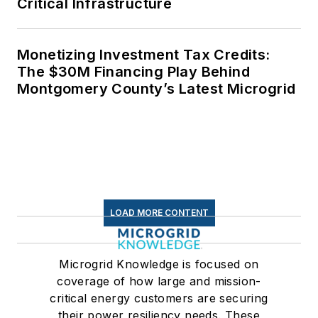
Critical Infrastructure
Monetizing Investment Tax Credits:
The $30M Financing Play Behind
Montgomery County’s Latest Microgrid
LOAD MORE CONTENT
Microgrid Knowledge is focused on
coverage of how large and mission-
critical energy customers are securing
their power resiliency needs. These