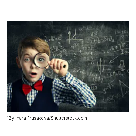
]By Inara Prusakova/Shutterstock.com