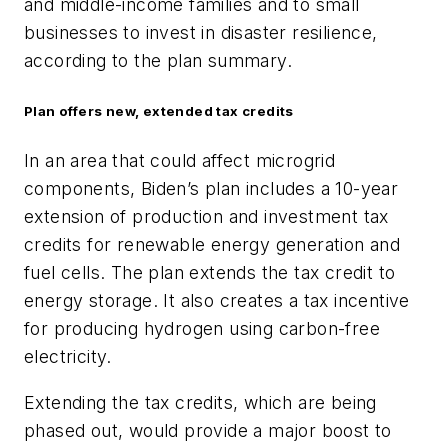
and middle-income families and to small
businesses to invest in disaster resilience,
according to the plan summary.
Plan offers new, extended tax credits
In an area that could affect microgrid
components, Biden’s plan includes a 10-year
extension of production and investment tax
credits for renewable energy generation and
fuel cells. The plan extends the tax credit to
energy storage. It also creates a tax incentive
for producing hydrogen using carbon-free
electricity.
Extending the tax credits, which are being
phased out, would provide a major boost to