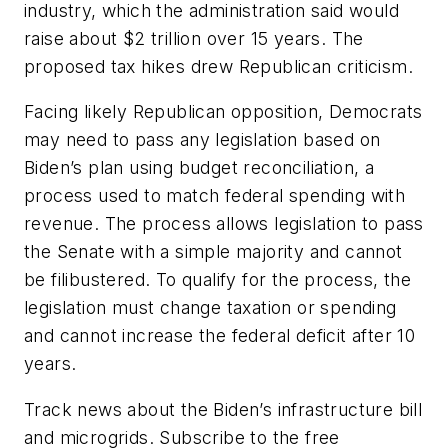
industry, which the administration said would
raise about $2 trillion over 15 years. The
proposed tax hikes drew Republican criticism.
Facing likely Republican opposition, Democrats
may need to pass any legislation based on
Biden’s plan using budget reconciliation, a
process used to match federal spending with
revenue. The process allows legislation to pass
the Senate with a simple majority and cannot
be filibustered. To qualify for the process, the
legislation must change taxation or spending
and cannot increase the federal deficit after 10
years.
Track news about the Biden’s infrastructure bill
and microgrids. Subscribe to the free