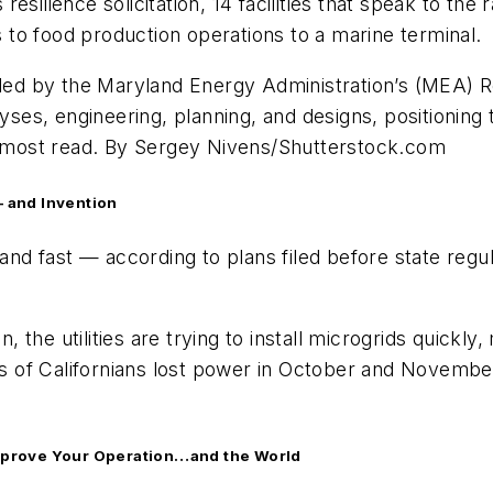
esilience solicitation, 14 facilities that speak to th
to food production operations to a marine terminal.
ided by the Maryland Energy Administration’s (MEA) R
lyses, engineering, planning, and designs, positioning
10 most read. By Sergey Nivens/Shutterstock.com
— and Invention
 and fast — according to plans filed before state regu
on, the utilities are trying to install microgrids quic
ns of Californians lost power in October and November
 Improve Your Operation…and the World