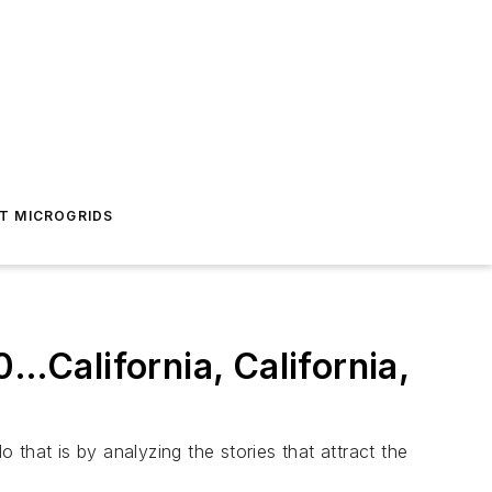
T MICROGRIDS
0…California, California,
that is by analyzing the stories that attract the