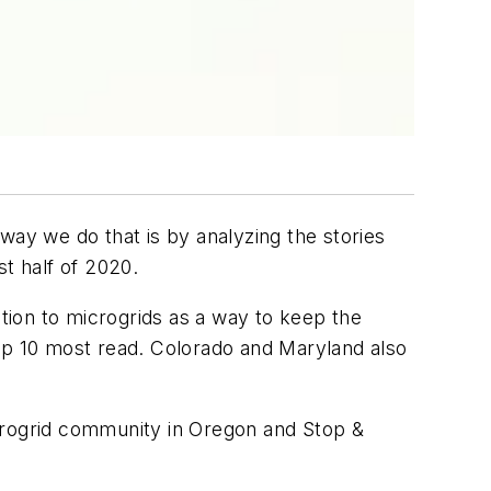
way we do that is by analyzing the stories
st half of 2020.
ntion to microgrids as a way to keep the
 top 10 most read. Colorado and Maryland also
microgrid community in Oregon and Stop &