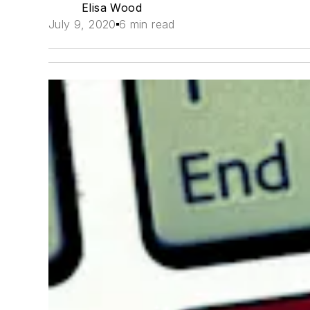
Elisa Wood
July 9, 2020
6 min read