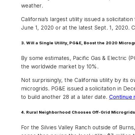
weather.
California’s largest utility issued a solicitat
June 1, 2020 or at the latest Sept. 1, 2020. C
3. Will a Single Utility, PG&E, Boost the 2020 Microg
By some estimates, Pacific Gas & Electric (PG
the worldwide market by 10%.
Not surprisingly, the California utility by i
microgrids. PG&E issued a solicitation in Dec
to build another 28 at a later date.
Continue 
4. Rural Neighborhood Chooses Off-Grid Microgrids I
For the Silvies Valley Ranch outside of Bur