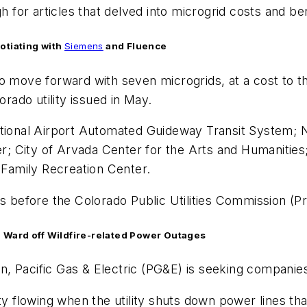
h for articles that delved into microgrid costs and ben
otiating with
Siemens
and Fluence
 move forward with seven microgrids, at a cost to the
orado utility issued in May.
national Airport Automated Guideway Transit System;
; City of Arvada Center for the Arts and Humanitie
Family Recreation Center.
 is before the Colorado Public Utilities Commission 
to Ward off Wildfire-related Power Outages
son, Pacific Gas & Electric (PG&E) is seeking companies
ty flowing when the utility shuts down power lines th