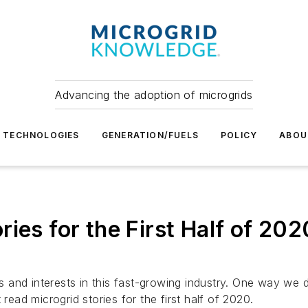
Advancing the adoption of microgrids
TECHNOLOGIES
GENERATION/FUELS
POLICY
ABOU
ies for the First Half of 202
nd interests in this fast-growing industry. One way we do 
read microgrid stories for the first half of 2020.