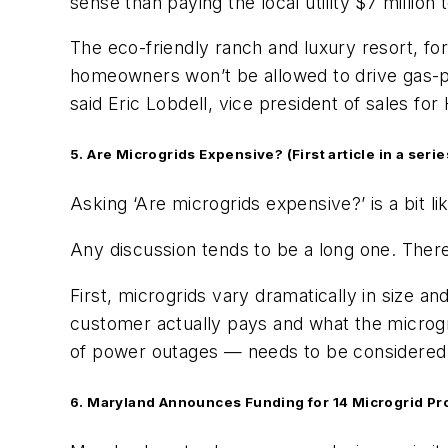
sense than paying the local utility $7 million t
The eco-friendly ranch and luxury resort, fo
homeowners won’t be allowed to drive gas-powe
said Eric Lobdell, vice president of sales f
5. Are Microgrids Expensive? (First article in a serie
Asking ‘Are microgrids expensive?’ is a bit 
Any discussion tends to be a long one. There
First, microgrids vary dramatically in size 
customer actually pays and what the microg
of power outages — needs to be considered
6. Maryland Announces Funding for 14 Microgrid Pr