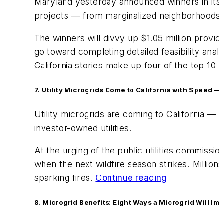
Maryland yesterday announced winners in its r
projects — from marginalized neighborhoods 
The winners will divvy up $1.05 million prov
go toward completing detailed feasibility ana
California stories make up four of the top 
7.
Utility Microgrids Come to California with Speed 
Utility microgrids are coming to California —
investor-owned utilities.
At the urging of the public utilities commissi
when the next wildfire season strikes. Millio
sparking fires.
Continue reading
8. Microgrid Benefits: Eight Ways a Microgrid Will