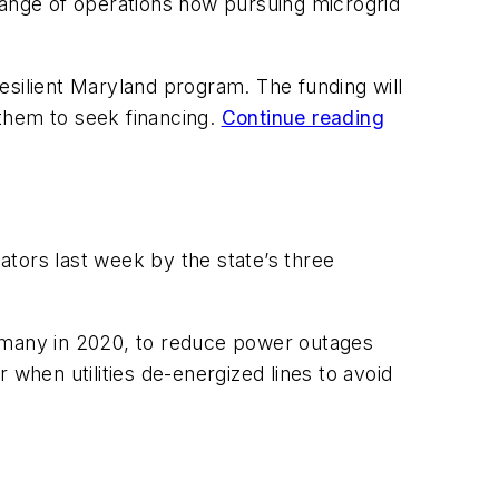
e range of operations now pursuing microgrid
esilient Maryland program. The funding will
 them to seek financing.
Continue reading
lators last week by the state’s three
kly, many in 2020, to reduce power outages
 when utilities de-energized lines to avoid