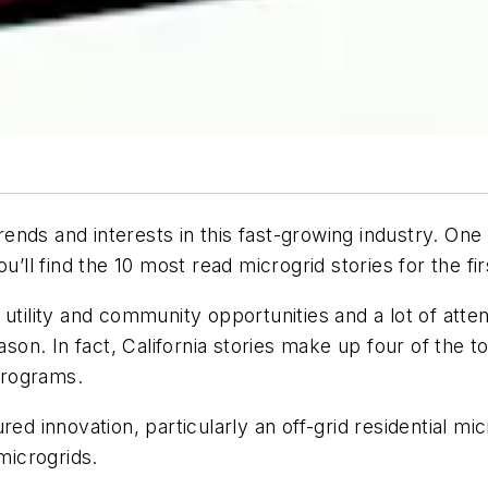
nds and interests in this fast-growing industry. One 
u’ll find the 10 most read microgrid stories for the fir
utility and community opportunities and a lot of atte
ason. In fact, California stories make up four of the
 programs.
red innovation, particularly an off-grid residential 
microgrids.