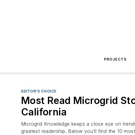
PROJECTS
EDITOR'S CHOICE
Most Read Microgrid Stor
California
Microgrid Knowledge keeps a close eye on trends a
greatest readership. Below you’ll find the 10 most 