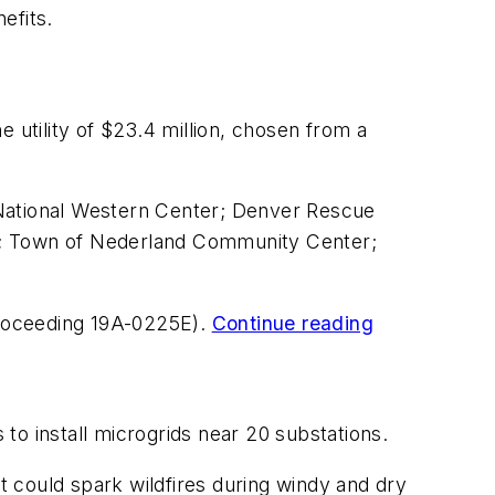
efits.
 utility of $23.4 million, chosen from a
 National Western Center; Denver Rescue
s; Town of Nederland Community Center;
(Proceeding 19A-0225E).
Continue reading
 to install microgrids near 20 substations.
at could spark wildfires during windy and dry