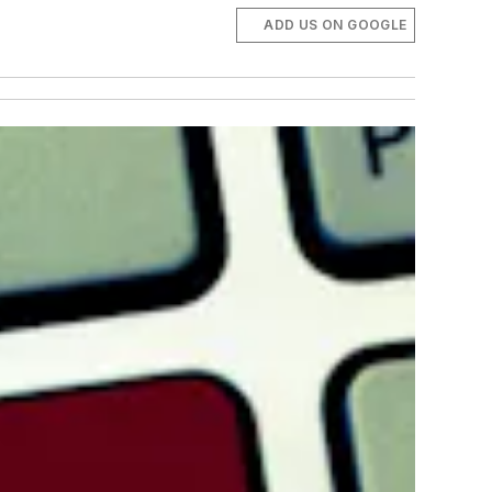
ADD US ON GOOGLE