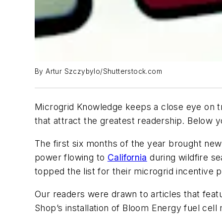
By Artur Szczybylo/Shutterstock.com
Microgrid Knowledge keeps a close eye on tre
that attract the greatest readership. Below yo
The first six months of the year brought new 
power flowing to
California
during wildfire se
topped the list for their microgrid incentive
Our readers were drawn to articles that featu
Shop’s installation of Bloom Energy fuel cell 