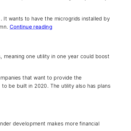
t. It wants to have the microgrids installed by
tumn.
Continue reading
s, meaning one utility in one year could boost
companies that want to provide the
o be built in 2020. The utility also has plans
s under development makes more financial