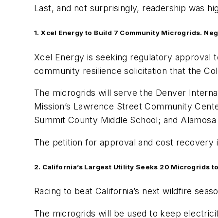
Last, and not surprisingly, readership was hig
1. Xcel Energy to Build 7 Community Microgrids. Neg
Xcel Energy is seeking regulatory approval to
community resilience solicitation that the Col
The microgrids will serve the Denver Inter
Mission’s Lawrence Street Community Center
Summit County Middle School; and Alamosa 
The petition for approval and cost recovery
2. California’s Largest Utility Seeks 20 Microgrids 
Racing to beat California’s next wildfire sea
The microgrids will be used to keep electrici