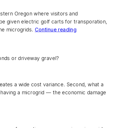
eastern Oregon where visitors and
e given electric golf carts for transporation,
the microgrids.
Continue reading
monds or driveway gravel?
reates a wide cost variance. Second, what a
ot having a microgrid — the economic damage