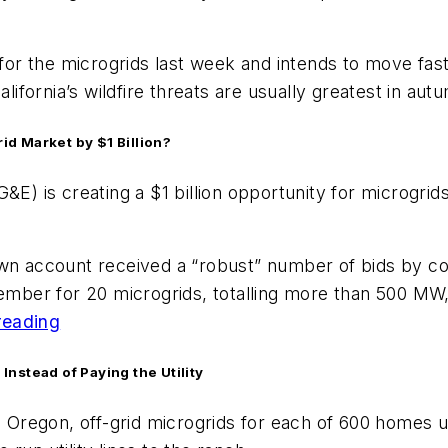
ion for the microgrids last week and intends to move fas
alifornia’s wildfire threats are usually greatest in au
rid Market by $1 Billion?
&E) is creating a $1 billion opportunity for microgrid
ts own account received a “robust” number of bids by 
ember for 20 microgrids, totalling more than 500 MW, t
reading
nstead of Paying the Utility
ns, Oregon, off-grid microgrids for each of 600 home