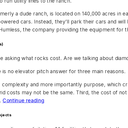
o run utility lines to the ranch.
rmerly a dude ranch, is located on 140,000 acres in 
red cars. Instead, they’ll park their cars and will b
or Humless, the company providing the equipment for 
s)
like asking what rocks cost. Are we talking about dia
 is no elevator pitch answer for three main reasons.
and complexity and more importantly purpose, which c
rid costs may not be the same. Third, the cost of n
.
Continue reading
ojects