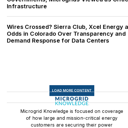
Infrastructure
Wires Crossed? Sierra Club, Xcel Energy a
Odds in Colorado Over Transparency and
Demand Response for Data Centers
LOAD MORE CONTENT
Microgrid Knowledge is focused on coverage
of how large and mission-critical energy
customers are securing their power