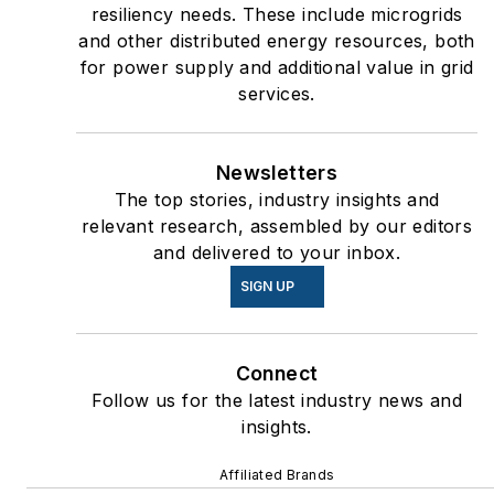
resiliency needs. These include microgrids
and other distributed energy resources, both
for power supply and additional value in grid
services.
Newsletters
The top stories, industry insights and
relevant research, assembled by our editors
and delivered to your inbox.
SIGN UP
Connect
Follow us for the latest industry news and
insights.
Affiliated Brands