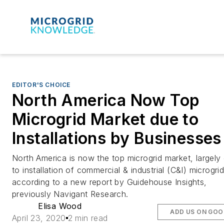
EDITOR'S CHOICE
North America Now Top
Microgrid Market due to
Installations by Businesses
North America is now the top microgrid market, largely
to installation of commercial & industrial (C&I) microgrid
according to a new report by Guidehouse Insights,
previously Navigant Research.
Elisa Wood
ADD US ON GOO
April 23, 2020
2 min read