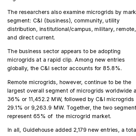
The researchers also examine microgrids by mark
segment: C&I (business), community, utility
distribution, institutional/campus, military, remote
and direct current.
The business sector appears to be adopting
microgrids at a rapid clip. Among new entries
globally, the C&I sector accounts for 85.8%.
Remote microgrids, however, continue to be the
largest overall segment of microgrids worldwide 
36% or 11,452.2 MW, followed by C&I microgrids 
29.1% or 9,263.9 MW. Together, the two segmen
represent 65% of the microgrid market.
In all, Guidehouse added
2,179 new entries, a tota