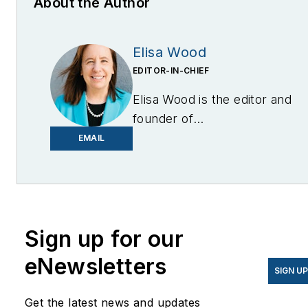
About the Author
Elisa Wood
EDITOR-IN-CHIEF
Elisa Wood is the editor and
founder of
EnergyChangemakers.com
.
EMAIL
She is co-founder and
former editor of Microgrid
Knowledge.
Sign up for our
eNewsletters
SIGN U
Get the latest news and updates