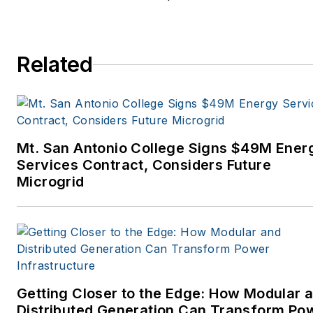
Related
Mt. San Antonio College Signs $49M Ener
Services Contract, Considers Future
Microgrid
Getting Closer to the Edge: How Modular 
Distributed Generation Can Transform Po