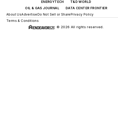
ENERGYTECH
T&D WORLD
OIL & GAS JOURNAL
DATA CENTER FRONTIER
About Us
Advertise
Do Not Sell or Share
Privacy Policy
Terms & Conditions
© 2026 All rights reserved.