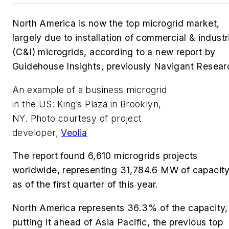
North America is now the top microgrid market,
largely due to installation of commercial & industr
(C&I) microgrids, according to a new report by
Guidehouse Insights, previously Navigant Resear
An example of a business microgrid
in the US: King’s Plaza in Brooklyn,
NY. Photo courtesy of project
developer,
Veolia
The report
found 6,610 microgrids projects
worldwide, representing 31,784.6 MW of capacity
as of the first quarter of this year.
North America represents 36.3% of the capacity,
putting it ahead of Asia Pacific, the previous top