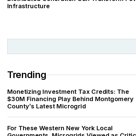
Infrastructure
Trending
Monetizing Investment Tax Credits: The
$30M Financing Play Behind Montgomery
County’s Latest Microgrid
For These Western New York Local
Governments, Microgrids Viewed as Critic