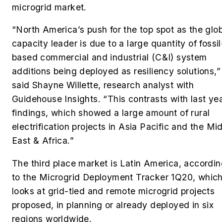
microgrid market.
“North America’s push for the top spot as the glo
capacity leader is due to a large quantity of fossil
based commercial and industrial (C&I) system
additions being deployed as resiliency solutions,”
said Shayne Willette, research analyst with
Guidehouse Insights. “This contrasts with last yea
findings, which showed a large amount of rural
electrification projects in Asia Pacific and the Mi
East & Africa.”
The third place market is Latin America, accordi
to the
Microgrid Deployment Tracker 1Q20
, whic
looks at grid-tied and remote microgrid projects
proposed, in planning or already deployed in six
regions worldwide.