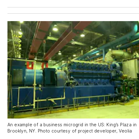
An example of a business microgrid in the US: King’s Plaza in
Brooklyn, NY. Photo courtesy of project developer, Veolia