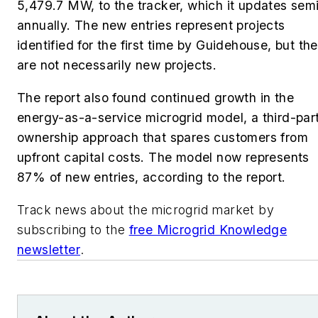
5,479.7 MW, to the tracker, which it updates sem
annually. The new entries represent projects
identified for the first time by Guidehouse, but th
are not necessarily new projects.
The report also found continued growth in the
energy-as-a-service microgrid model, a third-par
ownership approach that spares customers from
upfront capital costs. The model now represents
87% of new entries, according to the report.
Track news about the microgrid market by
subscribing to the
free Microgrid Knowledge
newsletter
.