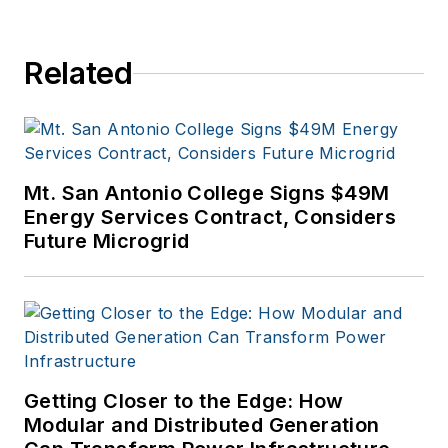
Related
Mt. San Antonio College Signs $49M
Energy Services Contract, Considers
Future Microgrid
Getting Closer to the Edge: How
Modular and Distributed Generation