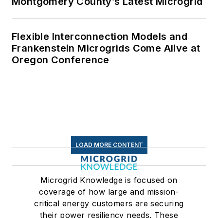
Montgomery County’s Latest Microgrid
Flexible Interconnection Models and
Frankenstein Microgrids Come Alive at
Oregon Conference
LOAD MORE CONTENT
Microgrid Knowledge is focused on
coverage of how large and mission-
critical energy customers are securing
their power resiliency needs. These