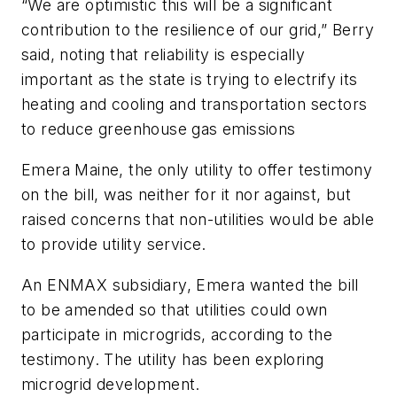
“We are optimistic this will be a significant
contribution to the resilience of our grid,” Berry
said, noting that reliability is especially
important as the state is trying to electrify its
heating and cooling and transportation sectors
to reduce greenhouse gas emissions
Emera Maine, the only utility to offer testimony
on the bill, was neither for it nor against, but
raised concerns that non-utilities would be able
to provide utility service.
An ENMAX subsidiary, Emera wanted the bill
to be amended so that utilities could own
participate in microgrids, according to the
testimony. The utility has been exploring
microgrid development.