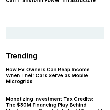
Can Transform Power Infrastructure
Trending
How EV Owners Can Reap Income
When Their Cars Serve as Mobile
Microgrids
Monetizing Investment Tax Credits:
The $30M Financing Play Behind