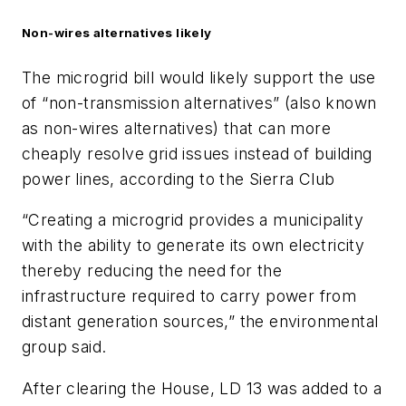
Non-wires alternatives likely
The microgrid bill would likely support the use
of “non-transmission alternatives” (also known
as non-wires alternatives) that can more
cheaply resolve grid issues instead of building
power lines, according to the Sierra Club
“Creating a microgrid provides a municipality
with the ability to generate its own electricity
thereby reducing the need for the
infrastructure required to carry power from
distant generation sources,” the environmental
group said.
After clearing the House, LD 13 was added to a