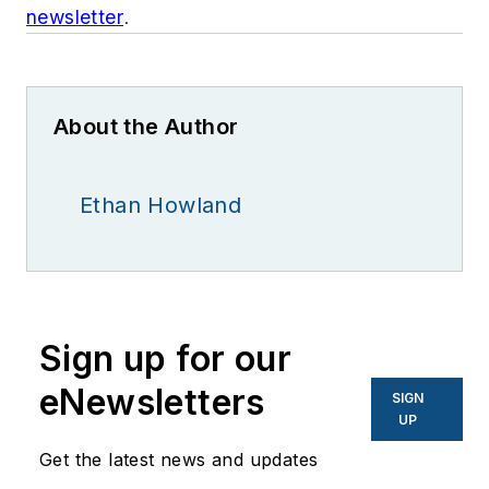
newsletter
.
About the Author
Ethan Howland
Sign up for our
eNewsletters
SIGN
UP
Get the latest news and updates