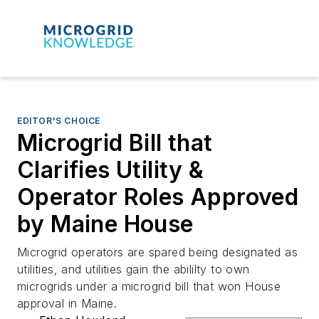
EDITOR'S CHOICE
Microgrid Bill that
Clarifies Utility &
Operator Roles Approved
by Maine House
Microgrid operators are spared being designated as
utilities, and utilities gain the abililty to own
microgrids under a microgrid bill that won House
approval in Maine.