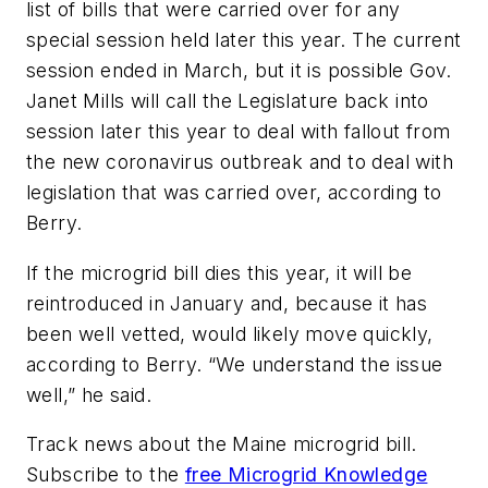
list of bills that were carried over for any
special session held later this year. The current
session ended in March, but it is possible Gov.
Janet Mills will call the Legislature back into
session later this year to deal with fallout from
the new coronavirus outbreak and to deal with
legislation that was carried over, according to
Berry.
If the microgrid bill dies this year, it will be
reintroduced in January and, because it has
been well vetted, would likely move quickly,
according to Berry. “We understand the issue
well,” he said.
Track news about the Maine microgrid bill.
Subscribe to the
free Microgrid Knowledge