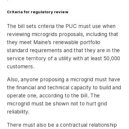
Criteria for regulatory review
The bill sets criteria the PUC must use when
reviewing microgrids proposals, including that
they meet Maine’s renewable portfolio
standard requirements and that they are in the
service territory of a utility with at least 50,000
customers.
Also, anyone proposing a microgrid must have
the financial and technical capacity to build and
operate one, according to the bill. The
microgrid must be shown not to hurt grid
reliability.
There must also be a contractual relationship