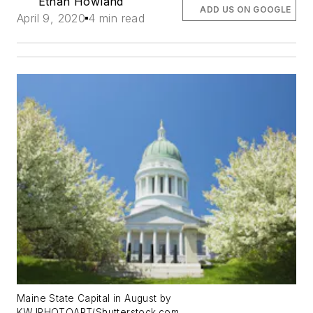
Ethan Howland
ADD US ON GOOGLE
April 9, 2020
4 min read
Maine State Capital in August by
KWJPHOTOART/Shutterstock.com