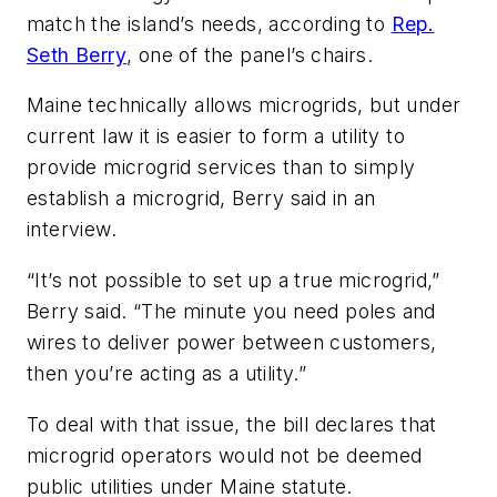
match the island’s needs, according to
Rep.
Seth Berry
, one of the panel’s chairs.
Maine technically allows microgrids, but under
current law it is easier to form a utility to
provide microgrid services than to simply
establish a microgrid, Berry said in an
interview.
“It’s not possible to set up a true microgrid,”
Berry said. “The minute you need poles and
wires to deliver power between customers,
then you’re acting as a utility.”
To deal with that issue, the bill declares that
microgrid operators would not be deemed
public utilities under Maine statute.