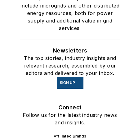
include microgrids and other distributed
energy resources, both for power
supply and additional value in grid
services.
Newsletters
The top stories, industry insights and
relevant research, assembled by our
editors and delivered to your inbox.
SIGN UP
Connect
Follow us for the latest industry news
and insights.
Affiliated Brands