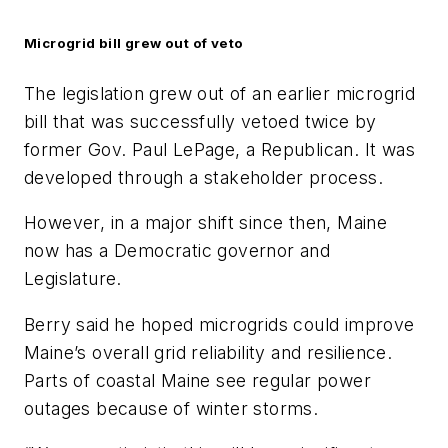
Microgrid bill grew out of veto
The legislation grew out of an earlier microgrid
bill that was successfully vetoed twice by
former Gov. Paul LePage, a Republican. It was
developed through a stakeholder process.
However, in a major shift since then, Maine
now has a Democratic governor and
Legislature.
Berry said he hoped microgrids could improve
Maine’s overall grid reliability and resilience.
Parts of coastal Maine see regular power
outages because of winter storms.