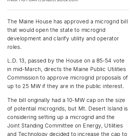
The Maine House has approved a microgrid bill
that would open the state to microgrid
development and clarify utility and operator
roles.
L.D. 13, passed by the House on a 85-54 vote
in mid-March, directs the Maine Public Utilities
Commission to approve microgrid proposals of
up to 25 MW if they are in the public interest.
The bill originally had a 10-MW cap on the size
of potential microgrids, but Mt. Desert Island is
considering setting up a microgrid and the
Joint Standing Committee on Energy, Utilities
and Technology decided to increase the cap to