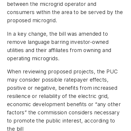
between the microgrid operator and
consumers within the area to be served by the
proposed microgrid.
In a key change, the bill was amended to
remove language barring investor-owned
utilities and their affiliates from owning and
operating microgrids.
When reviewing proposed projects, the PUC
may consider possible ratepayer effects,
positive or negative, benefits from increased
resilience or reliability of the electric grid,
economic development benefits or “any other
factors” the commission considers necessary
to promote the public interest, according to
the bill