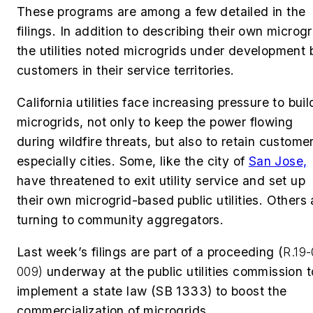
These programs are among a few detailed in the
filings. In addition to describing their own microgr
the utilities noted microgrids under development 
customers in their service territories.
California utilities face increasing pressure to buil
microgrids, not only to keep the power flowing
during wildfire threats, but also to retain custome
especially cities. Some, like the city of
San Jose,
have threatened to exit utility service and set up
their own microgrid-based public utilities. Others 
turning to community aggregators.
Last week’s filings are part of a proceeding (
R.19
009)
underway at the public utilities commission t
implement a state law (SB 1333) to boost the
commercialization of microgrids.