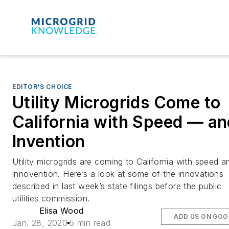
EDITOR'S CHOICE
Utility Microgrids Come to
California with Speed — an
Invention
Utility microgrids are coming to California with speed a
innovention. Here’s a look at some of the innovations
described in last week’s state filings before the public
utilities commission.
Elisa Wood
ADD US ON GOO
Jan. 28, 2020
5 min read