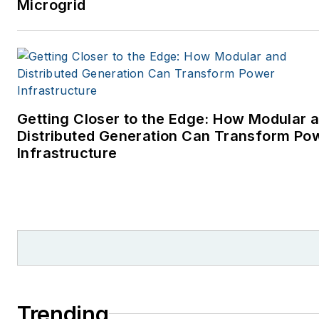
Microgrid
Getting Closer to the Edge: How Modular 
Distributed Generation Can Transform Po
Infrastructure
Trending