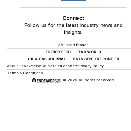
Connect
Follow us for the latest industry news and
insights.
Affiliated Brands
ENERGYTECH
T&D WORLD
OIL & GAS JOURNAL
DATA CENTER FRONTIER
About Us
Advertise
Do Not Sell or Share
Privacy Policy
Terms & Conditions
© 2026 All rights reserved.