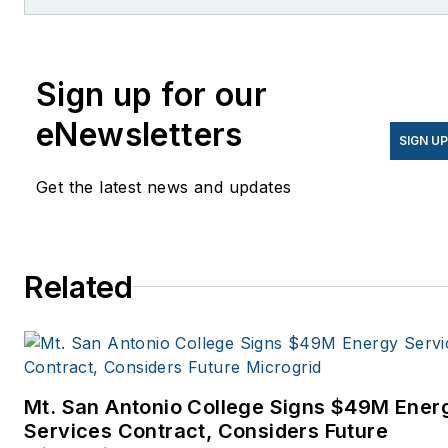
former editor of Microgrid
Knowledge.
Sign up for our
eNewsletters
SIGN U
Get the latest news and updates
Related
Mt. San Antonio College Signs $49M Ener
Services Contract, Considers Future