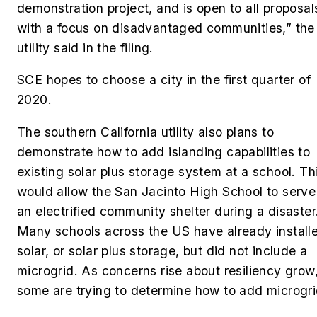
demonstration project, and is open to all proposal
with a focus on disadvantaged communities,” the
utility said in the filing.
SCE hopes to choose a city in the first quarter of
2020.
The southern California utility also plans to
demonstrate how to add islanding capabilities to
existing solar plus storage system at a school. Th
would allow the San Jacinto High School to serve
an electrified community shelter during a disaster
Many schools across the US have already install
solar, or solar plus storage, but did not include a
microgrid. As concerns rise about resiliency grow
some are trying to determine how to add microgr