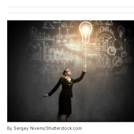
By Sergey Nivens/Shutterstock.com