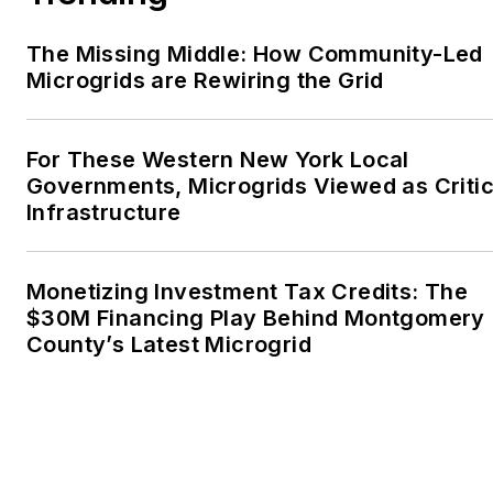
The Missing Middle: How Community-Led
Microgrids are Rewiring the Grid
For These Western New York Local
Governments, Microgrids Viewed as Critic
Infrastructure
Monetizing Investment Tax Credits: The
$30M Financing Play Behind Montgomery
County’s Latest Microgrid