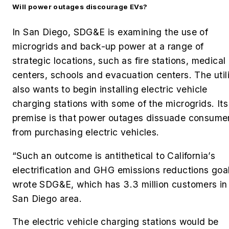
Will power outages discourage EVs?
In San Diego, SDG&E is examining the use of
microgrids and back-up power at a range of
strategic locations, such as fire stations, medical
centers, schools and evacuation centers. The util
also wants to begin installing electric vehicle
charging stations with some of the microgrids. Its
premise is that power outages dissuade consume
from purchasing electric vehicles.
“Such an outcome is antithetical to California’s
electrification and GHG emissions reductions goal
wrote SDG&E, which has 3.3 million customers in
San Diego area.
The electric vehicle charging stations would be