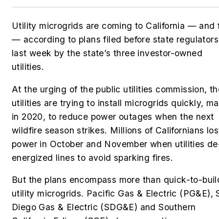
Utility microgrids are coming to California — and 
— according to plans filed before state regulators
last week by the state’s three investor-owned
utilities.
At the urging of the public utilities commission, t
utilities are trying to install microgrids quickly, m
in 2020, to reduce power outages when the next
wildfire season strikes. Millions of Californians los
power in October and November when utilities de
energized lines to avoid sparking fires.
But the plans encompass more than quick-to-buil
utility microgrids. Pacific Gas & Electric (PG&E),
Diego Gas & Electric (SDG&E) and Southern