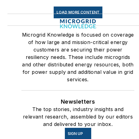
LOAD MORE CONTENT
Microgrid Knowledge is focused on coverage
of how large and mission-critical energy
customers are securing their power
resiliency needs. These include microgrids
and other distributed energy resources, both
for power supply and additional value in grid
services.
Newsletters
The top stories, industry insights and
relevant research, assembled by our editors
and delivered to your inbox.
SIGN UP