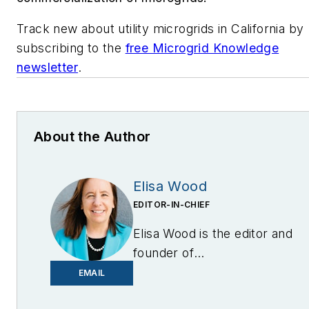
Track new about utility microgrids in California by
subscribing to the
free Microgrid Knowledge
newsletter
.
About the Author
Elisa Wood
EDITOR-IN-CHIEF
Elisa Wood is the editor and
founder of
EnergyChangemakers.com
.
EMAIL
She is co-founder and