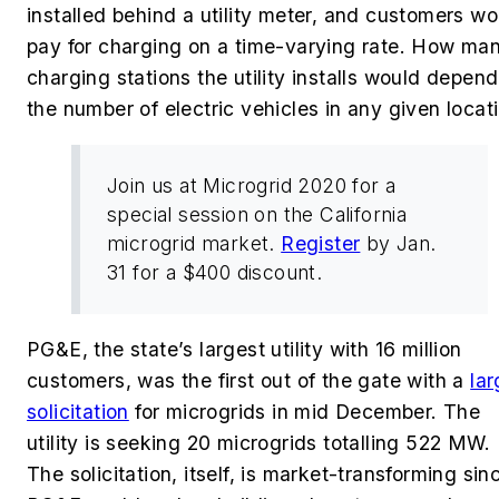
installed behind a utility meter, and customers wo
pay for charging on a time-varying rate. How ma
charging stations the utility installs would depen
the number of electric vehicles in any given locat
Join us at Microgrid 2020 for a
special session on the California
microgrid market.
Register
by Jan.
31 for a $400 discount.
PG&E, the state’s largest utility with 16 million
customers, was the first out of the gate with a
la
solicitation
for microgrids in mid December. The
utility is seeking 20 microgrids totalling 522 MW.
The solicitation, itself, is market-transforming sin