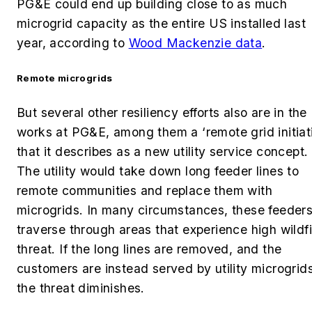
PG&E could end up building close to as much
microgrid capacity as the entire US installed last
year, according to
Wood Mackenzie data
.
Remote microgrids
But several other resiliency efforts also are in the
works at PG&E, among them a ‘remote grid initiat
that it describes as a new utility service concept.
The utility would take down long feeder lines to
remote communities and replace them with
microgrids. In many circumstances, these feeder
traverse through areas that experience high wildfi
threat. If the long lines are removed, and the
customers are instead served by utility microgrids
the threat diminishes.