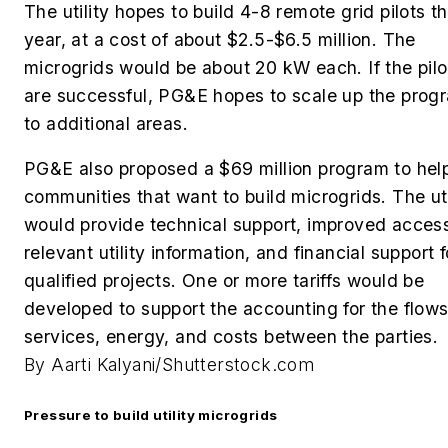
The utility hopes to build 4-8 remote grid pilots th
year, at a cost of about $2.5-$6.5 million. The
microgrids would be about 20 kW each. If the pilo
are successful, PG&E hopes to scale up the prog
to additional areas.
PG&E also proposed a $69 million program to hel
communities that want to build microgrids. The uti
would provide
technical support, improved acces
relevant utility information, and financial support f
qualified projects. One or more tariffs would be
developed to support the accounting for the flows
services, energy, and costs between the parties.
By Aarti Kalyani/Shutterstock.com
Pressure to build utility microgrids