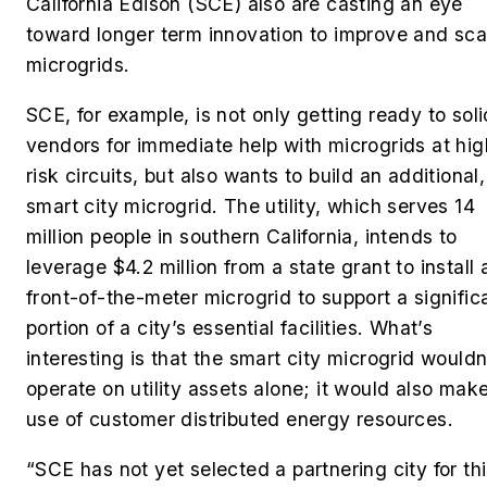
California Edison (SCE) also are casting an eye
toward longer term innovation to improve and sca
microgrids.
SCE, for example, is not only getting ready to soli
vendors for immediate help with microgrids at hig
risk circuits, but also wants to build an additional,
smart city microgrid. The utility, which serves 14
million people in southern California, intends to
leverage $4.2 million from a state grant to install 
front-of-the-meter microgrid to support a signific
portion of a city’s essential facilities. What’s
interesting is that the smart city microgrid wouldn
operate on utility assets alone; it would also mak
use of customer distributed energy resources.
“SCE has not yet selected a partnering city for th