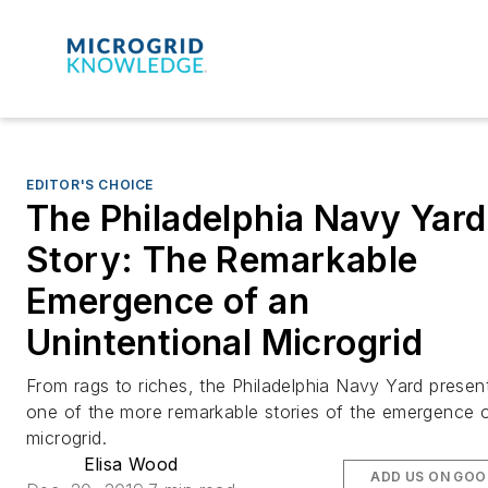
EDITOR'S CHOICE
The Philadelphia Navy Yard
Story: The Remarkable
Emergence of an
Unintentional Microgrid
From rags to riches, the Philadelphia Navy Yard presen
one of the more remarkable stories of the emergence 
microgrid.
Elisa Wood
ADD US ON GOO