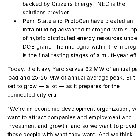
backed by Citizens Energy. NEC is the
solutions provider.
Penn State and ProtoGen have created an
intra building advanced microgrid with supp
of hybrid distributed energy resources unde
DOE grant. The microgrid within the microg
is the final testing stages of a multi-year eff
Today, the Navy Yard serves
32 MW of annual p
load and 25-26 MW of annual average peak. But i
set to grow — a lot — as it prepares for the
connected city era.
“We’re an economic development organization, w
want to attract companies and employment and
investment and growth, and so we want to provi
those people with what they want. And we think