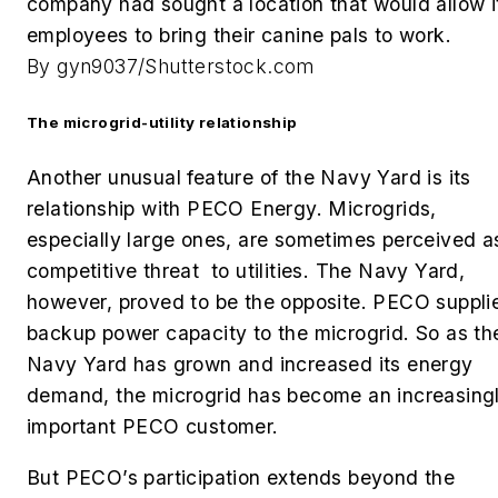
company had sought a location that would allow i
employees to bring their canine pals to work.
By gyn9037/Shutterstock.com
The microgrid-utility relationship
Another unusual feature of the Navy Yard is its
relationship with PECO Energy. Microgrids,
especially large ones, are sometimes perceived a
competitive threat to utilities. The Navy Yard,
however, proved to be the opposite. PECO suppli
backup power capacity to the microgrid. So as th
Navy Yard has grown and increased its energy
demand, the microgrid has become an increasing
important PECO customer.
But PECO’s participation extends beyond the