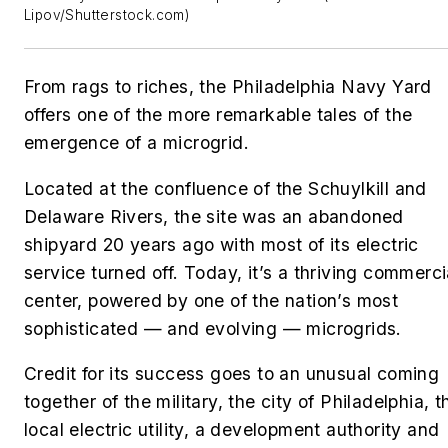
Lipov/Shutterstock.com)
From rags to riches, the Philadelphia Navy Yard
offers one of the more remarkable tales of the
emergence of a microgrid.
Located at the confluence of the Schuylkill and
Delaware Rivers, the site was an abandoned
shipyard 20 years ago with most of its electric
service turned off. Today, it’s a thriving commerci
center, powered by one of the nation’s most
sophisticated — and evolving — microgrids.
Credit for its success goes to an unusual coming
together of the military, the city of Philadelphia, t
local electric utility, a development authority and