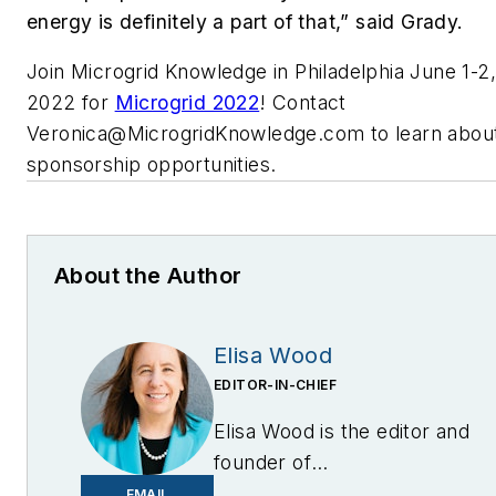
energy is definitely a part of that,” said Grady.
Join Microgrid Knowledge in Philadelphia June 1-2,
2022 for
Microgrid 2022
! Contact
Veronica@MicrogridKnowledge.com
to learn abou
sponsorship opportunities.
About the Author
Elisa Wood
EDITOR-IN-CHIEF
Elisa Wood is the editor and
founder of
EnergyChangemakers.com
.
EMAIL