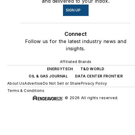
and delivered to your inbox.
SIGN UP
Connect
Follow us for the latest industry news and
insights.
Affiliated Brands
ENERGYTECH
T&D WORLD
OIL & GAS JOURNAL
DATA CENTER FRONTIER
About Us
Advertise
Do Not Sell or Share
Privacy Policy
Terms & Conditions
© 2026 All rights reserved.