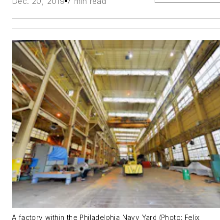
Dec. 20, 2019
7 min read
A factory within the Philadelphia Navy Yard (Photo: Felix