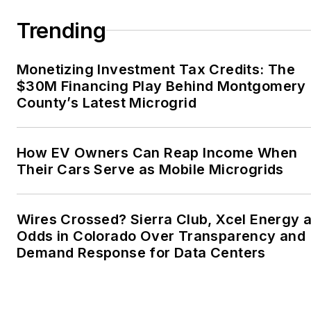
Trending
Monetizing Investment Tax Credits: The
$30M Financing Play Behind Montgomery
County’s Latest Microgrid
How EV Owners Can Reap Income When
Their Cars Serve as Mobile Microgrids
Wires Crossed? Sierra Club, Xcel Energy a
Odds in Colorado Over Transparency and
Demand Response for Data Centers