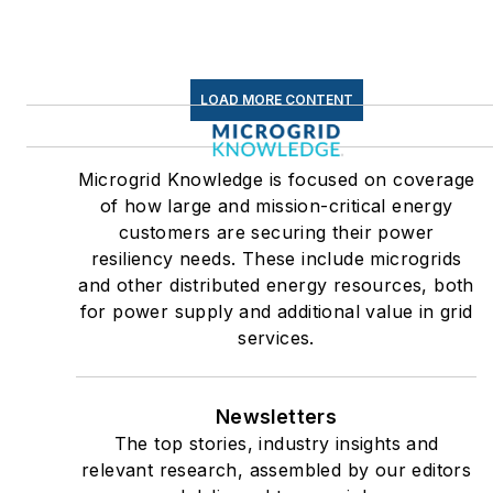
LOAD MORE CONTENT
Microgrid Knowledge is focused on coverage
of how large and mission-critical energy
customers are securing their power
resiliency needs. These include microgrids
and other distributed energy resources, both
for power supply and additional value in grid
services.
Newsletters
The top stories, industry insights and
relevant research, assembled by our editors