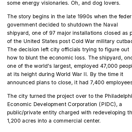
some energy visionaries. Oh, and dog lovers.
The story begins in the late 1990s when the feder
government decided to shutdown the Naval
shipyard, one of 97 major installations closed as 
of the United States post Cold War military cutba
The decision left city officials trying to figure out
how to blunt the economic loss. The shipyard, on
one of the world’s largest, employed 47,000 peop
at its height during World War II. By the time it
announced plans to close, it had 7,400 employees
The city turned the project over to the Philadelph
Economic Development Corporation (PIDC), a
public/private entity charged with redeveloping t
1,200 acres into a commercial center.