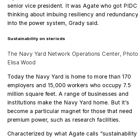
senior vice president. It was Agate who got PIDC
thinking about imbuing resiliency and redundanc
into the power system, Grady said.
Sustainability on steriods
The Navy Yard Network Operations Center, Photo
Elisa Wood
Today the Navy Yard is home to more than 170
employers and
15,000 workers who occupy 7.5
million square feet. A range of businesses and
institutions make the Navy Yard home. But it’s
become a particular magnet for those that need
premium power, such as research facilities.
Characterized by what Agate calls “sustainability