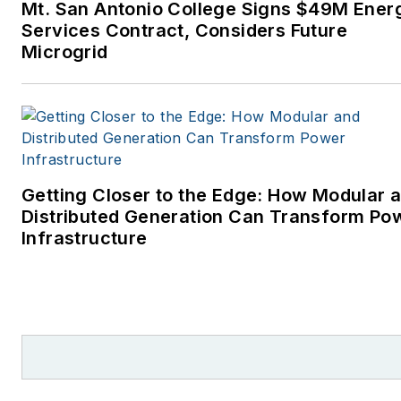
Mt. San Antonio College Signs $49M Ener
Services Contract, Considers Future
Microgrid
Getting Closer to the Edge: How Modular 
Distributed Generation Can Transform Po
Infrastructure