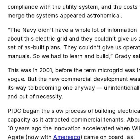
compliance with the utility system, and the costs 
merge the systems appeared astronomical.
“The Navy didn’t have a whole lot of information
about this electric grid and they couldn’t give us 
set of as-built plans. They couldn’t give us opera
manuals. So we had to learn and build,” Grady sa
This was in 2001, before the term microgrid was i
vogue. But the new commercial development was
its way to becoming one anyway — unintentional
and out of necessity.
PIDC began the slow process of building electrica
capacity as it attracted commercial tenants. Abo
10 years ago the innovation accelerated when Wil
Agate (now with
Ameresco
) came on board as