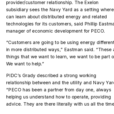
provider/customer relationship. The Exelon
subsidiary sees the Navy Yard as a setting where 
can learn about distributed energy and related
technologies for its customers, said Phillip Eastm
manager of economic development for PECO.
“Customers are going to be using energy different
in more distributed ways,” Eastman said. “These 
things that we want to learn, we want to be part o
We want to help.”
PIDC’s Grady described a strong working
relationship between and the utility and Navy Yar
“PECO has been a partner from day one, always
helping us understand how to operate, providing
advice. They are there literally with us all the time