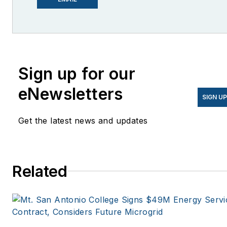
She is co-founder and
former editor of Microgrid
Knowledge.
Sign up for our
eNewsletters
SIGN U
Get the latest news and updates
Related