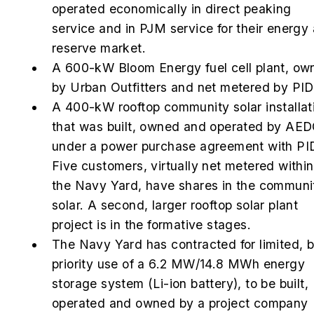
operated economically in direct peaking
service and in PJM service for their energy
reserve market.
A 600-kW Bloom Energy fuel cell plant, ow
by Urban Outfitters and net metered by PI
A 400-kW rooftop community solar installat
that was built, owned and operated by AE
under a power purchase agreement with PI
Five customers, virtually net metered within
the Navy Yard, have shares in the communi
solar. A second, larger rooftop solar plant
project is in the formative stages.
The Navy Yard has contracted for limited, b
priority use of a 6.2 MW/14.8 MWh energy
storage system (Li-ion battery), to be built,
operated and owned by a project company