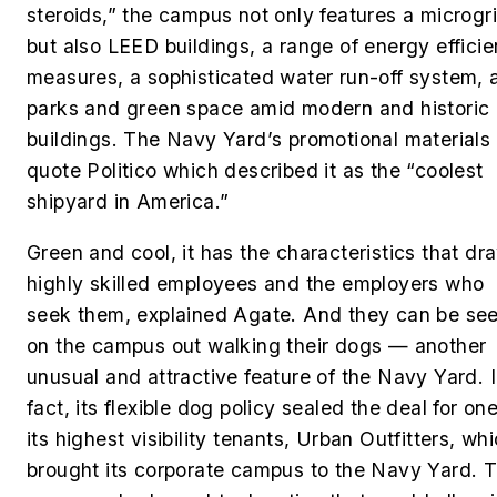
steroids,” the campus not only features a microgr
but also LEED buildings, a range of energy effici
measures, a sophisticated water run-off system, 
parks and green space amid modern and historic
buildings. The Navy Yard’s promotional materials
quote Politico which described it as the “coolest
shipyard in America.”
Green and cool, it has the characteristics that dr
highly skilled employees and the employers who
seek them, explained Agate. And they can be se
on the campus out walking their dogs — another
unusual and attractive feature of the Navy Yard. 
fact, its flexible dog policy sealed the deal for one
its highest visibility tenants, Urban Outfitters, wh
brought its corporate campus to the Navy Yard. 