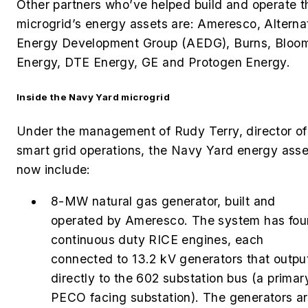
Other partners who’ve helped build and operate t
microgrid’s energy assets are: Ameresco,
Alterna
Energy Development Group (AEDG), Burns, Bloo
Energy, DTE Energy, GE and Protogen Energy.
Inside the Navy Yard microgrid
Under the management of Rudy Terry, director of
smart grid operations, the Navy Yard energy asse
now include:
8-MW natural gas generator, built and
operated by Ameresco. The system has fou
continuous duty RICE engines, each
connected to 13.2 kV generators that outpu
directly to the 602 substation bus (a primar
PECO facing substation). The generators a