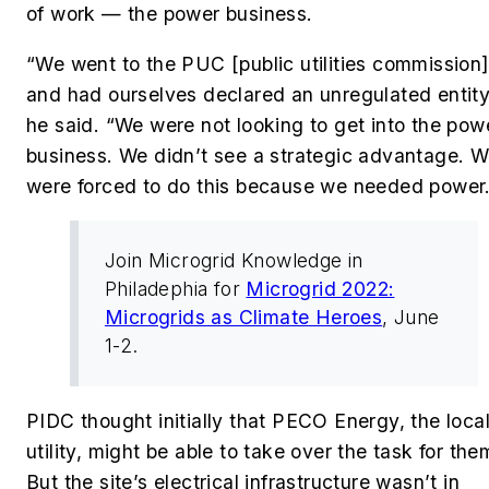
of work — the power business.
“We went to the PUC [public utilities commission
and had ourselves declared an unregulated entity
he said. “We were not looking to get into the pow
business. We didn’t see a strategic advantage. 
were forced to do this because we needed power
Join Microgrid Knowledge in
Philadephia for
Microgrid 2022:
Microgrids as Climate Heroes
, June
1-2.
PIDC thought initially that PECO Energy, the loca
utility, might be able to take over the task for the
But the site’s electrical infrastructure wasn’t in