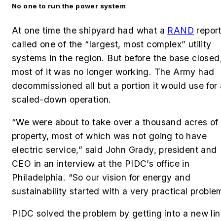
No one to run the power system
At one time the shipyard had what a
RAND
repor
called one of the “largest, most complex” utility
systems in the region. But before the base closed
most of it was no longer working. The Army had
decommissioned all but a portion it would use for 
scaled-down operation.
“We were about to take over a thousand acres of
property, most of which was not going to have
electric service,” said John Grady, president and
CEO in an interview at the PIDC’s office in
Philadelphia. “So our vision for energy and
sustainability started with a very practical proble
PIDC solved the problem by getting into a new li