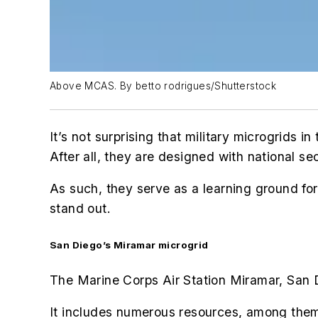
Above MCAS. By betto rodrigues/Shutterstock
It’s not surprising that military microgrids
After all, they are designed with national se
As such, they serve as a learning ground for
stand out.
San Diego’s Miramar microgrid
The Marine Corps Air Station Miramar, San D
It includes numerous resources, among the