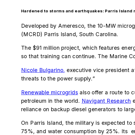
Hardened to storms and earthquakes: Parris Island 
Developed by Ameresco, the 10-MW microgri
(MCRD) Parris Island, South Carolina.
The $91 million project, which features ene
so that training can continue. The
Marine Cor
Nicole Bulgarino,
executive vice president 
threats to the power supply.
”
Renewable microgrids
also offer a route to 
petroleum in the world.
Navigant Research
e
reliance on backup diesel generators to larg
On Parris Island, the military is expected to
75%, and water consumption by 25%. Its e