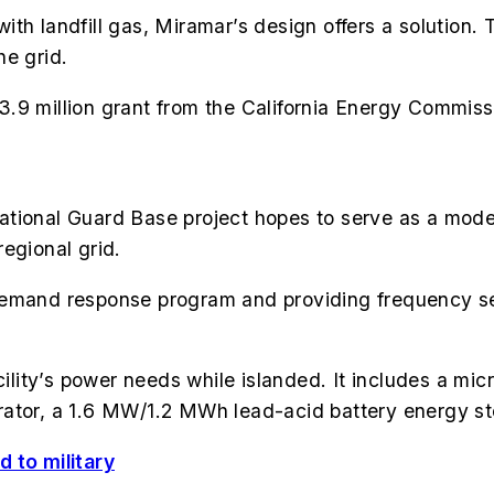
th landfill gas, Miramar’s design offers a solution. 
he grid.
.9 million grant from the California Energy Commiss
tional Guard Base project hopes to serve as a model
regional grid.
ity demand response program and providing frequency s
acility’s power needs while islanded. It includes a mi
erator, a 1.6 MW/1.2 MWh lead-acid battery energy
 to military