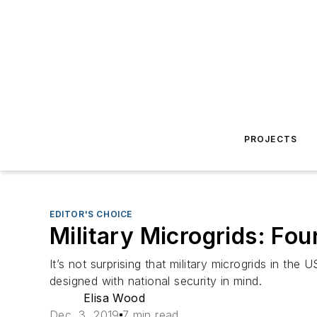
PROJECTS
EDITOR'S CHOICE
Military Microgrids: Fou
It’s not surprising that military microgrids in th
designed with national security in mind.
Elisa Wood
Dec. 3, 2019
7 min read