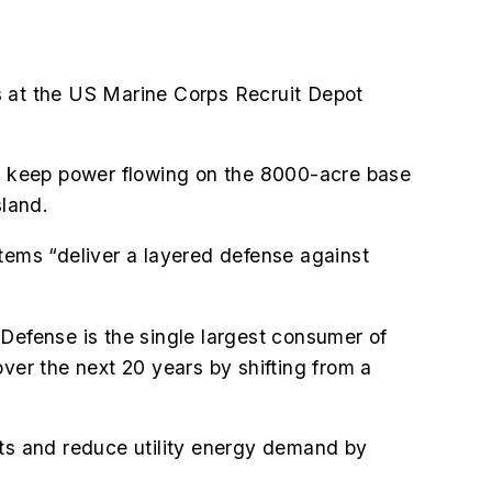
 at the US Marine Corps Recruit Depot
 to keep power flowing on the 8000-acre base
sland.
stems “deliver a layered defense against
 Defense is the single largest consumer of
over the next 20 years by shifting from a
costs and reduce utility energy demand by