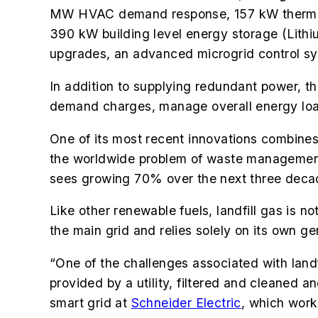
MW HVAC demand response, 157 kW thermal e
390 kW building level energy storage (Lithi
upgrades, an advanced microgrid control s
In addition to supplying redundant power, th
demand charges, manage overall energy load
One of its most recent innovations
combines 
the worldwide problem of waste management. 
sees growing 70% over the next three deca
Like other renewable fuels, landfill gas is 
the main grid and relies solely on its own ge
“One of the challenges associated with landfil
provided by a utility, filtered and cleaned 
smart grid at
Schneider Electric
,
which worke