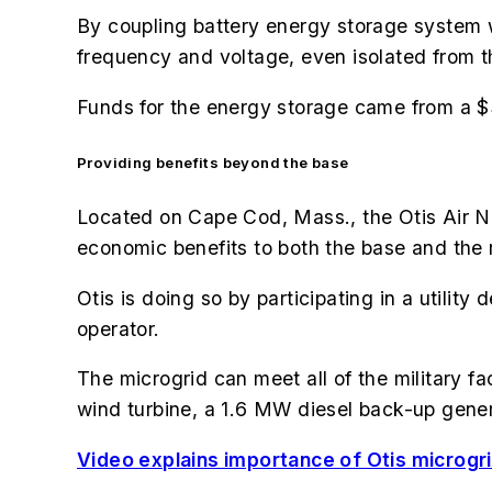
By coupling battery energy storage system wi
frequency and voltage, even isolated from t
Funds for the energy storage came from a $3
Providing benefits beyond the base
Located on Cape Cod, Mass., the Otis Air Na
economic benefits to both the base and the 
Otis is doing so by participating in a util
operator.
The microgrid can meet all of the military f
wind turbine, a 1.6 MW diesel back-up gen
Video explains importance of Otis microgrid