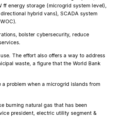
f energy storage (microgrid system level),
i-directional hybrid vans), SCADA system
(EWOC).
ations, bolster cybersecurity, reduce
services.
 use. The effort also offers a way to address
cipal waste, a figure that the World Bank
 be a problem when a microgrid islands from
like burning natural gas that has been
vice president, electric utility segment &
.