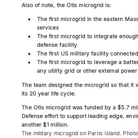
Also of note, the Otis microgrid is:
The first microgrid in the eastern Mas
services
The first microgrid to integrate enoug
defense facility
The first US military facility connect
The first microgrid to leverage a bat
any utility grid or other external power
The team designed the microgrid so that it wil
its 20 year life cycle.
The Otis microgrid was funded by a $5.7 mil
Defense effort to support leading edge, envi
another $1 million.
The military microgrid on Parris Island. Pho