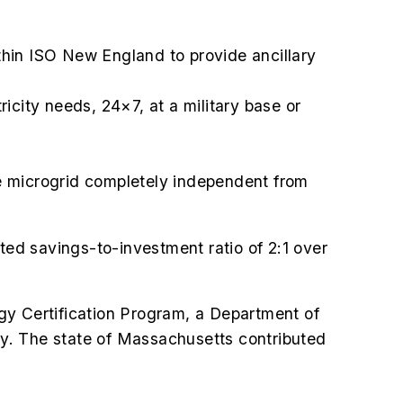
ithin ISO New England to provide ancillary
icity needs, 24×7, at a military base or
e microgrid completely independent from
mated savings-to-investment ratio of 2:1 over
gy Certification Program, a Department of
ary. The state of Massachusetts contributed