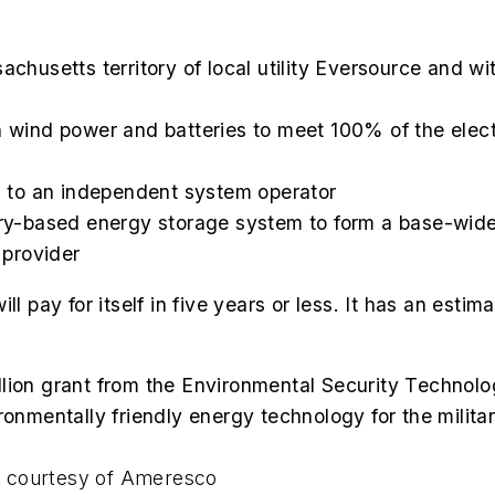
sachusetts territory of local utility Eversource and w
h wind power and batteries to meet 100% of the electr
ed to an independent system operator
tery-based energy storage system to form a base-wid
 provider
l pay for itself in five years or less. It has an esti
lion grant from the Environmental Security Technolo
ronmentally friendly energy technology for the milit
to courtesy of Ameresc
o