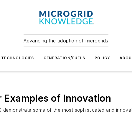
Advancing the adoption of microgrids
TECHNOLOGIES
GENERATION/FUELS
POLICY
ABOU
r Examples of Innovation
e US demonstrate some of the most sophisticated and innovati