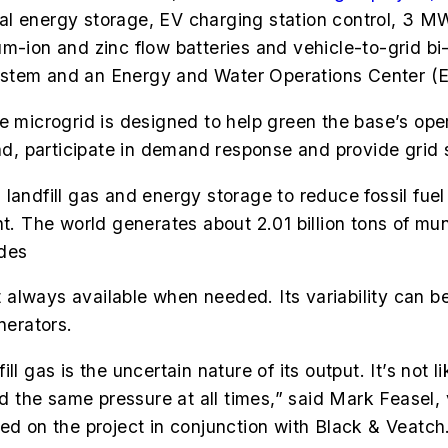
nergy storage, EV charging station control, 3 MW f
um-ion and zinc flow batteries and vehicle-to-grid b
ystem and an Energy and Water Operations Center 
e microgrid is designed to help green the base’s oper
, participate in demand response and provide grid 
landfill gas and energy storage to reduce fossil fuel
The world generates about 2.01 billion tons of muni
des
not always available when needed. Its variability can
nerators.
l gas is the uncertain nature of its output. It’s not 
and the same pressure at all times,” said Mark Feasel,
d on the project in conjunction with Black & Veatch