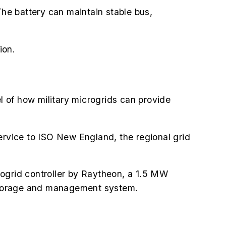
The battery can maintain stable bus,
ion.
 of how military microgrids can provide
ervice to ISO New England, the regional grid
crogrid controller by Raytheon, a 1.5 MW
 storage and management system.