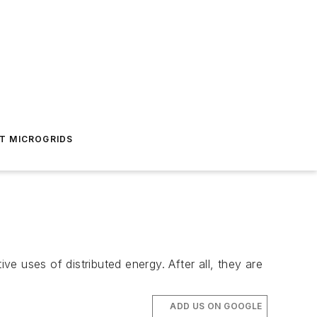
T MICROGRIDS
ve uses of distributed energy. After all, they are
ADD US ON GOOGLE