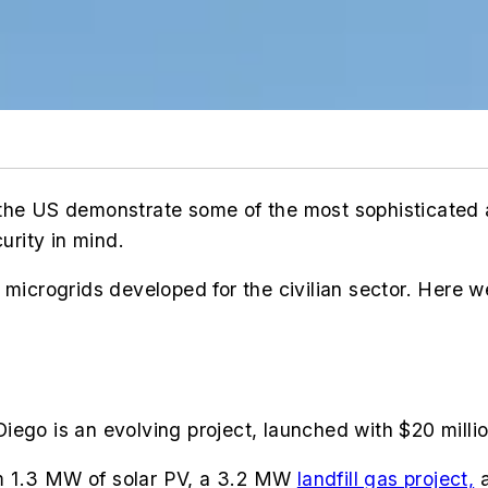
 in the US demonstrate some of the most sophisticated
curity in mind.
 microgrids developed for the civilian sector.
Here we
iego is an evolving project, launched with $20 milli
m 1.3 MW of solar PV, a 3.2 MW
landfill gas project,
a