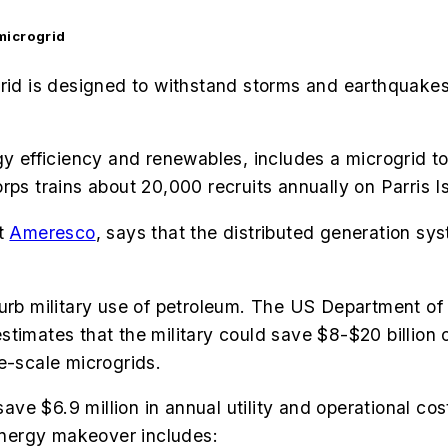
microgrid
d is designed to withstand storms and earthquakes
rgy efficiency and renewables, includes a microgrid
ps trains about 20,000 recruits annually on Parris I
at
Ameresco
, says that the distributed generation sy
curb military use of petroleum. The US Department of
stimates that the military could save $8-$20 billion 
e-scale microgrids.
 save $6.9 million in annual utility and operational 
nergy makeover includes: