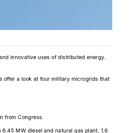
 and innovative uses of distributed energy.
 offer a look at four military microgrids that
on from Congress.
 6.45 MW diesel and natural gas plant,
1.6