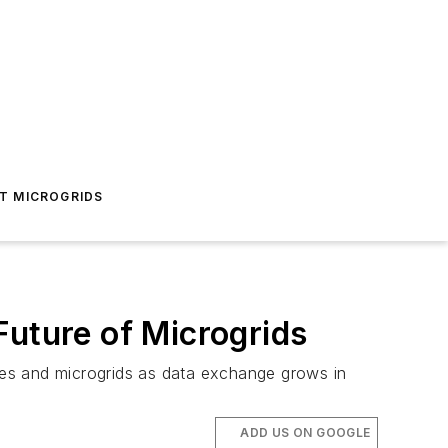
T MICROGRIDS
Future of Microgrids
lities and microgrids as data exchange grows in
ADD US ON GOOGLE