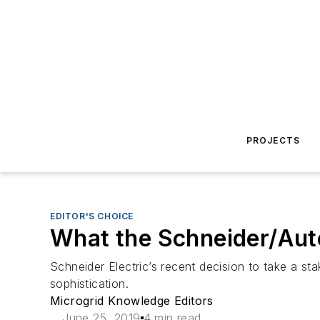
PROJECTS
EDITOR'S CHOICE
What the Schneider/Auto
Schneider Electric’s recent decision to take a sta
sophistication.
Microgrid Knowledge Editors
June 25, 2019
4 min read