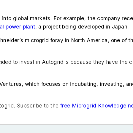
d into global markets. For example, the company rece
ual power plant
, a project being developed in Japan.
chneider’s microgrid foray in North America, one of t
ided to invest in Autogrid is because they have the c
Ventures, which focuses on incubating, investing, an
togrid. Subscribe to the
free Microgrid Knowledge ne