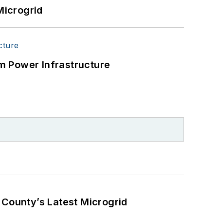
Microgrid
m Power Infrastructure
County’s Latest Microgrid