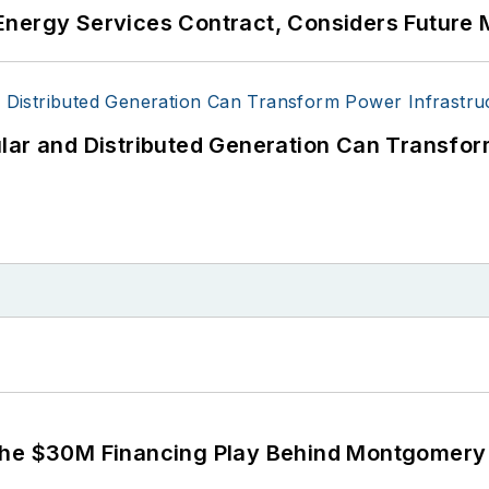
Energy Services Contract, Considers Future 
lar and Distributed Generation Can Transfor
The $30M Financing Play Behind Montgomery 