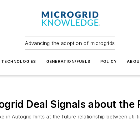
Advancing the adoption of microgrids
TECHNOLOGIES
GENERATION/FUELS
POLICY
ABOU
grid Deal Signals about the 
ke in Autogrid hints at the future relationship between uti