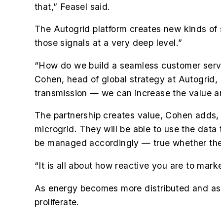
that,” Feasel said.
The Autogrid platform creates new kinds of s
those signals at a very deep level.”
“How do we build a seamless customer servi
Cohen, head of global strategy at Autogrid
transmission — we can increase the value 
The partnership creates value, Cohen adds,
microgrid. They will be able to use the data
be managed accordingly — true whether the 
“It is all about how reactive you are to mark
As energy becomes more distributed and as c
proliferate.