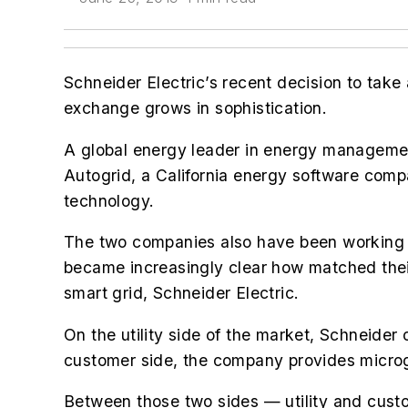
Schneider Electric’s recent decision to take 
exchange grows in sophistication.
A global energy leader in energy managem
Autogrid, a California energy software comp
technology.
The two companies also have been working to
became increasingly clear how matched their
smart grid, Schneider Electric.
On the utility side of the market, Schneider
customer side, the company provides microg
Between those two sides — utility and custo