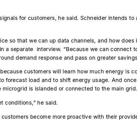
ignals for customers, he said. Schneider intends to 
ce so that we can up data channels, and how does it
, in a separate interview. “Because we can connect
around demand response and pass on greater savings
 because customers will learn how much energy is c
 to forecast load and to shift energy usage. And once
microgrid is islanded or connected to the main grid
et conditions,” he said.
ustomers become more proactive with their providers