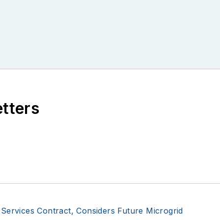
etters