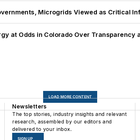
ernments, Microgrids Viewed as Critical In
ergy at Odds in Colorado Over Transparency
LOAD MORE CONTENT
Newsletters
The top stories, industry insights and relevant
research, assembled by our editors and
delivered to your inbox.
SIGN UP