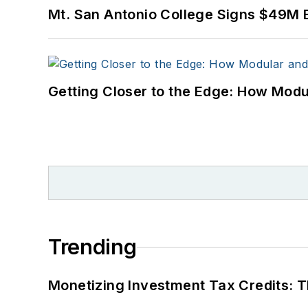
Mt. San Antonio College Signs $49M 
Getting Closer to the Edge: How Modu
Trending
Monetizing Investment Tax Credits: 