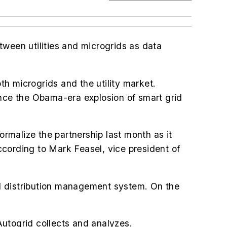
etween utilities and microgrids as data
oth microgrids and the utility market.
ince the Obama-era explosion of smart grid
rmalize the partnership last month as it
cording to Mark Feasel, vice president of
ced distribution management system. On the
Autogrid collects and analyzes.