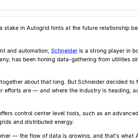
a stake in Autogrid hints at the future relationship b
ent and automation,
Schneider
is a strong player in b
any, has been honing data-gathering from utilities s
gether about that long. But Schneider decided to fo
 efforts are — and where the industry is heading, ac
 offers control center level tools, such as an advan
rids and distributed energy.
mer — the flow of data is growing, and that’s what 