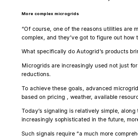
More complex microgrids
“Of course, one of the reasons utilities are m
complex, and they’ve got to figure out how t
What specifically do Autogrid’s products bri
Microgrids are increasingly used not just for
reductions.
To achieve these goals, advanced microgrids 
based on pricing , weather, available resour
Today’s signaling is relatively simple, along
increasingly sophisticated in the future, mor
Such signals require “a much more comprehen