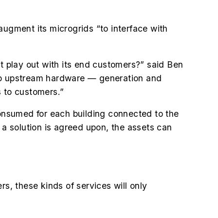
augment its microgrids “to interface with
 play out with its end customers?” said Ben
 to upstream hardware — generation and
 to customers.”
onsumed for each building connected to the
 a solution is agreed upon, the assets can
.
, these kinds of services will only