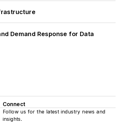
frastructure
 and Demand Response for Data
Connect
Follow us for the latest industry news and
insights.