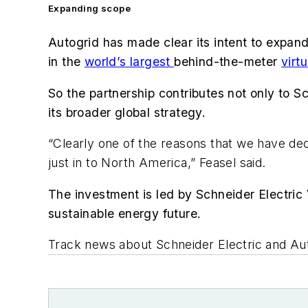
Expanding scope
Autogrid has made clear its intent to expan
in the
world’s largest
behind-the-meter
virt
So the partnership contributes not only to S
its broader global strategy.
“Clearly one of the reasons that we have dec
just in to North America,” Feasel said.
The investment is led by Schneider Electric 
sustainable energy future.
Track news about Schneider Electric and Au