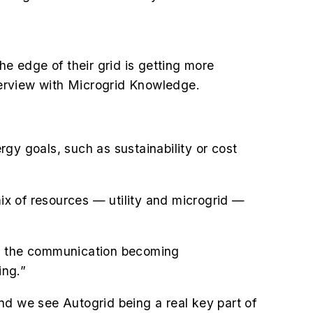
the edge of their grid is getting more
nterview with Microgrid Knowledge.
ergy goals, such as sustainability or cost
mix of resources — utility and microgrid —
s the communication becoming
ing.”
nd we see Autogrid being a real key part of