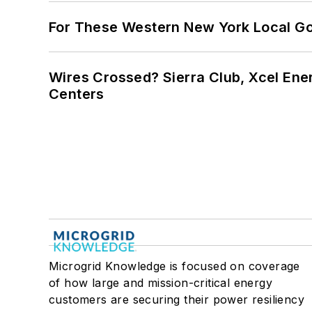
For These Western New York Local Gov
Wires Crossed? Sierra Club, Xcel En
Centers
Microgrid Knowledge is focused on coverage
of how large and mission-critical energy
customers are securing their power resiliency