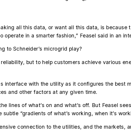
aking all this data, or want all this data, is because 
o operate in a smarter fashion,” Feasel said in an i
ng to Schneider’s microgrid play?
 reliability, but to help customers achieve various en
interface with the utility as it configures the best 
ces and other factors at any given time.
 the lines of what’s on and what’s off.
But Feasel see
e subtle “gradients of what’s working, when it’s work
sive connection to the utilities, and the markets, a