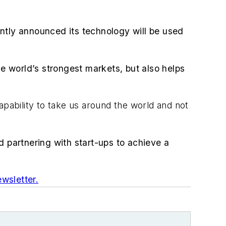
ntly announced its technology will be used
he world’s strongest markets, but also helps
apability to take us around the world and not
d partnering with start-ups to achieve a
wsletter.