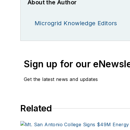
About the Author
Microgrid Knowledge Editors
Sign up for our eNewsl
Get the latest news and updates
Related