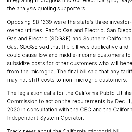
integrating microgrids into our electrical grid,” say
the analysis quoting supporters.
Opposing SB 1339 were the state’s three investor-
owned utilities: Pacific Gas and Electric, San Diego
Gas and Electric (SDG&E) and Southern California
Gas. SDG&E said that the bill was duplicative and
could cause low and middle-income customers to
subsidize costs for other customers who will bene
from the microgrid. The final bill said that any tarif
may not shift costs to non-microgrid customers.
The legislation calls for the California Public Utiliti
Commission to act on the requirements by Dec. 1
2020 in consultation with the CEC and the Californ
Independent System Operator.
Track news about the California microgrid bill.