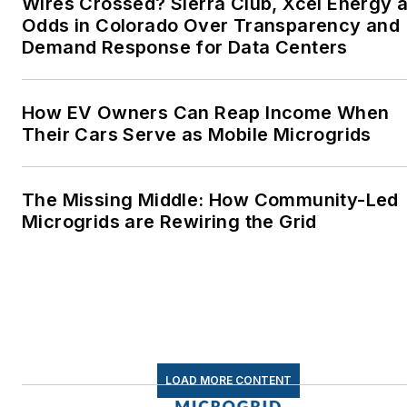
Wires Crossed? Sierra Club, Xcel Energy a
Odds in Colorado Over Transparency and
Demand Response for Data Centers
How EV Owners Can Reap Income When
Their Cars Serve as Mobile Microgrids
The Missing Middle: How Community-Led
Microgrids are Rewiring the Grid
LOAD MORE CONTENT