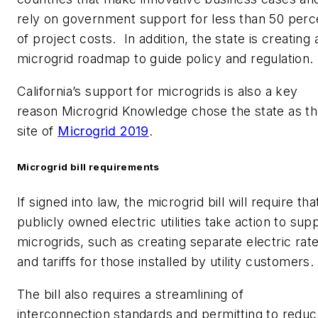
rely on government support for less than 50 perc
of project costs. In addition, the state is creating 
microgrid roadmap to guide policy and regulation.
California’s support for microgrids is also a key
reason Microgrid Knowledge chose the state as t
site of
Microgrid 2019
.
Microgrid bill requirements
If signed into law, the microgrid bill will require tha
publicly owned electric utilities take action to sup
microgrids, such as creating separate electric rat
and tariffs for those installed by utility customers.
The bill also requires a streamlining of
interconnection standards and permitting to redu