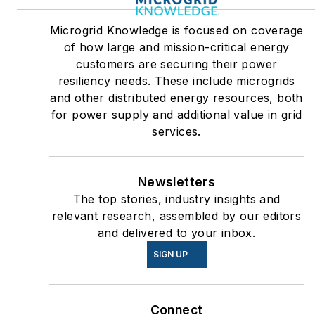
Microgrid Knowledge is focused on coverage
of how large and mission-critical energy
customers are securing their power
resiliency needs. These include microgrids
and other distributed energy resources, both
for power supply and additional value in grid
services.
Newsletters
The top stories, industry insights and
relevant research, assembled by our editors
and delivered to your inbox.
SIGN UP
Connect