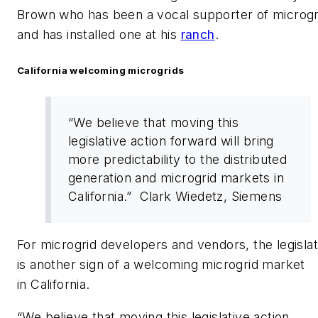
Brown who has been a vocal supporter of microgr
and has installed one at his
ranch
.
California welcoming microgrids
“We believe that moving this
legislative action forward will bring
more predictability to the distributed
generation and microgrid markets in
California.” Clark Wiedetz, Siemens
For microgrid developers and vendors, the legislat
is another sign of a welcoming microgrid market
in California.
“We believe that moving this legislative action