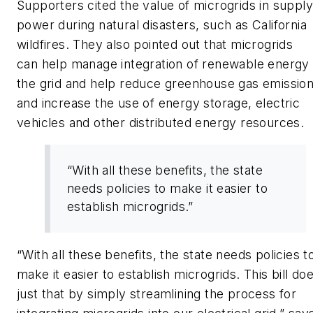
Supporters cited the value of microgrids in supply
power during natural disasters, such as California
wildfires. They also pointed out that microgrids
can help manage integration of renewable energy
the grid and help reduce greenhouse gas emission
and increase the use of energy storage, electric
vehicles and other distributed energy resources.
“With all these benefits, the state
needs policies to make it easier to
establish microgrids.”
“With all these benefits, the state needs policies t
make it easier to establish microgrids. This bill do
just that by simply streamlining the process for