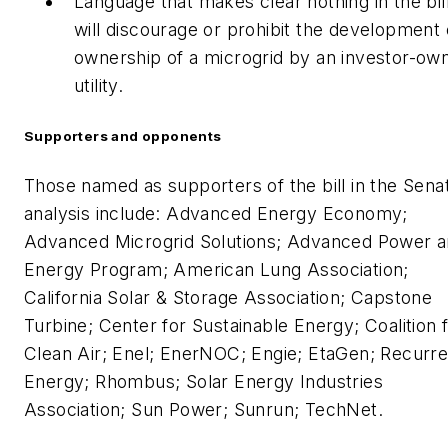
Language that makes clear nothing in the bil
will discourage or prohibit the development 
ownership of a microgrid by an investor-ow
utility.
Supporters and opponents
Those named as supporters of the bill in the Sena
analysis include: Advanced Energy Economy;
Advanced Microgrid Solutions; Advanced Power 
Energy Program; American Lung Association;
California Solar & Storage Association; Capstone
Turbine; Center for Sustainable Energy; Coalition 
Clean Air; Enel; EnerNOC; Engie; EtaGen; Recurre
Energy; Rhombus; Solar Energy Industries
Association; Sun Power; Sunrun; TechNet.