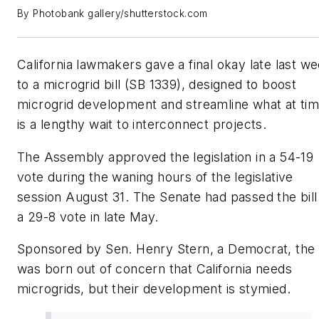
By Photobank gallery/shutterstock.com
California lawmakers gave a final okay late last w
to a microgrid bill (SB 1339), designed to boost
microgrid development and streamline what at ti
is a lengthy wait to interconnect projects.
The Assembly approved the legislation in a 54-19
vote during the waning hours of the legislative
session August 31. The Senate had passed the bill 
a 29-8 vote in late May.
Sponsored by Sen. Henry Stern, a Democrat, the b
was born out of concern that California needs
microgrids, but their development is stymied.