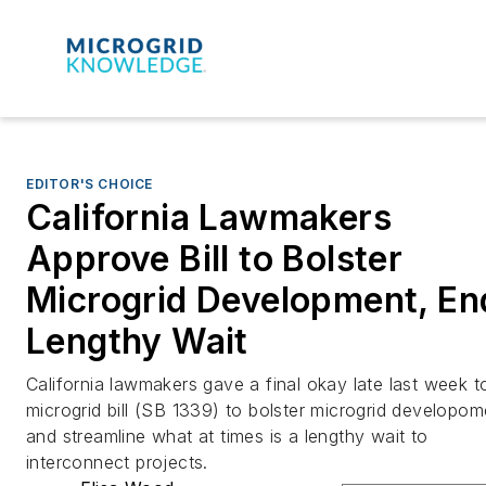
EDITOR'S CHOICE
California Lawmakers
Approve Bill to Bolster
Microgrid Development, En
Lengthy Wait
California lawmakers gave a final okay late last week t
microgrid bill (SB 1339) to bolster microgrid developom
and streamline what at times is a lengthy wait to
interconnect projects.