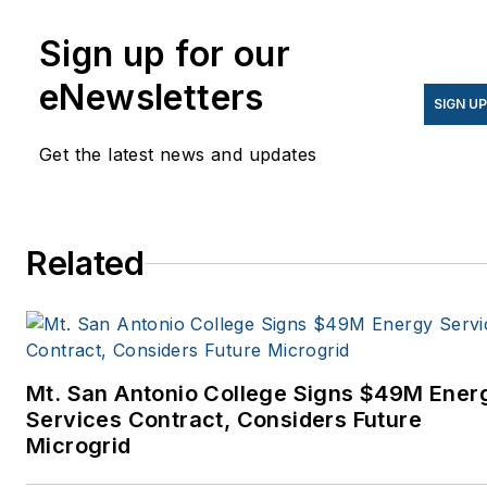
Sign up for our
eNewsletters
SIGN U
Get the latest news and updates
Related
Mt. San Antonio College Signs $49M Ener
Services Contract, Considers Future
Microgrid