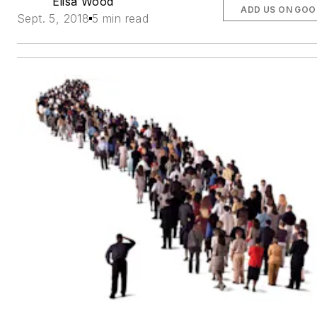
Elisa Wood
ADD US ON GOO
Sept. 5, 2018
5 min read