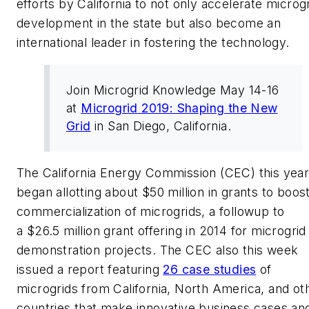
efforts by California to not only accelerate microg
development in the state but also become an
international leader in fostering the technology.
Join Microgrid Knowledge May 14-16
at
Microgrid 2019: Shaping the New
Grid
in San Diego, California.
The California Energy Commission (CEC) this yea
began allotting about $50 million in grants to boos
commercialization of microgrids, a followup to
a $26.5 million grant offering in 2014 for microgrid
demonstration projects. The CEC also this week
issued a report featuring
26 case studies
of
microgrids from California, North America, and ot
countries that make innovative business cases an