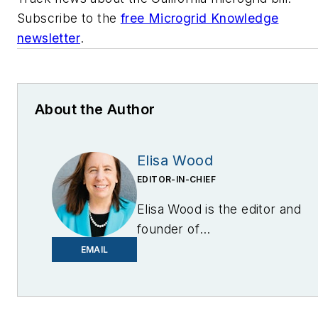
Subscribe to the
free Microgrid Knowledge
newsletter
.
About the Author
Elisa Wood
EDITOR-IN-CHIEF
Elisa Wood is the editor and
founder of
EnergyChangemakers.com
.
EMAIL
She is co-founder and
former editor of Microgrid
Knowledge.