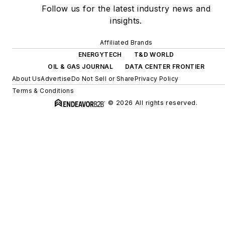
Follow us for the latest industry news and
insights.
Affiliated Brands
ENERGYTECH
T&D WORLD
OIL & GAS JOURNAL
DATA CENTER FRONTIER
About Us
Advertise
Do Not Sell or Share
Privacy Policy
Terms & Conditions
© 2026 All rights reserved.