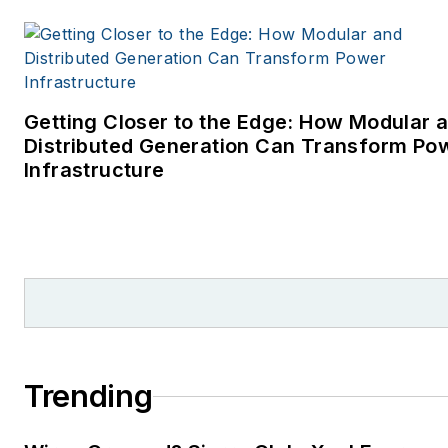
Getting Closer to the Edge: How Modular 
Distributed Generation Can Transform Po
Infrastructure
Trending