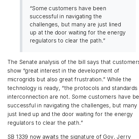
“Some customers have been
successful in navigating the
challenges, but many are just lined
up at the door waiting for the energy
regulators to clear the path.”
The Senate analysis of the bill says that customer
show “great interest in the development of
microgrids but also great frustration.” While the
technology is ready, “the protocols and standards 
interconnection are not. Some customers have b
successful in navigating the challenges, but many
just lined up and the door waiting for the energy
regulators to clear the path.”
SB 1339 now awaits the signature of Gov. Jerry