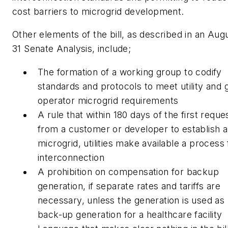
cost barriers to microgrid development.
Other elements of the bill, as described in an Aug
31 Senate Analysis, include;
The formation of a working group to codify
standards and protocols to meet utility and g
operator microgrid requirements
A rule that within 180 days of the first reque
from a customer or developer to establish a
microgrid, utilities make available a process 
interconnection
A prohibition on compensation for backup
generation, if separate rates and tariffs are
necessary, unless the generation is used as
back-up generation for a healthcare facility