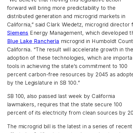
forward will bring more predictability to the
distributed generation and microgrid markets in
California,” said Clark Wiedetz, microgrid director 
Siemens
Energy Management, which developed t
Blue Lake Rancheria
microgrid in Humboldt Count
California. “The result will accelerate growth in th
adoption of these technologies, which are importa
tools in achieving the state’s commitment to 100
percent carbon-free resources by 2045 as adopt
by the Legislature in SB 100.”
SB 100, also passed last week by California
lawmakers, requires that the state secure 100
percent of its electricity from clean sources by 2
The microgrid bill is the latest in a series of recent