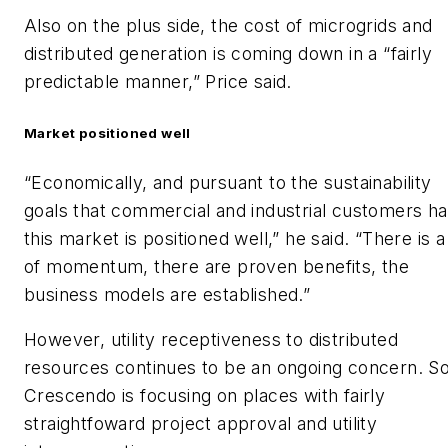
Also on the plus side, the cost of microgrids and
distributed generation is coming down in a “fairly
predictable manner,” Price said.
Market positioned well
“Economically, and pursuant to the sustainability
goals that commercial and industrial customers ha
this market is positioned well,” he said. “There is a
of momentum, there are proven benefits, the
business models are established.”
However, utility receptiveness to distributed
resources continues to be an ongoing concern. S
Crescendo is focusing on places with fairly
straightfoward project approval and utility