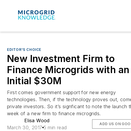
EDITOR'S CHOICE
New Investment Firm to
Finance Microgrids with an
Initial $30M
First comes government support for new energy
technologies. Then, if the technology proves out, com
private investors. So it’s signficant to note the launch t
week of a new firm to finance microgrids.
Elisa Wood
ADD US ON GOO
March 30, 2017
5 min read