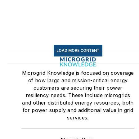
LOAD MORE CONTENT
Microgrid Knowledge is focused on coverage
of how large and mission-critical energy
customers are securing their power
resiliency needs. These include microgrids
and other distributed energy resources, both
for power supply and additional value in grid
services.