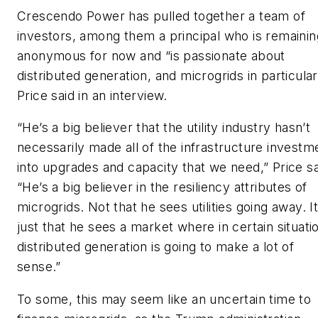
Crescendo Power has pulled together a team of
investors, among them a principal who is remainin
anonymous for now and “is passionate about
distributed generation, and microgrids in particular
Price said in an interview.
“He’s a big believer that the utility industry hasn’t
necessarily made all of the infrastructure investm
into upgrades and capacity that we need,” Price sa
“He’s a big believer in the resiliency attributes of
microgrids. Not that he sees utilities going away. It
just that he sees a market where in certain situati
distributed generation is going to make a lot of
sense.”
To some, this may seem like an uncertain time to