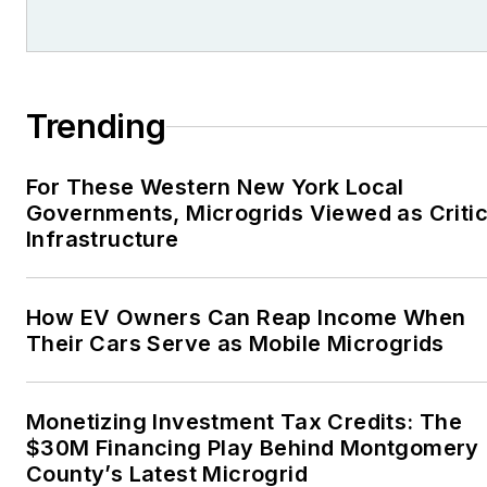
Trending
For These Western New York Local
Governments, Microgrids Viewed as Critic
Infrastructure
How EV Owners Can Reap Income When
Their Cars Serve as Mobile Microgrids
Monetizing Investment Tax Credits: The
$30M Financing Play Behind Montgomery
County’s Latest Microgrid