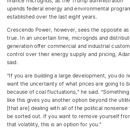
finance microgrids, as the Trump administration
upends federal energy and environmental progra
established over the last eight years.
Crescendo Power, however, sees the opposite as
true. In an uncertain time, microgrids and distribu
generation offer commercial and industrial custo
control over their energy supply and pricing, Ad
said.
“If you are building a large development, you do n
want the uncertainty of what prices are going to b
because of coal fluctuations,” he said. “Something
like this gives you another option beyond the utilit
[that are] dealing with all of the political nonsense 
be sorted out. If you want to remove yourself fr
that volatility, this is an option for you.”