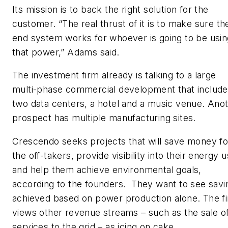
Its mission is to back the right solution for the
customer. “The real thrust of it is to make sure th
end system works for whoever is going to be usin
that power,” Adams said.
The investment firm already is talking to a large
multi-phase commercial development that includ
two data centers, a hotel and a music venue. Ano
prospect has multiple manufacturing sites.
Crescendo seeks projects that will save money fo
the off-takers, provide visibility into their energy u
and help them achieve environmental goals,
according to the founders. They want to see savi
achieved based on power production alone. The f
views other revenue streams – such as the sale o
services to the grid – as icing on cake.