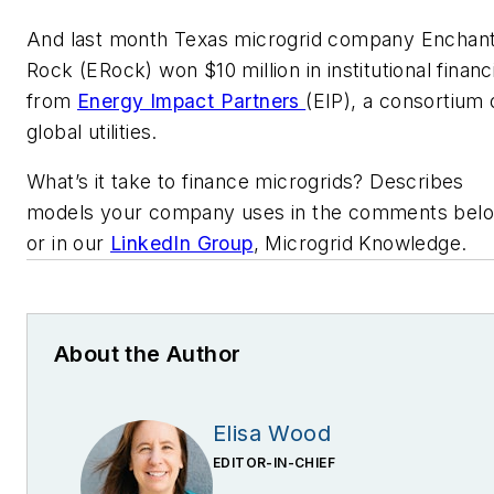
And last month Texas microgrid company Enchan
Rock (ERock) won $10 million in institutional financ
from
Energy Impact Partners
(EIP), a consortium 
global utilities.
What’s it take to finance microgrids? Describes
models your company uses in the comments bel
or in our
LinkedIn Group
, Microgrid Knowledge.
About the Author
Elisa Wood
EDITOR-IN-CHIEF