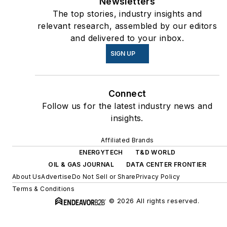
Newsletters
The top stories, industry insights and
relevant research, assembled by our editors
and delivered to your inbox.
SIGN UP
Connect
Follow us for the latest industry news and
insights.
Affiliated Brands
ENERGYTECH
T&D WORLD
OIL & GAS JOURNAL
DATA CENTER FRONTIER
About Us
Advertise
Do Not Sell or Share
Privacy Policy
Terms & Conditions
© 2026 All rights reserved.