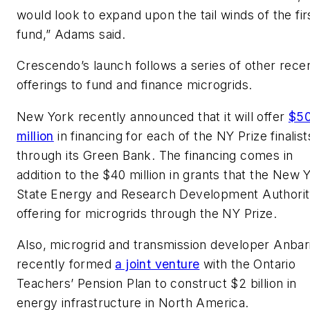
would look to expand upon the tail winds of the fir
fund,” Adams said.
Crescendo’s launch follows a series of other rece
offerings to fund and finance microgrids.
New York recently announced that it will offer
$5
million
in financing for each of the NY Prize finalist
through its Green Bank. The financing comes in
addition to the $40 million in grants that the New 
State Energy and Research Development Authorit
offering for microgrids through the NY Prize.
Also, microgrid and transmission developer Anbar
recently formed
a joint venture
with the Ontario
Teachers’ Pension Plan to construct $2 billion in
energy infrastructure in North America.