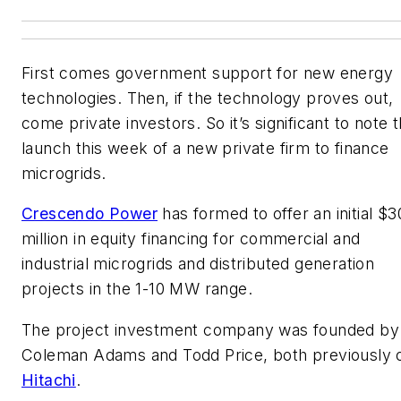
First comes government support for new energy
technologies. Then, if the technology proves out,
come private investors. So it’s significant to note 
launch this week of a new private firm to finance
microgrids.
Crescendo Power
has formed to offer an initial $3
million in equity financing for commercial and
industrial microgrids and distributed generation
projects in the 1-10 MW range.
The project investment company was founded by
Coleman Adams and Todd Price, both previously 
Hitachi
.