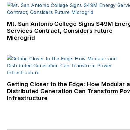
Mt. San Antonio College Signs $49M Ener
Services Contract, Considers Future
Microgrid
Getting Closer to the Edge: How Modular 
Distributed Generation Can Transform Po
Infrastructure