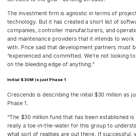
The investment firm is agnostic in terms of projec
technology. But it has created a short list of softw
companies, controller manufacturers, and operati
and maintenance providers that it intends to work
with. Price said that development partners must 
“experienced and committed. We’re not looking to
on the bleeding edge of anything.”
Initial $30M is just Phase 1
Crescendo is describing the initial $30 million as ju
Phase 1.
“The $30 million fund that has been established is
really a toe-in-the-water for this group to underst
what sort of realities are out there. If successful,