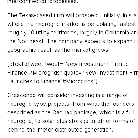
interconnection processes.
The Texas-based firm will prospect, initially, in sta
where the microgrid market is percolating fastes
roughly 10 utility territories, largely in California an
the Northeast. The company expects to expand it
geographic reach as the market grows.
[clickToTweet tweet=”New Investment Firm to
Finance #Microgrids” quote=”New Investment Fi
Launches to Finance #Microgrids”]
Crescendo will consider investing in a range of
microgrid-type projects, from what the founders
described as the Cadillac package, which is a full
microgrid, to solar plus storage or other forms of
behind-the-meter distributed generation.