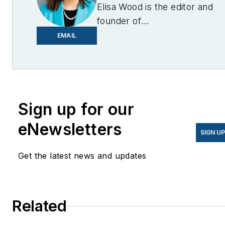
Elisa Wood is the editor and
founder of
EnergyChangemakers.com
.
EMAIL
She is co-founder and
former editor of Microgrid
Knowledge.
Sign up for our
eNewsletters
SIGN U
Get the latest news and updates
Related