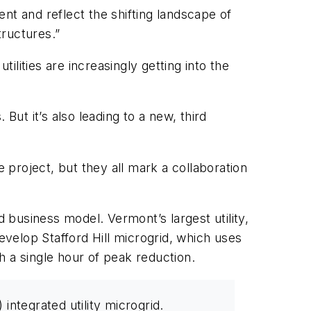
nt and reflect the shifting landscape of
tructures.”
ilities are increasingly getting into the
But it’s also leading to a new, third
project, but they all mark a collaboration
business model. Vermont’s largest utility,
elop Stafford Hill microgrid, which uses
 a single hour of peak reduction.
ntegrated utility microgrid.