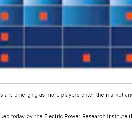
s are emerging as more players enter the market and 
ued today by the Electric Power Research Institute (