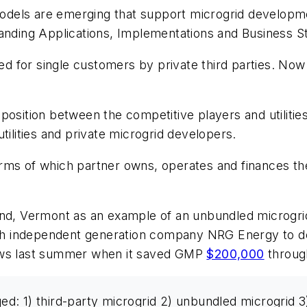
 models are emerging that support microgrid developme
panding Applications, Implementations and Business S
ed for single customers by private third parties. Now ut
sition between the competitive players and utilities. 
tilities and private microgrid developers.
ms of which partner owns, operates and finances the 
nd, Vermont as an example of an unbundled microgrid 
h independent generation company NRG Energy to dev
news last summer when it saved GMP
$200,000
through
 1) third-party microgrid 2) unbundled microgrid 3) i