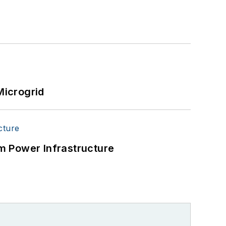
Microgrid
m Power Infrastructure