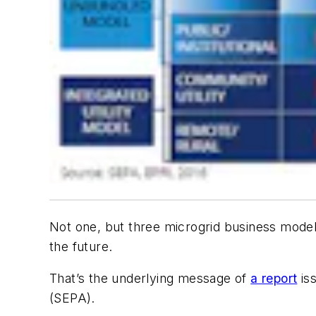
Not one, but three microgrid business model
the future.
That’s the underlying message of
a report
iss
(SEPA).