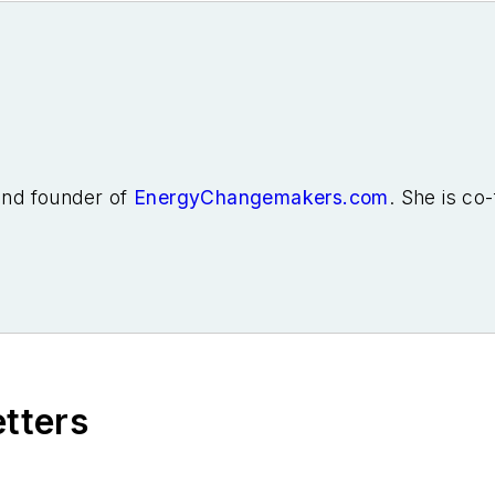
 and founder of
EnergyChangemakers.com
. She is co
etters