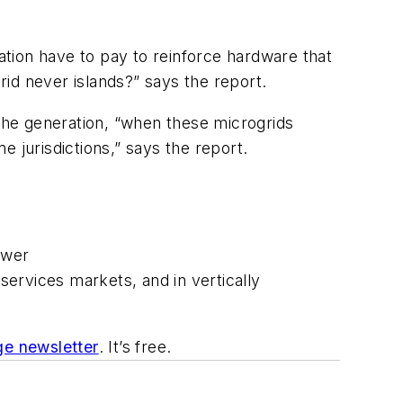
lation have to pay to reinforce hardware that
id never islands?” says the report.
the generation, “when these microgrids
me jurisdictions,” says the report.
ower
 services markets, and in vertically
e newsletter
. It’s free.