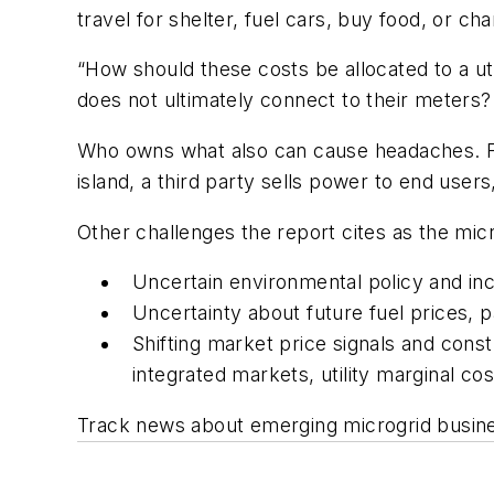
travel for shelter, fuel cars, buy food, or c
“How should these costs be allocated to a uti
does not ultimately connect to their meters?
Who owns what also can cause headaches. Fo
island, a third party sells power to end users
Other challenges the report cites as the mic
Uncertain environmental policy and in
Uncertainty about future fuel prices, 
Shifting market price signals and const
integrated markets, utility marginal cos
Track news about emerging microgrid busine