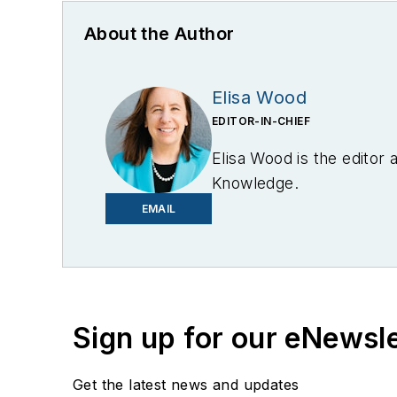
About the Author
Elisa Wood
EDITOR-IN-CHIEF
Elisa Wood is the editor
Knowledge.
EMAIL
Sign up for our eNewsl
Get the latest news and updates