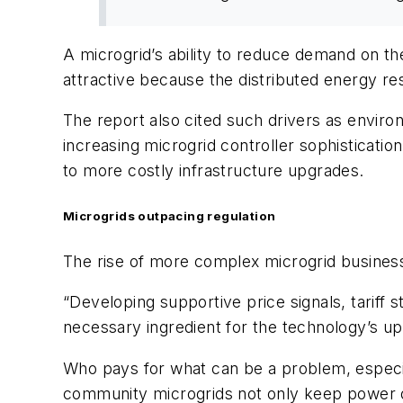
A microgrid’s ability to reduce demand on the
attractive because the distributed energy res
The report also cited such drivers as environ
increasing microgrid controller sophisticatio
to more costly infrastructure upgrades.
Microgrids outpacing regulation
The rise of more complex microgrid busine
“Developing supportive price signals, tariff 
necessary ingredient for the technology’s up
Who pays for what can be a problem, especia
community microgrids not only keep power on