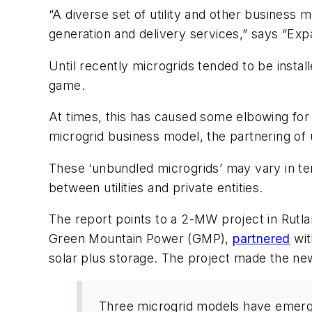
“A diverse set of utility and other business
generation and delivery services,” says “Ex
Until recently microgrids tended to be install
game.
At times, this has caused some elbowing for po
microgrid business model, the partnering of u
These ‘unbundled microgrids’ may vary in ter
between utilities and private entities.
The report points to a 2-MW project in Rutla
Green Mountain Power (GMP),
partnered
wit
solar plus storage. The project made the 
Three microgrid models have emerged: