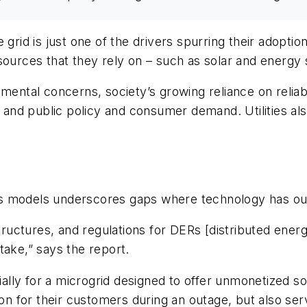
 grid is just one of the drivers spurring their adopt
ources that they rely on – such as solar and energy st
mental concerns, society’s growing reliance on reliabl
n and public policy and consumer demand. Utilities al
ss models underscores gaps where technology has ou
structures, and regulations for DERs [distributed ener
take,” says the report.
lly for a microgrid designed to offer unmonetized so
 for their customers during an outage, but also serv