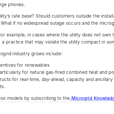
harge phones.
lity’s rate base? Should customers outside the instal
 What if no widespread outage occurs and the microgr
r example, in cases where the utility does not own 
, a practice that may violate the utility compact in so
rogrid industry grows include:
centives for renewables
particularly for natural gas-fired combined heat and p
ructs for real-time, day-ahead, capacity and ancillary
ts.
ss models by subscribing to the
Microgrid Knowledg