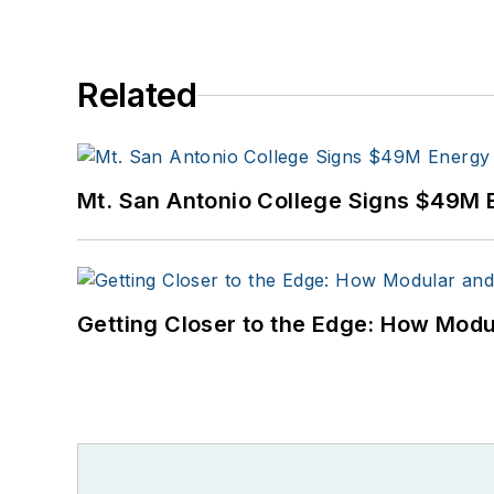
Related
Mt. San Antonio College Signs $49M 
Getting Closer to the Edge: How Modu