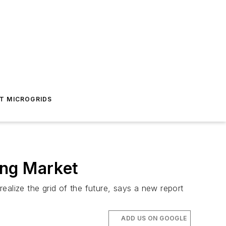
T MICROGRIDS
ing Market
ealize the grid of the future, says a new report
ADD US ON GOOGLE