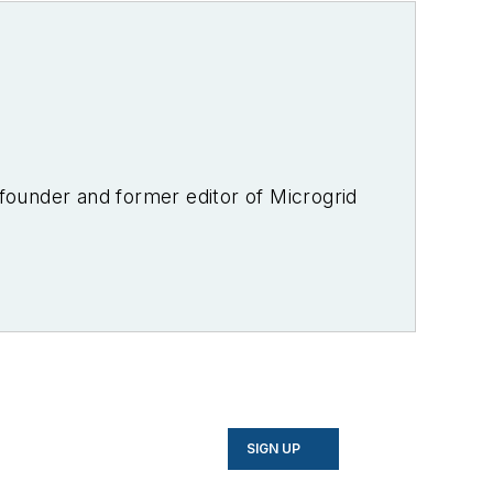
-founder and former editor of Microgrid
SIGN UP