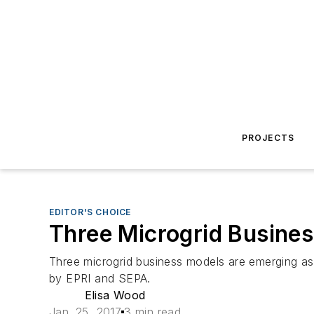
PROJECTS
EDITOR'S CHOICE
Three Microgrid Busine
Three microgrid business models are emerging as 
by EPRI and SEPA.
Elisa Wood
Jan. 25, 2017
3 min read