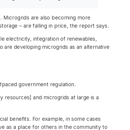
ion. Microgrids are also becoming more
orage – are falling in price, the report says.
e electricity, integration of renewables,
so are developing microgrids as an alternative
tpaced government regulation.
gy resources] and microgrids at large is a
cial benefits. For example, in some cases
e as a place for others in the community to