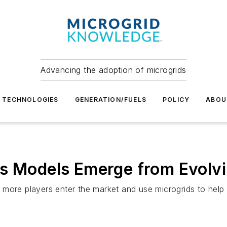
Advancing the adoption of microgrids
TECHNOLOGIES
GENERATION/FUELS
POLICY
ABOU
ss Models Emerge from Evolv
more players enter the market and use microgrids to help r