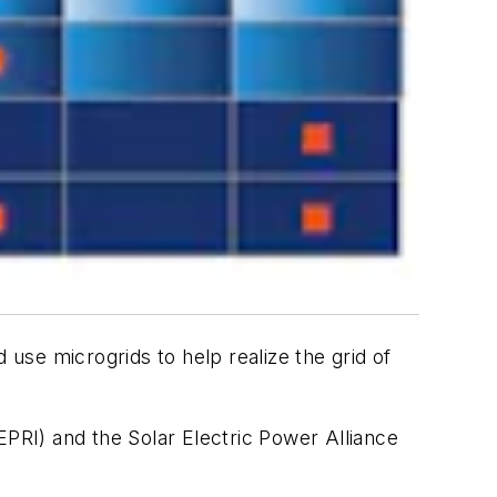
use microgrids to help realize the grid of
EPRI) and the Solar Electric Power Alliance