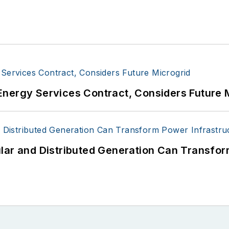
Energy Services Contract, Considers Future 
lar and Distributed Generation Can Transfor