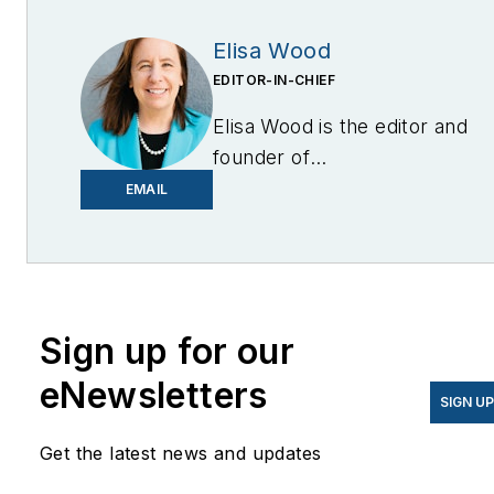
Elisa Wood
EDITOR-IN-CHIEF
Elisa Wood is the editor and
founder of
EnergyChangemakers.com
.
EMAIL
She is co-founder and
former editor of Microgrid
Knowledge.
Sign up for our
eNewsletters
SIGN U
Get the latest news and updates