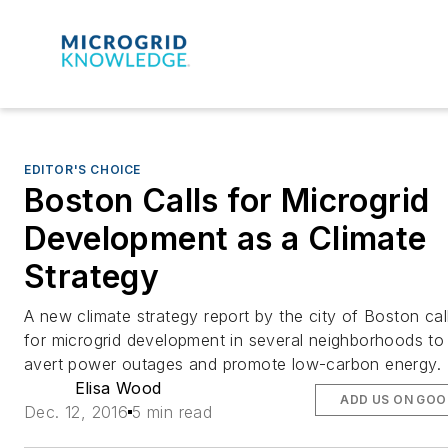
EDITOR'S CHOICE
Boston Calls for Microgrid
Development as a Climate
Strategy
A new climate strategy report by the city of Boston cal
for microgrid development in several neighborhoods to
avert power outages and promote low-carbon energy.
Elisa Wood
ADD US ON GOO
Dec. 12, 2016
5 min read