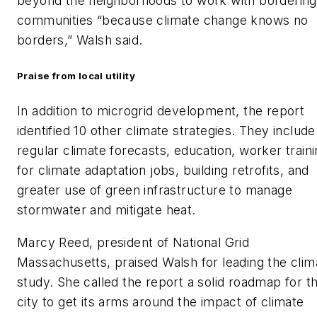
beyond the neighborhoods to work with bordering
communities “because climate change knows no
borders,” Walsh said.
Praise from local utility
In addition to microgrid development, the report
identified 10 other climate strategies. They include
regular climate forecasts, education, worker train
for climate adaptation jobs, building retrofits, and
greater use of green infrastructure to manage
stormwater and mitigate heat.
Marcy Reed, president of National Grid
Massachusetts, praised Walsh for leading the clim
study. She called the report a solid roadmap for t
city to get its arms around the impact of climate