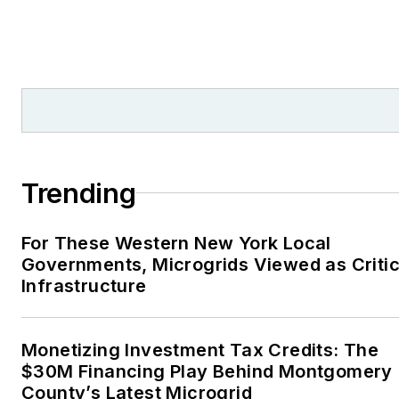
Trending
For These Western New York Local
Governments, Microgrids Viewed as Critic
Infrastructure
Monetizing Investment Tax Credits: The
$30M Financing Play Behind Montgomery
County’s Latest Microgrid