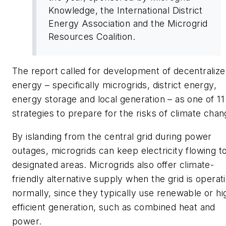
Knowledge, the International District
Energy Association and the Microgrid
Resources Coalition.
The report called for development of decentraliz
energy – specifically microgrids, district energy,
energy storage and local generation – as one of 11
strategies to prepare for the risks of climate chan
By islanding from the central grid during power
outages, microgrids can keep electricity flowing t
designated areas. Microgrids also offer climate-
friendly alternative supply when the grid is operat
normally, since they typically use renewable or hi
efficient generation, such as combined heat and
power.