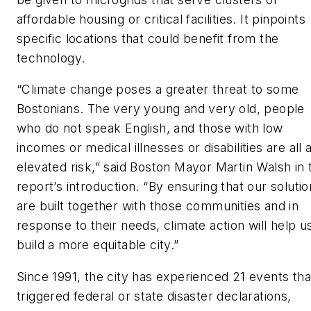
affordable housing or critical facilities. It pinpoints
specific locations that could benefit from the
technology.
“Climate change poses a greater threat to some
Bostonians. The very young and very old, people
who do not speak English, and those with low
incomes or medical illnesses or disabilities are all 
elevated risk,” said Boston Mayor Martin Walsh in 
report’s introduction. “By ensuring that our soluti
are built together with those communities and in
response to their needs, climate action will help u
build a more equitable city.”
Since 1991, the city has experienced 21 events tha
triggered federal or state disaster declarations,