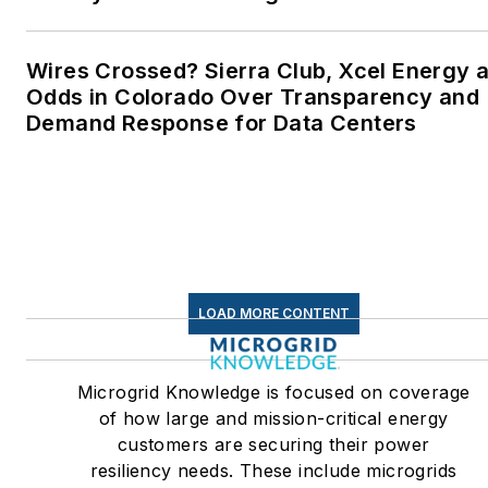
Wires Crossed? Sierra Club, Xcel Energy a
Odds in Colorado Over Transparency and
Demand Response for Data Centers
LOAD MORE CONTENT
Microgrid Knowledge is focused on coverage
of how large and mission-critical energy
customers are securing their power
resiliency needs. These include microgrids