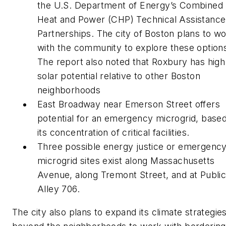
the U.S. Department of Energy’s Combined
Heat and Power (CHP) Technical Assistance
Partnerships. The city of Boston plans to w
with the community to explore these option
The report also noted that Roxbury has high
solar potential relative to other Boston
neighborhoods
East Broadway near Emerson Street offers
potential for an emergency microgrid, base
its concentration of critical facilities.
Three possible energy justice or emergenc
microgrid sites exist along Massachusetts
Avenue, along Tremont Street, and at Publi
Alley 706.
The city also plans to expand its climate strategie