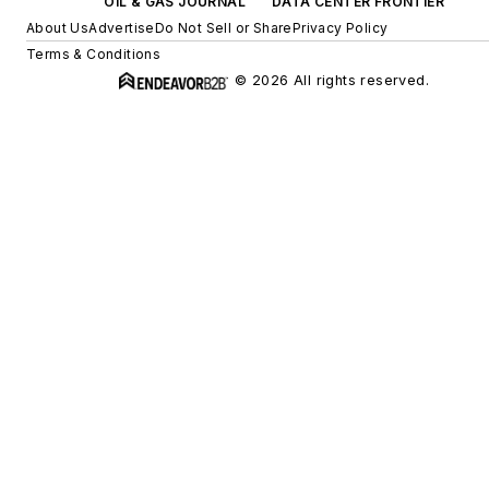
OIL & GAS JOURNAL
DATA CENTER FRONTIER
About Us
Advertise
Do Not Sell or Share
Privacy Policy
Terms & Conditions
© 2026 All rights reserved.