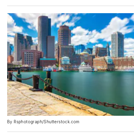
By Rsphotograph/Shutterstock.com