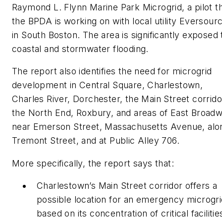
Raymond L. Flynn Marine Park Microgrid, a pilot t
the BPDA is working on with local utility Eversour
in South Boston. The area is significantly exposed 
coastal and stormwater flooding.
The report also identifies the need for microgrid
development in Central Square, Charlestown,
Charles River, Dorchester, the Main Street corrido
the North End, Roxbury, and areas of East Broad
near Emerson Street, Massachusetts Avenue, alo
Tremont Street, and at Public Alley 706.
More specifically, the report says that:
Charlestown’s Main Street corridor offers a
possible location for an emergency microgri
based on its concentration of critical facilitie