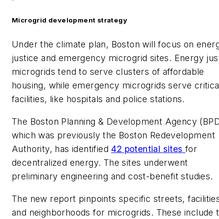
Microgrid development strategy
Under the climate plan, Boston will focus on ener
justice and emergency microgrid sites. Energy jus
microgrids tend to serve clusters of affordable
housing, while emergency microgrids serve critica
facilities, like hospitals and police stations.
The Boston Planning & Development Agency (BPD
which was previously the Boston Redevelopment
Authority, has identified
42 potential sites
for
decentralized energy. The sites underwent
preliminary engineering and cost-benefit studies.
The new report pinpoints specific streets, facilitie
and neighborhoods for microgrids. These include 