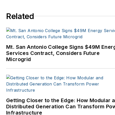
Related
Mt. San Antonio College Signs $49M Ener
Services Contract, Considers Future
Microgrid
Getting Closer to the Edge: How Modular 
Distributed Generation Can Transform Po
Infrastructure