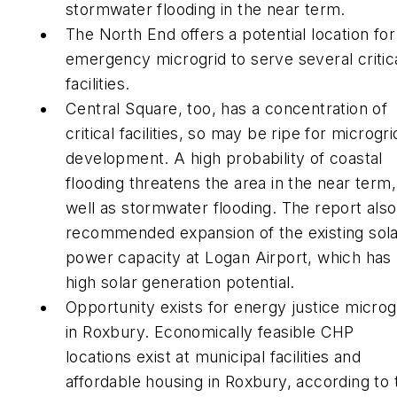
stormwater flooding in the near term.
The North End offers a potential location for
emergency microgrid to serve several critic
facilities.
Central Square, too, has a concentration of
critical facilities, so may be ripe for microgri
development. A high probability of coastal
flooding threatens the area in the near term,
well as stormwater flooding. The report also
recommended expansion of the existing sol
power capacity at Logan Airport, which has
high solar generation potential.
Opportunity exists for energy justice microg
in Roxbury. Economically feasible CHP
locations exist at municipal facilities and
affordable housing in Roxbury, according to 