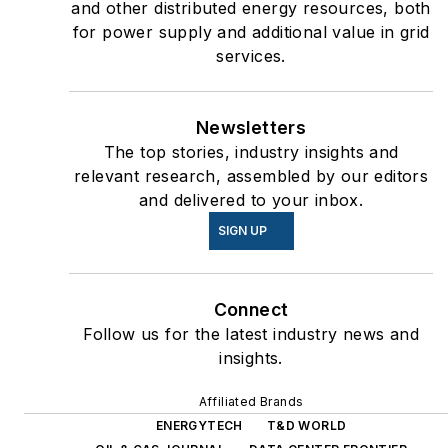
and other distributed energy resources, both
for power supply and additional value in grid
services.
Newsletters
The top stories, industry insights and
relevant research, assembled by our editors
and delivered to your inbox.
SIGN UP
Connect
Follow us for the latest industry news and
insights.
Affiliated Brands
ENERGYTECH
T&D WORLD