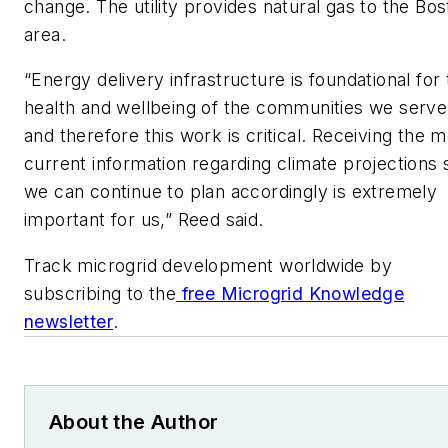
change. The utility provides natural gas to the Bo
area.
“Energy delivery infrastructure is foundational for
health and wellbeing of the communities we serve
and therefore this work is critical. Receiving the 
current information regarding climate projections 
we can continue to plan accordingly is extremely
important for us,” Reed said.
Track microgrid development worldwide by
subscribing to the
free Microgrid Knowledge
newsletter
.
About the Author