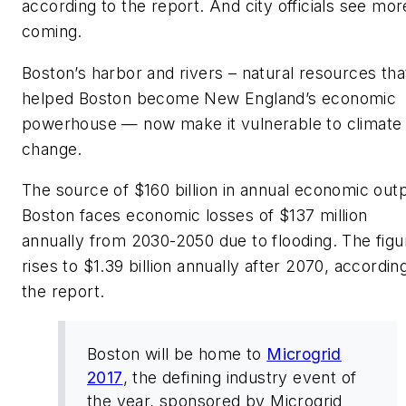
according to the report. And city officials see mor
coming.
Boston’s harbor and rivers – natural resources tha
helped Boston become New England’s economic
powerhouse — now make it vulnerable to climate
change.
The source of $160 billion in annual economic outp
Boston faces economic losses of $137 million
annually from 2030-2050 due to flooding. The figu
rises to $1.39 billion annually after 2070, accordin
the report.
Boston will be home to
Microgrid
2017
, the defining industry event of
the year, sponsored by Microgrid