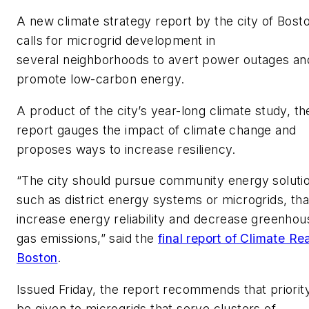
A new climate strategy report by the city of Bost
calls for microgrid development in
several neighborhoods to avert power outages an
promote low-carbon energy.
A product of the city’s year-long climate study, th
report gauges the impact of climate change and
proposes ways to increase resiliency.
“The city should pursue community energy soluti
such as district energy systems or microgrids, tha
increase energy reliability and decrease greenhou
gas emissions,” said the
final report of Climate R
Boston
.
Issued Friday, the report recommends that priorit
be given to microgrids that serve clusters of