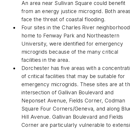
An area near Sullivan Square could benefit
from an energy justice microgrid. Both area
face the threat of coastal flooding.
Four sites in the Charles River neighborhood
home to Fenway Park and Northeastern
University, were identified for emergency
microgrids because of the many critical
facilities in the area.
Dorchester has five areas with a concentrat
of critical facilities that may be suitable for
emergency microgrids. These sites are at t
intersection of Gallivan Boulevard and
Neponset Avenue, Fields Corner, Codman
Square Four Corners/Geneva, and along Blu
Hill Avenue. Gallivan Boulevard and Fields
Corner are particularly vulnerable to extens