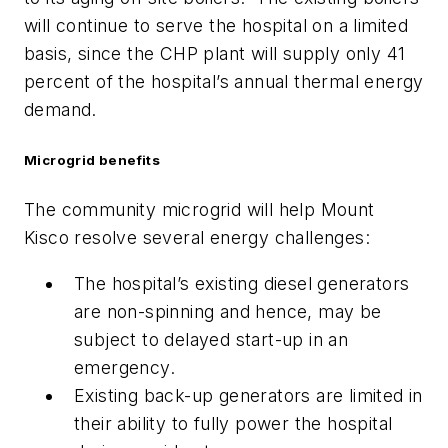
will continue to serve the hospital on a limited
basis, since the CHP plant will supply only 41
percent of the hospital’s annual thermal energy
demand.
Microgrid benefits
The community microgrid will help Mount
Kisco resolve several energy challenges:
The hospital’s existing diesel generators
are non-spinning and hence, may be
subject to delayed start-up in an
emergency.
Existing back-up generators are limited in
their ability to fully power the hospital