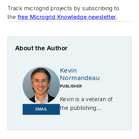
Track microgrid projects by subscribing to
the
free Microgrid Knowledge newsletter
.
About the Author
Kevin
Normandeau
PUBLISHER
Kevin is a veteran of
the publishing
EMAIL
industry having
worked for brands
like PC World, AOL,