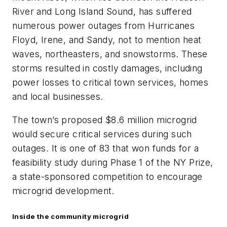
River and Long Island Sound, has suffered
numerous power outages from Hurricanes
Floyd, Irene, and Sandy, not to mention heat
waves, northeasters, and snowstorms. These
storms resulted in costly damages, including
power losses to critical town services, homes
and local businesses.
The town’s proposed $8.6 million microgrid
would secure critical services during such
outages. It is one of 83 that won funds for a
feasibility study during Phase 1 of the NY Prize,
a state-sponsored competition to encourage
microgrid development.
Inside the community microgrid