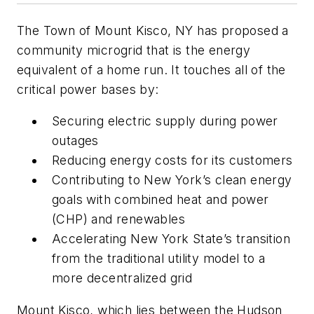
The Town of Mount Kisco, NY has proposed a
community microgrid that is the energy
equivalent of a home run. It touches all of the
critical power bases by:
Securing electric supply during power
outages
Reducing energy costs for its customers
Contributing to New York’s clean energy
goals with combined heat and power
(CHP) and renewables
Accelerating New York State’s transition
from the traditional utility model to a
more decentralized grid
Mount Kisco, which lies between the Hudson