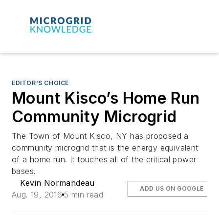
EDITOR'S CHOICE
Mount Kisco’s Home Run
Community Microgrid
The Town of Mount Kisco, NY has proposed a
community microgrid that is the energy equivalent
of a home run. It touches all of the critical power
bases.
Kevin Normandeau
ADD US ON GOOGLE
Aug. 19, 2016
5 min read