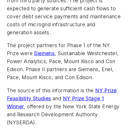
from third party sources. The project is
expected to generate sufficient cash flows to
cover debt service payments and maintenance
costs of microgrid infrastructure and
generation assets.
The project partners for Phase 1 of the NY
Prize were
Siemens
, Sustainable Westchester,
Power Analytics, Pace, Mount Kisco and Con
Edison. Phase II partners are Siemens, Enel,
Pace, Mount Kisco, and Con Edison.
The source of this information is the
NY Prize
Feasibility Studies
and
NY Prize Stage 1
Winner
, offered by the New York State Energy
and Research Development Authority
(NYSERDA).