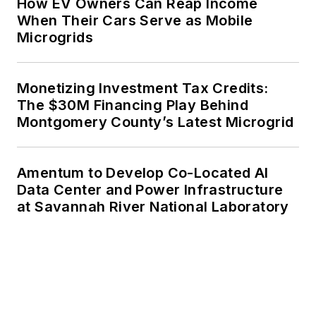
How EV Owners Can Reap Income
When Their Cars Serve as Mobile
Microgrids
Monetizing Investment Tax Credits:
The $30M Financing Play Behind
Montgomery County’s Latest Microgrid
Amentum to Develop Co-Located AI
Data Center and Power Infrastructure
at Savannah River National Laboratory