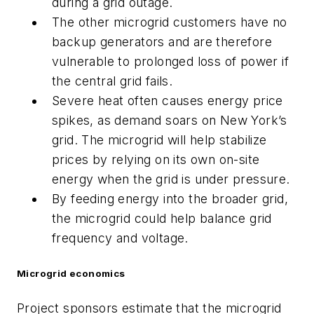
during a grid outage.
The other microgrid customers have no
backup generators and are therefore
vulnerable to prolonged loss of power if
the central grid fails.
Severe heat often causes energy price
spikes, as demand soars on New York’s
grid. The microgrid will help stabilize
prices by relying on its own on-site
energy when the grid is under pressure.
By feeding energy into the broader grid,
the microgrid could help balance grid
frequency and voltage.
Microgrid economics
Project sponsors estimate that the microgrid