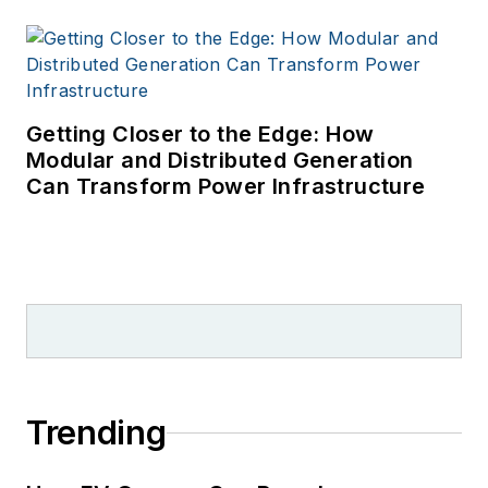
Getting Closer to the Edge: How
Modular and Distributed Generation
Can Transform Power Infrastructure
Trending