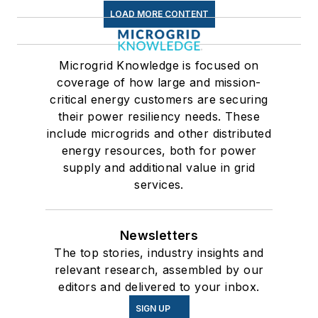
LOAD MORE CONTENT
Microgrid Knowledge is focused on
coverage of how large and mission-
critical energy customers are securing
their power resiliency needs. These
include microgrids and other distributed
energy resources, both for power
supply and additional value in grid
services.
Newsletters
The top stories, industry insights and
relevant research, assembled by our
editors and delivered to your inbox.
SIGN UP