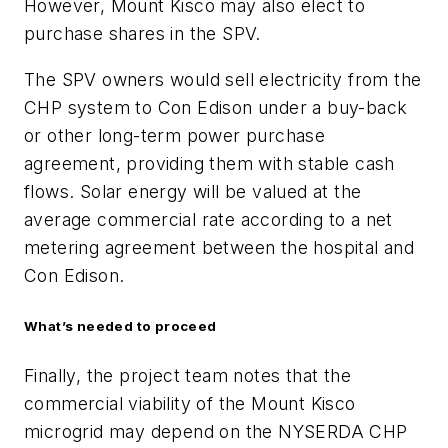
However, Mount Kisco may also elect to
purchase shares in the SPV.
The SPV owners would sell electricity from the
CHP system to Con Edison under a buy-back
or other long-term power purchase
agreement, providing them with stable cash
flows. Solar energy will be valued at the
average commercial rate according to a net
metering agreement between the hospital and
Con Edison.
What’s needed to proceed
Finally, the project team notes that the
commercial viability of the Mount Kisco
microgrid may depend on the NYSERDA CHP