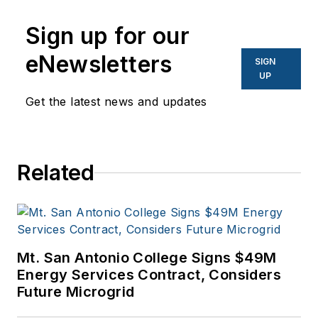
Network World, Data
Center Knowledge
Sign up for our
and other business
eNewsletters
SIGN
to business sites. He
UP
focuses on industry
Get the latest news and updates
trends in the energy
efficiency industry.
Related
Mt. San Antonio College Signs $49M
Energy Services Contract, Considers
Future Microgrid