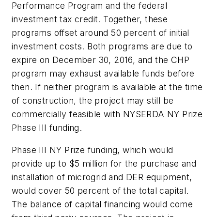
Performance Program and the federal
investment tax credit. Together, these
programs offset around 50 percent of initial
investment costs. Both programs are due to
expire on December 30, 2016, and the CHP
program may exhaust available funds before
then. If neither program is available at the time
of construction, the project may still be
commercially feasible with NYSERDA NY Prize
Phase III funding.
Phase III NY Prize funding, which would
provide up to $5 million for the purchase and
installation of microgrid and DER equipment,
would cover 50 percent of the total capital.
The balance of capital financing would come