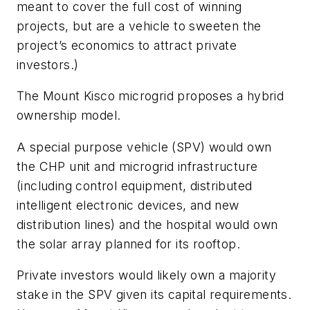
meant to cover the full cost of winning
projects, but are a vehicle to sweeten the
project’s economics to attract private
investors.)
The Mount Kisco microgrid proposes a hybrid
ownership model.
A special purpose vehicle (SPV) would own
the CHP unit and microgrid infrastructure
(including control equipment, distributed
intelligent electronic devices, and new
distribution lines) and the hospital would own
the solar array planned for its rooftop.
Private investors would likely own a majority
stake in the SPV given its capital requirements.