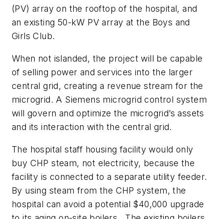
(PV) array on the rooftop of the hospital, and
an existing 50-kW PV array at the Boys and
Girls Club.
When not islanded, the project will be capable
of selling power and services into the larger
central grid, creating a revenue stream for the
microgrid. A Siemens microgrid control system
will govern and optimize the microgrid’s assets
and its interaction with the central grid.
The hospital staff housing facility would only
buy CHP steam, not electricity, because the
facility is connected to a separate utility feeder.
By using steam from the CHP system, the
hospital can avoid a potential $40,000 upgrade
to its aging on-site boilers. The existing boilers