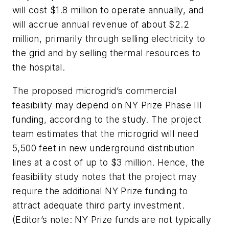
will cost $1.8 million to operate annually, and
will accrue annual revenue of about $2.2
million, primarily through selling electricity to
the grid and by selling thermal resources to
the hospital.
The proposed microgrid’s commercial
feasibility may depend on NY Prize Phase III
funding, according to the study. The project
team estimates that the microgrid will need
5,500 feet in new underground distribution
lines at a cost of up to $3 million. Hence, the
feasibility study notes that the project may
require the additional NY Prize funding to
attract adequate third party investment.
(Editor’s note: NY Prize funds are not typically