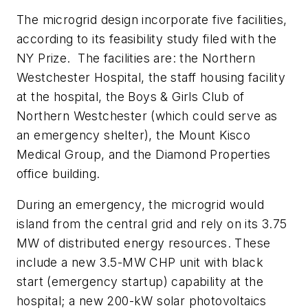
The microgrid design incorporate five facilities,
according to its feasibility study filed with the
NY Prize. The facilities are: the Northern
Westchester Hospital, the staff housing facility
at the hospital, the Boys & Girls Club of
Northern Westchester (which could serve as
an emergency shelter), the Mount Kisco
Medical Group, and the Diamond Properties
office building.
During an emergency, the microgrid would
island from the central grid and rely on its 3.75
MW of distributed energy resources. These
include a new 3.5-MW CHP unit with black
start (emergency startup) capability at the
hospital; a new 200-kW solar photovoltaics