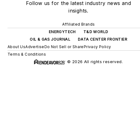
Follow us for the latest industry news and
insights.
Affiliated Brands
ENERGYTECH
T&D WORLD
OIL & GAS JOURNAL
DATA CENTER FRONTIER
About Us
Advertise
Do Not Sell or Share
Privacy Policy
Terms & Conditions
© 2026 All rights reserved.