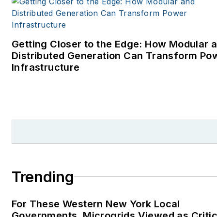
Getting Closer to the Edge: How Modular 
Distributed Generation Can Transform Po
Infrastructure
Trending
For These Western New York Local
Governments, Microgrids Viewed as Critic