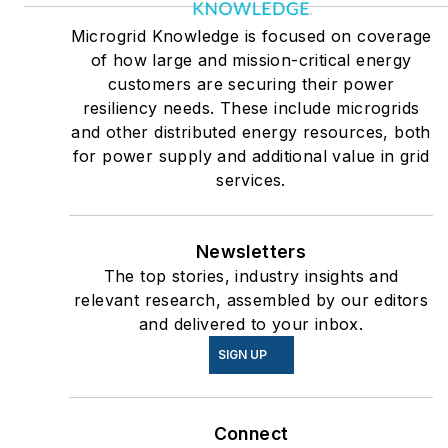
Microgrid Knowledge is focused on coverage
of how large and mission-critical energy
customers are securing their power
resiliency needs. These include microgrids
and other distributed energy resources, both
for power supply and additional value in grid
services.
Newsletters
The top stories, industry insights and
relevant research, assembled by our editors
and delivered to your inbox.
SIGN UP
Connect