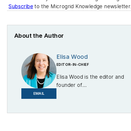
Subscribe
to the Microgrid Knowledge newsletter
About the Author
Elisa Wood
EDITOR-IN-CHIEF
Elisa Wood is the editor and
founder of
EnergyChangemakers.com
.
EMAIL
She is co-founder and
former editor of Microgrid
Knowledge.