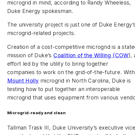
microgrid in mind, according to Randy Wheeless,
Duke Energy spokesman.
The university project is just one of Duke Energy’
microgrid-related projects.
Creation of a cost-competitive microgrid is a stat
mission of Duke’s
Coalition of the Willing (COW
),
effort led by the utility to bring together
companies to work on the grid-of-the-future. With 
Mount Holly
microgrid in North Carolina, Duke is
testing how to put together an interoperable
microgrid that uses equipment from various vendo
Microgrid-ready and clean
Tallman Trask III, Duke University’s executive vic