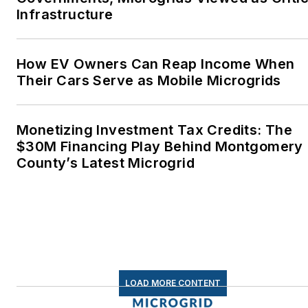
Infrastructure
How EV Owners Can Reap Income When
Their Cars Serve as Mobile Microgrids
Monetizing Investment Tax Credits: The
$30M Financing Play Behind Montgomery
County’s Latest Microgrid
LOAD MORE CONTENT