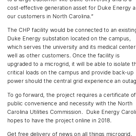
cost-effective generation asset for Duke Energy 
our customers in North Carolina.”
The CHP facility would be connected to an existin
Duke Energy substation located on the campus,
which serves the university and its medical center
well as other customers. Once the facility is
upgraded to a microgrid, it will be able to isolate t
critical loads on the campus and provide back-up
power should the central grid experience an outa
To go forward, the project requires a certificate of
public convenience and necessity with the North
Carolina Utilities Commission. Duke Energy Carol
hopes to have the project online in 2018.
Get free delivery of news on all things microgrid.