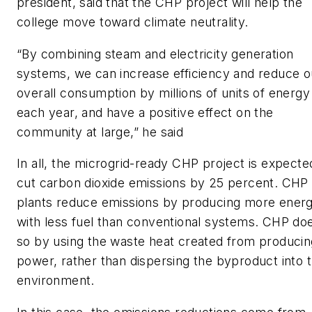
president, said that the CHP project will help the
college move toward climate neutrality.
“By combining steam and electricity generation
systems, we can increase efficiency and reduce o
overall consumption by millions of units of energy
each year, and have a positive effect on the
community at large,” he said
In all, the microgrid-ready CHP project is expecte
cut carbon dioxide emissions by 25 percent. CHP
plants reduce emissions by producing more ener
with less fuel than conventional systems. CHP do
so by using the waste heat created from producin
power, rather than dispersing the byproduct into 
environment.