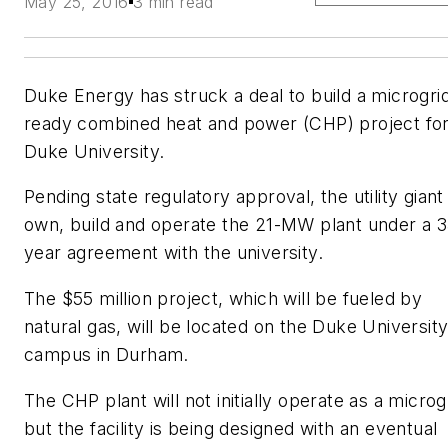
May 25, 2016
3 min read
Duke Energy has struck a deal to build a microgri
ready combined heat and power (CHP) project fo
Duke University.
Pending state regulatory approval, the utility giant 
own, build and operate the 21-MW plant under a 3
year agreement with the university.
The $55 million project, which will be fueled by
natural gas, will be located on the Duke Universit
campus in Durham.
The CHP plant will not initially operate as a microg
but the facility is being designed with an eventual