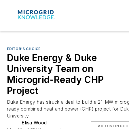
EDITOR'S CHOICE
Duke Energy & Duke
University Team on
Microgrid-Ready CHP
Project
Duke Energy has struck a deal to build a 21-MW microg
ready combined heat and power (CHP) project for Du
University.
Elisa Wood
ADD US ON GOO