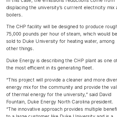
In this case, the emissions reductions come from
displacing the university’s currrent electricity mix
boilers.
The CHP facility will be designed to produce roug
75,000 pounds per hour of steam, which would b
sold to Duke University for heating water, among
other things.
Duke Energy is describing the CHP plant as one o
the most efficient in its generating fleet.
“This project will provide a cleaner and more dive
energy mix for the community and provide the va
of thermal energy for the university,” said David
Fountain, Duke Energy North Carolina president.
“The innovative approach provides multiple benefi
to a large customer like Duke University and is a