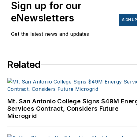
Sign up for our
eNewsletters
SIGN U
Get the latest news and updates
Related
Mt. San Antonio College Signs $49M Ener
Services Contract, Considers Future
Microgrid