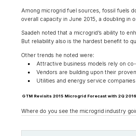
Among microgrid fuel sources, fossil fuels 
overall capacity in June 2015, a doubling in 
Saadeh noted that a microgrid’s ability to en
But reliability also is the hardest benefit to q
Other trends he noted were:
Attractive business models rely on co
Vendors are building upon their proven 
Utilities and energy service companies
GTM Revisits 2015 Microgrid Forecast with 2Q 2016
Where do you see the microgrid industry go