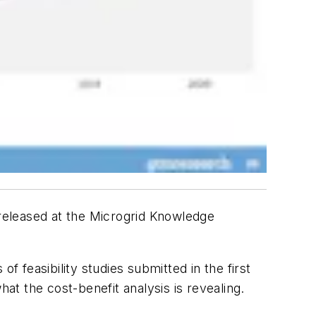
 released at the Microgrid Knowledge
feasibility studies submitted in the first
at the cost-benefit analysis is revealing.