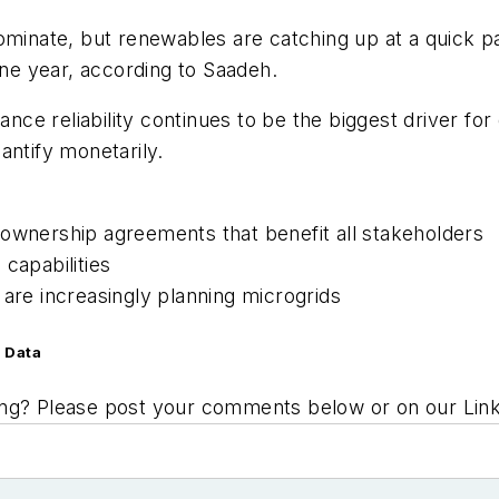
dominate, but renewables are catching up at a quick 
one year, according to Saadeh.
hance reliability continues to be the biggest driver fo
uantify monetarily.
-ownership agreements that benefit all stakeholders
capabilities
 are increasingly planning microgrids
 Data
ing? Please post your comments below or on our Li