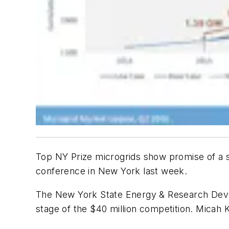
Top NY Prize microgrids show promise of a st
conference in New York last week.
The New York State Energy & Research Develop
stage of the $40 million competition. Micah K