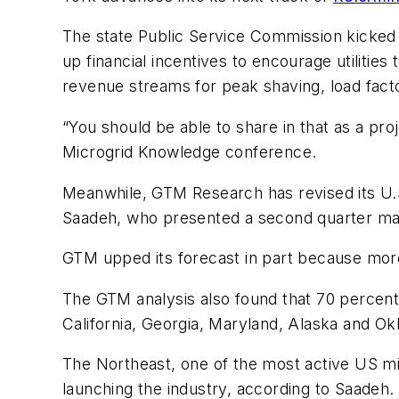
The state Public Service Commission kicked o
up financial incentives to encourage utilities
revenue streams for peak shaving, load facto
“You should be able to share in that as a pr
Microgrid Knowledge conference.
Meanwhile, GTM Research has revised its U.
Saadeh, who presented a second quarter mark
GTM upped its forecast in part because more
The GTM analysis also found that 70 percent 
California, Georgia, Maryland, Alaska and O
The Northeast, one of the most active US mi
launching the industry, according to Saadeh.