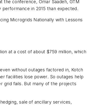
n at the conference, Omar Saadeh, GTM
ry performance in 2015 than expected.
ing Microgrids Nationally with Lessons
ion at a cost of about $759 million, which
 even without outages factored in, Kotch
er facilities lose power. So outages help
 grid fails. But many of the projects
edging, sale of ancillary services,