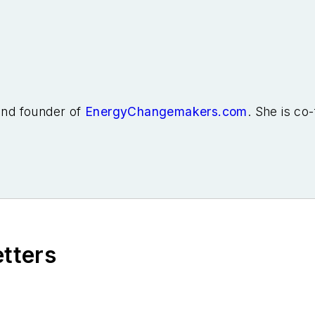
 and founder of
EnergyChangemakers.com
. She is co
etters