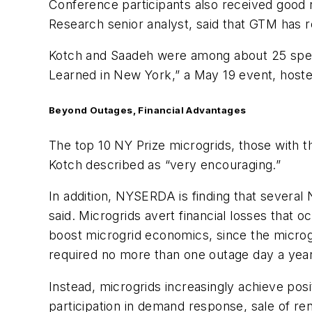
Conference participants also received good
Research senior analyst, said that GTM has r
Kotch and Saadeh were among about 25 speak
Learned in New York,” a May 19 event, host
Beyond Outages, Financial Advantages
The top 10 NY Prize microgrids, those with th
Kotch described as “very encouraging.”
In addition, NYSERDA is finding that several
said. Microgrids avert financial losses that 
boost microgrid economics, since the microgr
required no more than one outage day a year t
Instead, microgrids increasingly achieve posi
participation in demand response, sale of r