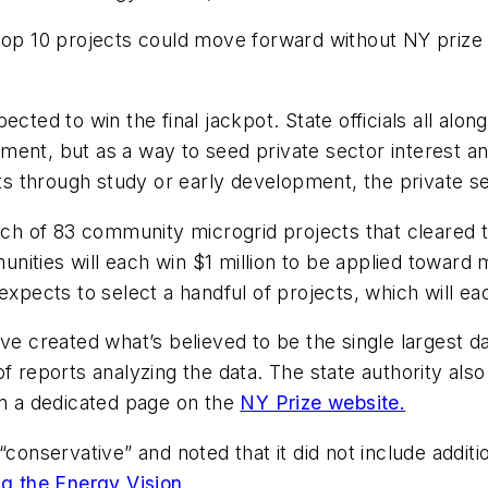
 top 10 projects could move forward
without
NY prize 
ected to win the final jackpot. State officials all alo
ment, but as a way to seed private sector interest 
ects through study or early development, the private 
 of 83 community microgrid projects that cleared th
nities will each win $1 million to be applied toward 
xpects to select a handful of projects, which will each
ave created what’s believed to be the single largest 
 reports analyzing the data. The state authority also 
in a dedicated page on the
NY Prize website.
 “conservative” and noted that it did not include addi
g the Energy Vision
.