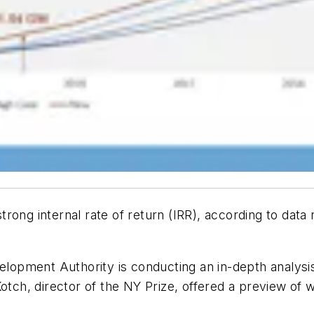
rong internal rate of return (IRR), according to data
ment Authority is conducting an in-depth analysis of 
otch, director of the NY Prize, offered a preview of wh