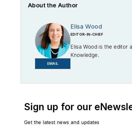
About the Author
Elisa Wood
EDITOR-IN-CHIEF
Elisa Wood is the editor
Knowledge.
EMAIL
Sign up for our eNewsl
Get the latest news and updates