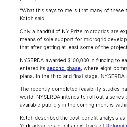
“What this says to me is that many of these
Kotch said.
Only a handful of NY Prize microgrids are exp
means of sole support for microgrid develop
that after getting at least some of the proj
NYSERDA awarded $100,000 in funding to each
entered its
second phase
, where eight commu
plans. In the third and final stage, NYSERDA e
The recently completed feasibility studies h
world. NYSERDA intends to roll out a series of
available publicly in the coming months with
Kotch described the cost benefit analysis as
York advances into its next track of
Reformin