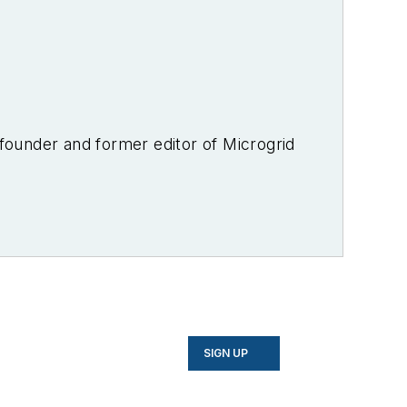
-founder and former editor of Microgrid
SIGN UP