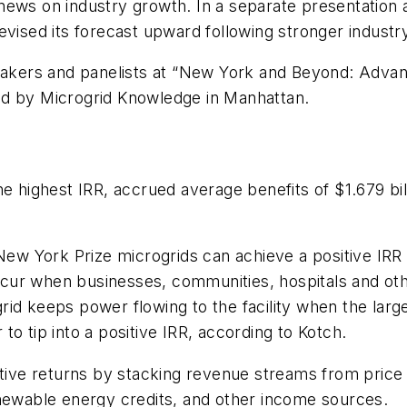
 news on industry growth. In a separate presentatio
evised its forecast upward following stronger indust
ers and panelists at “New York and Beyond: Advanc
ed by Microgrid Knowledge in Manhattan.
e highest IRR, accrued average benefits of $1.679 bill
 New York Prize microgrids can achieve a positive IRR
occur when businesses, communities, hospitals and oth
id keeps power flowing to the facility when the larger
o tip into a positive IRR, according to Kotch.
tive returns by stacking revenue streams from price h
enewable energy credits, and other income sources.