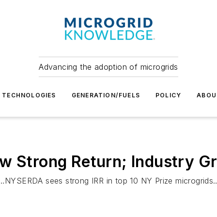
Advancing the adoption of microgrids
TECHNOLOGIES
GENERATION/FUELS
POLICY
ABOU
w Strong Return; Industry G
NYSERDA sees strong IRR in top 10 NY Prize microgrids…G