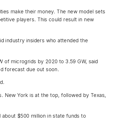
ilities make their money. The new model sets
etitive players. This could result in new
id industry insiders who attended the
 of microgrids by 2020 to 3.59 GW, said
d forecast due out soon.
d.
. New York is at the top, followed by Texas,
bout $500 million in state funds to