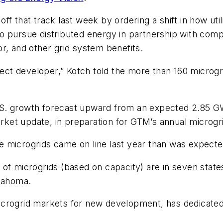
ff that track last week by ordering a shift in how ut
 to pursue distributed energy in partnership with comp
r, and other grid system benefits.
oject developer,” Kotch told the more than 160 microgr
S. growth forecast upward from an expected 2.85 GW
et update, in preparation for GTM’s annual microgri
 microgrids came on line last year than was expecte
of microgrids (based on capacity) are in seven states
klahoma.
crogrid markets for new development, has dedicated a