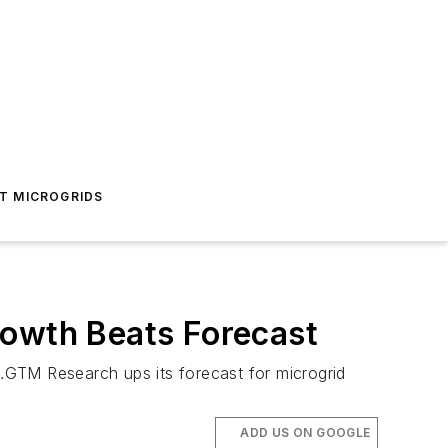
T MICROGRIDS
rowth Beats Forecast
TM Research ups its forecast for microgrid
ADD US ON GOOGLE