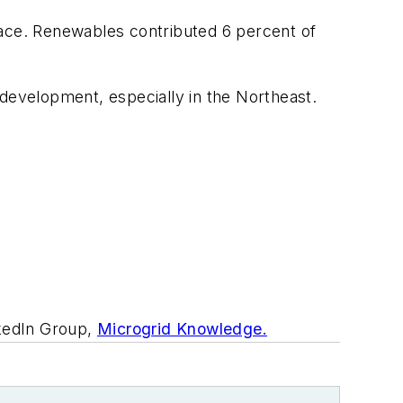
pace. Renewables contributed 6 percent of
r development, especially in the Northeast.
nkedIn Group,
Microgrid Knowledge.