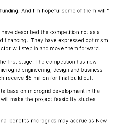
funding. And I’m hopeful some of them will,”
ng have described the competition not as a
and financing. They have expressed optimism
sector will step in and move them forward.
e first stage. The competition has now
microgrid engineering, design and business
 receive $5 million for final build out.
data base on microgrid development in the
will make the project feasibility studies
tional benefits microgrids may accrue as New