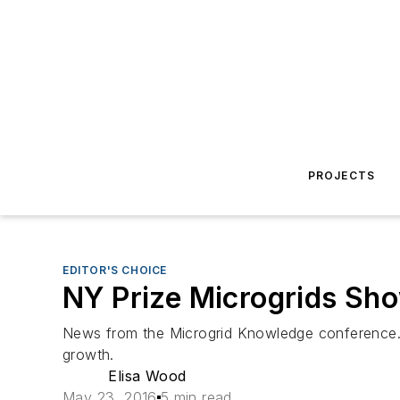
PROJECTS
EDITOR'S CHOICE
NY Prize Microgrids Sho
News from the Microgrid Knowledge conference…
growth.
Elisa Wood
May 23, 2016
5 min read