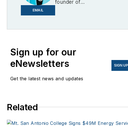
founder of
EnergyChangemakers.com
.
EMAIL
She is co-founder and
former editor of Microgrid
Knowledge.
Sign up for our
eNewsletters
SIGN U
Get the latest news and updates
Related