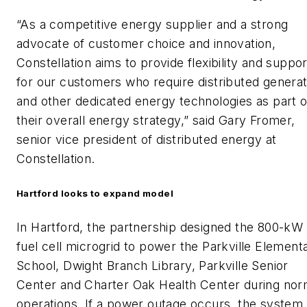
“As a competitive energy supplier and a strong
advocate of customer choice and innovation,
Constellation aims to provide flexibility and suppor
for our customers who require distributed generat
and other dedicated energy technologies as part o
their overall energy strategy,” said Gary Fromer,
senior vice president of distributed energy at
Constellation.
Hartford looks to expand model
In Hartford, the partnership designed the 800-kW
fuel cell microgrid to power the Parkville Element
School, Dwight Branch Library, Parkville Senior
Center and Charter Oak Health Center during nor
operations. If a power outage occurs, the system 