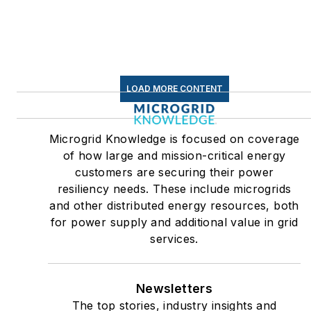
LOAD MORE CONTENT
Microgrid Knowledge is focused on coverage
of how large and mission-critical energy
customers are securing their power
resiliency needs. These include microgrids
and other distributed energy resources, both
for power supply and additional value in grid
services.
Newsletters
The top stories, industry insights and