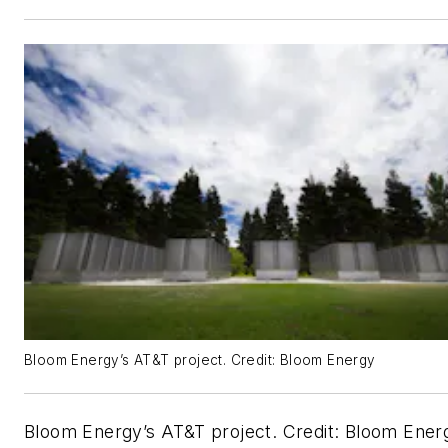
Bloom Energy’s AT&T project. Credit: Bloom Energy
Bloom Energy’s AT&T project. Credit: Bloom Ener