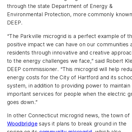
through the state Department of Energy &
Environmental Protection, more commonly known
DEEP.
“The Parkville microgrid is a perfect example of t
positive impact we can have on our communities 
residents through innovative and creative approa
to the energy challenges we face,” said Robert Kl
DEEP commissioner. “This microgrid will help red
energy costs for the City of Hartford and its schoo
system, in addition to providing power to maintain
important services for people when the electric gr
goes down.”
In other Connecticut microgrid news, the town of
Woodbridge
says it plans to break ground in the
spring on its
community microgrid
, which also