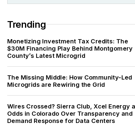
Trending
Monetizing Investment Tax Credits: The
$30M Financing Play Behind Montgomery
County’s Latest Microgrid
The Missing Middle: How Community-Led
Microgrids are Rewiring the Grid
Wires Crossed? Sierra Club, Xcel Energy a
Odds in Colorado Over Transparency and
Demand Response for Data Centers