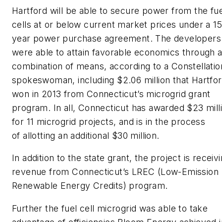
Hartford will be able to secure power from the fue
cells at or below current market prices under a 15
year power purchase agreement. The developers
were able to attain favorable economics through 
combination of means, according to a Constellatio
spokeswoman, including $2.06 million that Hartfo
won in 2013 from Connecticut’s microgrid grant
program. In all, Connecticut has awarded $23 mill
for 11 microgrid projects, and is in the process
of allotting an additional $30 million.
In addition to the state grant, the project is receiv
revenue from Connecticut’s LREC (Low-Emission
Renewable Energy Credits) program.
Further the fuel cell microgrid was able to take