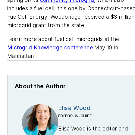
includes a fuel cell, this one by Connecticut-base
FuelCell Energy. Woodbridge received a $3 million
microgrid grant from the state.
Learn more about fuel cell microgrids at the
Microgrid Knowledge conference
May 19 in
Manhattan.
About the Author
Elisa Wood
EDITOR-IN-CHIEF
Elisa Wood is the editor and