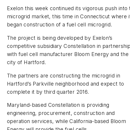
Exelon this week continued its vigorous push into 
microgrid market, this time in Connecticut where i
began construction of a fuel cell microgrid.
The project is being developed by Exelon’s
competitive subsidiary Constellation in partnershi
with fuel cell manufacturer Bloom Energy and the
city of Hartford.
The partners are constructing the microgrid in
Hartford’s Parkville neighborhood and expect to
complete it by third quarter 2016.
Maryland-based Constellation is providing
engineering, procurement, construction and
operation services, while California-based Bloom
Energy will provide the fuel cells.