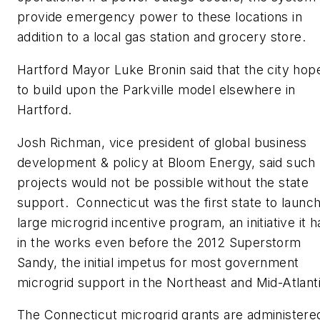
provide emergency power to these locations in
addition to a local gas station and grocery store.
Hartford Mayor Luke Bronin said that the city hop
to build upon the Parkville model elsewhere in
Hartford.
Josh Richman, vice president of global business
development & policy at Bloom Energy, said such
projects would not be possible without the state
support. Connecticut was the first state to launch
large microgrid incentive program, an initiative it h
in the works even before the 2012 Superstorm
Sandy, the initial impetus for most government
microgrid support in the Northeast and Mid-Atlanti
The Connecticut microgrid grants are administere