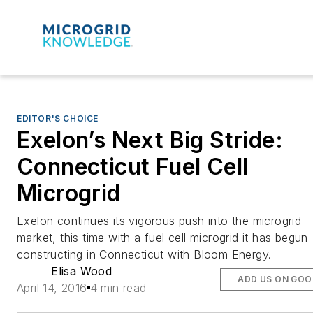
EDITOR'S CHOICE
Exelon’s Next Big Stride:
Connecticut Fuel Cell
Microgrid
Exelon continues its vigorous push into the microgrid
market, this time with a fuel cell microgrid it has begun
constructing in Connecticut with Bloom Energy.
Elisa Wood
ADD US ON GOO
April 14, 2016
4 min read