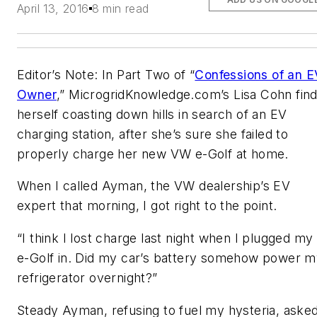
April 13, 2016
8 min read
Editor’s Note: In Part Two of “
Confessions of an E
Owner
,” MicrogridKnowledge.com’s Lisa Cohn fin
herself coasting down hills in search of an EV
charging station, after she’s sure she failed to
properly charge her new VW e-Golf at home.
When I called Ayman, the VW dealership’s EV
expert that morning, I got right to the point.
“I think I lost charge last night when I plugged my
e-Golf in. Did my car’s battery somehow power 
refrigerator overnight?”
Steady Ayman, refusing to fuel my hysteria, aske