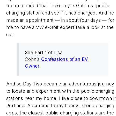
recommended that I take my e-Golf to a public
charging station and see if it had charged. And he
made an appointment — in about four days — for
me to have a VW e-Golf expert take a look at the
car.
See Part 1 of Lisa
Cohn’s
Confessions of an EV
Owner
.
And so Day Two became an adventurous journey
to locate and experiment with the public charging
stations near my home. I live close to downtown i
Portland. According to my handy iPhone charging
apps, the closest public charging stations are the