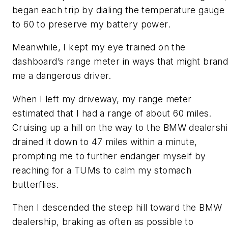
began each trip by dialing the temperature gauge
to 60 to preserve my battery power.
Meanwhile, I kept my eye trained on the
dashboard’s range meter in ways that might bran
me a dangerous driver.
When I left my driveway, my range meter
estimated that I had a range of about 60 miles.
Cruising up a hill on the way to the BMW dealersh
drained it down to 47 miles within a minute,
prompting me to further endanger myself by
reaching for a TUMs to calm my stomach
butterflies.
Then I descended the steep hill toward the BMW
dealership, braking as often as possible to