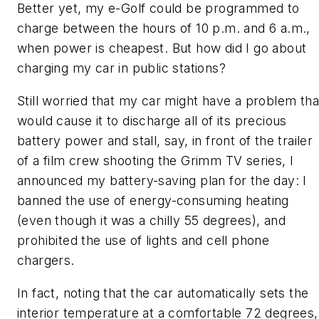
Better yet, my e-Golf could be programmed to
charge between the hours of 10 p.m. and 6 a.m.,
when power is cheapest. But how did I go about
charging my car in public stations?
Still worried that my car might have a problem tha
would cause it to discharge all of its precious
battery power and stall, say, in front of the trailer
of a film crew shooting the Grimm TV series, I
announced my battery-saving plan for the day: I
banned the use of energy-consuming heating
(even though it was a chilly 55 degrees), and
prohibited the use of lights and cell phone
chargers.
In fact, noting that the car automatically sets the
interior temperature at a comfortable 72 degrees,