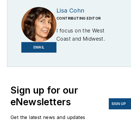
Lisa Cohn
CONTRIBUTING EDITOR
I focus on the West
Coast and Midwest.
Email me at
EMAIL
lcohn@endeavorb2b.com
I’ve been writing about
energy for more than 20
years, and my stories
Sign up for our
have appeared in
eNewsletters
EnergyBiz, SNL Financial,
SIGN UP
Mother Earth News,
Get the latest news and updates
Natural Home Magazine,
Horizon Air Magazine,