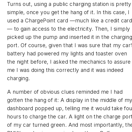
Turns out, using a public charging station is pretty
simple, once you get the hang of it. In this case, I
used a ChargePoint card —much like a credit car
— to gain access to the electricity. Then, I simply
picked up the pump and inserted it in the chargin
port. Of course, given that I was sure that my car’
battery had powered my lights and toaster oven
the night before, I asked the mechanics to assure
me I was doing this correctly and it was indeed
charging.
A number of obvious clues reminded me I had
gotten the hang of it: A display in the middle of m
dashboard popped up, telling me it would take fou
hours to charge the car. A light on the charge por
of my car turned green. And most importantly, th