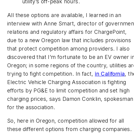
utility’s off-peak hours.
All these options are available, I learned in an
interview with Anne Smart, director of governmen
relations and regulatory affairs for ChargePoint,
due to a new Oregon law that includes provisions
that protect competition among providers. I also
discovered that I’m fortunate to be an EV owner i
Oregon; in some regions of the country, utilities a
trying to fight competition. In fact,
in California
, th
Electric Vehicle Charging Association is fighting
efforts by PG&E to limit competition and set high
charging prices, says Damon Conklin, spokesman
for the association.
So, here in Oregon, competition allowed for all
these different options from charging companies.