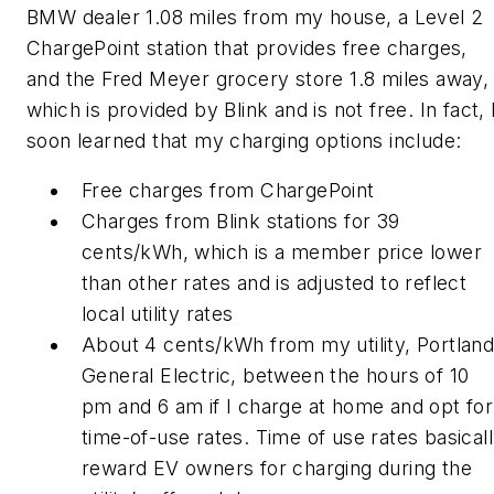
BMW dealer 1.08 miles from my house, a Level 2
ChargePoint station that provides free charges,
and the Fred Meyer grocery store 1.8 miles away,
which is provided by Blink and is not free. In fact, 
soon learned that my charging options include:
Free charges from ChargePoint
Charges from Blink stations for 39
cents/kWh, which is a member price lower
than other rates and is adjusted to reflect
local utility rates
About 4 cents/kWh from my utility, Portlan
General Electric, between the hours of 10
pm and 6 am if I charge at home and opt for
time-of-use rates. Time of use rates basical
reward EV owners for charging during the