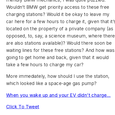
Wouldn’t BMW get priority access to these free
charging stations? Would it be okay to leave my
car here for a few hours to charge it, given that it’
located on the property of a private company (as
opposed, to, say, a science museum, where there
are also stations available)? Would there soon be
waiting lines for these free stations? And how was
going to get home and back, given that it would
take a few hours to charge my car?
More immediately, how should I use the station,
which looked like a space-age gas pump?
When you wake up and your EV didn’t charge…
Click To Tweet