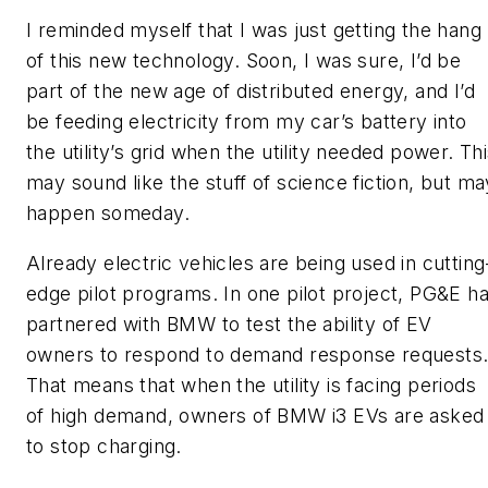
I reminded myself that I was just getting the hang
of this new technology. Soon, I was sure, I’d be
part of the new age of distributed energy, and I’d
be feeding electricity from my car’s battery into
the utility’s grid when the utility needed power. Th
may sound like the stuff of science fiction, but ma
happen someday.
Already electric vehicles are being used in cutting
edge pilot programs. In one pilot project, PG&E h
partnered with BMW to test the ability of EV
owners to respond to demand response requests
That means that when the utility is facing periods
of high demand, owners of BMW i3 EVs are asked
to stop charging.