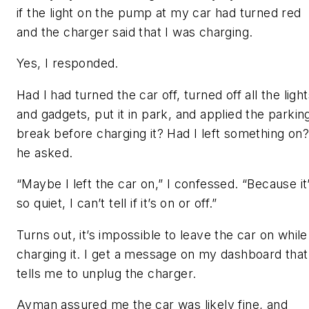
if the light on the pump at my car had turned red
and the charger said that I was charging.
Yes, I responded.
Had I had turned the car off, turned off all the ligh
and gadgets, put it in park, and applied the parkin
break before charging it? Had I left something on?
he asked.
“Maybe I left the car on,” I confessed. “Because it
so quiet, I can’t tell if it’s on or off.”
Turns out, it’s impossible to leave the car on while
charging it. I get a message on my dashboard that
tells me to unplug the charger.
Ayman assured me the car was likely fine, and