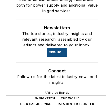
both for power supply and additional value
in grid services.
Newsletters
The top stories, industry insights and
relevant research, assembled by our
editors and delivered to your inbox.
SIGN UP
Connect
Follow us for the latest industry news and
insights.
Affiliated Brands
ENERGYTECH
T&D WORLD
OIL & GAS JOURNAL
DATA CENTER FRONTIER