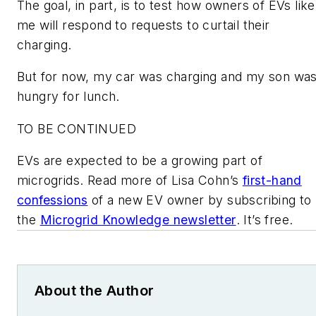
The goal, in part, is to test how owners of EVs like
me will respond to requests to curtail their
charging.
But for now, my car was charging and my son wa
hungry for lunch.
TO BE CONTINUED
EVs are expected to be a growing part of
microgrids. Read more of Lisa Cohn’s
first-hand
confessions
of a new EV owner by subscribing to
the
Microgrid Knowledge newsletter
. It’s free.
About the Author