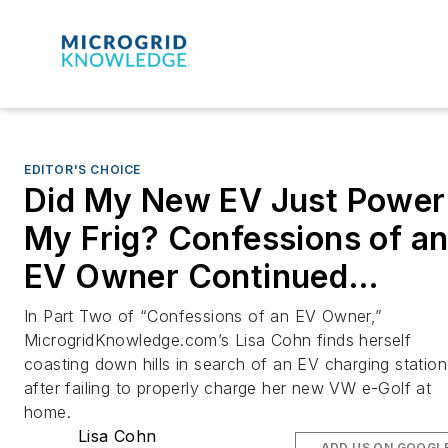
EDITOR'S CHOICE
Did My New EV Just Power
My Frig? Confessions of a
EV Owner Continued…
In Part Two of “Confessions of an EV Owner,”
MicrogridKnowledge.com’s Lisa Cohn finds herself
coasting down hills in search of an EV charging station
after failing to properly charge her new VW e-Golf at
home.
Lisa Cohn
ADD US ON GOOGL