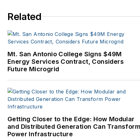
Oregon Business, Open
Spaces, the Portland
Related
Tribune, The Oregonian,
Renewable Energy
World, Windpower
Monthly and other
Mt. San Antonio College Signs $49M
publications. I’m also a
Energy Services Contract, Considers
former stringer for the
Future Microgrid
Platts/McGraw-Hill
energy publications. I
began my career
covering energy and
environment for The
Cape Cod Times, where
Getting Closer to the Edge: How Modular
Elisa Wood also was a
and Distributed Generation Can Transfor
Power Infrastructure
reporter. I’ve received