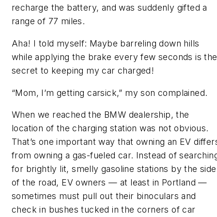
recharge the battery, and was suddenly gifted a
range of 77 miles.
Aha! I told myself: Maybe barreling down hills
while applying the brake every few seconds is th
secret to keeping my car charged!
“Mom, I’m getting carsick,” my son complained.
When we reached the BMW dealership, the
location of the charging station was not obvious.
That’s one important way that owning an EV differ
from owning a gas-fueled car. Instead of searchin
for brightly lit, smelly gasoline stations by the side
of the road, EV owners — at least in Portland —
sometimes must pull out their binoculars and
check in bushes tucked in the corners of car