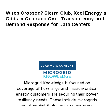
Twitter: @LisaECohn
Wires Crossed? Sierra Club, Xcel Energy a
Linkedin:
LisaEllenCohn
Odds in Colorado Over Transparency and
Demand Response for Data Centers
Facebook:
Energy
Efficiency Markets
LOAD MORE CONTENT
Microgrid Knowledge is focused on
coverage of how large and mission-critical
energy customers are securing their power
resiliency needs. These include microgrids
and other distributed energy resources,