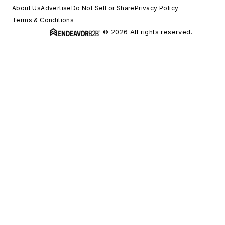
About Us
Advertise
Do Not Sell or Share
Privacy Policy
Terms & Conditions
© 2026 All rights reserved.