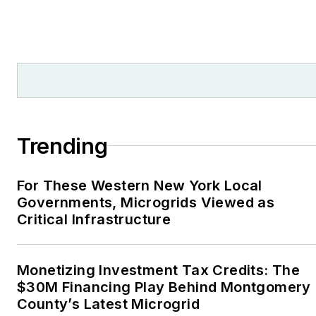
numerous writing awards
from national, regional
and local organizations,
including Pacific
Northwest Writers
Association, Willamette
Writers, Associated
Trending
Oregon Industries, and
the Voice of Youth
For These Western New York Local
Advocates. I first
Governments, Microgrids Viewed as
became interested in
Critical Infrastructure
energy as a student at
Wesleyan University,
Middletown, Connecticut,
Monetizing Investment Tax Credits: The
where I helped design
$30M Financing Play Behind Montgomery
County’s Latest Microgrid
and build a solar house.