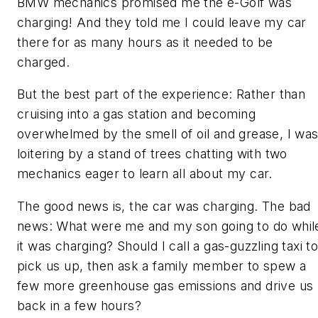
BMW mechanics promised me the e-Golf was
charging! And they told me I could leave my car
there for as many hours as it needed to be
charged.
But the best part of the experience: Rather than
cruising into a gas station and becoming
overwhelmed by the smell of oil and grease, I wa
loitering by a stand of trees chatting with two
mechanics eager to learn all about my car.
The good news is, the car was charging. The bad
news: What were me and my son going to do whil
it was charging? Should I call a gas-guzzling taxi t
pick us up, then ask a family member to spew a
few more greenhouse gas emissions and drive us
back in a few hours?