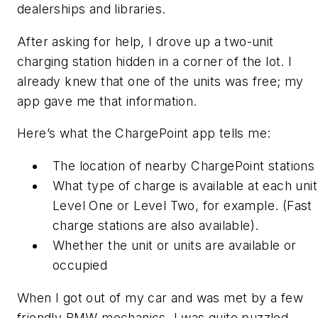
dealerships and libraries.
After asking for help, I drove up a two-unit
charging station hidden in a corner of the lot. I
already knew that one of the units was free; my
app gave me that information.
Here’s what the ChargePoint app tells me:
The location of nearby ChargePoint stations
What type of charge is available at each unit
Level One or Level Two, for example. (Fast
charge stations are also available).
Whether the unit or units are available or
occupied
When I got out of my car and was met by a few
friendly BMW mechanics, I was quite puzzled.